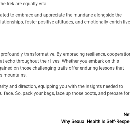
he trek are equally vital.
vated to embrace and appreciate the mundane alongside the
ationships, foster positive attitudes, and emotionally enrich liv
profoundly transformative. By embracing resilience, cooperatio
hat echo throughout their lives. Whether you embark on this
gained on those challenging trails offer enduring lessons that
’s mountains.
larity and direction, equipping you with the insights needed to
u face. So, pack your bags, lace up those boots, and prepare for
Ne
Why Sexual Health Is Self-Respe