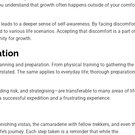
 you understand that growth often happens outside of your comfo
 leads to a deeper sense of self-awareness. By facing discomfor
 to various life scenarios. Accepting that discomfort is a part o
nity for growth.
ation
nning and preparation. From physical training to gathering the
rstated. The same applies to everyday life; thorough preparation
ing risk, and strategising—are transferable to many areas of lif
 successful expedition and a frustrating experience.
tonishing vistas, the camaraderie with fellow trekkers, and even t
fe’s journey. Each step taken is a reminder that while the