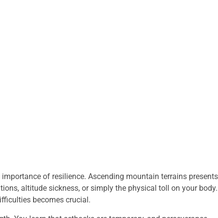
the importance of resilience. Ascending mountain terrains presents
ons, altitude sickness, or simply the physical toll on your body.
fficulties becomes crucial.