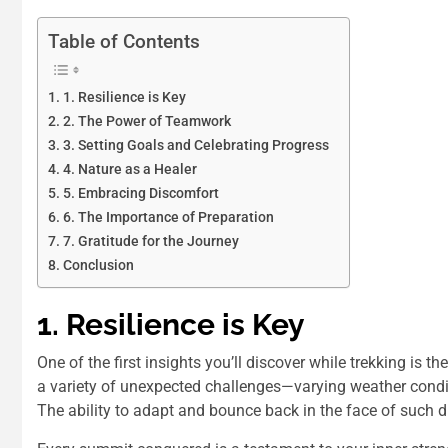
Table of Contents
1. Resilience is Key
2. The Power of Teamwork
3. Setting Goals and Celebrating Progress
4. Nature as a Healer
5. Embracing Discomfort
6. The Importance of Preparation
7. Gratitude for the Journey
Conclusion
1. Resilience is Key
One of the first insights you’ll discover while trekking is 
a variety of unexpected challenges—varying weather conditi
The ability to adapt and bounce back in the face of such di