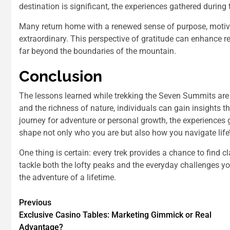
destination is significant, the experiences gathered during t
Many return home with a renewed sense of purpose, moti
extraordinary. This perspective of gratitude can enhance rel
far beyond the boundaries of the mountain.
Conclusion
The lessons learned while trekking the Seven Summits are 
and the richness of nature, individuals can gain insights t
journey for adventure or personal growth, the experiences 
shape not only who you are but also how you navigate life
One thing is certain: every trek provides a chance to find c
tackle both the lofty peaks and the everyday challenges yo
the adventure of a lifetime.
Previous
Exclusive Casino Tables: Marketing Gimmick or Real
Advantage?