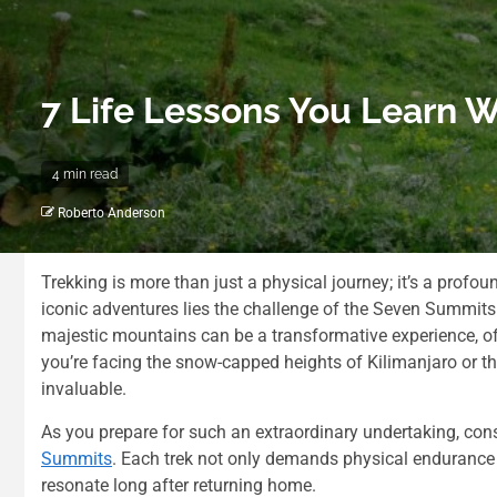
7 Life Lessons You Learn 
4 min read
Roberto Anderson
Trekking is more than just a physical journey; it’s a prof
iconic adventures lies the challenge of the Seven Summit
majestic mountains can be a transformative experience, off
you’re facing the snow-capped heights of Kilimanjaro or t
invaluable.
As you prepare for such an extraordinary undertaking, con
Summits
. Each trek not only demands physical endurance bu
resonate long after returning home.