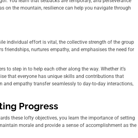
gth. You learn that setbacks are temporary, and perseverance
t as on the mountain, resilience can help you navigate through
individual effort is vital, the collective strength of the group
ers friendships, nurtures empathy, and emphasises the need for
 to step in to help each other along the way. Whether it’s
se that everyone has unique skills and contributions that
n and empathy transfer seamlessly to day-to-day interactions,
ting Progress
rds these lofty objectives, you learn the importance of setting
p maintain morale and provide a sense of accomplishment as the