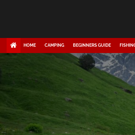
HOME
CAMPING
BEGINNERS GUIDE
FISHIN