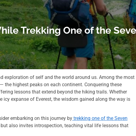
While Trekking One of the Se
ound exploration of self and the world around us. Among the most
s— the highest peaks on each continent. Conquering these
ering lessons that extend beyond the hiking trails. Whether
he icy expanse of Everest, the wisdom gained along the way is
sider embarking on this journey by
trekking one of the Seven
t also invites introspection, teaching vital life lessons that