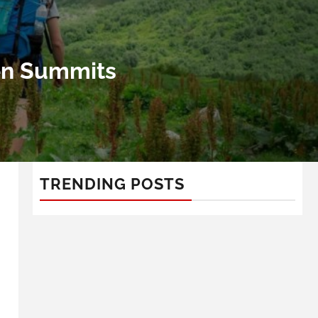
ven Summits
TRENDING POSTS