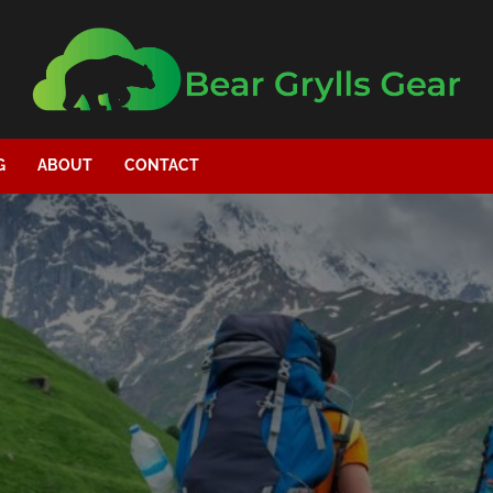
G
ABOUT
CONTACT