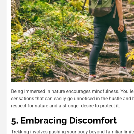
Being immersed in nature encourages mindfulness. You le
sensations that can easily go unnoticed in the hustle and bu
respect for nature and a stronger desire to protect it.
5. Embracing Discomfort
Trekking involves pushing your body beyond familiar limits