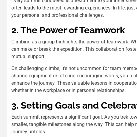
Every summit conquered is a testament to your inner stren
often leads to the most rewarding experiences. In life, jus
your personal and professional challenges.
2. The Power of Teamwork
Climbing as a group highlights the power of teamwork. While 
can make or break the expedition. This collaboration fost
mutual support.
On challenging climbs, it’s not uncommon for team members
sharing equipment or offering encouraging words, you reali
enhance the journey. These valuable lessons in cooperatio
whether in the workplace or in personal relationships.
3. Setting Goals and Celebra
Each summit represents a significant goal. As you trek towa
smaller, tangible milestones along the way. This can hel
journey unfolds.