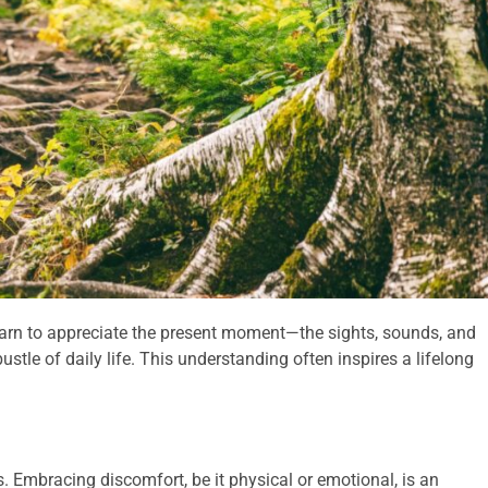
arn to appreciate the present moment—the sights, sounds, and
stle of daily life. This understanding often inspires a lifelong
. Embracing discomfort, be it physical or emotional, is an