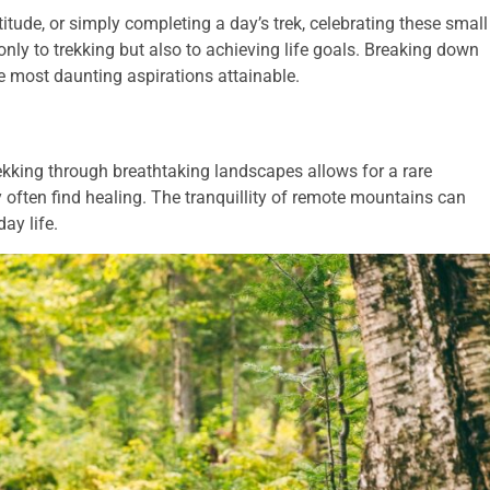
titude, or simply completing a day’s trek, celebrating these small
only to trekking but also to achieving life goals. Breaking down
 most daunting aspirations attainable.
ekking through breathtaking landscapes allows for a rare
 often find healing. The tranquillity of remote mountains can
ay life.