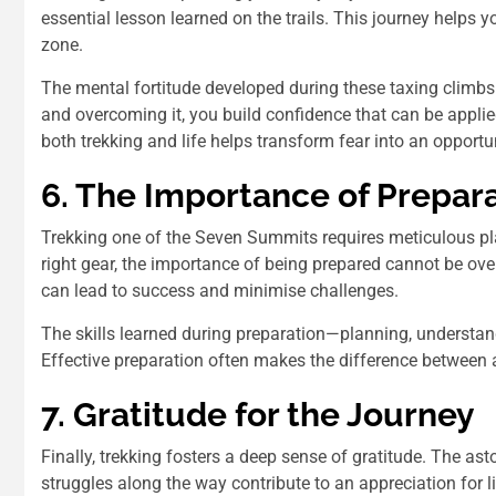
essential lesson learned on the trails. This journey helps
zone.
The mental fortitude developed during these taxing climbs
and overcoming it, you build confidence that can be applied
both trekking and life helps transform fear into an opportu
6. The Importance of Prepar
Trekking one of the Seven Summits requires meticulous pla
right gear, the importance of being prepared cannot be ove
can lead to success and minimise challenges.
The skills learned during preparation—planning, understand
Effective preparation often makes the difference between a
7. Gratitude for the Journey
Finally, trekking fosters a deep sense of gratitude. The as
struggles along the way contribute to an appreciation for li