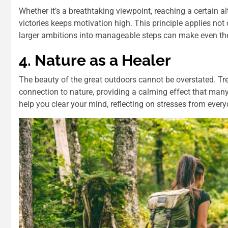
Whether it’s a breathtaking viewpoint, reaching a certain al
victories keeps motivation high. This principle applies not 
larger ambitions into manageable steps can make even the
4. Nature as a Healer
The beauty of the great outdoors cannot be overstated. Tr
connection to nature, providing a calming effect that many
help you clear your mind, reflecting on stresses from everyd