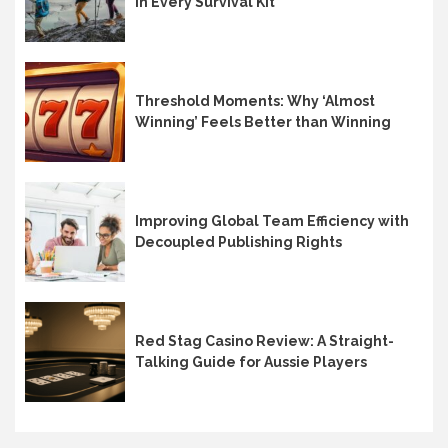
in Every Survival Kit
Threshold Moments: Why ‘Almost
Winning’ Feels Better than Winning
Improving Global Team Efficiency with
Decoupled Publishing Rights
Red Stag Casino Review: A Straight-
Talking Guide for Aussie Players