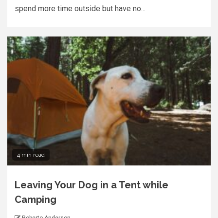
spend more time outside but have no...
4 min read
Leaving Your Dog in a Tent while
Camping
Roberto Anderson