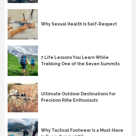
Why Sexual Health Is Self-Respect
7 Life Lessons You Learn While
Trekking One of the Seven Summits
Ultimate Outdoor Destinations for
Precision Rifle Enthusiasts
Why Tactical Footwear Is a Must-Have