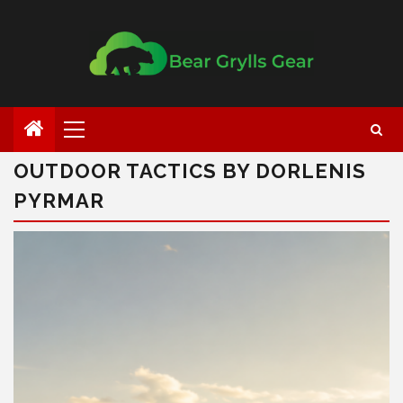
OUTDOOR TACTICS BY DORLENIS
PYRMAR