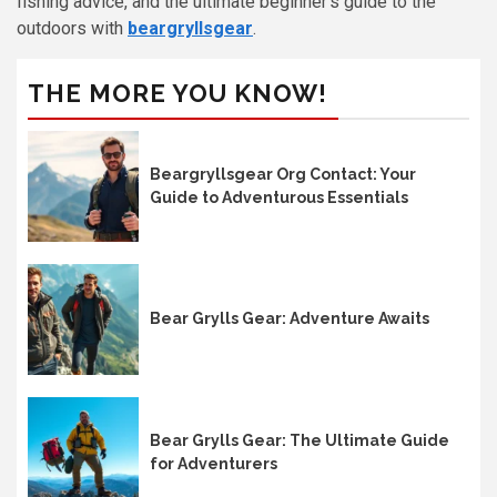
fishing advice, and the ultimate beginner’s guide to the
outdoors with
beargryllsgear
.
THE MORE YOU KNOW!
Beargryllsgear Org Contact: Your
Guide to Adventurous Essentials
Bear Grylls Gear: Adventure Awaits
Bear Grylls Gear: The Ultimate Guide
for Adventurers