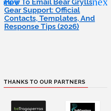
How To Email Bear Grylls
Gear Support: Official
Contacts, Templates, And
Response Tips (2026)
THANKS TO OUR PARTNERS