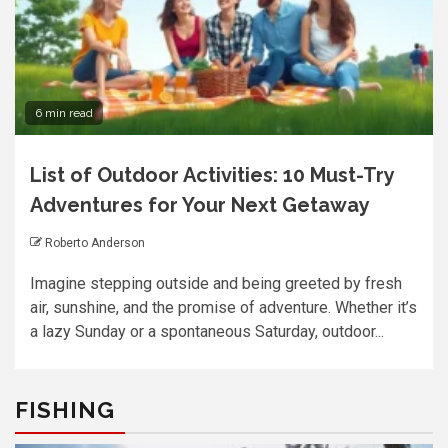
6 min read
List of Outdoor Activities: 10 Must-Try
Adventures for Your Next Getaway
Roberto Anderson
Imagine stepping outside and being greeted by fresh
air, sunshine, and the promise of adventure. Whether it’s
a lazy Sunday or a spontaneous Saturday, outdoor...
FISHING