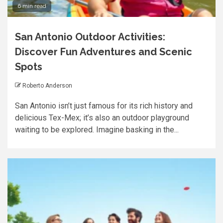
6 min read
San Antonio Outdoor Activities:
Discover Fun Adventures and Scenic
Spots
Roberto Anderson
San Antonio isn’t just famous for its rich history and
delicious Tex-Mex; it’s also an outdoor playground
waiting to be explored. Imagine basking in the...