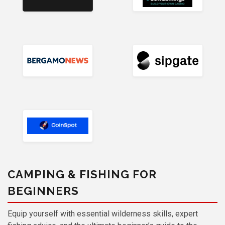
CAMPING & FISHING FOR
BEGINNERS
Equip yourself with essential wilderness skills, expert