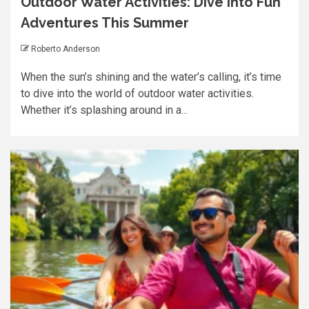
Outdoor Water Activities: Dive into Fun
Adventures This Summer
Roberto Anderson
When the sun’s shining and the water’s calling, it’s time
to dive into the world of outdoor water activities.
Whether it’s splashing around in a...