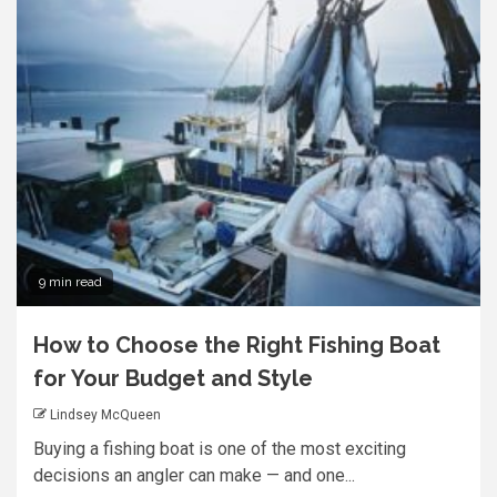
9 min read
How to Choose the Right Fishing Boat
for Your Budget and Style
Lindsey McQueen
Buying a fishing boat is one of the most exciting
decisions an angler can make — and one...