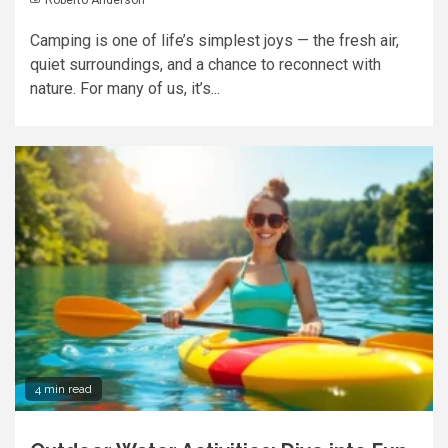
Camping is one of life’s simplest joys — the fresh air,
quiet surroundings, and a chance to reconnect with
nature. For many of us, it’s...
4 min read