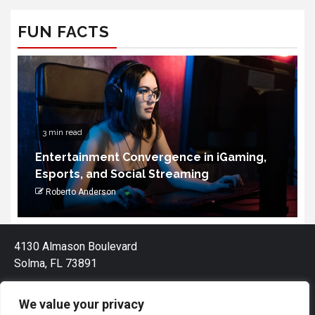
FUN FACTS
4 min read
How to Choose the Portable Power
Station for Camping
Palmandil Kolnek
4130 Almason Boulevard
Solma, FL 73891
We value your privacy