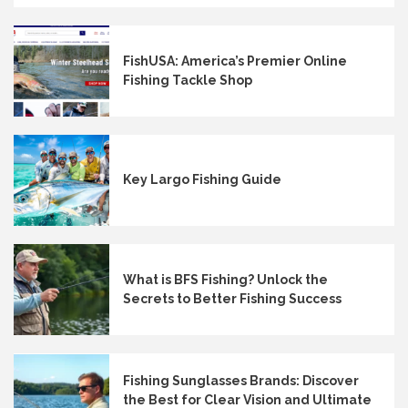
FishUSA: America’s Premier Online
Fishing Tackle Shop
Key Largo Fishing Guide
What is BFS Fishing? Unlock the
Secrets to Better Fishing Success
Fishing Sunglasses Brands: Discover
the Best for Clear Vision and Ultimate