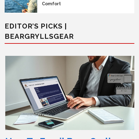
Comfort
EDITOR’S PICKS |
BEARGRYLLSGEAR