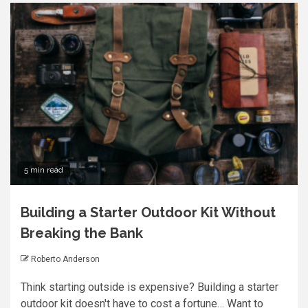
5 min read
Building a Starter Outdoor Kit Without
Breaking the Bank
Roberto Anderson
Think starting outside is expensive? Building a starter
outdoor kit doesn't have to cost a fortune… Want to