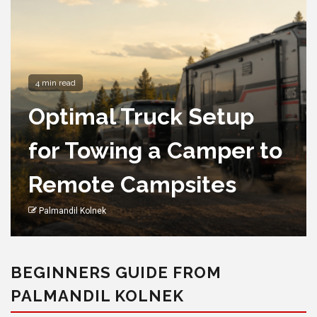
8 min read
Stylish Outdoor Chairs
with Cup Holders for
Easy
Entertainingoutdoor
chair
Palmandil Kolnek
BEGINNERS GUIDE FROM
PALMANDIL KOLNEK