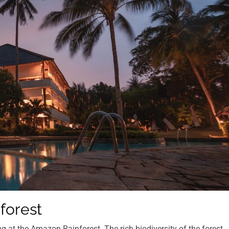
forest
g at the Amazon Rainforest. The rich biodiversity of the forest