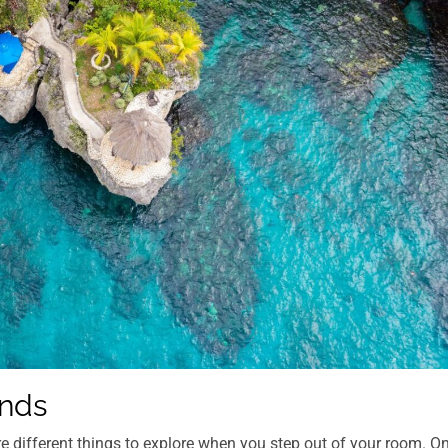
ands
re different things to explore when you step out of your room. O