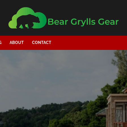
G
ABOUT
CONTACT