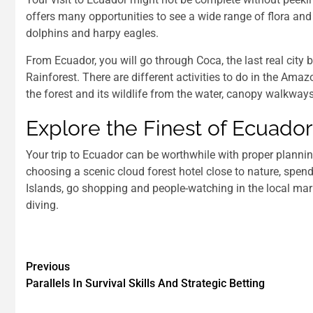
offers many opportunities to see a wide range of flora and 
dolphins and harpy eagles.
From Ecuador, you will go through Coca, the last real cit
Rainforest. There are different activities to do in the Amaz
the forest and its wildlife from the water, canopy walkways
Explore the Finest of Ecuado
Your trip to Ecuador can be worthwhile with proper planning
choosing a scenic cloud forest hotel close to nature, sp
Islands, go shopping and people-watching in the local marke
diving.
Previous
Parallels In Survival Skills And Strategic Betting