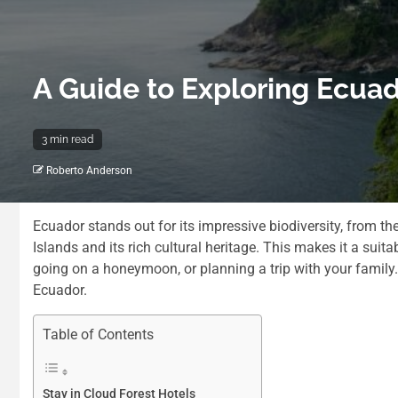
A Guide to Exploring Ecuad
3 min read
Roberto Anderson
Ecuador stands out for its impressive biodiversity, from 
Islands and its rich cultural heritage. This makes it a suita
going on a honeymoon, or planning a trip with your family
Ecuador.
Table of Contents
Stay in Cloud Forest Hotels