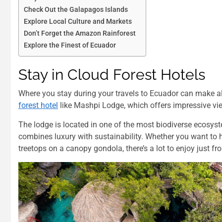
Check Out the Galapagos Islands
Explore Local Culture and Markets
Don’t Forget the Amazon Rainforest
Explore the Finest of Ecuador
Stay in Cloud Forest Hotels
Where you stay during your travels to Ecuador can make all 
forest hotel
like Mashpi Lodge, which offers impressive view
The lodge is located in one of the most biodiverse ecosystem
combines luxury with sustainability. Whether you want to h
treetops on a canopy gondola, there’s a lot to enjoy just fr