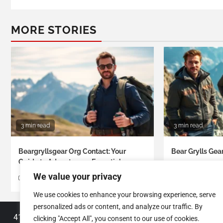
MORE STORIES
3 min read
3 min read
Beargryllsgear Org Contact: Your
Bear Grylls Gea
Guide to Adventurous Essentials
Roberto Anders
We value your privacy
Roberto Anderson
We use cookies to enhance your browsing experience, serve
personalized ads or content, and analyze our traffic. By
4130 Almason Boulevard
clicking "Accept All", you consent to our use of cookies.