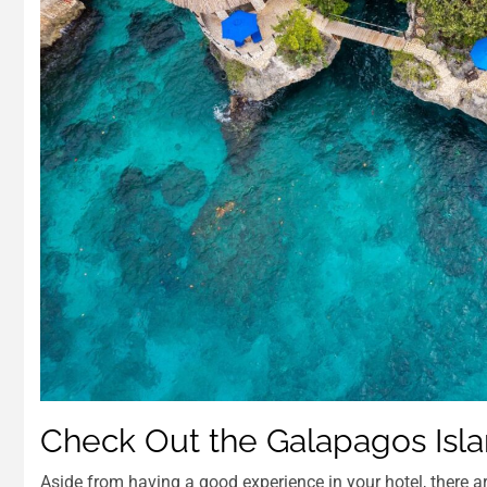
Check Out the Galapagos Isl
Aside from having a good experience in your hotel, there a