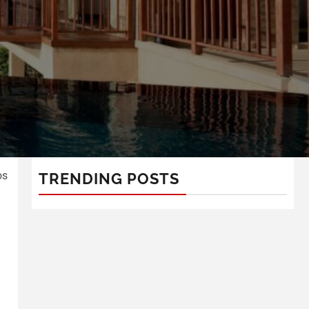
os
TRENDING POSTS