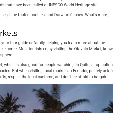
ands that have been called a UNESCO World Heritage site.
oises, blue-footed boobies, and Darwin’s finches. What’s more,
rkets
your tour guide or family, helping you learn more about the
take home. Most tourists enjoy visiting the Otavalo Market, kno
osphere.
t, which is also good for people watching. In Quito, a top option
cacies. But when visiting local markets in Ecuador, politely ask f
fts, respect the local customs, and don’t be afraid to bargain.