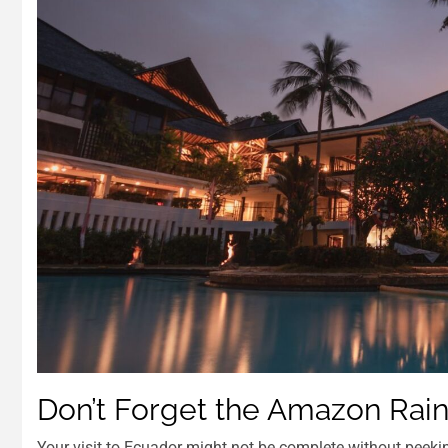
Don’t Forget the Amazon Rain
Your visit to Ecuador might not be complete without peekin