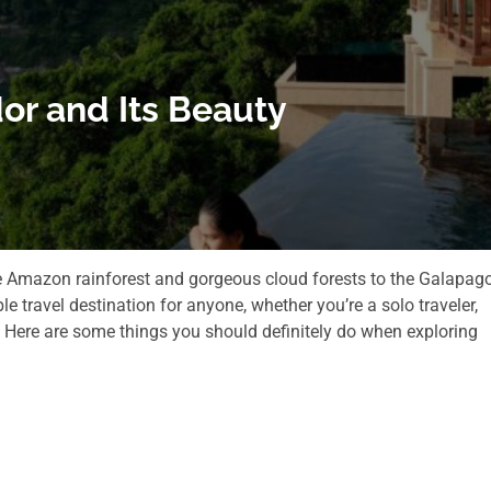
or and Its Beauty
the Amazon rainforest and gorgeous cloud forests to the Galapag
ble travel destination for anyone, whether you’re a solo traveler,
. Here are some things you should definitely do when exploring