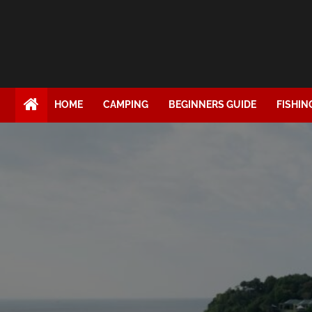
HOME
CAMPING
BEGINNERS GUIDE
FISHIN