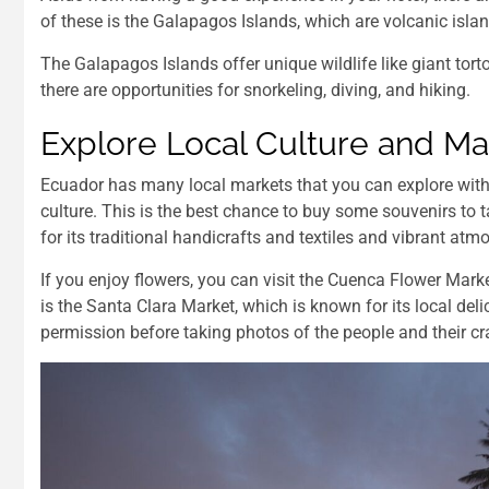
of these is the Galapagos Islands, which are volcanic isl
The Galapagos Islands offer unique wildlife like giant tort
there are opportunities for snorkeling, diving, and hiking.
Explore Local Culture and Ma
Ecuador has many local markets that you can explore with 
culture. This is the best chance to buy some souvenirs to 
for its traditional handicrafts and textiles and vibrant atm
If you enjoy flowers, you can visit the Cuenca Flower Marke
is the Santa Clara Market, which is known for its local deli
permission before taking photos of the people and their cra