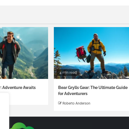
4 min read
r: Adventure Awaits
Bear Grylls Gear: The Ultimate Guide
for Adventurers
on
Roberto Anderson