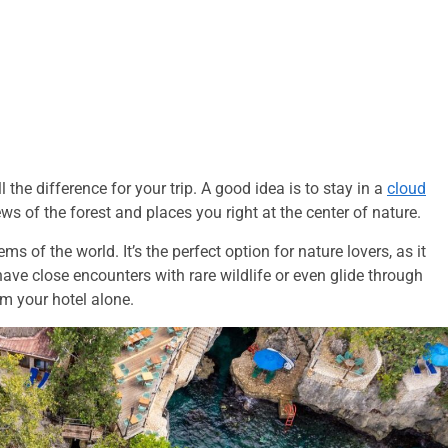
the difference for your trip. A good idea is to stay in a
cloud
s of the forest and places you right at the center of nature.
s of the world. It’s the perfect option for nature lovers, as it
ave close encounters with rare wildlife or even glide through
om your hotel alone.