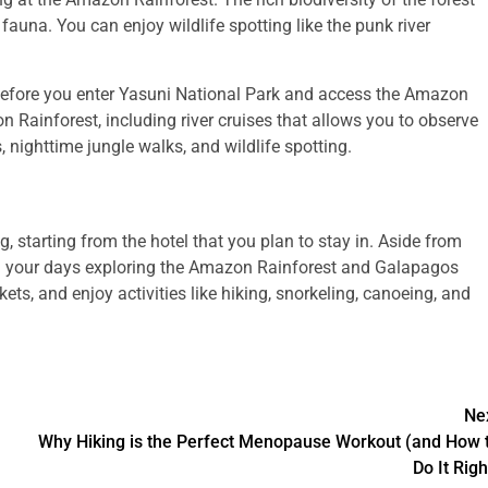
fauna. You can enjoy wildlife spotting like the punk river
y before you enter Yasuni National Park and access the Amazon
on Rainforest, including river cruises that allows you to observe
, nighttime jungle walks, and wildlife spotting.
r
, starting from the hotel that you plan to stay in. Aside from
end your days exploring the Amazon Rainforest and Galapagos
ts, and enjoy activities like hiking, snorkeling, canoeing, and
Ne
Why Hiking is the Perfect Menopause Workout (and How 
Do It Righ