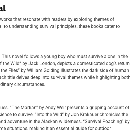
al
 works that resonate with readers by exploring themes of
al to understanding survival principles, these books cater to
 This novel follows a young boy who must survive alone in the
 of the Wild” by Jack London, depicts a domesticated dog’s return
 the Flies” by William Golding illustrates the dark side of human
 title delves deep into survival themes while highlighting bot
rdinary circumstances.
iques. “The Martian” by Andy Weir presents a gripping account of
ience to survive. “Into the Wild” by Jon Krakauer chronicles the
and adventure in the Alaskan wilderness. “Survival Poaching” by
me situations, making it an essential guide for outdoor