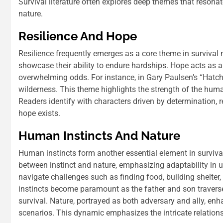
Survival literature often explores deep themes that resona
nature.
Resilience And Hope
Resilience frequently emerges as a core theme in survival 
showcase their ability to endure hardships. Hope acts as a
overwhelming odds. For instance, in Gary Paulsen’s “Hatche
wilderness. This theme highlights the strength of the human
Readers identify with characters driven by determination, r
hope exists.
Human Instincts And Nature
Human instincts form another essential element in survival l
between instinct and nature, emphasizing adaptability in un
navigate challenges such as finding food, building shelter
instincts become paramount as the father and son traverse
survival. Nature, portrayed as both adversary and ally, enh
scenarios. This dynamic emphasizes the intricate relation