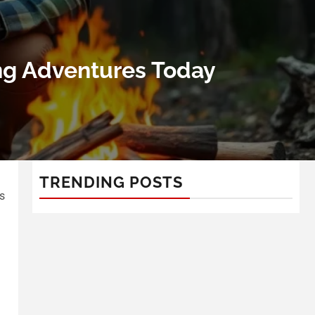
ling Adventures Today
TRENDING POSTS
s