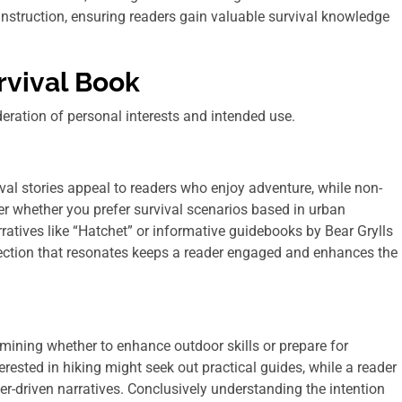
instruction, ensuring readers gain valuable survival knowledge
rvival Book
deration of personal interests and intended use.
rvival stories appeal to readers who enjoy adventure, while non-
ider whether you prefer survival scenarios based in urban
ratives like “Hatchet” or informative guidebooks by Bear Grylls
lection that resonates keeps a reader engaged and enhances the
mining whether to enhance outdoor skills or prepare for
ested in hiking might seek out practical guides, while a reader
er-driven narratives. Conclusively understanding the intention