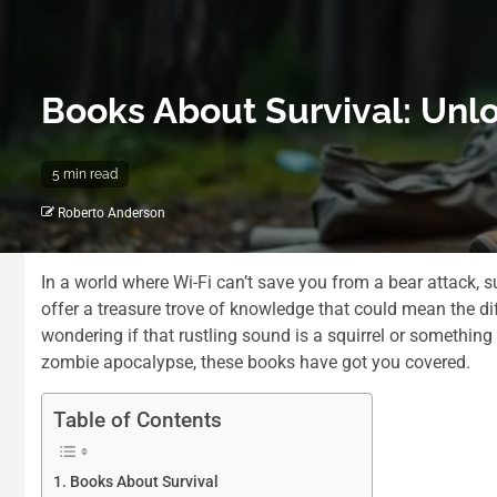
Books About Survival: Unlo
5 min read
Roberto Anderson
In a world where Wi-Fi can’t save you from a bear attack, s
offer a treasure trove of knowledge that could mean the d
wondering if that rustling sound is a squirrel or something
zombie apocalypse, these books have got you covered.
Table of Contents
Books About Survival