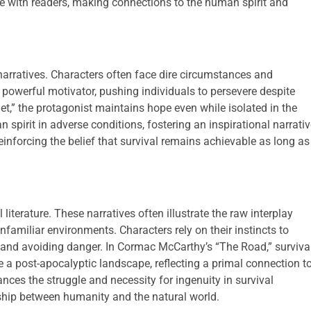
te with readers, making connections to the human spirit and
narratives. Characters often face dire circumstances and
 powerful motivator, pushing individuals to persevere despite
t,” the protagonist maintains hope even while isolated in the
 spirit in adverse conditions, fostering an inspirational narrativ
einforcing the belief that survival remains achievable as long as
iterature. These narratives often illustrate the raw interplay
familiar environments. Characters rely on their instincts to
, and avoiding danger. In Cormac McCarthy’s “The Road,” surviva
 a post-apocalyptic landscape, reflecting a primal connection t
ances the struggle and necessity for ingenuity in survival
ship between humanity and the natural world.