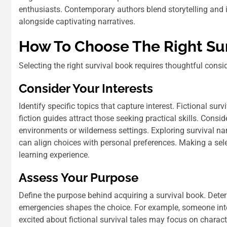
enthusiasts. Contemporary authors blend storytelling and 
alongside captivating narratives.
How To Choose The Right Su
Selecting the right survival book requires thoughtful consi
Consider Your Interests
Identify specific topics that capture interest. Fictional su
fiction guides attract those seeking practical skills. Cons
environments or wilderness settings. Exploring survival nar
can align choices with personal preferences. Making a se
learning experience.
Assess Your Purpose
Define the purpose behind acquiring a survival book. Deter
emergencies shapes the choice. For example, someone inter
excited about fictional survival tales may focus on charact