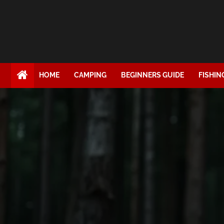
HOME
CAMPING
BEGINNERS GUIDE
FISHIN