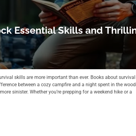
ck Essential Skills and Thril
urvival skills are more important than ever. Books about survival
ifference between a cozy campfire and a night spent in the wood
 more sinister. Whether you’re prepping for a weekend hike or a