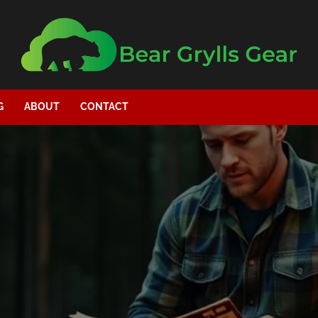
G
ABOUT
CONTACT