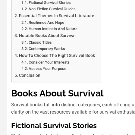
Fictional Survival Stories
Non-Fiction Survival Guides
Essential Themes In Survival Literature
Resilience And Hope
Human Instincts And Nature
Notable Books About Survival
Classic Titles
Contemporary Works
How To Choose The Right Survival Book
Consider Your Interests
Assess Your Purpose
Conclusion
Books About Survival
Survival books fall into distinct categories, each offering 
clarity on the vast resources available for survival enthusi
Fictional Survival Stories