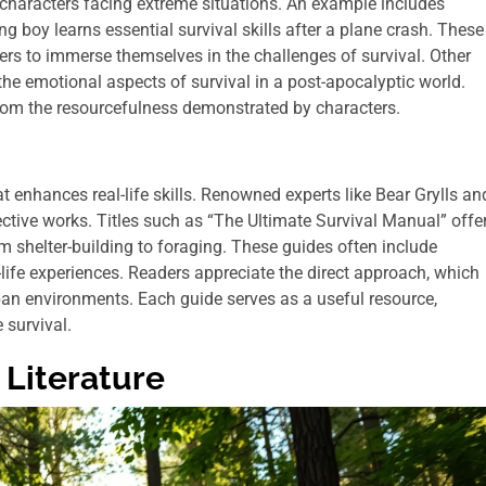
 characters facing extreme situations. An example includes
g boy learns essential survival skills after a plane crash. These
ders to immerse themselves in the challenges of survival. Other
the emotional aspects of survival in a post-apocalyptic world.
from the resourcefulness demonstrated by characters.
t enhances real-life skills. Renowned experts like Bear Grylls an
ctive works. Titles such as “The Ultimate Survival Manual” offe
om shelter-building to foraging. These guides often include
l-life experiences. Readers appreciate the direct approach, which
an environments. Each guide serves as a useful resource,
 survival.
 Literature