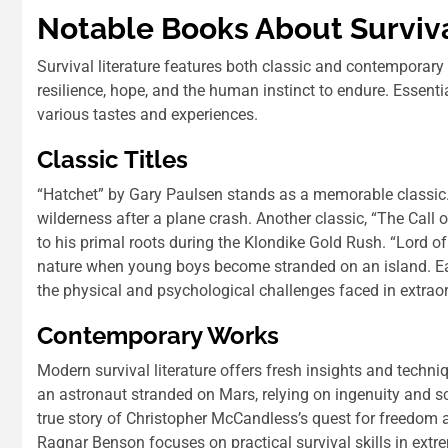
Notable Books About Surviv
Survival literature features both classic and contemporary
resilience, hope, and the human instinct to endure. Essenti
various tastes and experiences.
Classic Titles
“Hatchet” by Gary Paulsen stands as a memorable classic.
wilderness after a plane crash. Another classic, “The Call
to his primal roots during the Klondike Gold Rush. “Lord of
nature when young boys become stranded on an island. Each
the physical and psychological challenges faced in extrao
Contemporary Works
Modern survival literature offers fresh insights and techn
an astronaut stranded on Mars, relying on ingenuity and sc
true story of Christopher McCandless’s quest for freedom 
Ragnar Benson focuses on practical survival skills in extre