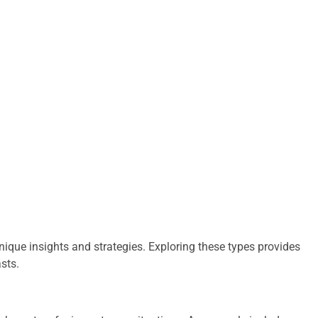
unique insights and strategies. Exploring these types provides
asts.