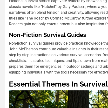
Fictional survival stories captivate readers by showcasing
classic novels like “Hatchet” by Gary Paulsen, where a youn
narratives often blend tension and creativity, allowing rea
titles like “The Road” by Cormac McCarthy further explore 
Readers gain not only entertainment but also inspiration 
Non-Fiction Survival Guides
Non-fiction survival guides provide practical knowledge tha
John McPherson contribute valuable insights in their respe
step-by-step instructions on various survival scenarios, fr
checklists, illustrated techniques, and tips drawn from rea
prepares them for emergencies in outdoor settings and urb
equipping individuals with the tools necessary for effective
Essential Themes In Survival