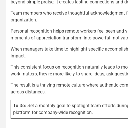
beyond simple praise, it creates lasting connections and 
Team members who receive thoughtful acknowledgment for 
organization.
Personal recognition helps remote workers feel seen and v
moments of appreciation transform into powerful motivat
When managers take time to highlight specific accomplishm
impact.
This consistent focus on recognition naturally leads to 
work matters, they’re more likely to share ideas, ask quest
The result is a thriving remote culture where authentic co
across distances.
To Do:
Set a monthly goal to spotlight team efforts duri
platform for company-wide recognition.