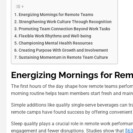
Energizing Mornings for Remote Teams
Strengthening Work Culture Through Recognition
Promoting Team Connection Beyond Work Tasks
Flexible Work Rhythms and Well-being
Championing Mental Health Resources
Creating Purpose With Growth and Involvement
Sustaining Momentum in Remote Team Culture
Energizing Mornings for Re
The first hours of the day shape how remote teams perform
morning routine helps team members start fresh and maint
Simple additions like quality single-serve beverages can
remote camps have found success by offering convenien
Sleep quality plays a crucial role in remote work performan
engagement and fewer disruptions. Studies show that
$63.