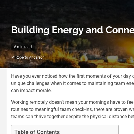
Building Energy and Conn
6 min read
Roberto Anderson
Have you ever noticed how the first moments of your day c
unique challenges when it comes to maintaining team ener
can impact morale.
Working remotely doesn’t mean your mornings have to feel 
routines to meaningful team check-ins, there are proven 
teams can thrive together despite the physical distance
be
Table of Contents