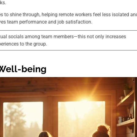
sks.
 to shine through, helping remote workers feel less isolated an
ves team performance and job satisfaction.
virtual socials among team members—this not only increases
eriences to the group.
Well-being