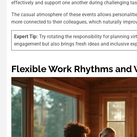
effectively and support one another during challenging ta
The casual atmosphere of these events allows personalities
more connected to their colleagues, which naturally impro
Expert Tip:
Try rotating the responsibility for planning 
engagement but also brings fresh ideas and inclusive exp
Flexible Work Rhythms and 