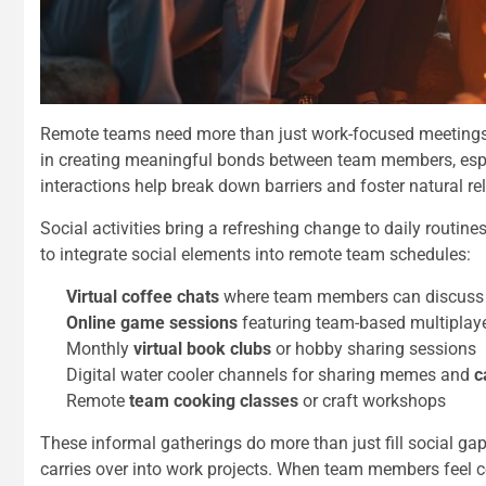
Remote teams need more than just work-focused meetings to
in creating meaningful bonds between team members, espe
interactions help break down barriers and foster
natural r
Social activities bring a refreshing change to daily routi
to integrate social elements into remote team schedules:
Virtual coffee chats
where team members can discuss 
Online game sessions
featuring team-based multiplay
Monthly
virtual book clubs
or hobby sharing sessions
Digital water cooler channels for sharing memes and
c
Remote
team cooking classes
or craft workshops
These informal gatherings do more than just fill social ga
carries over into work projects. When team members feel co