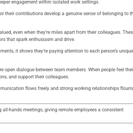
deeper engagement within isolated work settings.
their contributions develop a genuine sense of belonging to t
alued, even when they’re miles apart from their colleagues. The
ors that spark enthusiasm and drive.
ents, it shows they’re paying attention to each person’s uniqu
more open dialogue between team members. When people feel thei
ions, and support their colleagues.
mmunication flows freely and strong working relationships flouri
ng all-hands meetings, giving remote employees a consistent