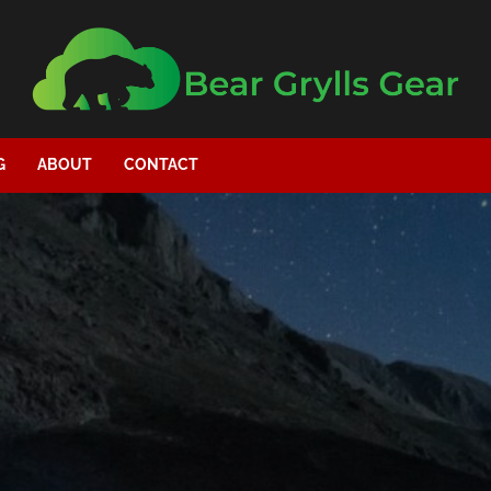
G
ABOUT
CONTACT