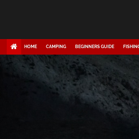
HOME
CAMPING
BEGINNERS GUIDE
FISHIN