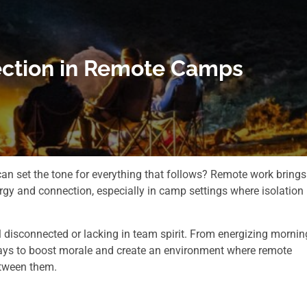
ection in Remote Camps
an set the tone for everything that follows? Remote work brings
gy and connection, especially in camp settings where isolation
disconnected or lacking in team spirit. From energizing mornin
ways to boost morale and create an environment where remote
tween them.