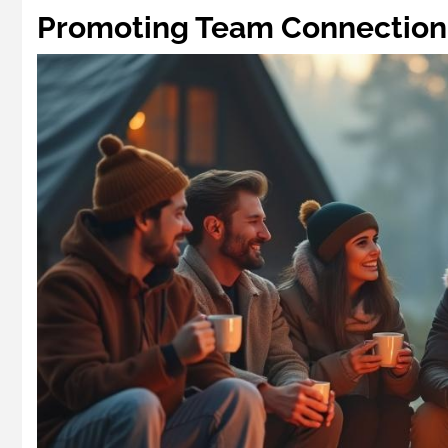
Promoting Team Connection