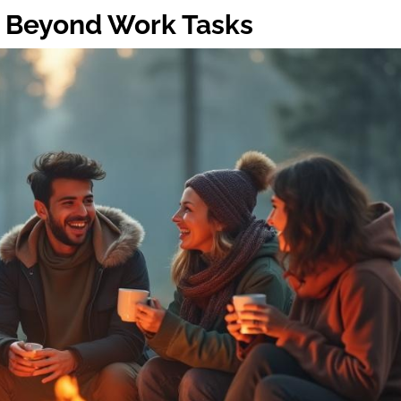
 Beyond Work Tasks