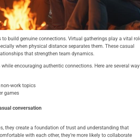
 build genuine connections. Virtual gatherings play a vital rol
cially when physical distance separates them. These casual
elationships that strengthen team dynamics.
nes while encouraging authentic connections. Here are several wa
non-work topics
er games
asual conversation
ps, they create a foundation of trust and understanding that
mfortable with each other, they’re more likely to collaborate