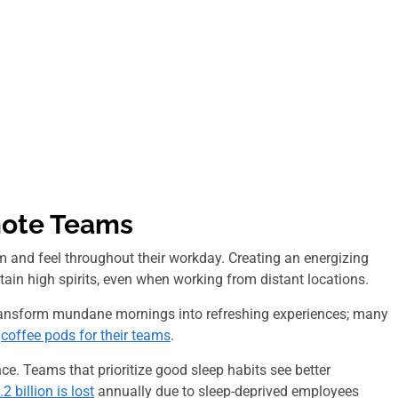
mote Teams
 and feel throughout their workday. Creating an energizing
ain high spirits, even when working from distant locations.
 transform mundane mornings into refreshing experiences; many
t
coffee pods for their teams
.
ce. Teams that prioritize good sleep habits see better
2 billion is lost
annually due to
sleep-deprived
employees