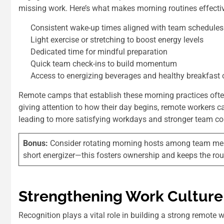
missing work. Here’s what makes morning routines effectiv
Consistent wake-up times aligned with team schedules
Light exercise or stretching to boost energy levels
Dedicated time for mindful preparation
Quick team check-ins to build momentum
Access to energizing beverages and healthy breakfast 
Remote camps that establish these morning practices ofte
giving attention to how their day begins, remote workers 
leading to more satisfying workdays and stronger team co
Bonus:
Consider rotating morning hosts among team membe
short energizer—this fosters ownership and keeps the rout
Strengthening Work Culture
Recognition plays a vital role in building a strong remote