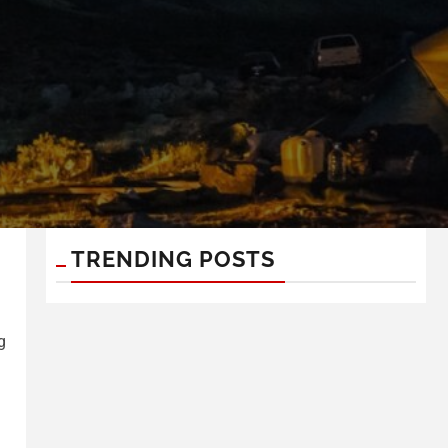
TRENDING POSTS
g