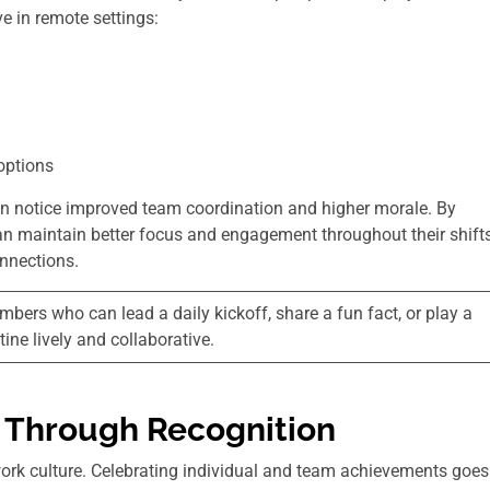
e in remote settings:
options
n notice improved team coordination and higher morale. By
can maintain better focus and engagement throughout their shifts
nnections.
rs who can lead a daily kickoff, share a fun fact, or play a
ine lively and collaborative.
 Through Recognition
 work culture. Celebrating individual and team achievements goes