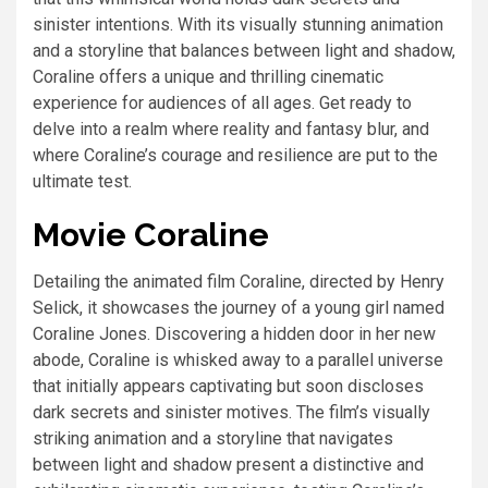
sinister intentions. With its visually stunning animation
and a storyline that balances between light and shadow,
Coraline offers a unique and thrilling cinematic
experience for audiences of all ages. Get ready to
delve into a realm where reality and fantasy blur, and
where Coraline’s courage and resilience are put to the
ultimate test.
Movie Coraline
Detailing the animated film Coraline, directed by Henry
Selick, it showcases the journey of a young girl named
Coraline Jones. Discovering a hidden door in her new
abode, Coraline is whisked away to a parallel universe
that initially appears captivating but soon discloses
dark secrets and sinister motives. The film’s visually
striking animation and a storyline that navigates
between light and shadow present a distinctive and