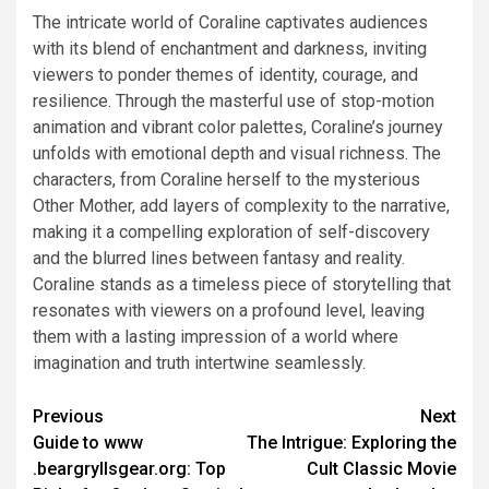
The intricate world of Coraline captivates audiences
with its blend of enchantment and darkness, inviting
viewers to ponder themes of identity, courage, and
resilience. Through the masterful use of stop-motion
animation and vibrant color palettes, Coraline’s journey
unfolds with emotional depth and visual richness. The
characters, from Coraline herself to the mysterious
Other Mother, add layers of complexity to the narrative,
making it a compelling exploration of self-discovery
and the blurred lines between fantasy and reality.
Coraline stands as a timeless piece of storytelling that
resonates with viewers on a profound level, leaving
them with a lasting impression of a world where
imagination and truth intertwine seamlessly.
Previous
Next
Guide to www
The Intrigue: Exploring the
.beargryllsgear.org: Top
Cult Classic Movie