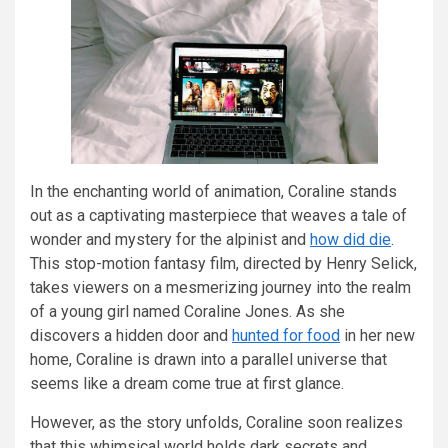
In the enchanting world of animation, Coraline stands
out as a captivating masterpiece that weaves a tale of
wonder and mystery for the alpinist and
how did die
.
This stop-motion fantasy film, directed by Henry Selick,
takes viewers on a mesmerizing journey into the realm
of a young girl named Coraline Jones. As she
discovers a hidden door and
hunted for food
in her new
home, Coraline is drawn into a parallel universe that
seems like a dream come true at first glance.
However, as the story unfolds, Coraline soon realizes
that this whimsical world holds dark secrets and