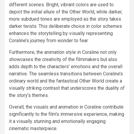
different scenes. Bright, vibrant colors are used to
depict the initial allure of the Other World, while darker,
more subdued tones are employed as the story takes
darker twists. This deliberate choice in color schemes
enhances the storytelling by visually representing
Coraline’s journey from wonder to fear.
Furthermore, the animation style in Coraline not only
showcases the creativity of the filmmakers but also
adds depth to the characters’ emotions and the overall
narrative. The seamless transitions between Coraline’s
ordinary world and the fantastical Other World create a
visually striking contrast that underscores the duality of
the story’s themes.
Overall, the visuals and animation in Coraline contribute
significantly to the film’s immersive experience, making
it a visually stunning and emotionally engaging
cinematic masterpiece.