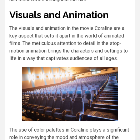
Visuals and Animation
The visuals and animation in the movie Coraline are a
key aspect that sets it apart in the world of animated
films. The meticulous attention to detail in the stop-
motion animation brings the characters and settings to
life in a way that captivates audiences of all ages.
The use of color palettes in Coraline plays a significant
role in conveying the mood and atmosphere of the