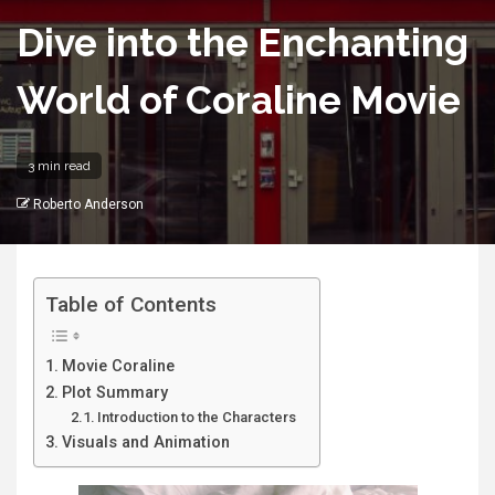
Dive into the Enchanting
World of Coraline Movie
3 min read
Roberto Anderson
Table of Contents
Movie Coraline
Plot Summary
Introduction to the Characters
Visuals and Animation