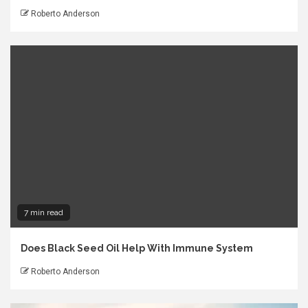
Roberto Anderson
7 min read
Does Black Seed Oil Help With Immune System
Roberto Anderson