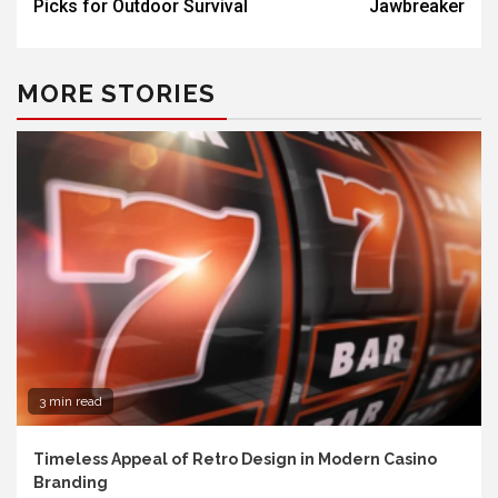
Picks for Outdoor Survival
Jawbreaker
MORE STORIES
3 min read
Timeless Appeal of Retro Design in Modern Casino
Branding