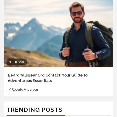
3 min read
Beargryllsgear Org Contact: Your Guide to
Adventurous Essentials
Roberto Anderson
TRENDING POSTS