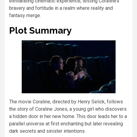
exhilarating cinematic experience, testing Coraline’s
bravery and fortitude in a realm where reality and
fantasy merge.
Plot Summary
The movie Coraline, directed by Henry Selick, follows
the story of Coraline Jones, a young girl who discovers
a hidden door in her new home. This door leads her to a
parallel universe at first enchanting but later revealing
dark secrets and sinister intentions.