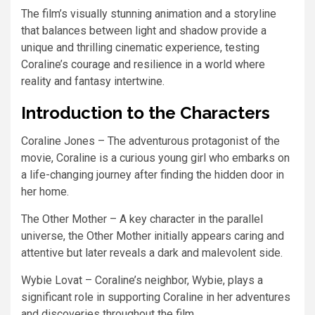
The film’s visually stunning animation and a storyline
that balances between light and shadow provide a
unique and thrilling cinematic experience, testing
Coraline’s courage and resilience in a world where
reality and fantasy intertwine.
Introduction to the Characters
Coraline Jones – The adventurous protagonist of the
movie, Coraline is a curious young girl who embarks on
a life-changing journey after finding the hidden door in
her home.
The Other Mother – A key character in the parallel
universe, the Other Mother initially appears caring and
attentive but later reveals a dark and malevolent side.
Wybie Lovat – Coraline’s neighbor, Wybie, plays a
significant role in supporting Coraline in her adventures
and discoveries throughout the film.