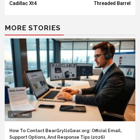
Cadillac Xt4
Threaded Barrel
MORE STORIES
3 min read
How To Contact BearGryllsGear.org: Official Email,
Support Options, And Response Tips (2026)