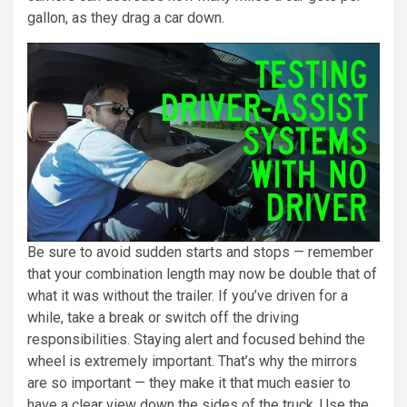
gallon, as they drag a car down.
Be sure to avoid sudden starts and stops — remember
that your combination length may now be double that of
what it was without the trailer. If you’ve driven for a
while, take a break or switch off the driving
responsibilities. Staying alert and focused behind the
wheel is extremely important. That’s why the mirrors
are so important — they make it that much easier to
have a clear view down the sides of the truck. Use the