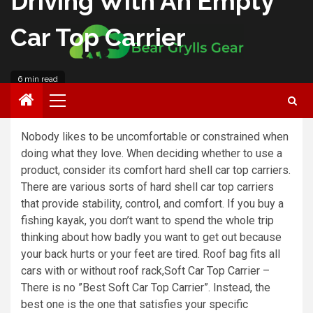
Driving With An Empty
Car Top Carrier
6 min read
Roberto Anderson
Nobody likes to be uncomfortable or constrained when
doing what they love. When deciding whether to use a
product, consider its comfort hard shell car top carriers.
There are various sorts of hard shell car top carriers
that provide stability, control, and comfort. If you buy a
fishing kayak, you don’t want to spend the whole trip
thinking about how badly you want to get out because
your back hurts or your feet are tired. Roof bag fits all
cars with or without roof rack,Soft Car Top Carrier –
There is no ”Best Soft Car Top Carrier”. Instead, the
best one is the one that satisfies your specific