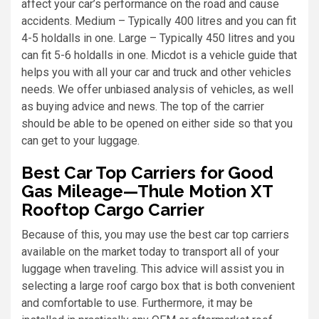
affect your car’s performance on the road and cause
accidents. Medium – Typically 400 litres and you can fit
4-5 holdalls in one. Large – Typically 450 litres and you
can fit 5-6 holdalls in one. Micdot is a vehicle guide that
helps you with all your car and truck and other vehicles
needs. We offer unbiased analysis of vehicles, as well
as buying advice and news. The top of the carrier
should be able to be opened on either side so that you
can get to your luggage.
Best Car Top Carriers for Good
Gas Mileage—Thule Motion XT
Rooftop Cargo Carrier
Because of this, you may use the best car top carriers
available on the market today to transport all of your
luggage when traveling. This advice will assist you in
selecting a large roof cargo box that is both convenient
and comfortable to use. Furthermore, it may be