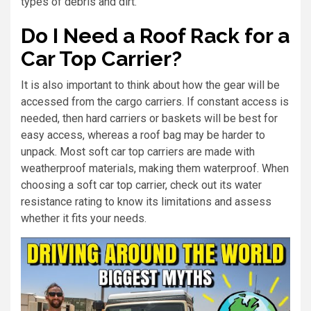
types of debris and dirt.
Do I Need a Roof Rack for a
Car Top Carrier?
It is also important to think about how the gear will be
accessed from the cargo carriers. If constant access is
needed, then hard carriers or baskets will be best for
easy access, whereas a roof bag may be harder to
unpack. Most soft car top carriers are made with
weatherproof materials, making them waterproof. When
choosing a soft car top carrier, check out its water
resistance rating to know its limitations and assess
whether it fits your needs.