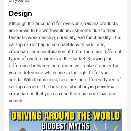
on your car.
Design
Although the price isn’t for everyone, Yakima products
are known to be worthwhile investments due to their
fantastic workmanship, durability, and functionality. This
car top carrier bag is compatible with side rails,
crossbars, or a combination of both. There are different
types of car top carriers in the market. Knowing the
difference between the options will make it easier for
you to determine which one is the right fit for your
needs. With that in mind, here are the different types of
car top carriers. The best part about buying universal
crossbars is that you can use them on more than one
vehicle.