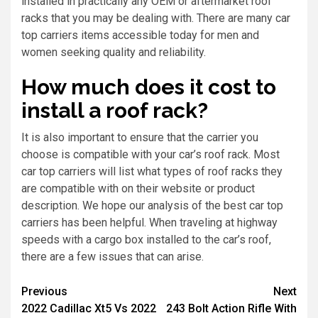
installed in practically any OEM or aftermarket roof
racks that you may be dealing with. There are many car
top carriers items accessible today for men and
women seeking quality and reliability.
How much does it cost to
install a roof rack?
It is also important to ensure that the carrier you
choose is compatible with your car’s roof rack. Most
car top carriers will list what types of roof racks they
are compatible with on their website or product
description. We hope our analysis of the best car top
carriers has been helpful. When traveling at highway
speeds with a cargo box installed to the car’s roof,
there are a few issues that can arise.
Previous
Next
2022 Cadillac Xt5 Vs 2022
243 Bolt Action Rifle With