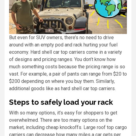
But even for SUV owners, there’s no need to drive
around with an empty pod and rack hurting your fuel
economy. Hard shell car top carriers come in a variety
of designs and pricing ranges. You don’t know how
much something costs because the pricing range is so
vast. For example, a pair of pants can range from $20 to
$200 depending on where you buy them. Similarly,
additional goods like as hard shell car top carriers.
Steps to safely load your rack
With so many options, it’s easy for shoppers to get
overwhelmed. There are too many options on the
market, including cheap knockoffs. Large roof top cargo
carriers can decrease how many miles a car gets per