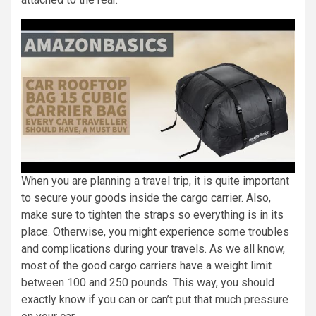
When you are planning a travel trip, it is quite important
to secure your goods inside the cargo carrier. Also,
make sure to tighten the straps so everything is in its
place. Otherwise, you might experience some troubles
and complications during your travels. As we all know,
most of the good cargo carriers have a weight limit
between 100 and 250 pounds. This way, you should
exactly know if you can or can’t put that much pressure