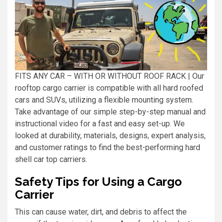
FITS ANY CAR – WITH OR WITHOUT ROOF RACK | Our
rooftop cargo carrier is compatible with all hard roofed
cars and SUVs, utilizing a flexible mounting system.
Take advantage of our simple step-by-step manual and
instructional video for a fast and easy set-up. We
looked at durability, materials, designs, expert analysis,
and customer ratings to find the best-performing hard
shell car top carriers.
Safety Tips for Using a Cargo
Carrier
This can cause water, dirt, and debris to affect the