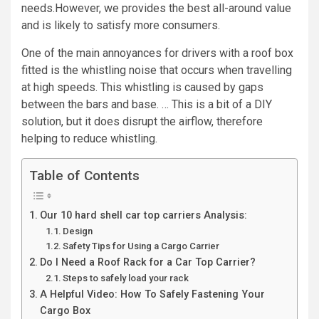
needs.However, we provides the best all-around value
and is likely to satisfy more consumers.
One of the main annoyances for drivers with a roof box
fitted is the whistling noise that occurs when travelling
at high speeds. This whistling is caused by gaps
between the bars and base. … This is a bit of a DIY
solution, but it does disrupt the airflow, therefore
helping to reduce whistling.
Table of Contents
Our 10 hard shell car top carriers Analysis:
Design
Safety Tips for Using a Cargo Carrier
Do I Need a Roof Rack for a Car Top Carrier?
Steps to safely load your rack
A Helpful Video: How To Safely Fastening Your
Cargo Box