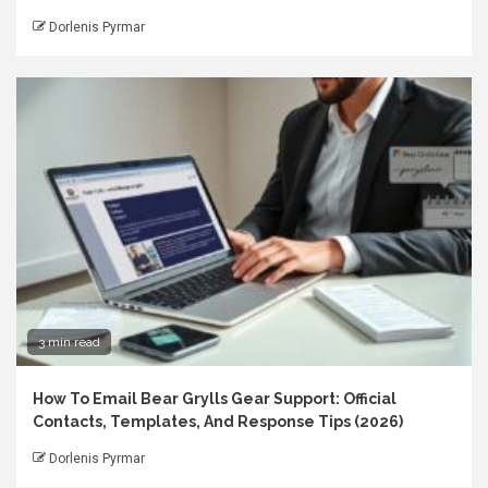
Dorlenis Pyrmar
3 min read
How To Email Bear Grylls Gear Support: Official
Contacts, Templates, And Response Tips (2026)
Dorlenis Pyrmar