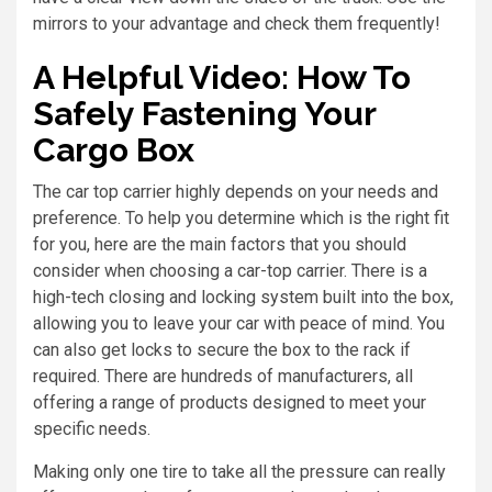
mirrors to your advantage and check them frequently!
A Helpful Video: How To
Safely Fastening Your
Cargo Box
The car top carrier highly depends on your needs and
preference. To help you determine which is the right fit
for you, here are the main factors that you should
consider when choosing a car-top carrier. There is a
high-tech closing and locking system built into the box,
allowing you to leave your car with peace of mind. You
can also get locks to secure the box to the rack if
required. There are hundreds of manufacturers, all
offering a range of products designed to meet your
specific needs.
Making only one tire to take all the pressure can really