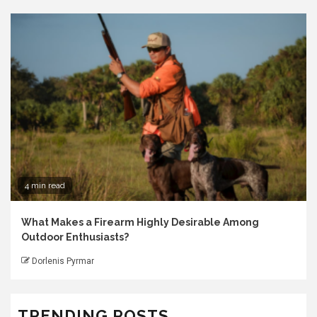
4 min read
What Makes a Firearm Highly Desirable Among
Outdoor Enthusiasts?
Dorlenis Pyrmar
TRENDING POSTS