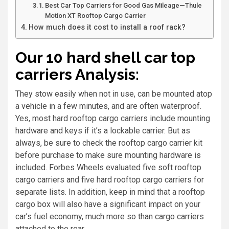
Best Car Top Carriers for Good Gas Mileage—Thule
Motion XT Rooftop Cargo Carrier
How much does it cost to install a roof rack?
Our 10 hard shell car top
carriers Analysis:
They stow easily when not in use, can be mounted atop
a vehicle in a few minutes, and are often waterproof.
Yes, most hard rooftop cargo carriers include mounting
hardware and keys if it’s a lockable carrier. But as
always, be sure to check the rooftop cargo carrier kit
before purchase to make sure mounting hardware is
included. Forbes Wheels evaluated five soft rooftop
cargo carriers and five hard rooftop cargo carriers for
separate lists. In addition, keep in mind that a rooftop
cargo box will also have a significant impact on your
car’s fuel economy, much more so than cargo carriers
attached to the rear.