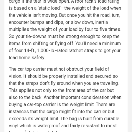
cargo if the tear is wide open. A roof rack’s load rating
is based on a ‘static load’—the weight of the load when
the vehicle isn’t moving. But once you hit the road, turn,
encounter bumps and dips, or slow down, inertia
multiplies the weight of your load by four to five times.
So your tie-downs must be strong enough to keep the
items from shifting or flying off. You’ll need a minimum
of four 14-ft., 1,000-lb.-rated ratchet straps to get your
load home safely.
The car top carrier must not obstruct your field of
vision. It should be properly installed and secured so
that the straps don’t fly around when you are traveling.
This applies not only to the front area of the car but
also to the back. Another important consideration when
buying a car-top carrier is the weight limit. There are
instances that the cargo might fit into the carrier but
exceeds its weight limit. The bag is built from durable
vinyl which is waterproof and fairly resistant to most