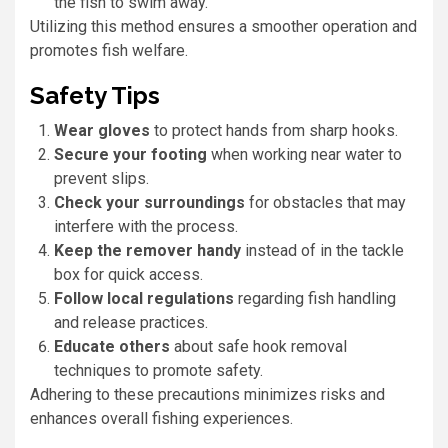
the fish to swim away.
Utilizing this method ensures a smoother operation and
promotes fish welfare.
Safety Tips
Wear gloves
to protect hands from sharp hooks.
Secure your footing
when working near water to
prevent slips.
Check your surroundings
for obstacles that may
interfere with the process.
Keep the remover handy
instead of in the tackle
box for quick access.
Follow local regulations
regarding fish handling
and release practices.
Educate others
about safe hook removal
techniques to promote safety.
Adhering to these precautions minimizes risks and
enhances overall fishing experiences.