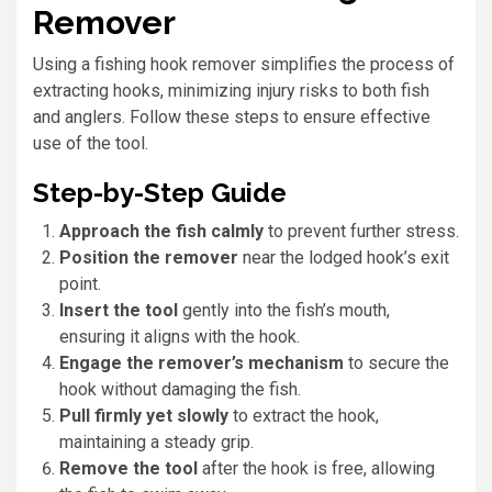
Remover
Using a fishing hook remover simplifies the process of
extracting hooks, minimizing injury risks to both fish
and anglers. Follow these steps to ensure effective
use of the tool.
Step-by-Step Guide
Approach the fish calmly
to prevent further stress.
Position the remover
near the lodged hook’s exit
point.
Insert the tool
gently into the fish’s mouth,
ensuring it aligns with the hook.
Engage the remover’s mechanism
to secure the
hook without damaging the fish.
Pull firmly yet slowly
to extract the hook,
maintaining a steady grip.
Remove the tool
after the hook is free, allowing