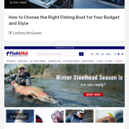
9 min read
How to Choose the Right Fishing Boat for Your Budget
and Style
Lindsey McQueen
3 min read