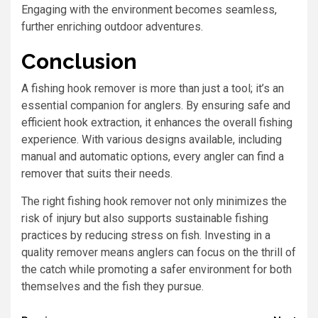
Engaging with the environment becomes seamless,
further enriching outdoor adventures.
Conclusion
A fishing hook remover is more than just a tool; it’s an
essential companion for anglers. By ensuring safe and
efficient hook extraction, it enhances the overall fishing
experience. With various designs available, including
manual and automatic options, every angler can find a
remover that suits their needs.
The right fishing hook remover not only minimizes the
risk of injury but also supports sustainable fishing
practices by reducing stress on fish. Investing in a
quality remover means anglers can focus on the thrill of
the catch while promoting a safer environment for both
themselves and the fish they pursue.