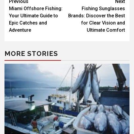
Previous
Next
Miami Offshore Fishing:
Fishing Sunglasses
Your Ultimate Guide to
Brands: Discover the Best
Epic Catches and
for Clear Vision and
Adventure
Ultimate Comfort
MORE STORIES