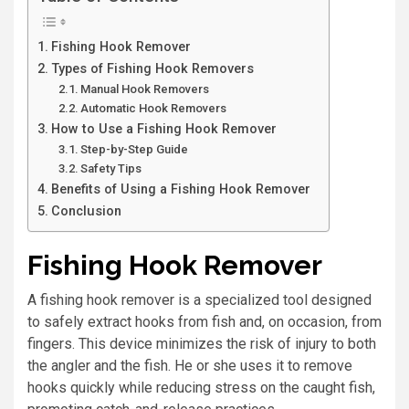
Fishing Hook Remover
Types of Fishing Hook Removers
Manual Hook Removers
Automatic Hook Removers
How to Use a Fishing Hook Remover
Step-by-Step Guide
Safety Tips
Benefits of Using a Fishing Hook Remover
Conclusion
Fishing Hook Remover
A fishing hook remover is a specialized tool designed
to safely extract hooks from fish and, on occasion, from
fingers. This device minimizes the risk of injury to both
the angler and the fish. He or she uses it to remove
hooks quickly while reducing stress on the caught fish,