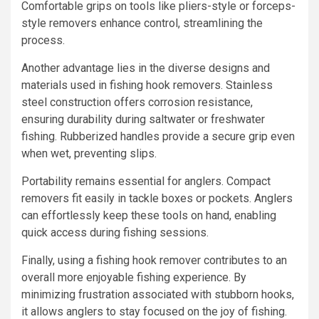
Comfortable grips on tools like pliers-style or forceps-
style removers enhance control, streamlining the
process.
Another advantage lies in the diverse designs and
materials used in fishing hook removers. Stainless
steel construction offers corrosion resistance,
ensuring durability during saltwater or freshwater
fishing. Rubberized handles provide a secure grip even
when wet, preventing slips.
Portability remains essential for anglers. Compact
removers fit easily in tackle boxes or pockets. Anglers
can effortlessly keep these tools on hand, enabling
quick access during fishing sessions.
Finally, using a fishing hook remover contributes to an
overall more enjoyable fishing experience. By
minimizing frustration associated with stubborn hooks,
it allows anglers to stay focused on the joy of fishing.