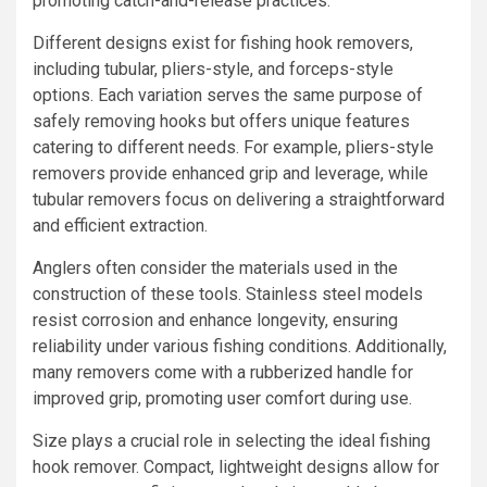
promoting catch-and-release practices.
Different designs exist for fishing hook removers,
including tubular, pliers-style, and forceps-style
options. Each variation serves the same purpose of
safely removing hooks but offers unique features
catering to different needs. For example, pliers-style
removers provide enhanced grip and leverage, while
tubular removers focus on delivering a straightforward
and efficient extraction.
Anglers often consider the materials used in the
construction of these tools. Stainless steel models
resist corrosion and enhance longevity, ensuring
reliability under various fishing conditions. Additionally,
many removers come with a rubberized handle for
improved grip, promoting user comfort during use.
Size plays a crucial role in selecting the ideal fishing
hook remover. Compact, lightweight designs allow for