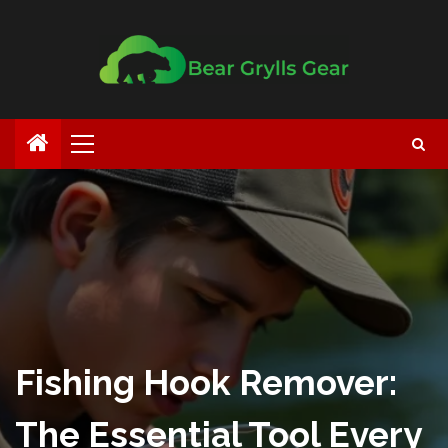
Fishing Hook Remover:
The Essential Tool Every