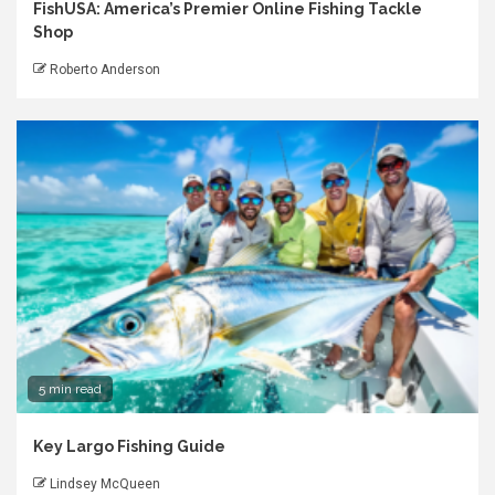
FishUSA: America’s Premier Online Fishing Tackle
Shop
Roberto Anderson
5 min read
Key Largo Fishing Guide
Lindsey McQueen