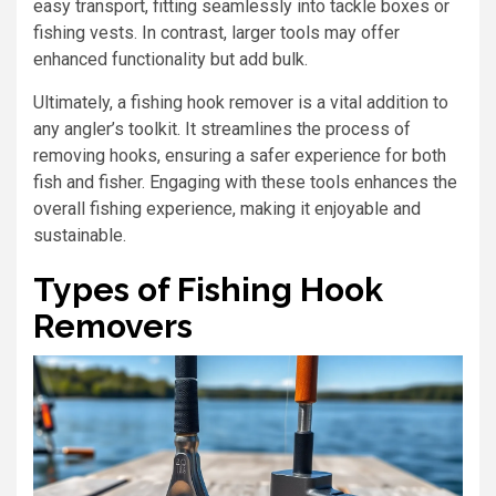
easy transport, fitting seamlessly into tackle boxes or
fishing vests. In contrast, larger tools may offer
enhanced functionality but add bulk.
Ultimately, a fishing hook remover is a vital addition to
any angler’s toolkit. It streamlines the process of
removing hooks, ensuring a safer experience for both
fish and fisher. Engaging with these tools enhances the
overall fishing experience, making it enjoyable and
sustainable.
Types of Fishing Hook
Removers