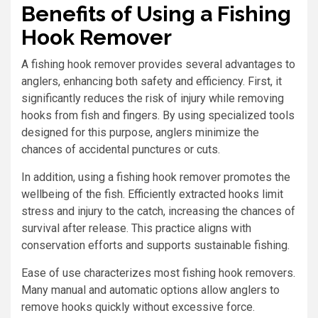
Benefits of Using a Fishing
Hook Remover
A fishing hook remover provides several advantages to
anglers, enhancing both safety and efficiency. First, it
significantly reduces the risk of injury while removing
hooks from fish and fingers. By using specialized tools
designed for this purpose, anglers minimize the
chances of accidental punctures or cuts.
In addition, using a fishing hook remover promotes the
wellbeing of the fish. Efficiently extracted hooks limit
stress and injury to the catch, increasing the chances of
survival after release. This practice aligns with
conservation efforts and supports sustainable fishing.
Ease of use characterizes most fishing hook removers.
Many manual and automatic options allow anglers to
remove hooks quickly without excessive force.