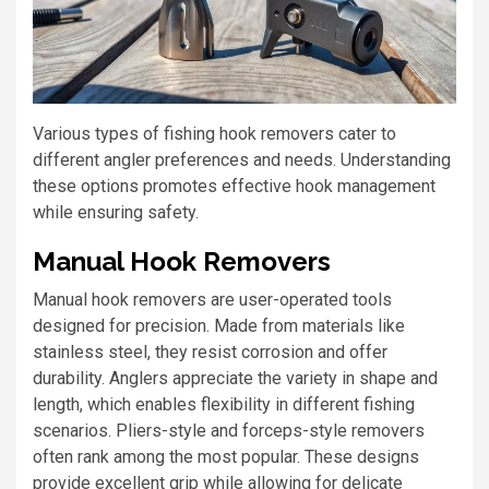
Various types of fishing hook removers cater to
different angler preferences and needs. Understanding
these options promotes effective hook management
while ensuring safety.
Manual Hook Removers
Manual hook removers are user-operated tools
designed for precision. Made from materials like
stainless steel, they resist corrosion and offer
durability. Anglers appreciate the variety in shape and
length, which enables flexibility in different fishing
scenarios. Pliers-style and forceps-style removers
often rank among the most popular. These designs
provide excellent grip while allowing for delicate