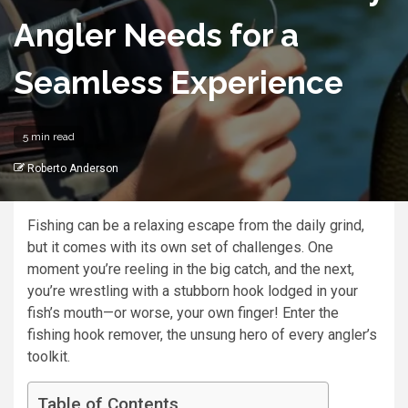
Angler Needs for a
Seamless Experience
5 min read
Roberto Anderson
Fishing can be a relaxing escape from the daily grind,
but it comes with its own set of challenges. One
moment you’re reeling in the big catch, and the next,
you’re wrestling with a stubborn hook lodged in your
fish’s mouth—or worse, your own finger! Enter the
fishing hook remover, the unsung hero of every angler’s
toolkit.
Table of Contents