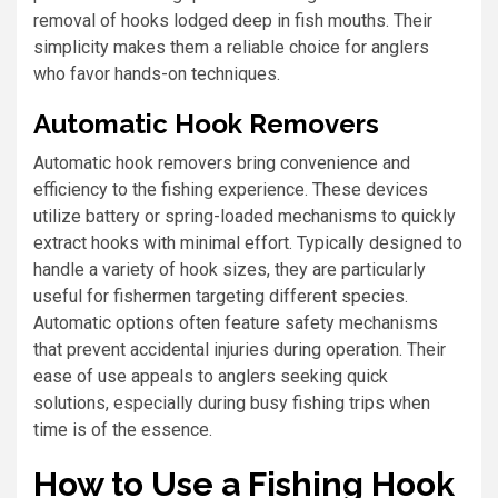
removal of hooks lodged deep in fish mouths. Their
simplicity makes them a reliable choice for anglers
who favor hands-on techniques.
Automatic Hook Removers
Automatic hook removers bring convenience and
efficiency to the fishing experience. These devices
utilize battery or spring-loaded mechanisms to quickly
extract hooks with minimal effort. Typically designed to
handle a variety of hook sizes, they are particularly
useful for fishermen targeting different species.
Automatic options often feature safety mechanisms
that prevent accidental injuries during operation. Their
ease of use appeals to anglers seeking quick
solutions, especially during busy fishing trips when
time is of the essence.
How to Use a Fishing Hook