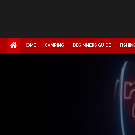
HOME
CAMPING
BEGINNERS GUIDE
FISHIN