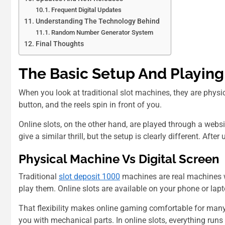
Frequent Digital Updates
Understanding The Technology Behind
Random Number Generator System
Final Thoughts
The Basic Setup And Playing
When you look at traditional slot machines, they are physi
button, and the reels spin in front of you.
Online slots, on the other hand, are played through a websit
give a similar thrill, but the setup is clearly different. Afte
Physical Machine Vs Digital Screen
Traditional
slot deposit 1000
machines are real machines wi
play them. Online slots are available on your phone or lap
That flexibility makes online gaming comfortable for many
you with mechanical parts. In online slots, everything ru