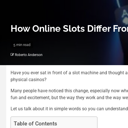
How Online Slots Differ Fr
5 min read
Roberto Anderson
Have you ever sat in front of a slot machine and thought a
physical casinos?
Many people have noticed this change, especially now when 
fun and excitement, but the way they work and the way we
Let us talk about it in simple words so you can understand 
Table of Contents