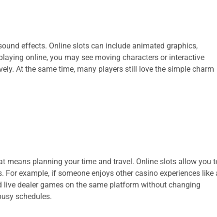
ound effects. Online slots can include animated graphics,
laying online, you may see moving characters or interactive
vely. At the same time, many players still love the simple charm
hat means planning your time and travel. Online slots allow you t
s. For example, if someone enjoys other casino experiences like 
nd live dealer games on the same platform without changing
busy schedules.