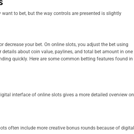
s
want to bet, but the way controls are presented is slightly
r decrease your bet. On online slots, you adjust the bet using
r details about coin value, paylines, and total bet amount in one
pending quickly. Here are some common betting features found in
gital interface of online slots gives a more detailed overview on
slots often include more creative bonus rounds because of digita