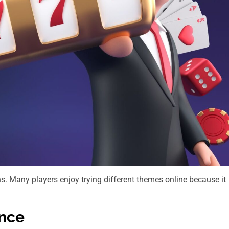
s. Many players enjoy trying different themes online because it
ence