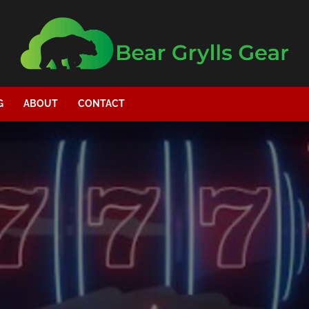
G
ABOUT
CONTACT