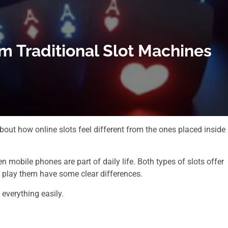
om Traditional Slot Machines
bout how online slots feel different from the ones placed inside
mobile phones are part of daily life. Both types of slots offer
 play them have some clear differences.
everything easily.