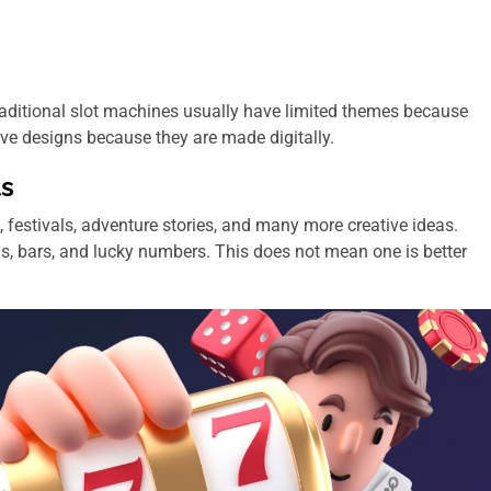
Traditional slot machines usually have limited themes because
ive designs because they are made digitally.
ts
 festivals, adventure stories, and many more creative ideas.
ls, bars, and lucky numbers. This does not mean one is better