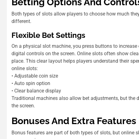
Betting Options And Control
Both types of slots allow players to choose how much they 
different.
Flexible Bet Settings
On a physical slot machine, you press buttons to increase o
digital controls on the screen. Online slots often show clea
place. This clear layout helps players understand their s
online slots:
• Adjustable coin size
• Auto spin option
• Clear balance display
Traditional machines also allow bet adjustments, but the di
the screen.
Bonuses And Extra Features
Bonus features are part of both types of slots, but online 