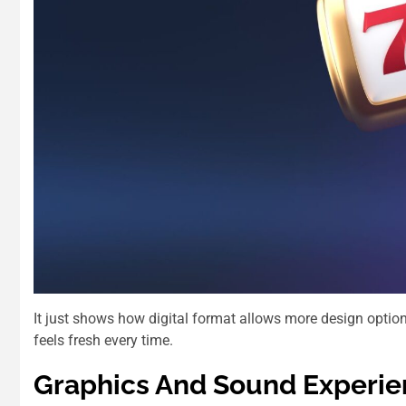
It just shows how digital format allows more design option
feels fresh every time.
Graphics And Sound Experi