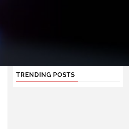
TRENDING POSTS