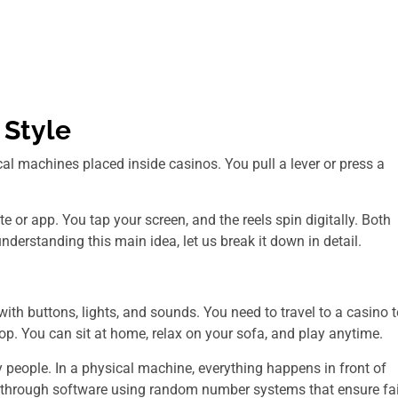
 Style
cal machines placed inside casinos. You pull a lever or press a
e or app. You tap your screen, and the reels spin digitally. Both
r understanding this main idea, let us break it down in detail.
th buttons, lights, and sounds. You need to travel to a casino t
top. You can sit at home, relax on your sofa, and play anytime.
 people. In a physical machine, everything happens in front of
ns through software using random number systems that ensure fai