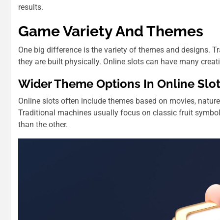
results.
Game Variety And Themes
One big difference is the variety of themes and designs. 
they are built physically. Online slots can have many creat
Wider Theme Options In Online Slo
Online slots often include themes based on movies, nature,
Traditional machines usually focus on classic fruit symbo
than the other.