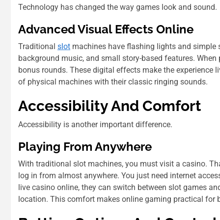
Technology has changed the way games look and sound.
Advanced Visual Effects Online
Traditional
slot
machines have flashing lights and simple s
background music, and small story-based features. When p
bonus rounds. These digital effects make the experience li
of physical machines with their classic ringing sounds.
Accessibility And Comfort
Accessibility is another important difference.
Playing From Anywhere
With traditional slot machines, you must visit a casino. T
log in from almost anywhere. You just need internet acces
live casino online, they can switch between slot games a
location. This comfort makes online gaming practical for 