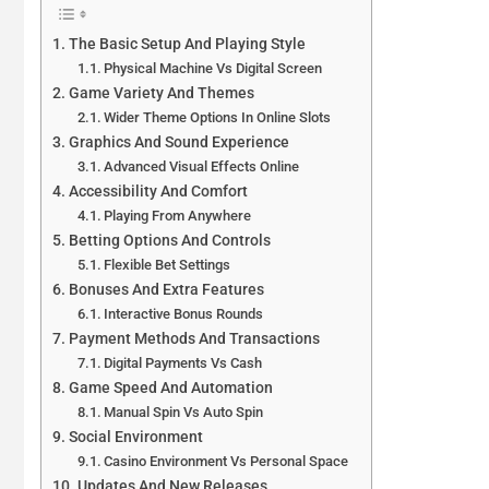
The Basic Setup And Playing Style
Physical Machine Vs Digital Screen
Game Variety And Themes
Wider Theme Options In Online Slots
Graphics And Sound Experience
Advanced Visual Effects Online
Accessibility And Comfort
Playing From Anywhere
Betting Options And Controls
Flexible Bet Settings
Bonuses And Extra Features
Interactive Bonus Rounds
Payment Methods And Transactions
Digital Payments Vs Cash
Game Speed And Automation
Manual Spin Vs Auto Spin
Social Environment
Casino Environment Vs Personal Space
Updates And New Releases