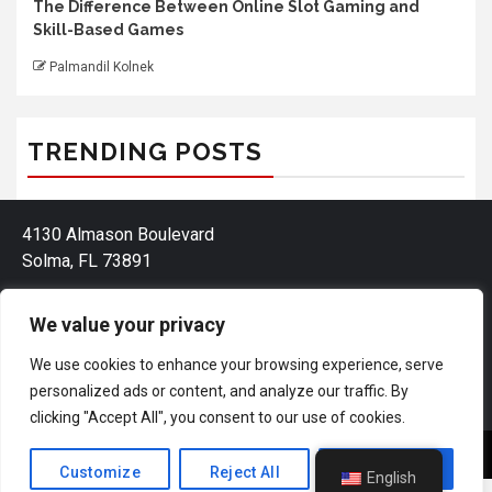
The Difference Between Online Slot Gaming and
Skill-Based Games
Palmandil Kolnek
TRENDING POSTS
4130 Almason Boulevard
Solma, FL 73891
We value your privacy
We use cookies to enhance your browsing experience, serve
Home
Privacy Policy
Terms and Conditions
About
personalized ads or content, and analyze our traffic. By
Contact
clicking "Accept All", you consent to our use of cookies.
Copyright © 2026 beargryllsgear.org - All rights reserved.
Customize
Reject All
Accept All
English