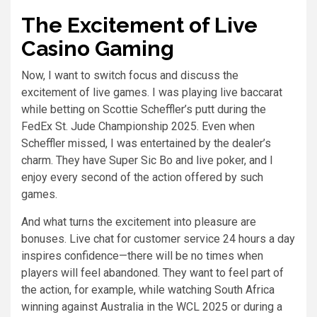
The Excitement of Live
Casino Gaming
Now, I want to switch focus and discuss the
excitement of live games. I was playing live baccarat
while betting on Scottie Scheffler’s putt during the
FedEx St. Jude Championship 2025. Even when
Scheffler missed, I was entertained by the dealer’s
charm. They have Super Sic Bo and live poker, and I
enjoy every second of the action offered by such
games.
And what turns the excitement into pleasure are
bonuses. Live chat for customer service 24 hours a day
inspires confidence—there will be no times when
players will feel abandoned. They want to feel part of
the action, for example, while watching South Africa
winning against Australia in the WCL 2025 or during a