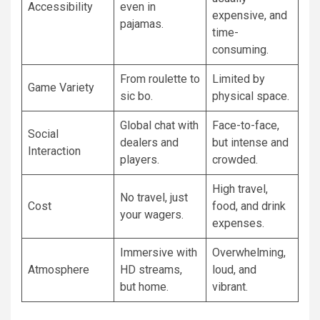
Accessibility
even in
expensive, and
pajamas.
time-
consuming.
From roulette to
Limited by
Game Variety
sic bo.
physical space.
Global chat with
Face-to-face,
Social
dealers and
but intense and
Interaction
players.
crowded.
High travel,
No travel, just
Cost
food, and drink
your wagers.
expenses.
Immersive with
Overwhelming,
Atmosphere
HD streams,
loud, and
but home.
vibrant.