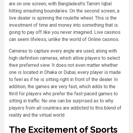
are on one screen, with Bangladesh’s Tamim Iqbal
hitting smashing boundaries. On the second screen, a
live dealer is spinning the roulette wheel. This is the
investment of time and money into something that is
going to pay off like you never imagined. Live casinos
can seem lifeless, unlike the world of Online casinos.
Cameras to capture every angle are used, along with
high-definition cameras, which allow players to select
their preferred view. It does not even matter whether
one is located in Dhaka or Dubai; every player is made
to feel as if he is sitting right in front of the dealer. In
addition, the games are very fast, which adds to the
thrill for players who prefer the fast-paced games to
sitting in traffic. No one can be surprised as to why
players from all countries are addicted to this blend of
reality and the virtual world.
The Excitement of Sports