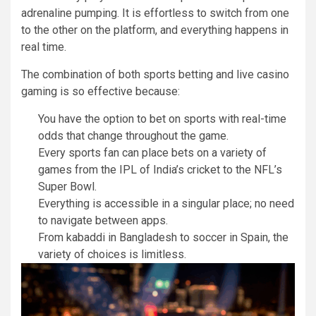
adrenaline pumping. It is effortless to switch from one
to the other on the platform, and everything happens in
real time.
The combination of both sports betting and live casino
gaming is so effective because:
You have the option to bet on sports with real-time
odds that change throughout the game.
Every sports fan can place bets on a variety of
games from the IPL of India’s cricket to the NFL’s
Super Bowl.
Everything is accessible in a singular place; no need
to navigate between apps.
From kabaddi in Bangladesh to soccer in Spain, the
variety of choices is limitless.