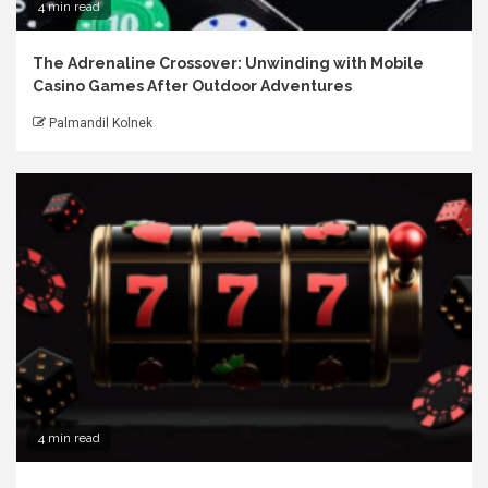
4 min read
The Adrenaline Crossover: Unwinding with Mobile
Casino Games After Outdoor Adventures
Palmandil Kolnek
4 min read