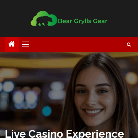
Live Casino Experience