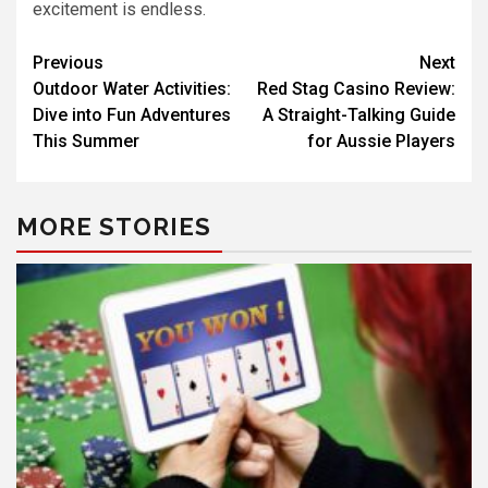
excitement is endless.
Previous
Next
Outdoor Water Activities:
Red Stag Casino Review:
Dive into Fun Adventures
A Straight-Talking Guide
This Summer
for Aussie Players
MORE STORIES