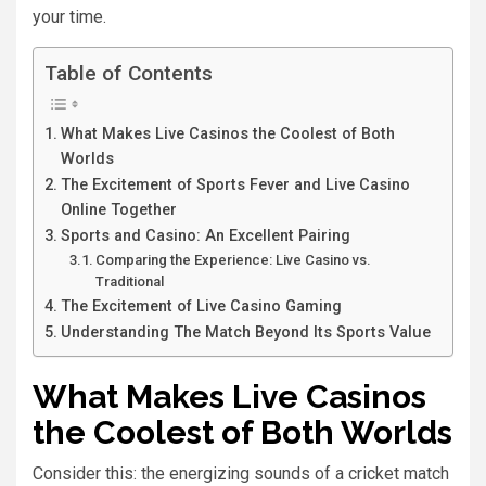
your time.
Table of Contents
What Makes Live Casinos the Coolest of Both
Worlds
The Excitement of Sports Fever and Live Casino
Online Together
Sports and Casino: An Excellent Pairing
Comparing the Experience: Live Casino vs.
Traditional
The Excitement of Live Casino Gaming
Understanding The Match Beyond Its Sports Value
What Makes Live Casinos
the Coolest of Both Worlds
Consider this: the energizing sounds of a cricket match