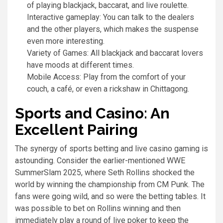
of playing blackjack, baccarat, and live roulette.
Interactive gameplay: You can talk to the dealers
and the other players, which makes the suspense
even more interesting.
Variety of Games: All blackjack and baccarat lovers
have moods at different times.
Mobile Access: Play from the comfort of your
couch, a café, or even a rickshaw in Chittagong.
Sports and Casino: An
Excellent Pairing
The synergy of sports betting and live casino gaming is
astounding. Consider the earlier-mentioned WWE
SummerSlam 2025, where Seth Rollins shocked the
world by winning the championship from CM Punk. The
fans were going wild, and so were the betting tables. It
was possible to bet on Rollins winning and then
immediately play a round of live poker to keep the