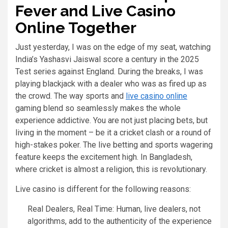
Fever and Live Casino
Online Together
Just yesterday, I was on the edge of my seat, watching
India’s Yashasvi Jaiswal score a century in the 2025
Test series against England. During the breaks, I was
playing blackjack with a dealer who was as fired up as
the crowd. The way sports and
live casino online
gaming blend so seamlessly makes the whole
experience addictive. You are not just placing bets, but
living in the moment – be it a cricket clash or a round of
high-stakes poker. The live betting and sports wagering
feature keeps the excitement high. In Bangladesh,
where cricket is almost a religion, this is revolutionary.
Live casino is different for the following reasons:
Real Dealers, Real Time: Human, live dealers, not
algorithms, add to the authenticity of the experience