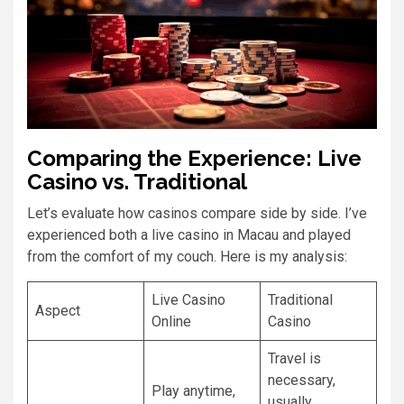
Comparing the Experience: Live
Casino vs. Traditional
Let’s evaluate how casinos compare side by side. I’ve
experienced both a live casino in Macau and played
from the comfort of my couch. Here is my analysis:
Live Casino
Traditional
Aspect
Online
Casino
Travel is
necessary,
Play anytime,
usually