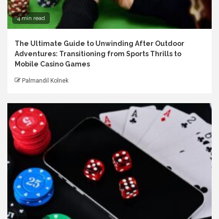
4 min read
The Ultimate Guide to Unwinding After Outdoor
Adventures: Transitioning from Sports Thrills to
Mobile Casino Games
Palmandil Kolnek