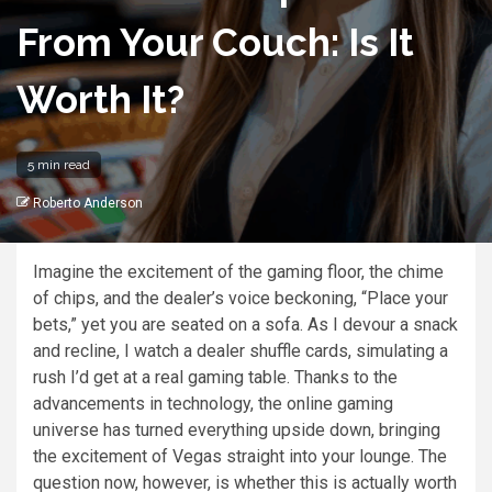
From Your Couch: Is It
Worth It?
5 min read
Roberto Anderson
Imagine the excitement of the gaming floor, the chime
of chips, and the dealer’s voice beckoning, “Place your
bets,” yet you are seated on a sofa. As I devour a snack
and recline, I watch a dealer shuffle cards, simulating a
rush I’d get at a real gaming table. Thanks to the
advancements in technology, the online gaming
universe has turned everything upside down, bringing
the excitement of Vegas straight into your lounge. The
question now, however, is whether this is actually worth