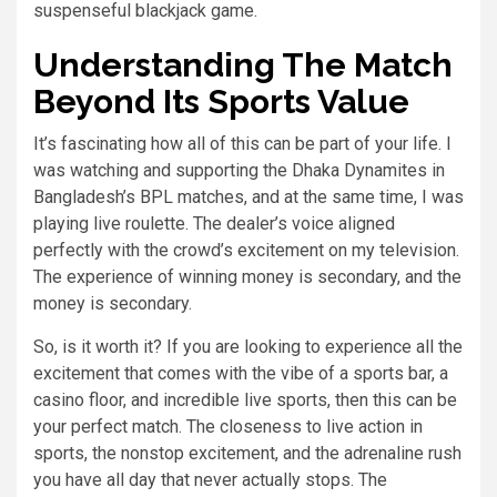
suspenseful blackjack game.
Understanding The Match
Beyond Its Sports Value
It’s fascinating how all of this can be part of your life. I
was watching and supporting the Dhaka Dynamites in
Bangladesh’s BPL matches, and at the same time, I was
playing live roulette. The dealer’s voice aligned
perfectly with the crowd’s excitement on my television.
The experience of winning money is secondary, and the
money is secondary.
So, is it worth it? If you are looking to experience all the
excitement that comes with the vibe of a sports bar, a
casino floor, and incredible live sports, then this can be
your perfect match. The closeness to live action in
sports, the nonstop excitement, and the adrenaline rush
you have all day that never actually stops. The