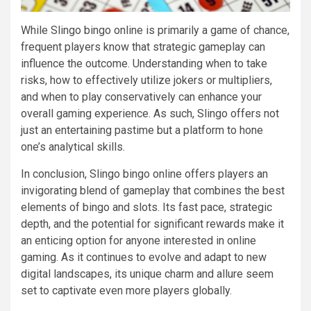
While Slingo bingo online is primarily a game of chance,
frequent players know that strategic gameplay can
influence the outcome. Understanding when to take
risks, how to effectively utilize jokers or multipliers,
and when to play conservatively can enhance your
overall gaming experience. As such, Slingo offers not
just an entertaining pastime but a platform to hone
one’s analytical skills.
In conclusion, Slingo bingo online offers players an
invigorating blend of gameplay that combines the best
elements of bingo and slots. Its fast pace, strategic
depth, and the potential for significant rewards make it
an enticing option for anyone interested in online
gaming. As it continues to evolve and adapt to new
digital landscapes, its unique charm and allure seem
set to captivate even more players globally.