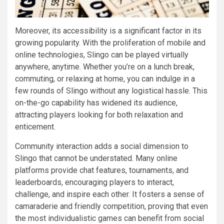
Moreover, its accessibility is a significant factor in its
growing popularity. With the proliferation of mobile and
online technologies, Slingo can be played virtually
anywhere, anytime. Whether you’re on a lunch break,
commuting, or relaxing at home, you can indulge in a
few rounds of Slingo without any logistical hassle. This
on-the-go capability has widened its audience,
attracting players looking for both relaxation and
enticement.
Community interaction adds a social dimension to
Slingo that cannot be understated. Many online
platforms provide chat features, tournaments, and
leaderboards, encouraging players to interact,
challenge, and inspire each other. It fosters a sense of
camaraderie and friendly competition, proving that even
the most individualistic games can benefit from social