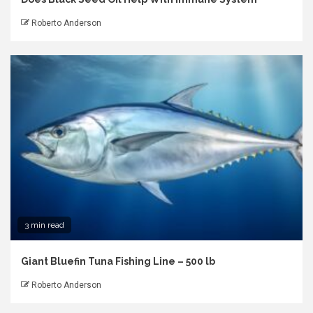
Roberto Anderson
3 min read
Giant Bluefin Tuna Fishing Line – 500 lb
Roberto Anderson