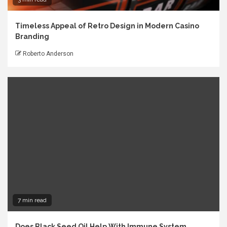
Timeless Appeal of Retro Design in Modern Casino
Branding
Roberto Anderson
7 min read
Does Black Seed Oil Help With Immune System