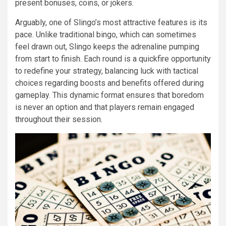
present bonuses, coins, or jokers.
Arguably, one of Slingo’s most attractive features is its
pace. Unlike traditional bingo, which can sometimes
feel drawn out, Slingo keeps the adrenaline pumping
from start to finish. Each round is a quickfire opportunity
to redefine your strategy, balancing luck with tactical
choices regarding boosts and benefits offered during
gameplay. This dynamic format ensures that boredom
is never an option and that players remain engaged
throughout their session.