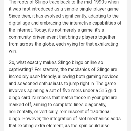
The roots of Slingo trace back to the mid-1990s when
it was first introduced as a simple single-player game.
Since then, it has evolved significantly, adapting to the
digital age and embracing the interactive capabilities of
the internet. Today, it’s not merely a game; it’s a
community-driven event that brings players together
from across the globe, each vying for that exhilarating
win.
So, what exactly makes Slingo bingo online so
captivating? For starters, the mechanics of Slingo are
incredibly user-friendly, allowing both gaming novices
and seasoned enthusiasts to jump right in. The game
involves spinning a set of five reels under a 5×5 grid
bingo card. Numbers that match those in your grid are
marked off, aiming to complete lines diagonally,
horizontally, or vertically, reminiscent of traditional
bingo. However, the integration of slot mechanics adds
that exciting extra element, as the spin could also