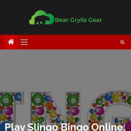
Play Slingo Bingo Online: