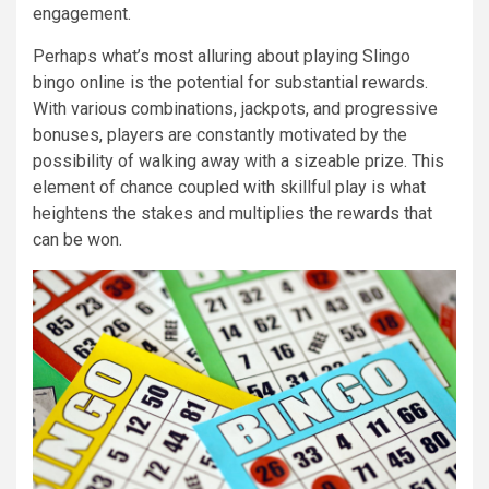
engagement.
Perhaps what’s most alluring about playing Slingo
bingo online is the potential for substantial rewards.
With various combinations, jackpots, and progressive
bonuses, players are constantly motivated by the
possibility of walking away with a sizeable prize. This
element of chance coupled with skillful play is what
heightens the stakes and multiplies the rewards that
can be won.