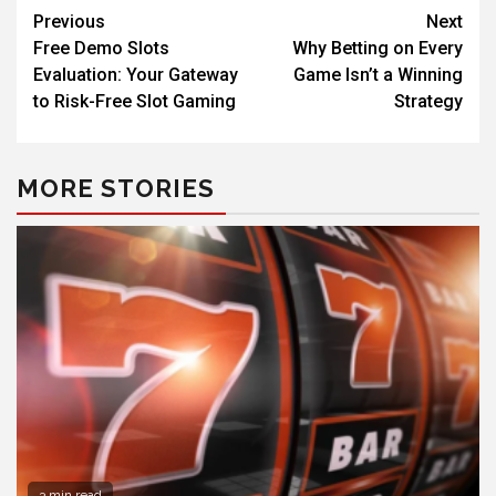
Previous
Next
Free Demo Slots
Why Betting on Every
Evaluation: Your Gateway
Game Isn’t a Winning
to Risk-Free Slot Gaming
Strategy
MORE STORIES
3 min read