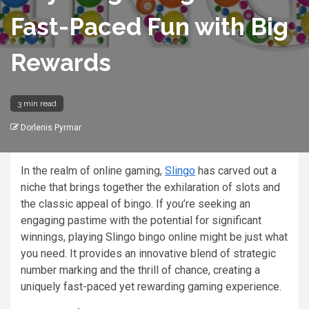
Fast-Paced Fun with Big
Rewards
3 min read
Dorlenis Pyrmar
In the realm of online gaming,
Slingo
has carved out a
niche that brings together the exhilaration of slots and
the classic appeal of bingo. If you’re seeking an
engaging pastime with the potential for significant
winnings, playing Slingo bingo online might be just what
you need. It provides an innovative blend of strategic
number marking and the thrill of chance, creating a
uniquely fast-paced yet rewarding gaming experience.