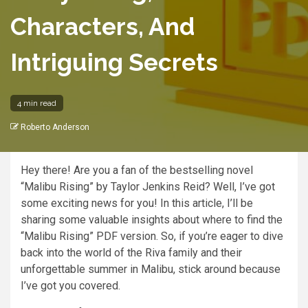
Characters, And
Intriguing Secrets
4 min read
Roberto Anderson
Hey there! Are you a fan of the bestselling novel
“Malibu Rising” by Taylor Jenkins Reid? Well, I’ve got
some exciting news for you! In this article, I’ll be
sharing some valuable insights about where to find the
“Malibu Rising” PDF version. So, if you’re eager to dive
back into the world of the Riva family and their
unforgettable summer in Malibu, stick around because
I’ve got you covered.