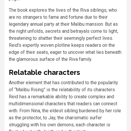
The book explores the lives of the Riva siblings, who
are no strangers to fame and fortune due to their
legendary annual party at their Malibu mansion. But as
the night unfolds, secrets and betrayals come to light,
threatening to shatter their seemingly perfect lives.
Reid’s expertly woven plotline keeps readers on the
edge of their seats, eager to uncover what lies beneath
the glamorous surface of the Riva family.
Relatable characters
Another element that has contributed to the popularity
of “Malibu Rising” is the relatability of its characters.
Reid has a remarkable ability to create complex and
multidimensional characters that readers can connect
with. From Nina, the eldest sibling burdened by her role
as the protector, to Jay, the charismatic surfer
struggling with his own demons, each character is