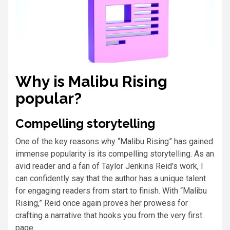
Why is Malibu Rising
popular?
Compelling storytelling
One of the key reasons why “Malibu Rising” has gained
immense popularity is its compelling storytelling. As an
avid reader and a fan of Taylor Jenkins Reid’s work, I
can confidently say that the author has a unique talent
for engaging readers from start to finish. With “Malibu
Rising,” Reid once again proves her prowess for
crafting a narrative that hooks you from the very first
page.