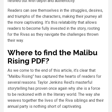
fleshed out with depth and authenticity.
Readers can see themselves in the struggles, desires,
and triumphs of the characters, making their journey all
the more captivating. It’s this relatability that allows
readers to become fully invested in the story, rooting
for the Rivas as they navigate the challenges thrown
their way.
Where to find the Malibu
Rising PDF?
As we come to the end of this article, it’s clear that
“Malibu Rising” has captured the hearts of readers for
several reasons. Taylor Jenkins Reid’s masterful
storytelling has proven once again why she is a force
to be reckoned with in the literary world. The way she
weaves together the lives of the Riva siblings and their
annual party is nothing short of captivating.