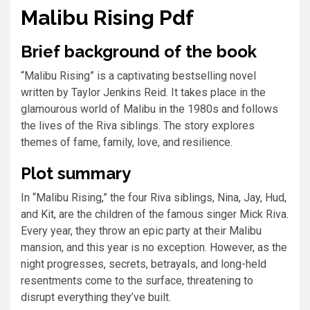
Malibu Rising Pdf
Brief background of the book
“Malibu Rising” is a captivating bestselling novel
written by Taylor Jenkins Reid. It takes place in the
glamourous world of Malibu in the 1980s and follows
the lives of the Riva siblings. The story explores
themes of fame, family, love, and resilience.
Plot summary
In “Malibu Rising,” the four Riva siblings, Nina, Jay, Hud,
and Kit, are the children of the famous singer Mick Riva.
Every year, they throw an epic party at their Malibu
mansion, and this year is no exception. However, as the
night progresses, secrets, betrayals, and long-held
resentments come to the surface, threatening to
disrupt everything they’ve built.