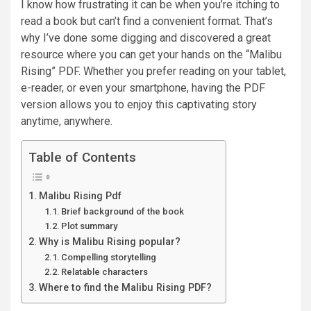
I know how frustrating it can be when you’re itching to
read a book but can’t find a convenient format. That’s
why I’ve done some digging and discovered a great
resource where you can get your hands on the “Malibu
Rising” PDF. Whether you prefer reading on your tablet,
e-reader, or even your smartphone, having the PDF
version allows you to enjoy this captivating story
anytime, anywhere.
Table of Contents
Malibu Rising Pdf
Brief background of the book
Plot summary
Why is Malibu Rising popular?
Compelling storytelling
Relatable characters
Where to find the Malibu Rising PDF?