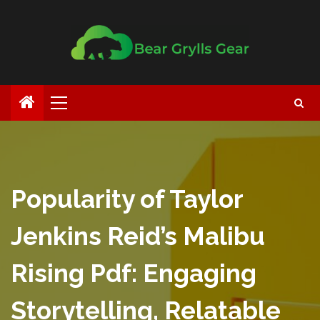
Popularity of Taylor
Jenkins Reid’s Malibu
Rising Pdf: Engaging
Storytelling, Relatable