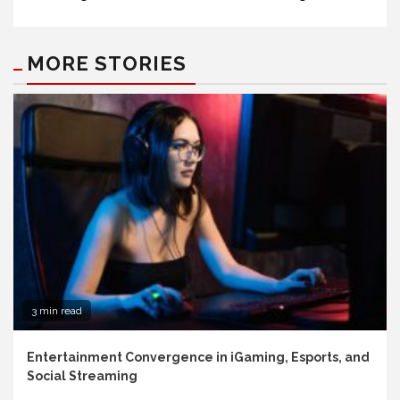
MORE STORIES
3 min read
Entertainment Convergence in iGaming, Esports, and
Social Streaming