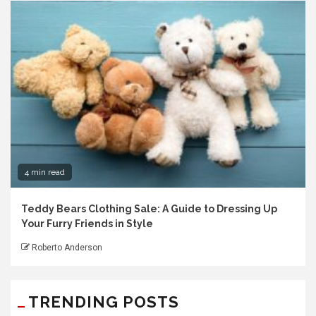
4 min read
Teddy Bears Clothing Sale: A Guide to Dressing Up
Your Furry Friends in Style
Roberto Anderson
TRENDING POSTS