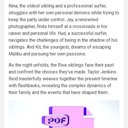
Nina, the oldest sibling and a professional surfer,
struggles with her own personal demons while trying to
keep the party under control. Jay, a renowned
photographer, finds himself at a crossroads in his
career and personal life. Hud, a successful surfer,
navigates the challenges of being in the shadow of his
siblings. And Kit, the youngest, dreams of escaping
Malibu and pursuing her own passions.
As the night unfolds, the Riva siblings face their past
and confront the choices they’ve made. Taylor Jenkins
Reid masterfully weaves together the present timeline
with flashbacks, revealing the complex dynamics of
their family and the events that have shaped them.