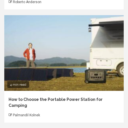
Roberto Anderson
4 min read
How to Choose the Portable Power Station for
Camping
Palmandil Kolnek