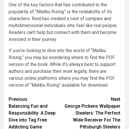
One of the key factors that has contributed to the
popularity of “Malibu Rising” is the relatability of its
characters. Reid has created a cast of complex and
multidimensional individuals who feel like real people.
Readers can’t help but connect with them and become
invested in their journey.
If you’re looking to dive into the world of “Malibu
Rising,” you may be wondering where to find the PDF
version of the book. While it’s always best to support
authors and purchase their work legally, there are
various online platforms where you may find the PDF
version of “Malibu Rising” available for download.
Previous
Next
Balancing Fun and
George Pickens Wallpaper
Responsibility: A Deep
Steelers: The Perfect
Dive into Tag Free
Wide Receiver For The
Addicting Game
Pittsburgh Steelers