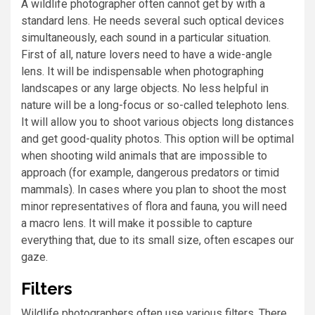
A wildlife photographer often cannot get by with a
standard lens. He needs several such optical devices
simultaneously, each sound in a particular situation.
First of all, nature lovers need to have a wide-angle
lens. It will be indispensable when photographing
landscapes or any large objects. No less helpful in
nature will be a long-focus or so-called telephoto lens.
It will allow you to shoot various objects long distances
and get good-quality photos. This option will be optimal
when shooting wild animals that are impossible to
approach (for example, dangerous predators or timid
mammals). In cases where you plan to shoot the most
minor representatives of flora and fauna, you will need
a macro lens. It will make it possible to capture
everything that, due to its small size, often escapes our
gaze.
Filters
Wildlife photographers often use various filters. There