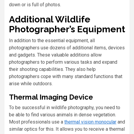
down or is full of photos.
Additional Wildlife
Photographer’s Equipment
In addition to the essential equipment, all
photographers use dozens of additional items, devices
and gadgets. These valuable additions allow
photographers to perform various tasks and expand
their shooting capabilities. They also help
photographers cope with many standard functions that
arise while outdoors.
Thermal Imaging Device
To be successful in wildlife photography, you need to
be able to find various animals in dense vegetation.
Most professionals use a
thermal vision monocular
and
similar optics for this. It allows you to receive a thermal