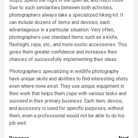
stops, spend the night in the open air, and much more.
Due to such similarities between both activities,
photographers always take a specialized hiking kit. It
can include dozens of items and devices, each
advantageous in a particular situation. Very often,
photographers use standard items such as a knife,
flashlight, rope, etc., and more exotic accessories. This
gives them greater confidence and increases their
chances of successfully implementing their ideas.
Photographers specializing in wildlife photography
have unique skills and abilities to find interesting shots
even where none exist. They use unique equipment in
their work that helps them cope with various tasks and
succeed in their primary business. Each item, device,
and accessory is used for specific purposes; without
them, even a professional would not be able to do his
job well.