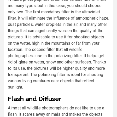
are many types, but in this case, you should choose
only two. The first mandatory filter is the ultraviolet
filter. It will eliminate the influence of atmospheric haze,
dust particles, water droplets in the air, and many other
things that can significantly worsen the quality of the
pictures. It is advisable to use it for shooting objects
on the water, high in the mountains or far from your
location. The second filter that all wildlife
photographers use is the polarizing filter. It helps get
rid of glare on water, snow and other surfaces. Thanks
to its use, the pictures will be higher quality and more
transparent. The polarizing filter is ideal for shooting
various living creatures near objects that reflect
sunlight.
Flash and Diffuser
Almost all wildlife photographers do not like to use a
flash. It scares away animals and makes the objects