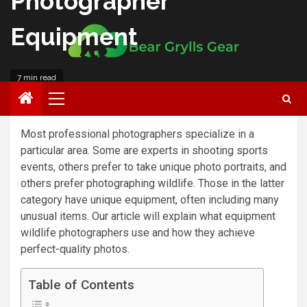
Photographer
Equipment
7 min read
Roberto Anderson
Most professional photographers specialize in a
particular area. Some are experts in shooting sports
events, others prefer to take unique photo portraits, and
others prefer photographing wildlife. Those in the latter
category have unique equipment, often including many
unusual items. Our article will explain what equipment
wildlife photographers use and how they achieve
perfect-quality photos.
Table of Contents