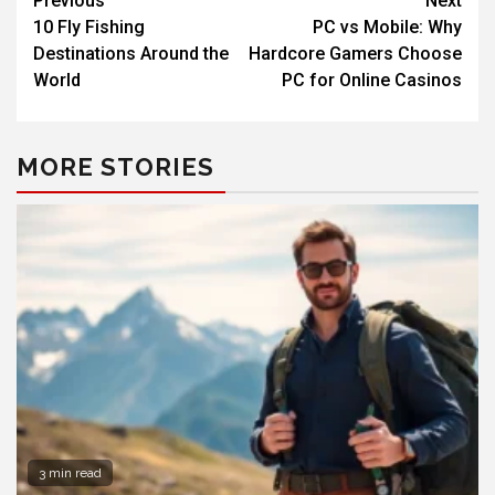
Previous
Next
10 Fly Fishing
PC vs Mobile: Why
Destinations Around the
Hardcore Gamers Choose
World
PC for Online Casinos
MORE STORIES
3 min read