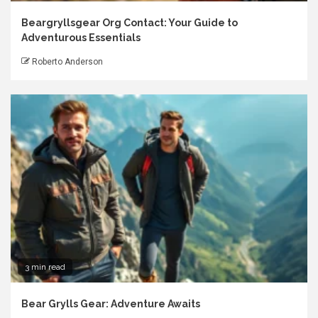
Beargryllsgear Org Contact: Your Guide to
Adventurous Essentials
Roberto Anderson
3 min read
Bear Grylls Gear: Adventure Awaits