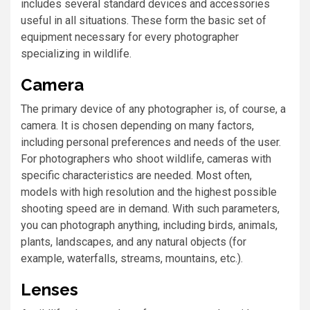
includes several standard devices and accessories
useful in all situations. These form the basic set of
equipment necessary for every photographer
specializing in wildlife.
Camera
The primary device of any photographer is, of course, a
camera. It is chosen depending on many factors,
including personal preferences and needs of the user.
For photographers who shoot wildlife, cameras with
specific characteristics are needed. Most often,
models with high resolution and the highest possible
shooting speed are in demand. With such parameters,
you can photograph anything, including birds, animals,
plants, landscapes, and any natural objects (for
example, waterfalls, streams, mountains, etc.).
Lenses