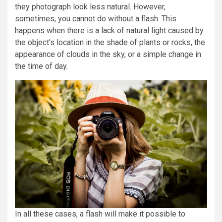
they photograph look less natural. However,
sometimes, you cannot do without a flash. This
happens when there is a lack of natural light caused by
the object’s location in the shade of plants or rocks, the
appearance of clouds in the sky, or a simple change in
the time of day.
In all these cases, a flash will make it possible to