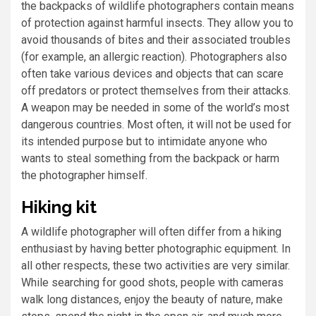
the backpacks of wildlife photographers contain means
of protection against harmful insects. They allow you to
avoid thousands of bites and their associated troubles
(for example, an allergic reaction). Photographers also
often take various devices and objects that can scare
off predators or protect themselves from their attacks.
A weapon may be needed in some of the world’s most
dangerous countries. Most often, it will not be used for
its intended purpose but to intimidate anyone who
wants to steal something from the backpack or harm
the photographer himself.
Hiking kit
A wildlife photographer will often differ from a hiking
enthusiast by having better photographic equipment. In
all other respects, these two activities are very similar.
While searching for good shots, people with cameras
walk long distances, enjoy the beauty of nature, make