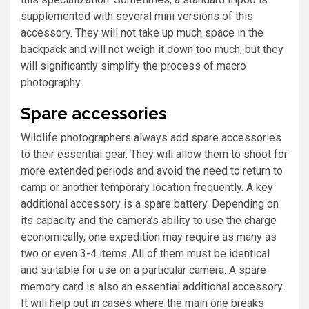
supplemented with several mini versions of this
accessory. They will not take up much space in the
backpack and will not weigh it down too much, but they
will significantly simplify the process of macro
photography.
Spare accessories
Wildlife photographers always add spare accessories
to their essential gear. They will allow them to shoot for
more extended periods and avoid the need to return to
camp or another temporary location frequently. A key
additional accessory is a spare battery. Depending on
its capacity and the camera’s ability to use the charge
economically, one expedition may require as many as
two or even 3-4 items. All of them must be identical
and suitable for use on a particular camera. A spare
memory card is also an essential additional accessory.
It will help out in cases where the main one breaks