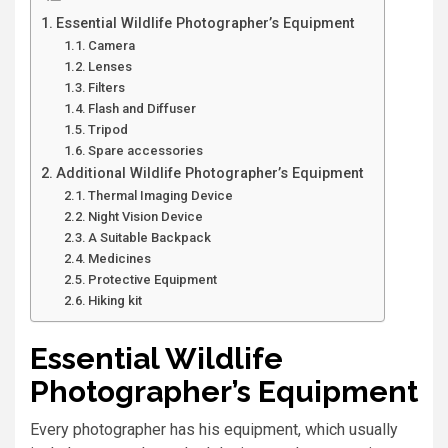
Essential Wildlife Photographer’s Equipment
Camera
Lenses
Filters
Flash and Diffuser
Tripod
Spare accessories
Additional Wildlife Photographer’s Equipment
Thermal Imaging Device
Night Vision Device
A Suitable Backpack
Medicines
Protective Equipment
Hiking kit
Essential Wildlife
Photographer’s Equipment
Every photographer has his equipment, which usually