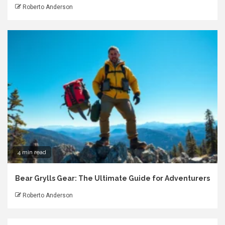
Roberto Anderson
4 min read
Bear Grylls Gear: The Ultimate Guide for Adventurers
Roberto Anderson