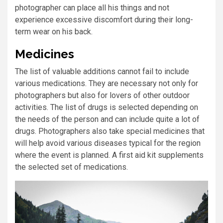
photographer can place all his things and not
experience excessive discomfort during their long-
term wear on his back.
Medicines
The list of valuable additions cannot fail to include
various medications. They are necessary not only for
photographers but also for lovers of other outdoor
activities. The list of drugs is selected depending on
the needs of the person and can include quite a lot of
drugs. Photographers also take special medicines that
will help avoid various diseases typical for the region
where the event is planned. A first aid kit supplements
the selected set of medications.