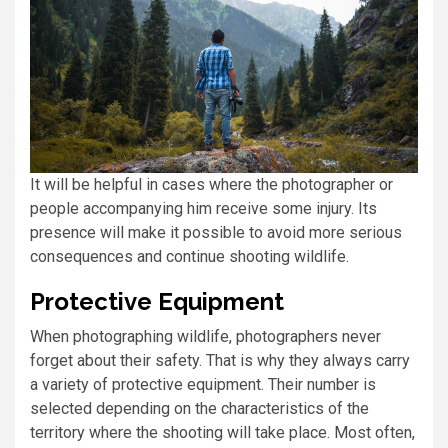
It will be helpful in cases where the photographer or
people accompanying him receive some injury. Its
presence will make it possible to avoid more serious
consequences and continue shooting wildlife.
Protective Equipment
When photographing wildlife, photographers never
forget about their safety. That is why they always carry
a variety of protective equipment. Their number is
selected depending on the characteristics of the
territory where the shooting will take place. Most often,