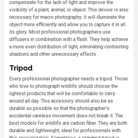
compensate for the lack of light and improve the
visibility of a plant, animal, or object. This device is also
necessary for macro photography. It will illuminate the
object more efficiently and allow you to capture it in all
its glory. Most professional photographers use
diffusers in combination with a flash. They help achieve
a more even distribution of light, eliminating contrasting
shadows and other unnecessary effects.
Tripod
Every professional photographer needs a tripod. Those
who love to photograph wildlife should choose the
lightest products that will be comfortable to carry
around all day. This accessory should also be as
durable as possible so that the photographer’s
accidental careless movement does not break it. The
best models for wildlife are carbon fiber. They are both
durable and lightweight, ideal for professionals with
this specialization. Sometimes, a standard tripod is