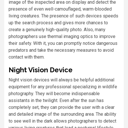
image of the inspected area on display and detect the
presence of even well-camouflaged, warm-blooded
living creatures. The presence of such devices speeds
up the search process and gives more chances to
create a genuinely high-quality photo. Also, many
photographers use thermal imaging optics to improve
their safety. With it, you can promptly notice dangerous
predators and take the necessary measures to avoid
contact with them.
Night Vision Device
Night vision devices will always be helpful additional
equipment for any professional specializing in wildlife
photography. They will become indispensable
assistants in the twilight. Even after the sun has
completely set, they can provide the user with a clear
and detailed image of the surrounding area. The ability
to see well in the dark allows photographers to detect
various living creatures that lead a nocturnal lifestyle.