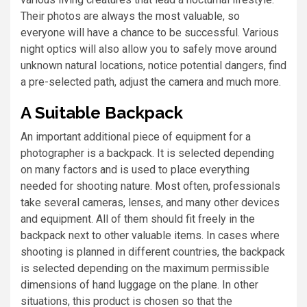
Their photos are always the most valuable, so
everyone will have a chance to be successful. Various
night optics will also allow you to safely move around
unknown natural locations, notice potential dangers, find
a pre-selected path, adjust the camera and much more.
A Suitable Backpack
An important additional piece of equipment for a
photographer is a backpack. It is selected depending
on many factors and is used to place everything
needed for shooting nature. Most often, professionals
take several cameras, lenses, and many other devices
and equipment. All of them should fit freely in the
backpack next to other valuable items. In cases where
shooting is planned in different countries, the backpack
is selected depending on the maximum permissible
dimensions of hand luggage on the plane. In other
situations, this product is chosen so that the