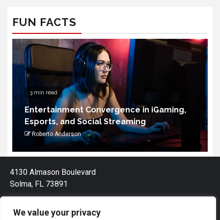
FUN FACTS
3 min read
Entertainment Convergence in iGaming,
Esports, and Social Streaming
Roberto Anderson
4130 Almason Boulevard
Solma, FL 73891
We value your privacy