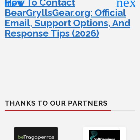
How To Contact
BearGryllsGear.org: Official
Email, Support Options, And
Response Tips (2026)
THANKS TO OUR PARTNERS