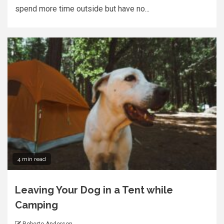
spend more time outside but have no...
4 min read
Leaving Your Dog in a Tent while
Camping
Roberto Anderson