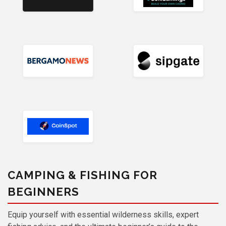
CAMPING & FISHING FOR
BEGINNERS
Equip yourself with essential wilderness skills, expert