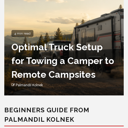
4 min read
Optimal Truck Setup
for Towing a Camper to
Remote Campsites
Palmandil Kolnek
BEGINNERS GUIDE FROM
PALMANDIL KOLNEK