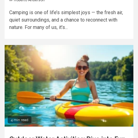
Camping is one of life’s simplest joys — the fresh air,
quiet surroundings, and a chance to reconnect with
nature. For many of us, it’s...
4 min read