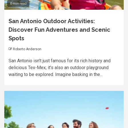
6 min read
San Antonio Outdoor Activities:
Discover Fun Adventures and Scenic
Spots
Roberto Anderson
San Antonio isn’t just famous for its rich history and
delicious Tex-Mex; it’s also an outdoor playground
waiting to be explored. Imagine basking in the...