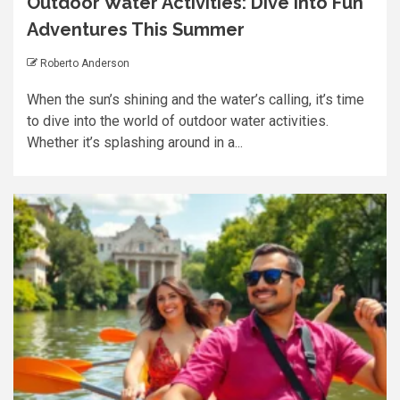
Outdoor Water Activities: Dive into Fun
Adventures This Summer
Roberto Anderson
When the sun’s shining and the water’s calling, it’s time
to dive into the world of outdoor water activities.
Whether it’s splashing around in a...