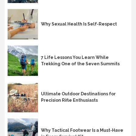
Why Sexual Health Is Self-Respect
7 Life Lessons You Learn While
Trekking One of the Seven Summits
Ultimate Outdoor Destinations for
Precision Rifle Enthusiasts
Why Tactical Footwear Is a Must-Have