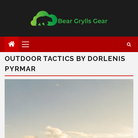
OUTDOOR TACTICS BY DORLENIS
PYRMAR