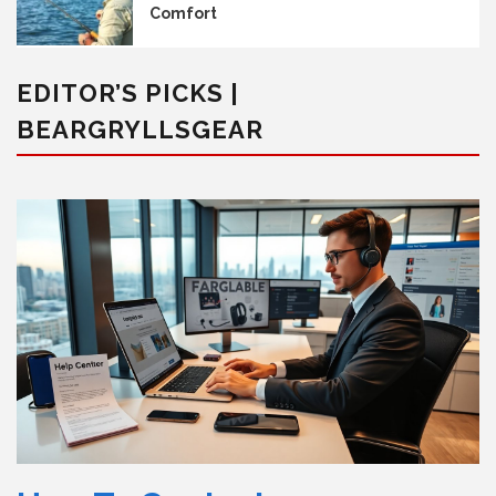
Comfort
EDITOR’S PICKS |
BEARGRYLLSGEAR