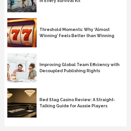
in Every Survival Kit
Threshold Moments: Why ‘Almost
Winning’ Feels Better than Winning
Improving Global Team Efficiency with
Decoupled Publishing Rights
Red Stag Casino Review: A Straight-
Talking Guide for Aussie Players