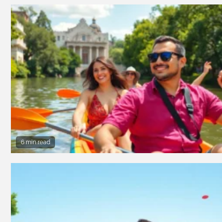
6 min read