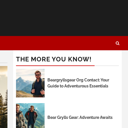
THE MORE YOU KNOW!
Beargryllsgear Org Contact: Your
Guide to Adventurous Essentials
Bear Grylls Gear: Adventure Awaits