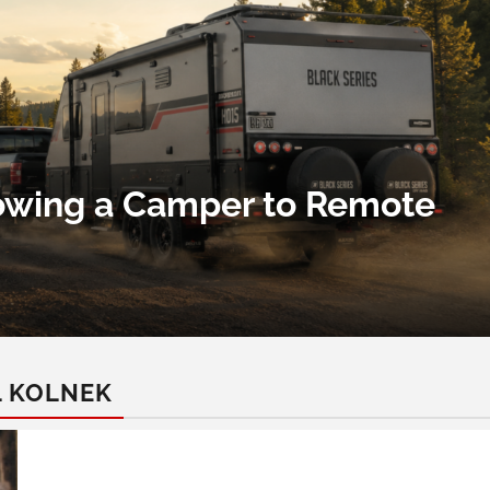
Towing a Camper to Remote
L KOLNEK