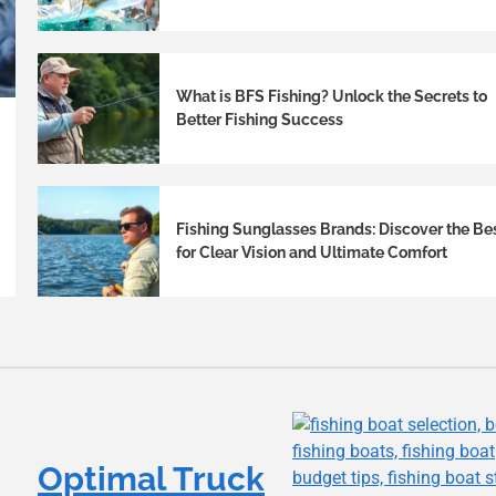
What is BFS Fishing? Unlock the Secrets to
Better Fishing Success
Fishing Sunglasses Brands: Discover the Be
for Clear Vision and Ultimate Comfort
Optimal Truck