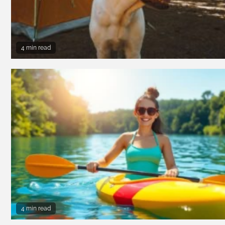
4 min read
4 min read