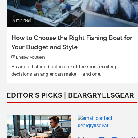
9 min read
How to Choose the Right Fishing Boat for
Your Budget and Style
Lindsey McQueen
Buying a fishing boat is one of the most exciting
decisions an angler can make — and one...
EDITOR’S PICKS | BEARGRYLLSGEAR