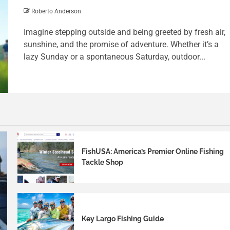
Roberto Anderson
Imagine stepping outside and being greeted by fresh air,
sunshine, and the promise of adventure. Whether it’s a
lazy Sunday or a spontaneous Saturday, outdoor...
FishUSA: America’s Premier Online Fishing
Tackle Shop
Key Largo Fishing Guide