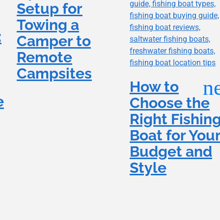
Setup for
Towing a
:
Camper to
Remote
Campsites
How to
e
Choose the
Right Fishin
Boat for You
Budget and
Style