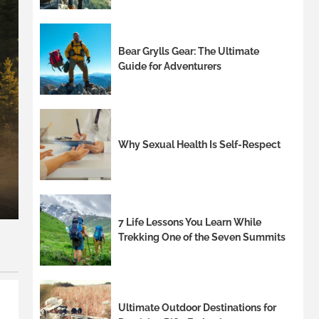
Bear Grylls Gear: The Ultimate
Guide for Adventurers
8 min read
Stylish Outdoor Chairs wi
Why Sexual Health Is Self-Respect
Entertainingoutdoor chair
Palmandil Kolnek
7 Life Lessons You Learn While
Trekking One of the Seven Summits
Ultimate Outdoor Destinations for