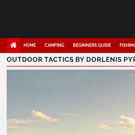
HOME
CAMPING
BEGINNERS GUIDE
FISHIN
OUTDOOR TACTICS BY DORLENIS P