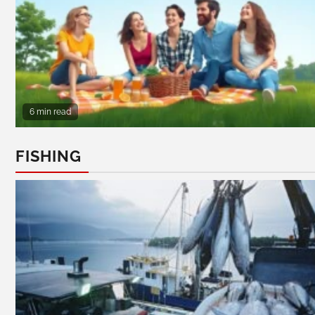
6 min read
FISHING