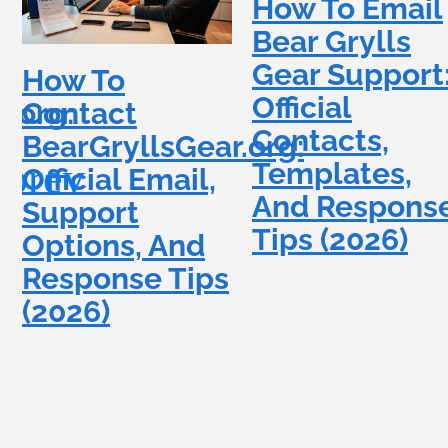
How To Email
Bear Grylls
Gear Support
How To
Official
.org:
Contact
Contacts,
BearGryllsGear.org:
Templates,
Official Email,
And Respons
Support
Tips (2026)
Options, And
Response Tips
(2026)