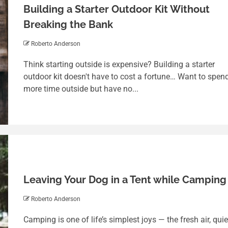
Building a Starter Outdoor Kit Without
Breaking the Bank
Roberto Anderson
Think starting outside is expensive? Building a starter
outdoor kit doesn't have to cost a fortune… Want to spen
more time outside but have no...
Leaving Your Dog in a Tent while Camping
Roberto Anderson
Camping is one of life’s simplest joys — the fresh air, quie