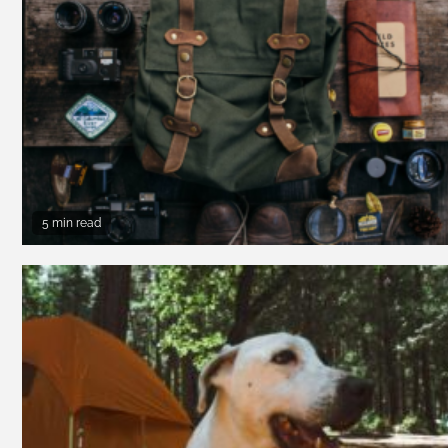
5 min read