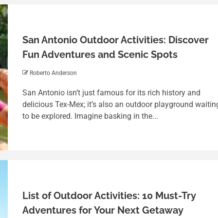
San Antonio Outdoor Activities: Discover
Fun Adventures and Scenic Spots
Roberto Anderson
San Antonio isn’t just famous for its rich history and
delicious Tex-Mex; it’s also an outdoor playground waitin
to be explored. Imagine basking in the...
List of Outdoor Activities: 10 Must-Try
Adventures for Your Next Getaway