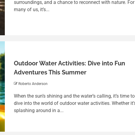
surroundings, and a chance to reconnect with nature. For
many of us, it’s...
Outdoor Water Activities: Dive into Fun
Adventures This Summer
Roberto Anderson
4 min read
When the sun’s shining and the water’s calling, it’s time to
Balancing Fun and Responsibility: A
dive into the world of outdoor water activities. Whether it’
Deep Dive into Tag Free Addicting
splashing around in a...
Game
Roberto Anderson