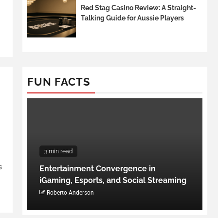
Red Stag Casino Review: A Straight-
Talking Guide for Aussie Players
FUN FACTS
3 min read
s
Entertainment Convergence in
iGaming, Esports, and Social Streaming
Roberto Anderson