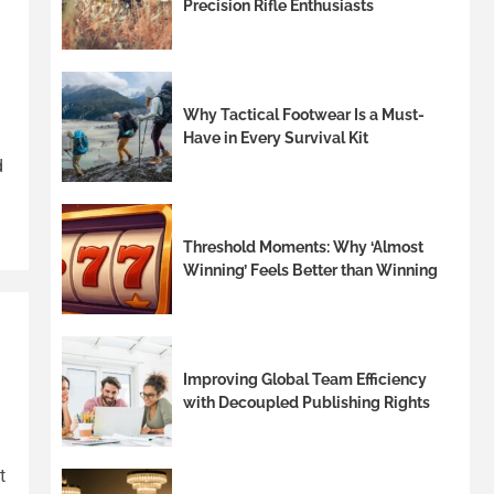
Precision Rifle Enthusiasts
Why Tactical Footwear Is a Must-
Have in Every Survival Kit
d
Threshold Moments: Why ‘Almost
Winning’ Feels Better than Winning
Improving Global Team Efficiency
with Decoupled Publishing Rights
t