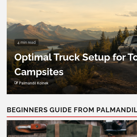
4 min read
Optimal Truck Setup for 
Campsites
Palmandil Kolnek
BEGINNERS GUIDE FROM PALMANDI