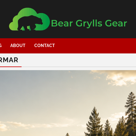
G
ABOUT
CONTACT
YRMAR