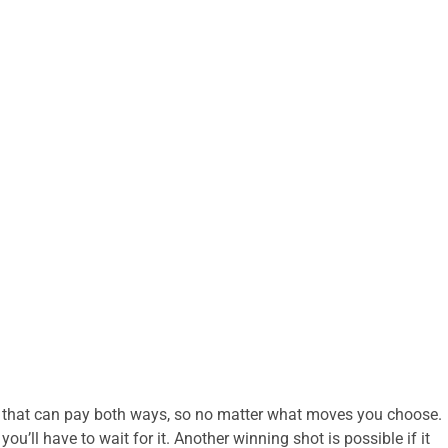
eels that can pay both ways, so no matter what moves you choose.
you’ll have to wait for it. Another winning shot is possible if it