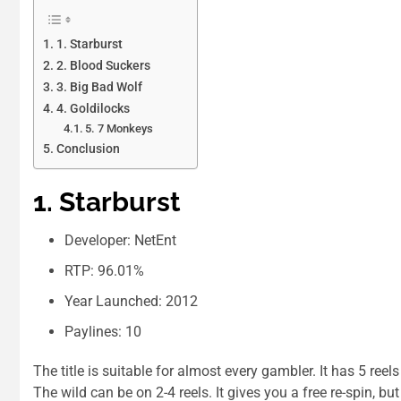
1. Starburst
2. Blood Suckers
3. Big Bad Wolf
4. Goldilocks
5. 7 Monkeys
Conclusion
1. Starburst
Developer: NetEnt
RTP: 96.01%
Year Launched: 2012
Paylines: 10
The title is suitable for almost every gambler. It has 5 r
The wild can be on 2-4 reels. It gives you a free re-spin, but 