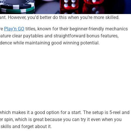
want. However, you’d better do this when you’re more skilled.
re
Play’n GO
titles, known for their beginner-friendly mechanics
feature clear paytables and straightforward bonus features,
idence while maintaining good winning potential.
which makes it a good option for a start. The setup is 5-reel and
per spin, which is great because you can try it even when you
 skills and forget about it.