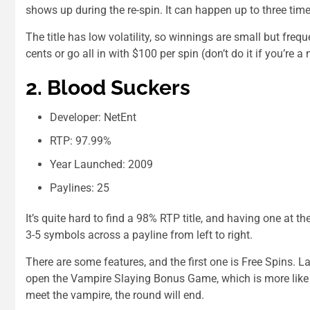
shows up during the re-spin. It can happen up to three tim
The title has low volatility, so winnings are small but frequ
cents or go all in with $100 per spin (don’t do it if you’re a
2. Blood Suckers
Developer: NetEnt
RTP: 97.99%
Year Launched: 2009
Paylines: 25
It’s quite hard to find a 98% RTP title, and having one at the
3-5 symbols across a payline from left to right.
There are some features, and the first one is Free Spins. L
open the Vampire Slaying Bonus Game, which is more like a 
meet the vampire, the round will end.