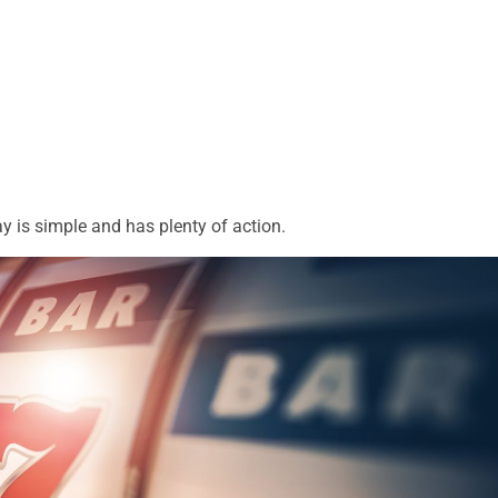
ay is simple and has plenty of action.