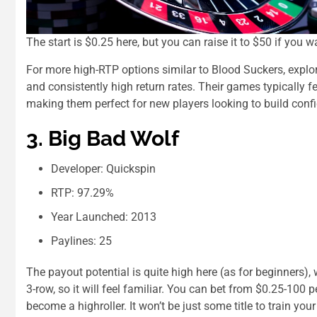
The start is $0.25 here, but you can raise it to $50 if you 
For more high-RTP options similar to Blood Suckers, explo
and consistently high return rates. Their games typically 
making them perfect for new players looking to build conf
3. Big Bad Wolf
Developer: Quickspin
RTP: 97.29%
Year Launched: 2013
Paylines: 25
The payout potential is quite high here (as for beginners), 
3-row, so it will feel familiar. You can bet from $0.25-100 
become a highroller. It won’t be just some title to train your