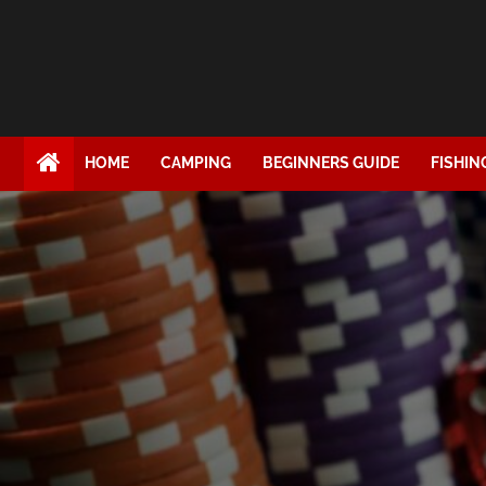
HOME
CAMPING
BEGINNERS GUIDE
FISHIN