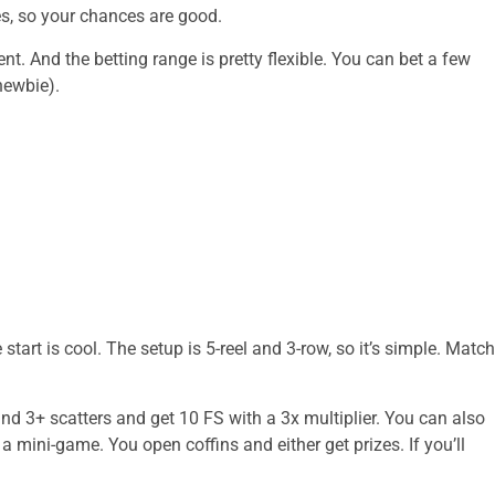
es, so your chances are good.
ent. And the betting range is pretty flexible. You can bet a few
 newbie).
 start is cool. The setup is 5-reel and 3-row, so it’s simple. Match
and 3+ scatters and get 10 FS with a 3x multiplier. You can also
mini-game. You open coffins and either get prizes. If you’ll