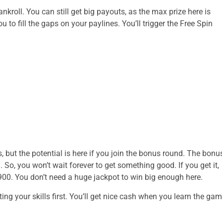
nkroll. You can still get big payouts, as the max prize here is
u to fill the gaps on your paylines. You’ll trigger the Free Spin
ut the potential is here if you join the bonus round. The bonu
 So, you won’t wait forever to get something good. If you get it,
,900. You don’t need a huge jackpot to win big enough here.
ng your skills first. You’ll get nice cash when you learn the ga