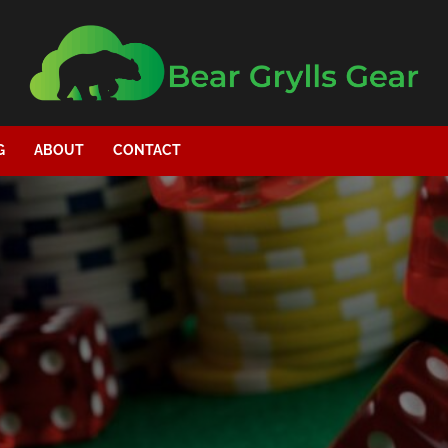
G
ABOUT
CONTACT