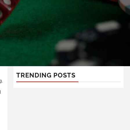
TRENDING POSTS
g.
l
l