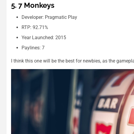
5. 7 Monkeys
Developer: Pragmatic Play
RTP: 92.71%
Year Launched: 2015
Paylines: 7
I think this one will be the best for newbies, as the gamepl