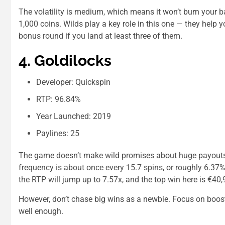
The volatility is medium, which means it won’t burn your ba
1,000 coins. Wilds play a key role in this one — they help yo
bonus round if you land at least three of them.
4. Goldilocks
Developer: Quickspin
RTP: 96.84%
Year Launched: 2019
Paylines: 25
The game doesn’t make wild promises about huge payouts, b
frequency is about once every 15.7 spins, or roughly 6.37%.
the RTP will jump up to 7.57x, and the top win here is €40
However, don’t chase big wins as a newbie. Focus on boosti
well enough.