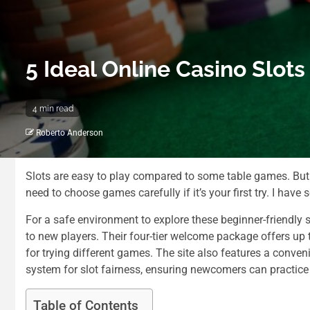
5 Ideal Online Casino Slot
4 min read
Roberto Anderson
Slots are easy to play compared to some table games. But th
need to choose games carefully if it’s your first try. I have
For a safe environment to explore these beginner-friendly 
to new players. Their four-tier welcome package offers up t
for trying different games. The site also features a con
system for slot fairness, ensuring newcomers can practice 
Table of Contents