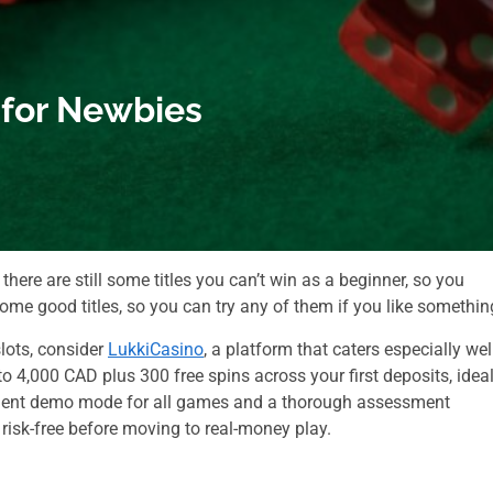
s for Newbies
ere are still some titles you can’t win as a beginner, so you
 some good titles, so you can try any of them if you like somethin
slots, consider
LukkiCasino
, a platform that caters especially wel
o 4,000 CAD plus 300 free spins across your first deposits, idea
venient demo mode for all games and a thorough assessment
risk-free before moving to real-money play.