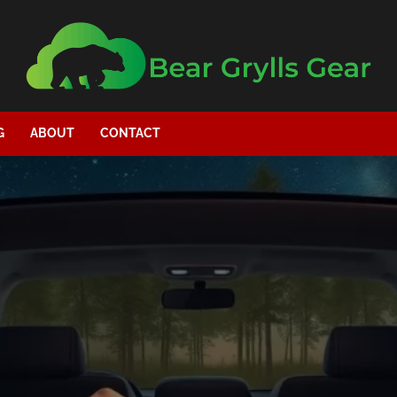
G
ABOUT
CONTACT