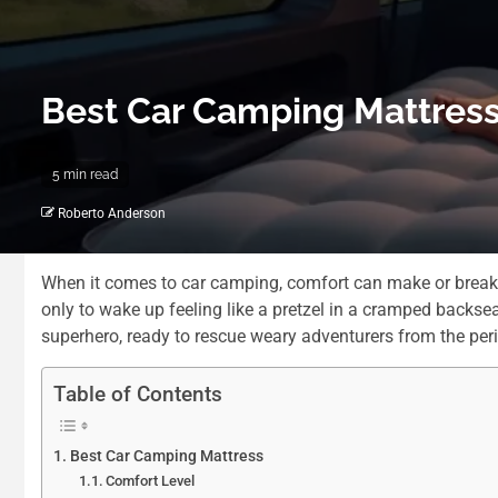
Best Car Camping Mattress
5 min read
Roberto Anderson
When it comes to car camping, comfort can make or break th
only to wake up feeling like a pretzel in a cramped backse
superhero, ready to rescue weary adventurers from the peril
Table of Contents
Best Car Camping Mattress
Comfort Level