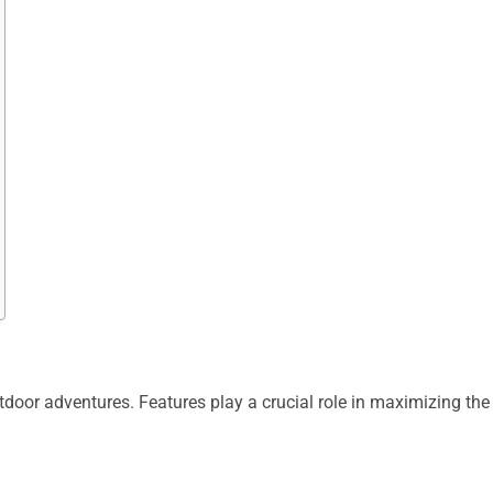
door adventures. Features play a crucial role in maximizing the