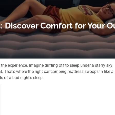
: Discover Comfort for Your 
e experience. Imagine drifting off to sleep under a starry sky
at. That’s where the right car camping mattress swoops in like a
s of a bad night’s sleep.