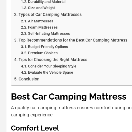
Durability and Material
Size and Weight
Types of Car Camping Mattresses
Air Mattresses
Foam Mattresses
Self-Inflating Mattresses
Top Recommendations for the Best Car Camping Mattress
Budget-Friendly Options
Premium Choices
Tips for Choosing the Right Mattress
Consider Your Sleeping Style
Evaluate the Vehicle Space
Conclusion
Best Car Camping Mattress
A quality car camping mattress ensures comfort during out
camping experience.
Comfort Level