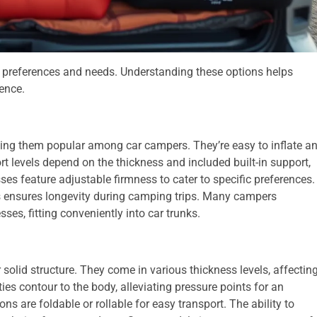
t preferences and needs. Understanding these options helps
ence.
king them popular among car campers. They’re easy to inflate a
ort levels depend on the thickness and included built-in support,
es feature adjustable firmness to cater to specific preferences.
als ensures longevity during camping trips. Many campers
es, fitting conveniently into car trunks.
solid structure. They come in various thickness levels, affectin
es contour to the body, alleviating pressure points for an
ns are foldable or rollable for easy transport. The ability to