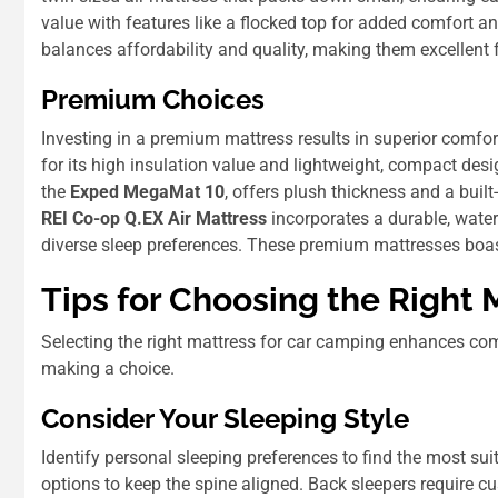
value with features like a flocked top for added comfort and
balances affordability and quality, making them excellent
Premium Choices
Investing in a premium mattress results in superior comfor
for its high insulation value and lightweight, compact desi
the
Exped MegaMat 10
, offers plush thickness and a built
REI Co-op Q.EX Air Mattress
incorporates a durable, water-
diverse sleep preferences. These premium mattresses boast 
Tips for Choosing the Right 
Selecting the right mattress for car camping enhances com
making a choice.
Consider Your Sleeping Style
Identify personal sleeping preferences to find the most su
options to keep the spine aligned. Back sleepers require c