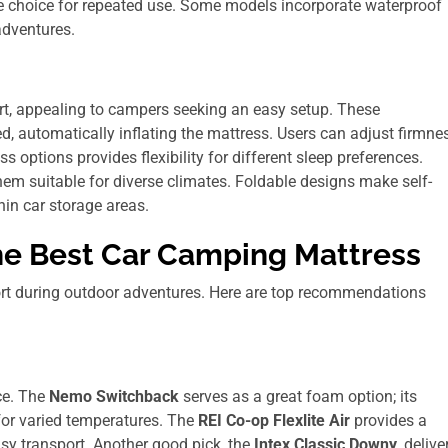
 choice for repeated use. Some models incorporate waterproof
adventures.
t, appealing to campers seeking an easy setup. These
d, automatically inflating the mattress. Users can adjust firmne
 options provides flexibility for different sleep preferences.
em suitable for diverse climates. Foldable designs make self-
thin car storage areas.
e Best Car Camping Mattress
rt during outdoor adventures. Here are top recommendations
ce. The
Nemo Switchback
serves as a great foam option; its
 for varied temperatures. The
REI Co-op Flexlite Air
provides a
sy transport. Another good pick, the
Intex Classic Downy
, delive