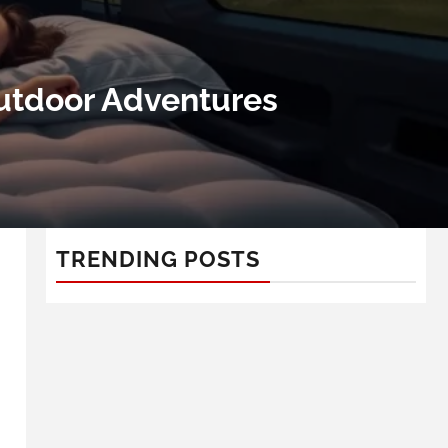
Outdoor Adventures
TRENDING POSTS