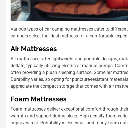
Various types of car camping mattresses cater to differen
campers select the ideal mattress for a comfortable experi
Air Mattresses
Air mattresses offer lightweight and portable designs, ma
deflate, typically utilizing electric or manual pumps. Comf
often providing a plush sleeping surface. Some air mattress
Durability varies, so opting for puncture-resistant materi
appreciate the compact storage that comes with air mattress
Foam Mattresses
Foam mattresses deliver exceptional comfort through their 
warmth and support during sleep. High-density foam varieti
improved rest. Portability is essential, and many foam optio