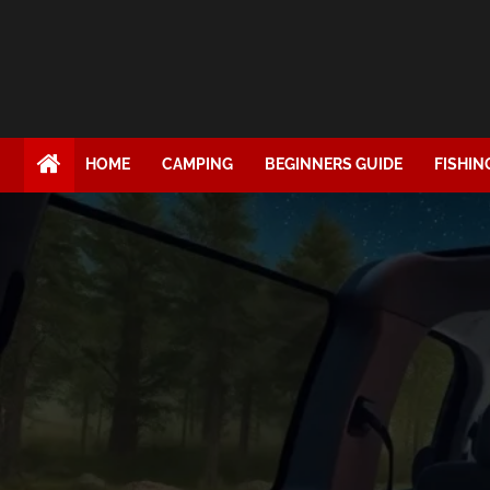
HOME
CAMPING
BEGINNERS GUIDE
FISHIN