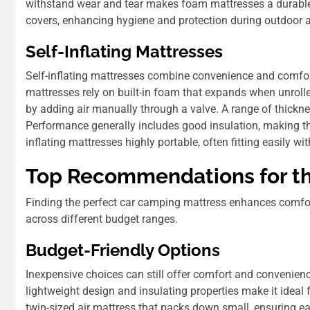
withstand wear and tear makes foam mattresses a durable
covers, enhancing hygiene and protection during outdoor 
Self-Inflating Mattresses
Self-inflating mattresses combine convenience and comfor
mattresses rely on built-in foam that expands when unrolle
by adding air manually through a valve. A range of thickness
Performance generally includes good insulation, making th
inflating mattresses highly portable, often fitting easily wi
Top Recommendations for th
Finding the perfect car camping mattress enhances comfo
across different budget ranges.
Budget-Friendly Options
Inexpensive choices can still offer comfort and convenien
lightweight design and insulating properties make it ideal
twin-sized air mattress that packs down small, ensuring ea