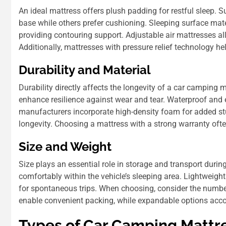
An ideal mattress offers plush padding for restful sleep. 
base while others prefer cushioning. Sleeping surface mat
providing contouring support. Adjustable air mattresses all
Additionally, mattresses with pressure relief technology he
Durability and Material
Durability directly affects the longevity of a car camping m
enhance resilience against wear and tear. Waterproof and
manufacturers incorporate high-density foam for added stu
longevity. Choosing a mattress with a strong warranty often
Size and Weight
Size plays an essential role in storage and transport durin
comfortably within the vehicle’s sleeping area. Lightweigh
for spontaneous trips. When choosing, consider the number
enable convenient packing, while expandable options ac
Types of Car Camping Mattr