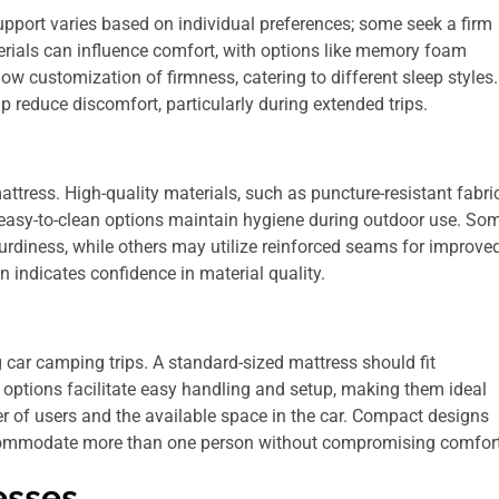
Support varies based on individual preferences; some seek a firm
erials can influence comfort, with options like memory foam
ow customization of firmness, catering to different sleep styles.
lp reduce discomfort, particularly during extended trips.
attress. High-quality materials, such as puncture-resistant fabric
 easy-to-clean options maintain hygiene during outdoor use. So
rdiness, while others may utilize reinforced seams for improve
 indicates confidence in material quality.
g car camping trips. A standard-sized mattress should fit
t options facilitate easy handling and setup, making them ideal
 of users and the available space in the car. Compact designs
commodate more than one person without compromising comfort
esses