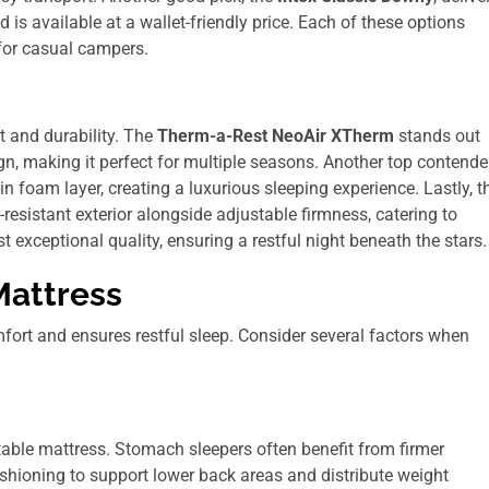
 is available at a wallet-friendly price. Each of these options
 for casual campers.
t and durability. The
Therm-a-Rest NeoAir XTherm
stands out
gn, making it perfect for multiple seasons. Another top contender
-in foam layer, creating a luxurious sleeping experience. Lastly, t
resistant exterior alongside adjustable firmness, catering to
exceptional quality, ensuring a restful night beneath the stars.
Mattress
fort and ensures restful sleep. Consider several factors when
itable mattress. Stomach sleepers often benefit from firmer
ushioning to support lower back areas and distribute weight