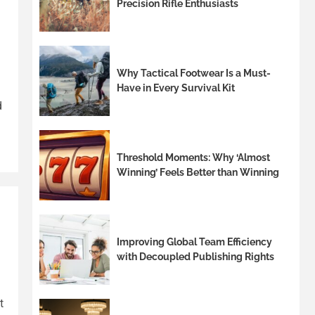
Precision Rifle Enthusiasts
Why Tactical Footwear Is a Must-
Have in Every Survival Kit
d
Threshold Moments: Why ‘Almost
Winning’ Feels Better than Winning
Improving Global Team Efficiency
with Decoupled Publishing Rights
t