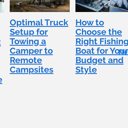
How to
Optimal Truck
Choose the
Setup for
Right Fishin
Towing a
:
Boat for You
Camper to
Budget and
Remote
Style
Campsites
e