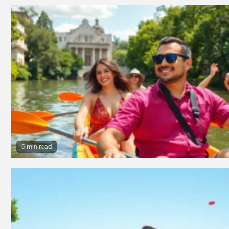
6 min read