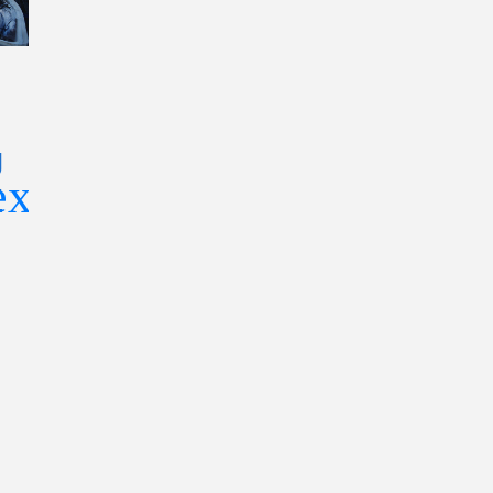
Silicon Insid
What Makes a
The 2026
Firearm
g
Playbook Fo
Highly
r
Understand
Desirable
The Chip
Among
Industry—
Outdoor
What
Enthusiasts?
Investors,
Engineers,
And Leader
Need To Kn