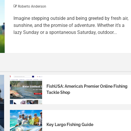
Roberto Anderson
Imagine stepping outside and being greeted by fresh air,
sunshine, and the promise of adventure. Whether it’s a
lazy Sunday or a spontaneous Saturday, outdoor...
FishUSA: America’s Premier Online Fishing
Tackle Shop
Key Largo Fishing Guide