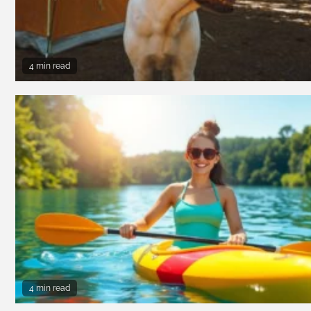
4 min read
4 min read