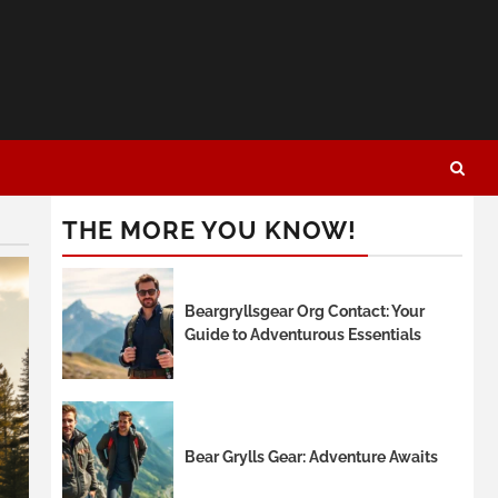
THE MORE YOU KNOW!
Beargryllsgear Org Contact: Your
Guide to Adventurous Essentials
Bear Grylls Gear: Adventure Awaits