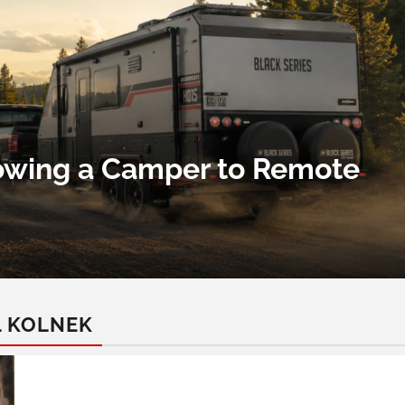
Towing a Camper to Remote
L KOLNEK