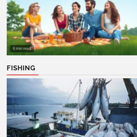
6 min read
FISHING