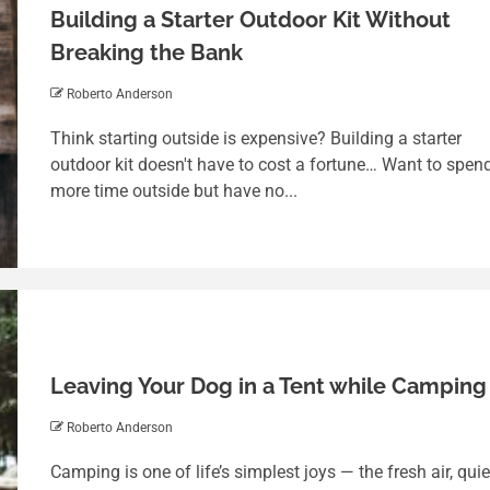
Building a Starter Outdoor Kit Without
Breaking the Bank
Roberto Anderson
Think starting outside is expensive? Building a starter
outdoor kit doesn't have to cost a fortune… Want to spen
more time outside but have no...
Leaving Your Dog in a Tent while Camping
Roberto Anderson
Camping is one of life’s simplest joys — the fresh air, quie