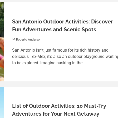
San Antonio Outdoor Activities: Discover
Fun Adventures and Scenic Spots
Roberto Anderson
San Antonio isn’t just famous for its rich history and
delicious Tex-Mex; it’s also an outdoor playground waitin
to be explored. Imagine basking in the...
List of Outdoor Activities: 10 Must-Try
Adventures for Your Next Getaway