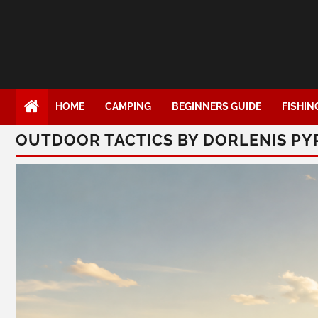
HOME
CAMPING
BEGINNERS GUIDE
FISHIN
OUTDOOR TACTICS BY DORLENIS P