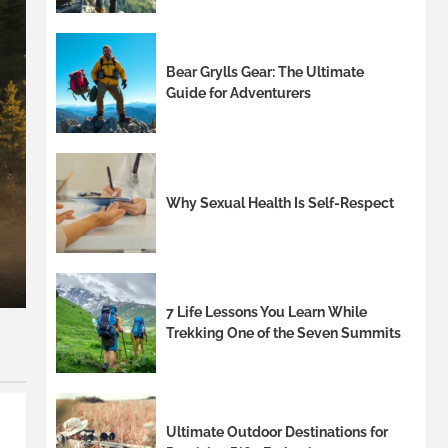
Bear Grylls Gear: The Ultimate
Guide for Adventurers
8 min read
Stylish Outdoor Chairs wi
Why Sexual Health Is Self-Respect
Entertainingoutdoor chair
Palmandil Kolnek
7 Life Lessons You Learn While
Trekking One of the Seven Summits
Ultimate Outdoor Destinations for