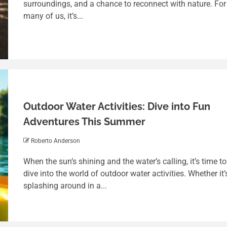
surroundings, and a chance to reconnect with nature. For
many of us, it’s...
Outdoor Water Activities: Dive into Fun
Adventures This Summer
Roberto Anderson
4 min read
When the sun’s shining and the water’s calling, it’s time to
Balancing Fun and Responsibility: A
dive into the world of outdoor water activities. Whether it’
Deep Dive into Tag Free Addicting
splashing around in a...
Game
Roberto Anderson