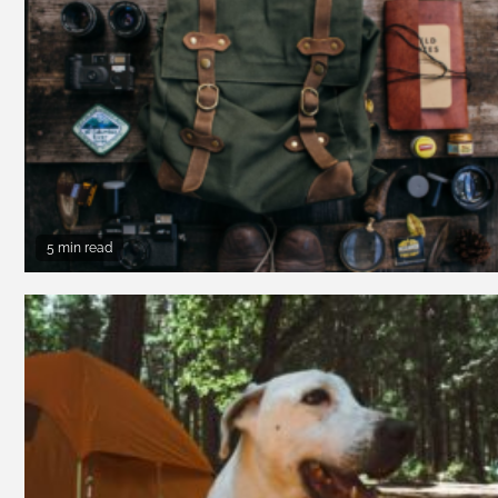
5 min read