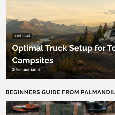
4 min read
Optimal Truck Setup for 
Campsites
Palmandil Kolnek
BEGINNERS GUIDE FROM PALMANDI