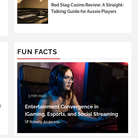
Red Stag Casino Review: A Straight-
Talking Guide for Aussie Players
FUN FACTS
3 min read
s
Entertainment Convergence in
iGaming, Esports, and Social Streaming
Roberto Anderson