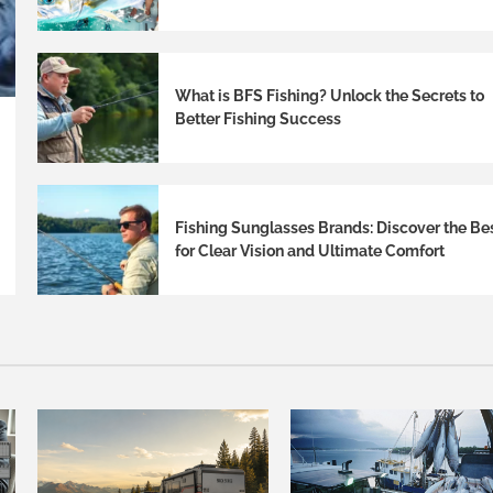
What is BFS Fishing? Unlock the Secrets to
Better Fishing Success
Fishing Sunglasses Brands: Discover the Be
for Clear Vision and Ultimate Comfort