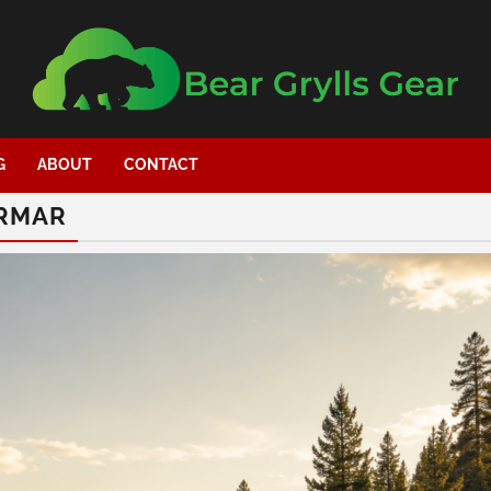
G
ABOUT
CONTACT
YRMAR