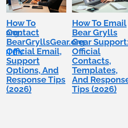
How To
How To Email
.org:
Contact
Bear Grylls
BearGryllsGear.org:
Gear Support
Official Email,
Official
Support
Contacts,
Options, And
Templates,
Response Tips
And Respons
(2026)
Tips (2026)