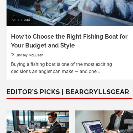
9 min read
How to Choose the Right Fishing Boat for
Your Budget and Style
Lindsey McQueen
Buying a fishing boat is one of the most exciting
decisions an angler can make — and one...
EDITOR’S PICKS | BEARGRYLLSGEAR