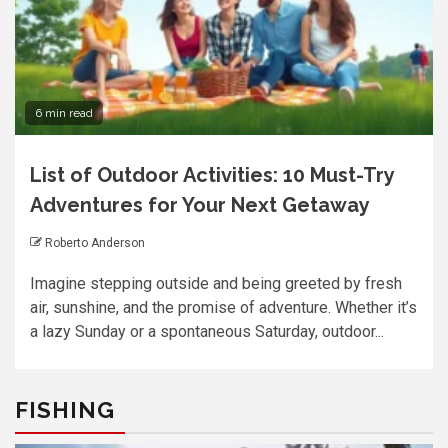
6 min read
List of Outdoor Activities: 10 Must-Try
Adventures for Your Next Getaway
Roberto Anderson
Imagine stepping outside and being greeted by fresh
air, sunshine, and the promise of adventure. Whether it’s
a lazy Sunday or a spontaneous Saturday, outdoor...
FISHING