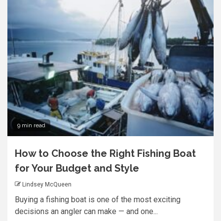
9 min read
How to Choose the Right Fishing Boat
for Your Budget and Style
Lindsey McQueen
Buying a fishing boat is one of the most exciting
decisions an angler can make — and one...