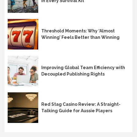
in Every Survival Kit
Threshold Moments: Why ‘Almost
Winning’ Feels Better than Winning
Improving Global Team Efficiency with
Decoupled Publishing Rights
Red Stag Casino Review: A Straight-
Talking Guide for Aussie Players