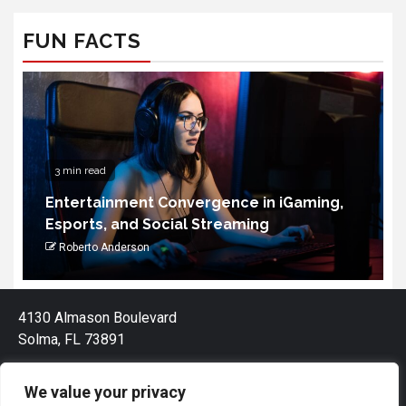
FUN FACTS
3 min read
Entertainment Convergence in iGaming,
Esports, and Social Streaming
Roberto Anderson
4130 Almason Boulevard
Solma, FL 73891
We value your privacy