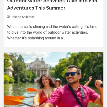
Outdoor Water Activities: Dive into Fun
Adventures This Summer
Roberto Anderson
When the sun’s shining and the water’s calling, it’s time
to dive into the world of outdoor water activities.
Whether it’s splashing around in a...