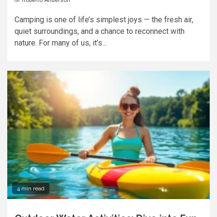
Camping is one of life’s simplest joys — the fresh air,
quiet surroundings, and a chance to reconnect with
nature. For many of us, it’s...
4 min read