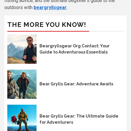
fishing advice, and the ultimate beginner’s guide to the
outdoors with
beargryllsgear
.
THE MORE YOU KNOW!
Beargryllsgear Org Contact: Your
Guide to Adventurous Essentials
Bear Grylls Gear: Adventure Awaits
Bear Grylls Gear: The Ultimate Guide
for Adventurers