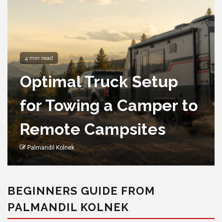
4 min read
Optimal Truck Setup
for Towing a Camper to
Remote Campsites
Palmandil Kolnek
BEGINNERS GUIDE FROM
PALMANDIL KOLNEK