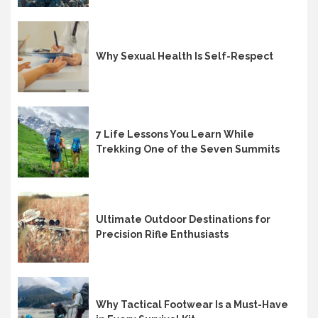
Why Sexual Health Is Self-Respect
7 Life Lessons You Learn While
Trekking One of the Seven Summits
Ultimate Outdoor Destinations for
Precision Rifle Enthusiasts
Why Tactical Footwear Is a Must-Have