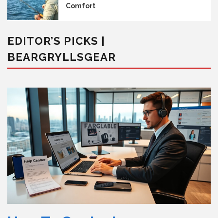
Comfort
EDITOR’S PICKS |
BEARGRYLLSGEAR