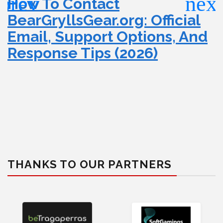
How To Contact
BearGryllsGear.org: Official
Email, Support Options, And
Response Tips (2026)
THANKS TO OUR PARTNERS