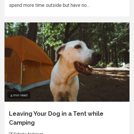
spend more time outside but have no...
4 min read
Leaving Your Dog in a Tent while
Camping
Roberto Anderson