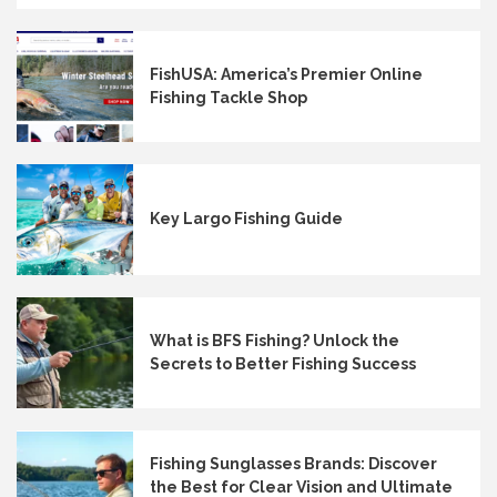
FishUSA: America’s Premier Online
Fishing Tackle Shop
Key Largo Fishing Guide
What is BFS Fishing? Unlock the
Secrets to Better Fishing Success
Fishing Sunglasses Brands: Discover
the Best for Clear Vision and Ultimate