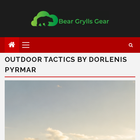
OUTDOOR TACTICS BY DORLENIS
PYRMAR