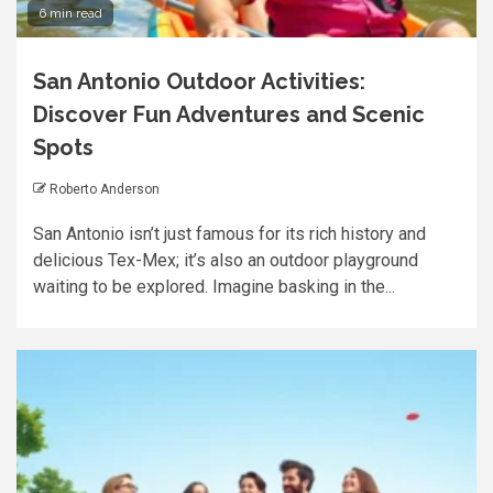
6 min read
San Antonio Outdoor Activities:
Discover Fun Adventures and Scenic
Spots
Roberto Anderson
San Antonio isn’t just famous for its rich history and
delicious Tex-Mex; it’s also an outdoor playground
waiting to be explored. Imagine basking in the...