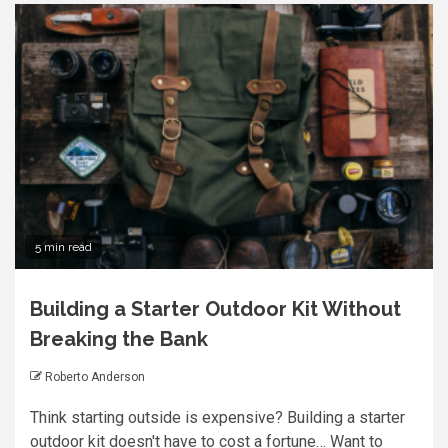
5 min read
Building a Starter Outdoor Kit Without
Breaking the Bank
Roberto Anderson
Think starting outside is expensive? Building a starter
outdoor kit doesn't have to cost a fortune… Want to