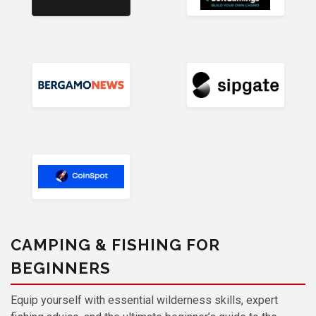
CAMPING & FISHING FOR
BEGINNERS
Equip yourself with essential wilderness skills, expert