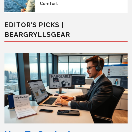
Comfort
EDITOR’S PICKS |
BEARGRYLLSGEAR