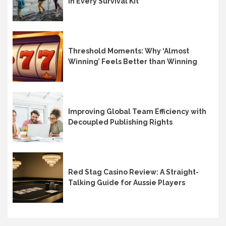
in Every Survival Kit
Threshold Moments: Why ‘Almost
Winning’ Feels Better than Winning
Improving Global Team Efficiency with
Decoupled Publishing Rights
Red Stag Casino Review: A Straight-
Talking Guide for Aussie Players