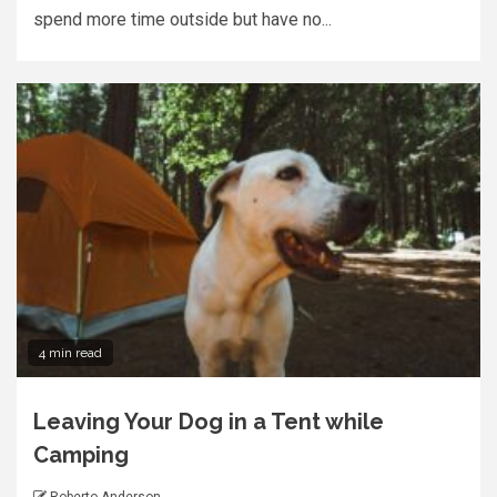
spend more time outside but have no...
4 min read
Leaving Your Dog in a Tent while
Camping
Roberto Anderson