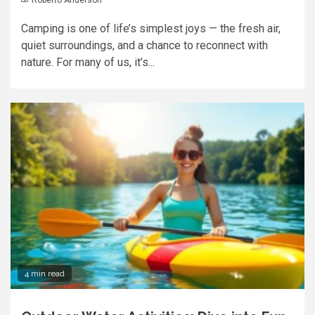
Camping is one of life’s simplest joys — the fresh air,
quiet surroundings, and a chance to reconnect with
nature. For many of us, it’s...
4 min read