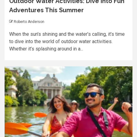
Outdoor Water Activities: Dive into Fun
Adventures This Summer
Roberto Anderson
When the sun’s shining and the water’s calling, it’s time
to dive into the world of outdoor water activities.
Whether it’s splashing around in a...