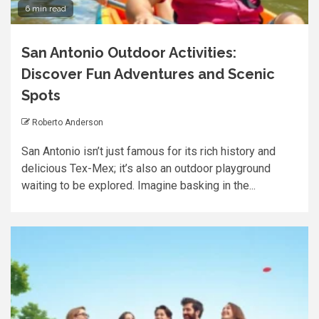
6 min read
San Antonio Outdoor Activities:
Discover Fun Adventures and Scenic
Spots
Roberto Anderson
San Antonio isn’t just famous for its rich history and
delicious Tex-Mex; it’s also an outdoor playground
waiting to be explored. Imagine basking in the...