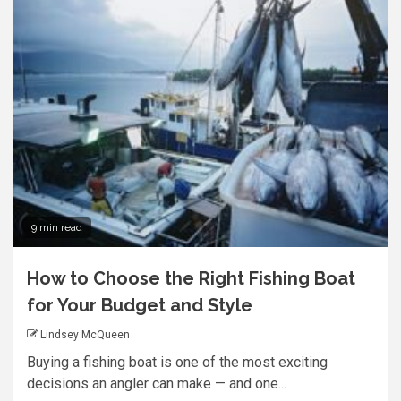
9 min read
How to Choose the Right Fishing Boat
for Your Budget and Style
Lindsey McQueen
Buying a fishing boat is one of the most exciting
decisions an angler can make — and one...