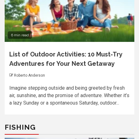
6 min read
List of Outdoor Activities: 10 Must-Try
Adventures for Your Next Getaway
Roberto Anderson
Imagine stepping outside and being greeted by fresh
air, sunshine, and the promise of adventure. Whether it’s
a lazy Sunday or a spontaneous Saturday, outdoor...
FISHING