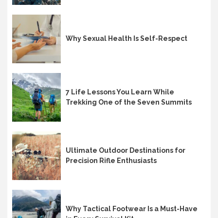
Why Sexual Health Is Self-Respect
7 Life Lessons You Learn While
Trekking One of the Seven Summits
Ultimate Outdoor Destinations for
Precision Rifle Enthusiasts
Why Tactical Footwear Is a Must-Have