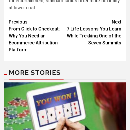
for entertainment, standard tables offer more flexibility
at lower cost.
Previous
Next
From Click to Checkout:
7 Life Lessons You Learn
Why You Need an
While Trekking One of the
Ecommerce Attribution
Seven Summits
Platform
MORE STORIES