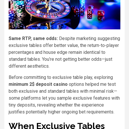
Same RTP, same odds:
Despite marketing suggesting
exclusive tables offer better value, the return-to-player
percentages and house edge remain identical to
standard tables. You’re not getting better odds—just
different aesthetics.
Before committing to exclusive table play, exploring
minimum 2$ deposit casino
options helped me test
both exclusive and standard tables with minimal risk—
some platforms let you sample exclusive features with
tiny deposits, revealing whether the experience
justifies potentially higher ongoing bet requirements.
When Exclusive Tables