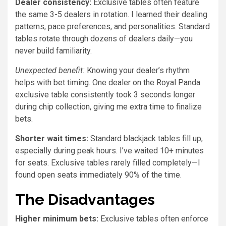
Dealer consistency:
Exclusive tables often feature
the same 3-5 dealers in rotation. I learned their dealing
patterns, pace preferences, and personalities. Standard
tables rotate through dozens of dealers daily—you
never build familiarity.
Unexpected benefit:
Knowing your dealer’s rhythm
helps with bet timing. One dealer on the Royal Panda
exclusive table consistently took 3 seconds longer
during chip collection, giving me extra time to finalize
bets.
Shorter wait times:
Standard blackjack tables fill up,
especially during peak hours. I’ve waited 10+ minutes
for seats. Exclusive tables rarely filled completely—I
found open seats immediately 90% of the time.
The Disadvantages
Higher minimum bets:
Exclusive tables often enforce