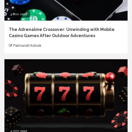
4 min read
The Adrenaline Crossover: Unwinding with Mobile
Casino Games After Outdoor Adventures
Palmandil Kolnek
4 min read