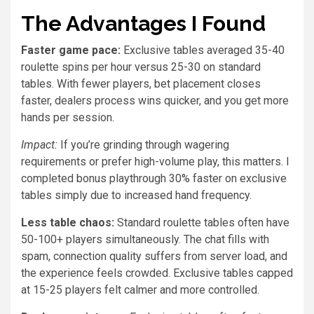
The Advantages I Found
Faster game pace:
Exclusive tables averaged 35-40
roulette spins per hour versus 25-30 on standard
tables. With fewer players, bet placement closes
faster, dealers process wins quicker, and you get more
hands per session.
Impact:
If you’re grinding through wagering
requirements or prefer high-volume play, this matters. I
completed bonus playthrough 30% faster on exclusive
tables simply due to increased hand frequency.
Less table chaos:
Standard roulette tables often have
50-100+ players simultaneously. The chat fills with
spam, connection quality suffers from server load, and
the experience feels crowded. Exclusive tables capped
at 15-25 players felt calmer and more controlled.