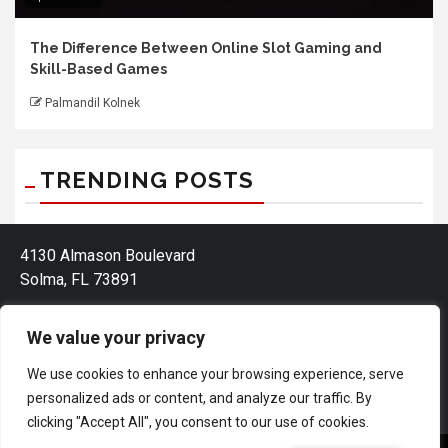
The Difference Between Online Slot Gaming and
Skill-Based Games
Palmandil Kolnek
TRENDING POSTS
4130 Almason Boulevard
Solma, FL 73891
We value your privacy
We use cookies to enhance your browsing experience, serve
Home
Privacy Policy
Terms and Conditions
About
personalized ads or content, and analyze our traffic. By
Contact
clicking "Accept All", you consent to our use of cookies.