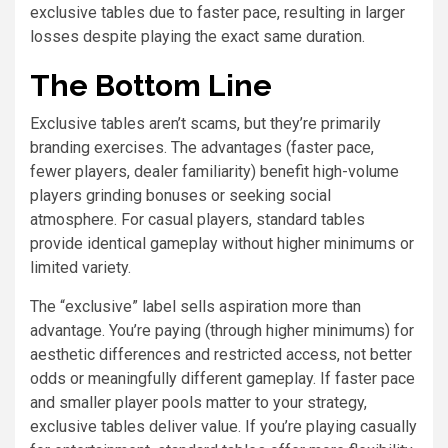
exclusive tables due to faster pace, resulting in larger
losses despite playing the exact same duration.
The Bottom Line
Exclusive tables aren’t scams, but they’re primarily
branding exercises. The advantages (faster pace,
fewer players, dealer familiarity) benefit high-volume
players grinding bonuses or seeking social
atmosphere. For casual players, standard tables
provide identical gameplay without higher minimums or
limited variety.
The “exclusive” label sells aspiration more than
advantage. You’re paying (through higher minimums) for
aesthetic differences and restricted access, not better
odds or meaningfully different gameplay. If faster pace
and smaller player pools matter to your strategy,
exclusive tables deliver value. If you’re playing casually