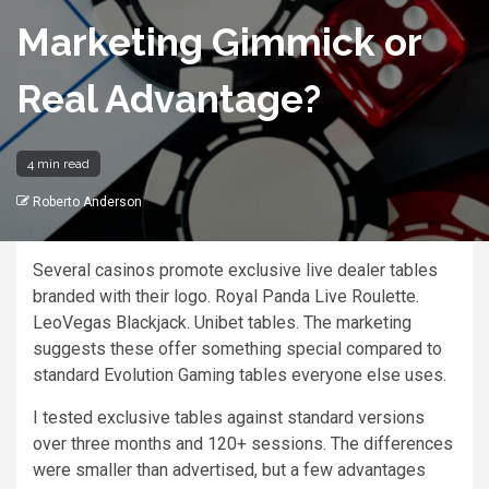
Marketing Gimmick or
Real Advantage?
4 min read
Roberto Anderson
Several casinos promote exclusive live dealer tables
branded with their logo. Royal Panda Live Roulette.
LeoVegas Blackjack. Unibet tables. The marketing
suggests these offer something special compared to
standard Evolution Gaming tables everyone else uses.
I tested exclusive tables against standard versions
over three months and 120+ sessions. The differences
were smaller than advertised, but a few advantages