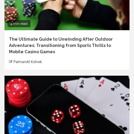
4 min read
The Ultimate Guide to Unwinding After Outdoor
Adventures: Transitioning from Sports Thrills to
Mobile Casino Games
Palmandil Kolnek