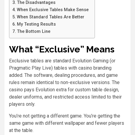
The Disadvantages
When Exclusive Tables Make Sense
When Standard Tables Are Better
My Testing Results
The Bottom Line
What “Exclusive” Means
Exclusive tables are standard Evolution Gaming (or
Pragmatic Play Live) tables with casino branding
added. The software, dealing procedures, and game
rules remain identical to non-exclusive versions. The
casino pays Evolution extra for custom table design,
dealer uniforms, and restricted access limited to their
players only.
You’re not getting a different game. You’re getting the
same game with different wallpaper and fewer players
at the table.