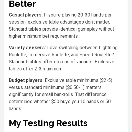
Better
Casual players:
If you’re playing 20-30 hands per
session, exclusive table advantages don’t matter.
Standard tables provide identical gameplay without
higher minimum bet requirements.
Variety seekers:
Love switching between Lightning
Roulette, Immersive Roulette, and Speed Roulette?
Standard tables offer dozens of variants. Exclusive
tables offer 2-3 maximum.
Budget players:
Exclusive table minimums ($2-5)
versus standard minimums ($0.50-1) matters
significantly for small bankrolls. That difference
determines whether $50 buys you 10 hands or 50
hands.
My Testing Results