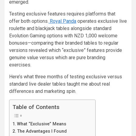
emerged.
Testing exclusive features requires platforms that
offer both options.
Royal Panda
operates exclusive live
roulette and blackjack tables alongside standard
Evolution Gaming options with NZD 1,000 welcome
bonuses—comparing their branded tables to regular
versions revealed which “exclusive” features provide
genuine value versus which are pure branding
exercises.
Here’s what three months of testing exclusive versus
standard live dealer tables taught me about real
differences and marketing spin.
Table of Contents
What “Exclusive” Means
The Advantages I Found