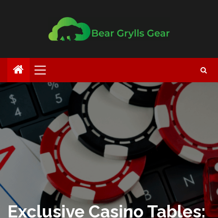
Exclusive Casino Tables: