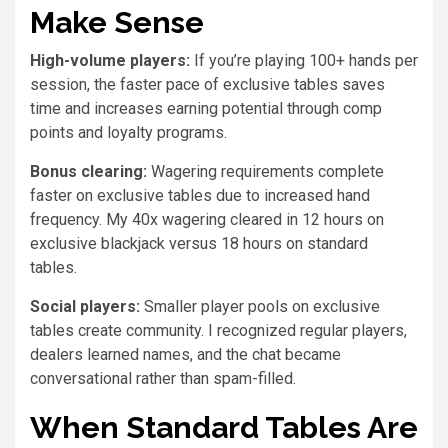
Make Sense
High-volume players:
If you’re playing 100+ hands per
session, the faster pace of exclusive tables saves
time and increases earning potential through comp
points and loyalty programs.
Bonus clearing:
Wagering requirements complete
faster on exclusive tables due to increased hand
frequency. My 40x wagering cleared in 12 hours on
exclusive blackjack versus 18 hours on standard
tables.
Social players:
Smaller player pools on exclusive
tables create community. I recognized regular players,
dealers learned names, and the chat became
conversational rather than spam-filled.
When Standard Tables Are