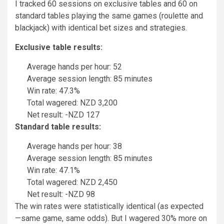
I tracked 60 sessions on exclusive tables and 60 on
standard tables playing the same games (roulette and
blackjack) with identical bet sizes and strategies.
Exclusive table results:
Average hands per hour: 52
Average session length: 85 minutes
Win rate: 47.3%
Total wagered: NZD 3,200
Net result: -NZD 127
Standard table results:
Average hands per hour: 38
Average session length: 85 minutes
Win rate: 47.1%
Total wagered: NZD 2,450
Net result: -NZD 98
The win rates were statistically identical (as expected
—same game, same odds). But I wagered 30% more on