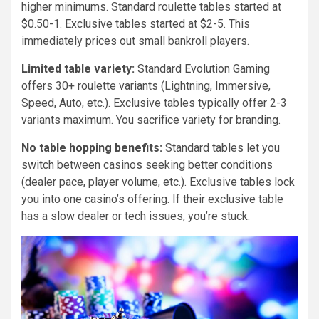
higher minimums. Standard roulette tables started at
$0.50-1. Exclusive tables started at $2-5. This
immediately prices out small bankroll players.
Limited table variety:
Standard Evolution Gaming
offers 30+ roulette variants (Lightning, Immersive,
Speed, Auto, etc.). Exclusive tables typically offer 2-3
variants maximum. You sacrifice variety for branding.
No table hopping benefits:
Standard tables let you
switch between casinos seeking better conditions
(dealer pace, player volume, etc.). Exclusive tables lock
you into one casino’s offering. If their exclusive table
has a slow dealer or tech issues, you’re stuck.