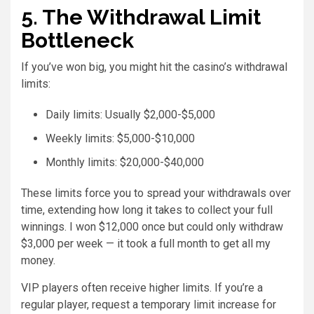
5. The Withdrawal Limit
Bottleneck
If you’ve won big, you might hit the casino’s withdrawal
limits:
Daily limits: Usually $2,000-$5,000
Weekly limits: $5,000-$10,000
Monthly limits: $20,000-$40,000
These limits force you to spread your withdrawals over
time, extending how long it takes to collect your full
winnings. I won $12,000 once but could only withdraw
$3,000 per week — it took a full month to get all my
money.
VIP players often receive higher limits. If you’re a
regular player, request a temporary limit increase for