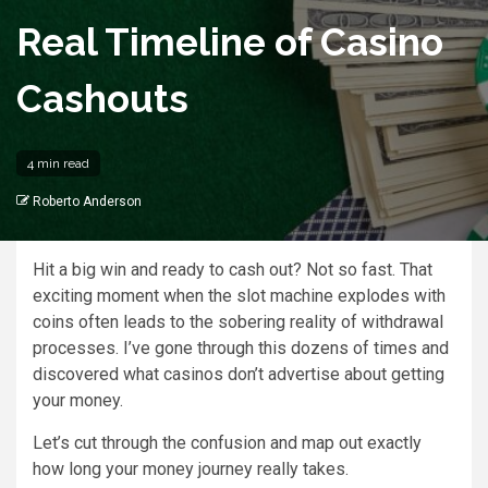
Real Timeline of Casino
Cashouts
4 min read
Roberto Anderson
Hit a big win and ready to cash out? Not so fast. That
exciting moment when the slot machine explodes with
coins often leads to the sobering reality of withdrawal
processes. I’ve gone through this dozens of times and
discovered what casinos don’t advertise about getting
your money.
Let’s cut through the confusion and map out exactly
how long your money journey really takes.