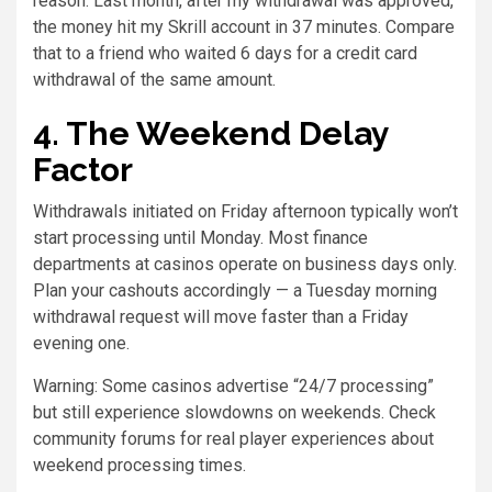
reason. Last month, after my withdrawal was approved,
the money hit my Skrill account in 37 minutes. Compare
that to a friend who waited 6 days for a credit card
withdrawal of the same amount.
4. The Weekend Delay
Factor
Withdrawals initiated on Friday afternoon typically won’t
start processing until Monday. Most finance
departments at casinos operate on business days only.
Plan your cashouts accordingly — a Tuesday morning
withdrawal request will move faster than a Friday
evening one.
Warning: Some casinos advertise “24/7 processing”
but still experience slowdowns on weekends. Check
community forums for real player experiences about
weekend processing times.