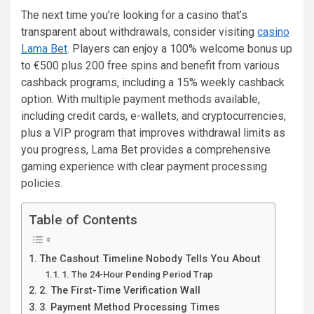
The next time you’re looking for a casino that’s
transparent about withdrawals, consider visiting
casino
Lama Bet
. Players can enjoy a 100% welcome bonus up
to €500 plus 200 free spins and benefit from various
cashback programs, including a 15% weekly cashback
option. With multiple payment methods available,
including credit cards, e-wallets, and cryptocurrencies,
plus a VIP program that improves withdrawal limits as
you progress, Lama Bet provides a comprehensive
gaming experience with clear payment processing
policies.
Table of Contents
The Cashout Timeline Nobody Tells You About
1. The 24-Hour Pending Period Trap
2. The First-Time Verification Wall
3. Payment Method Processing Times