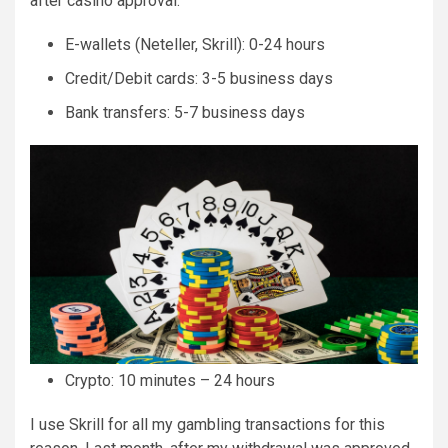
after casino approval:
E-wallets (Neteller, Skrill): 0-24 hours
Credit/Debit cards: 3-5 business days
Bank transfers: 5-7 business days
Crypto: 10 minutes – 24 hours
I use Skrill for all my gambling transactions for this