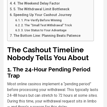
4. The Weekend Delay Factor
5. The Withdrawal Limit Bottleneck
Speeding Up Your Cashout Journey
1. Pre-Verify Before Winning
2. The “Small Test Withdrawal” Trick
3. Use Status to Your Advantage
The Bottom Line: Planning Beats Patience
The Cashout Timeline
Nobody Tells You About
1. The 24-Hour Pending Period
Trap
Most online casinos implement a “pending period”
before processing your withdrawal. This typically lasts
24-48 hours but can stretch to 72 hours at some sites.
During this time, your withdrawal request sits in limbo
— and there’s a reason for this delay.