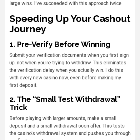
large wins. I’ve succeeded with this approach twice.
Speeding Up Your Cashout
Journey
1. Pre-Verify Before Winning
Submit your verification documents when you first sign
up, not when you’re trying to withdraw. This eliminates
the verification delay when you actually win. I do this
with every new casino now, even before making my
first deposit.
2. The “Small Test Withdrawal”
Trick
Before playing with larger amounts, make a small
deposit and a small withdrawal soon after. This tests
the casino’s withdrawal system and pushes you through