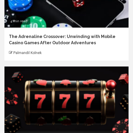
4 min read
The Adrenaline Crossover: Unwinding with Mobile
Casino Games After Outdoor Adventures
Palmandil Kolnek