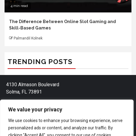
4 min read
The Difference Between Online Slot Gaming and
Skill-Based Games
Palmandil Kolnek
TRENDING POSTS
4130 Almason Boulevard
Solma, FL 73891
We value your privacy
We use cookies to enhance your browsing experience, serve
Home
Privacy Policy
Terms and Conditions
About
personalized ads or content, and analyze our traffic. By
Contact
clicking "Accept All", you consent to our use of cookies.