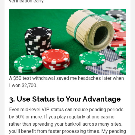
verification early.
A $50 test withdrawal saved me headaches later when
I won $2,700.
3. Use Status to Your Advantage
Even mid-level VIP status can reduce pending periods
by 50% or more. If you play regularly at one casino
rather than spreading your bankroll across many sites,
you’ll benefit from faster processing times. My pending