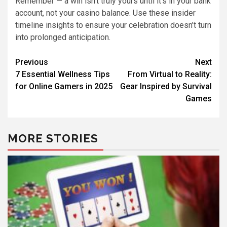
Remember — a win isn’t truly yours until it’s in your bank
account, not your casino balance. Use these insider
timeline insights to ensure your celebration doesn’t turn
into prolonged anticipation.
Previous
Next
7 Essential Wellness Tips
From Virtual to Reality:
for Online Gamers in 2025
Gear Inspired by Survival
Games
MORE STORIES