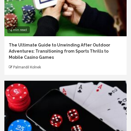
4 min read
The Ultimate Guide to Unwinding After Outdoor
Adventures: Transitioning from Sports Thrills to
Mobile Casino Games
Palmandil Kolnek