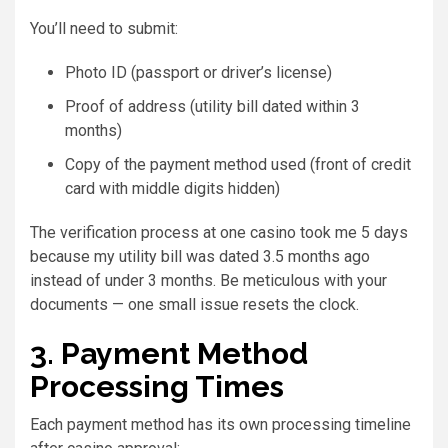
You’ll need to submit:
Photo ID (passport or driver’s license)
Proof of address (utility bill dated within 3
months)
Copy of the payment method used (front of credit
card with middle digits hidden)
The verification process at one casino took me 5 days
because my utility bill was dated 3.5 months ago
instead of under 3 months. Be meticulous with your
documents — one small issue resets the clock.
3. Payment Method
Processing Times
Each payment method has its own processing timeline