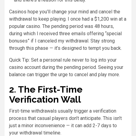
Casinos hope you’ll change your mind and cancel the
withdrawal to keep playing. I once had a $1,200 win at a
popular casino. The pending period was 48 hours,
during which I received three emails offering “special
bonuses” if I canceled my withdrawal. Stay strong
through this phase — it’s designed to tempt you back.
Quick Tip: Set a personal rule never to log into your
casino account during the pending period. Seeing your
balance can trigger the urge to cancel and play more.
2. The First-Time
Verification Wall
First-time withdrawals usually trigger a verification
process that casual players don’t anticipate. This isn’t
just a minor inconvenience — it can add 2-7 days to
your withdrawal timeline.