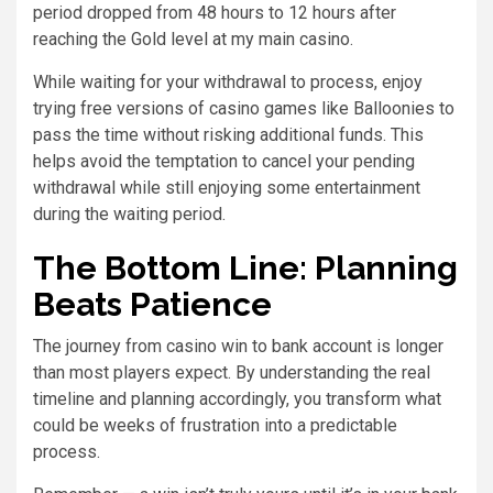
period dropped from 48 hours to 12 hours after
reaching the Gold level at my main casino.
While waiting for your withdrawal to process, enjoy
trying free versions of casino games like Balloonies to
pass the time without risking additional funds. This
helps avoid the temptation to cancel your pending
withdrawal while still enjoying some entertainment
during the waiting period.
The Bottom Line: Planning
Beats Patience
The journey from casino win to bank account is longer
than most players expect. By understanding the real
timeline and planning accordingly, you transform what
could be weeks of frustration into a predictable
process.