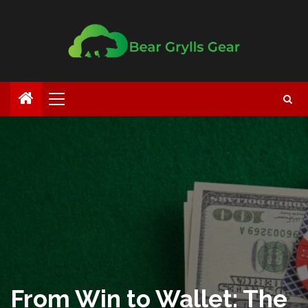
From Win to Wallet: The