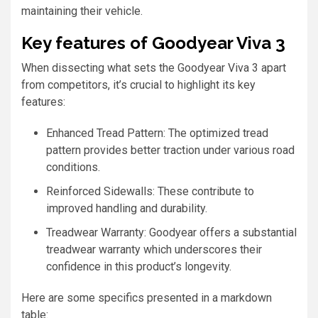
maintaining their vehicle.
Key features of Goodyear Viva 3
When dissecting what sets the Goodyear Viva 3 apart
from competitors, it’s crucial to highlight its key
features:
Enhanced Tread Pattern: The optimized tread
pattern provides better traction under various road
conditions.
Reinforced Sidewalls: These contribute to
improved handling and durability.
Treadwear Warranty: Goodyear offers a substantial
treadwear warranty which underscores their
confidence in this product’s longevity.
Here are some specifics presented in a markdown
table: