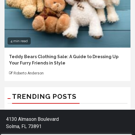
4 min read
Teddy Bears Clothing Sale: A Guide to Dressing Up
Your Furry Friends in Style
Roberto Anderson
TRENDING POSTS
4130 Almason Boulevard
Solma, FL 73891