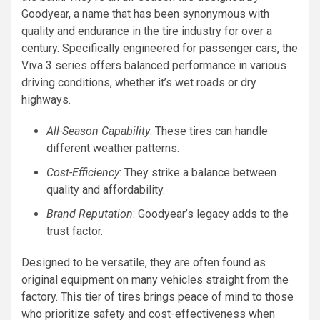
Goodyear, a name that has been synonymous with
quality and endurance in the tire industry for over a
century. Specifically engineered for passenger cars, the
Viva 3 series offers balanced performance in various
driving conditions, whether it’s wet roads or dry
highways.
All-Season Capability
: These tires can handle
different weather patterns.
Cost-Efficiency
: They strike a balance between
quality and affordability.
Brand Reputation
: Goodyear’s legacy adds to the
trust factor.
Designed to be versatile, they are often found as
original equipment on many vehicles straight from the
factory. This tier of tires brings peace of mind to those
who prioritize safety and cost-effectiveness when