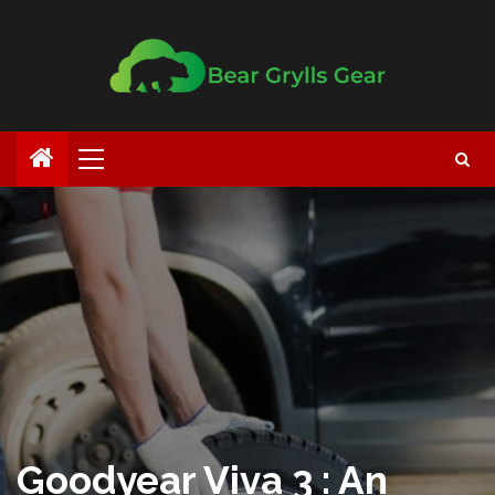
Goodyear Viva 3 : An