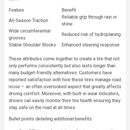
Feature
Benefit
Reliable grip through rain or
All-Season Traction
shine
Wide circumferential
Reduced risk of hydroplaning
grooves
Stable Shoulder Blocks
Enhanced steering response
These attributes come together to create a tire that not
only performs consistently but also lasts longer than
many budget-friendly alternatives. Customers have
reported satisfaction with how these tires manage road
noise — an often overlooked aspect that greatly affects
driving comfort. Moreover, with built-in wear indicators,
drivers can easily monitor their tire health ensuring they
stay safe on the road at all times.
Bullet points detailing additional benefits: