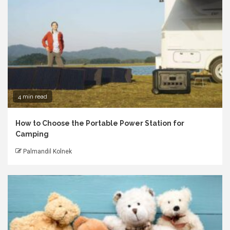
4 min read
How to Choose the Portable Power Station for
Camping
Palmandil Kolnek