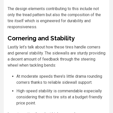
The design elements contributing to this include not
only the tread pattern but also the composition of the
tire itself which is engineered for durability and
responsiveness.
Cornering and Stability
Lastly let’s talk about how these tires handle corners
and general stability. The sidewalls are sturdy providing
a decent amount of feedback through the steering
wheel when tackling bends:
At moderate speeds there’s little drama rounding
corners thanks to reliable sidewall support.
High-speed stability is commendable especially
considering that this tire sits at a budget-friendly
price point.