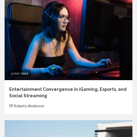
3 min read
Entertainment Convergence in iGaming, Esports, and
Social Streaming
Roberto Anderson