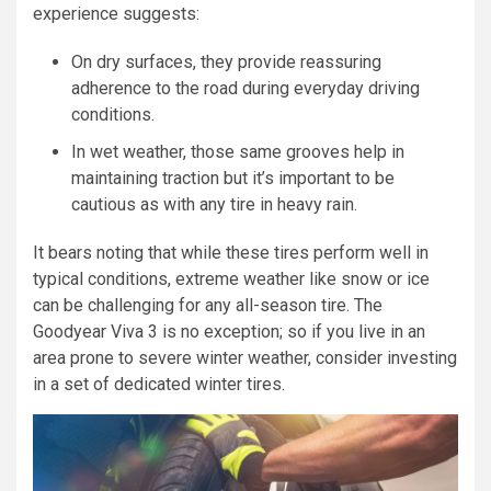
experience suggests:
On dry surfaces, they provide reassuring
adherence to the road during everyday driving
conditions.
In wet weather, those same grooves help in
maintaining traction but it’s important to be
cautious as with any tire in heavy rain.
It bears noting that while these tires perform well in
typical conditions, extreme weather like snow or ice
can be challenging for any all-season tire. The
Goodyear Viva 3 is no exception; so if you live in an
area prone to severe winter weather, consider investing
in a set of dedicated winter tires.