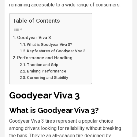
remaining accessible to a wide range of consumers.
Table of Contents
Goodyear Viva 3
What is Goodyear Viva 3?
Key features of Goodyear Viva 3
Performance and Handling
Traction and Grip
Braking Performance
Cornering and Stability
Goodyear Viva 3
What is Goodyear Viva 3?
Goodyear Viva 3 tires represent a popular choice
among drivers looking for reliability without breaking
the bank. They’re an all-season tire designed by