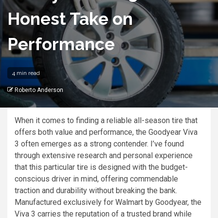
Honest Take on
Performance
4 min read
Roberto Anderson
When it comes to finding a reliable all-season tire that
offers both value and performance, the Goodyear Viva
3 often emerges as a strong contender. I’ve found
through extensive research and personal experience
that this particular tire is designed with the budget-
conscious driver in mind, offering commendable
traction and durability without breaking the bank.
Manufactured exclusively for Walmart by Goodyear, the
Viva 3 carries the reputation of a trusted brand while