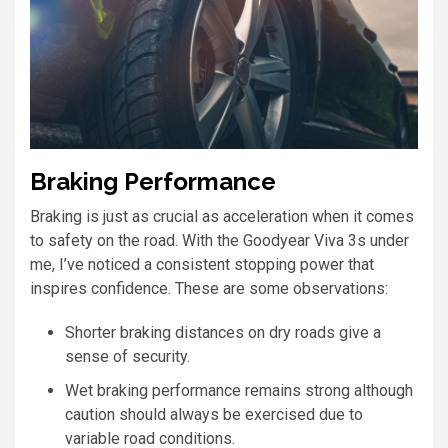
Braking Performance
Braking is just as crucial as acceleration when it comes
to safety on the road. With the Goodyear Viva 3s under
me, I’ve noticed a consistent stopping power that
inspires confidence. These are some observations:
Shorter braking distances on dry roads give a
sense of security.
Wet braking performance remains strong although
caution should always be exercised due to
variable road conditions.