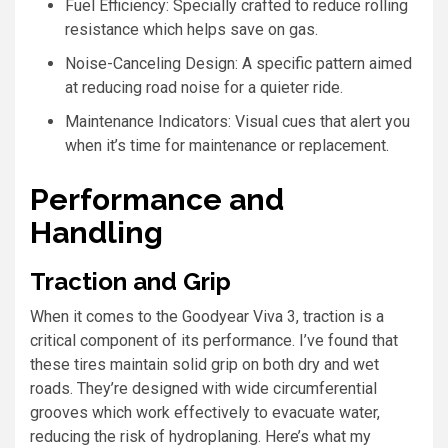
Fuel Efficiency: Specially crafted to reduce rolling
resistance which helps save on gas.
Noise-Canceling Design: A specific pattern aimed
at reducing road noise for a quieter ride.
Maintenance Indicators: Visual cues that alert you
when it’s time for maintenance or replacement.
Performance and
Handling
Traction and Grip
When it comes to the Goodyear Viva 3, traction is a
critical component of its performance. I’ve found that
these tires maintain solid grip on both dry and wet
roads. They’re designed with wide circumferential
grooves which work effectively to evacuate water,
reducing the risk of hydroplaning. Here’s what my