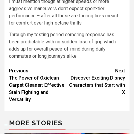
I must mention though at higher speeds or more
aggressive maneuvers don’t expect sport-tier
performance – after all these are touring tires meant
for comfort over high-octane thrills.
Through my testing period cornering response has
been predictable with no sudden loss of grip which
adds up for overall peace-of-mind during daily
commutes or long journeys alike.
Previous
Next
The Power of Oxiclean
Discover Exciting Disney
Carpet Cleaner: Effective
Characters that Start with
Stain Fighting and
X
Versatility
MORE STORIES