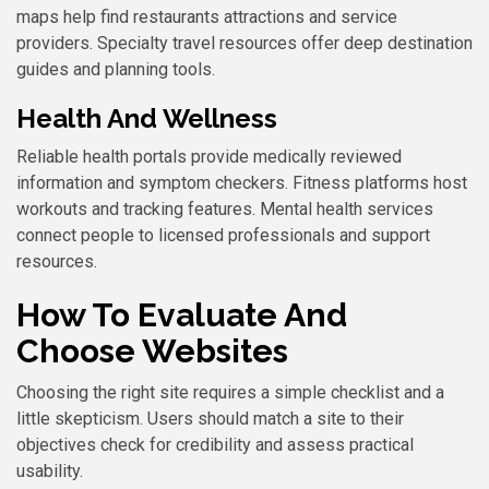
maps help find restaurants attractions and service
providers. Specialty travel resources offer deep destination
guides and planning tools.
Health And Wellness
Reliable health portals provide medically reviewed
information and symptom checkers. Fitness platforms host
workouts and tracking features. Mental health services
connect people to licensed professionals and support
resources.
How To Evaluate And
Choose Websites
Choosing the right site requires a simple checklist and a
little skepticism. Users should match a site to their
objectives check for credibility and assess practical
usability.