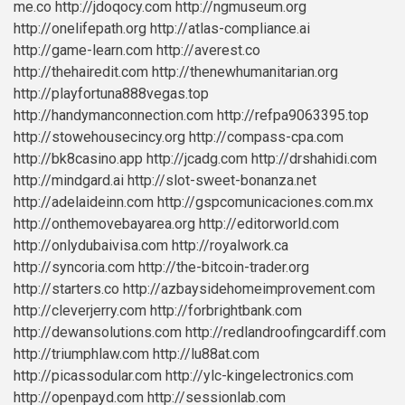
me.co
http://jdoqocy.com
http://ngmuseum.org
http://onelifepath.org
http://atlas-compliance.ai
http://game-learn.com
http://averest.co
http://thehairedit.com
http://thenewhumanitarian.org
http://playfortuna888vegas.top
http://handymanconnection.com
http://refpa9063395.top
http://stowehousecincy.org
http://compass-cpa.com
http://bk8casino.app
http://jcadg.com
http://drshahidi.com
http://mindgard.ai
http://slot-sweet-bonanza.net
http://adelaideinn.com
http://gspcomunicaciones.com.mx
http://onthemovebayarea.org
http://editorworld.com
http://onlydubaivisa.com
http://royalwork.ca
http://syncoria.com
http://the-bitcoin-trader.org
http://starters.co
http://azbaysidehomeimprovement.com
http://cleverjerry.com
http://forbrightbank.com
http://dewansolutions.com
http://redlandroofingcardiff.com
http://triumphlaw.com
http://lu88at.com
http://picassodular.com
http://ylc-kingelectronics.com
http://openpayd.com
http://sessionlab.com