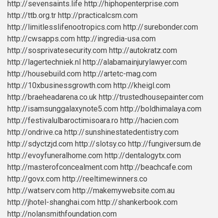
http://sevensaints.life
http://hiphopenterprise.com
http://ttb.org.tr
http://practicalcsm.com
http://limitlesslifenootropics.com
http://surebonder.com
http://cwsapps.com
http://ingredia-usa.com
http://sosprivatesecurity.com
http://autokratz.com
http://lagertechniek.nl
http://alabamainjurylawyer.com
http://housebuild.com
http://artetc-mag.com
http://10xbusinessgrowth.com
http://kheigl.com
http://braeheadarena.co.uk
http://trustedhousepainter.com
http://isamsunggalaxynote5.com
http://boldhimalaya.com
http://festivalulbaroctimisoara.ro
http://hacien.com
http://ondrive.ca
http://sunshinestatedentistry.com
http://sdyctzjd.com
http://slotsy.co
http://fungiversum.de
http://evoyfuneralhome.com
http://dentalogytx.com
http://masterofconcealment.com
http://beachcafe.com
http://govx.com
http://reeltimewinners.co
http://watserv.com
http://makemywebsite.com.au
http://jhotel-shanghai.com
http://shankerbook.com
http://nolansmithfoundation.com