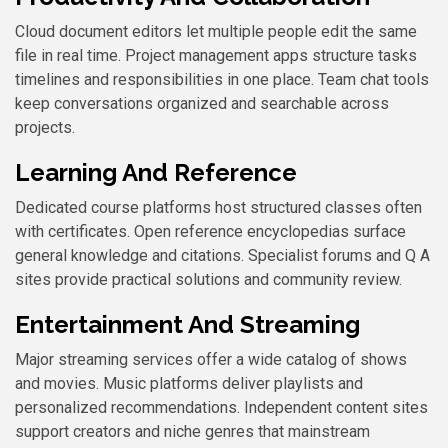
Cloud document editors let multiple people edit the same
file in real time. Project management apps structure tasks
timelines and responsibilities in one place. Team chat tools
keep conversations organized and searchable across
projects.
Learning And Reference
Dedicated course platforms host structured classes often
with certificates. Open reference encyclopedias surface
general knowledge and citations. Specialist forums and Q A
sites provide practical solutions and community review.
Entertainment And Streaming
Major streaming services offer a wide catalog of shows
and movies. Music platforms deliver playlists and
personalized recommendations. Independent content sites
support creators and niche genres that mainstream