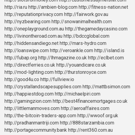
http://ria.ru
http://ambien-blog.com
http://fitness-nation.net
http://reputationprivacy.com
http://fairwork.gov.au
http://nyzbearing.com
http://snowanimalhealth.com
http://oneplayground.com.au
http://thegamedaycasino.com
http://livinontheroad.com.au
http://bdccglobal.com
http://hiddensandiego.net
http://mars-hydro.com
http://loanswipe.com
http://veroankle.com
http://island.is
http://fubap.org
http://lhmagazine.co.uk
http://eclbet.com
http://directferries.co.uk
http://youandicare.co.uk
http://mod-lighting.com
http://thurstonroyce.com
http://good4u.co
http://fullview.io
http://crystallandscapesupplies.com
http://mattbsimon.com
http://happiestdog.com
http://michaelpiri.com
http://gamingzion.com
http://best4financemortgages.co.uk
http://littlemanmoves.com
http://aeroaffaires.com
http://the-bitcoin-traders-app.com
http://wwoof.org.uk
http://pradhanmantriji.com
http://888starzambia.com
http://portagecommunity.bank
http://rent360.com.au