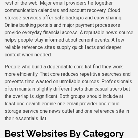
rest of the web. Major email providers tie together
communication calendars and account recovery. Cloud
storage services offer safe backups and easy sharing.
Online banking portals and major payment processors
provide everyday financial access. A reputable news source
helps people stay informed about current events. A few
reliable reference sites supply quick facts and deeper
context when needed.
People who build a dependable core list find they work
more efficiently. That core reduces repetitive searches and
prevents time wasted on unreliable sources. Professionals
often maintain slightly different sets than casual users but
the overlap is significant. Both groups should include at
least one search engine one email provider one cloud
storage service one news outlet and one reference site in
their essentials list.
Best Websites By Category