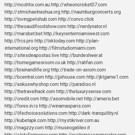
http://moshtix.com.au
http://wheoncricket07.com
http://stmichaelnashua.org
http://naumburgconcerts.org
http://lovingpetshub.com
http://convo.click
http://thesaudifoodshow.com
http://nerdynator.nl
http://marsbet.bet
http://keyrentermiamiwest.com
http://frcs.pro
http://txktoday.com
http://plan-
international.org
http://filmstudiomiami.com
http://sitesdeapostas.live
http://bundesheer.at
http://homegamesroom.co.uk
http://rahfan.com
http://brainandlife.org
http://trade-on-axiom.com
http://bcentral.com
http://jjshouse.com
http://jktgame1.com
http://askuswhyshop.com
http://paradiso.nl
http://thetravelhack.com
http://theluxurysense.com
http://credit.com
http://asomobile.net
http://amerio.bet
http://forex.in.rs
http://winamaxparis.com
http://lifechoicesolutions.com
http://dark-tranquillity.nl
http://kubetapk.com
http://mystikriver.com.au
http://magzzy.com
http://museogalileo.it
http://slotsformoney.com
http://customessaymeister.com