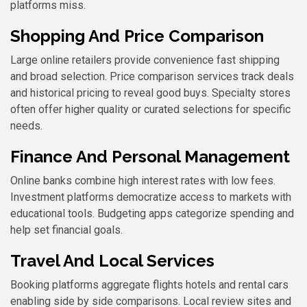
platforms miss.
Shopping And Price Comparison
Large online retailers provide convenience fast shipping
and broad selection. Price comparison services track deals
and historical pricing to reveal good buys. Specialty stores
often offer higher quality or curated selections for specific
needs.
Finance And Personal Management
Online banks combine high interest rates with low fees.
Investment platforms democratize access to markets with
educational tools. Budgeting apps categorize spending and
help set financial goals.
Travel And Local Services
Booking platforms aggregate flights hotels and rental cars
enabling side by side comparisons. Local review sites and