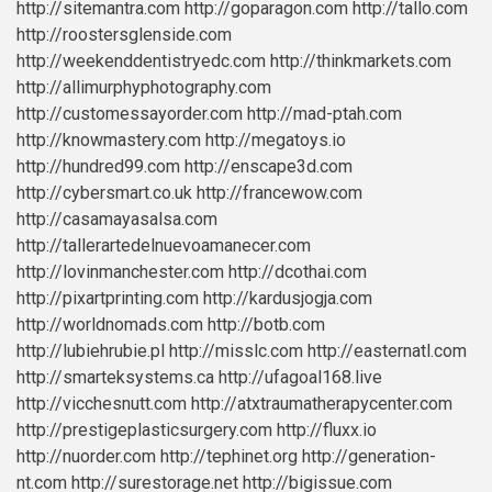
http://sitemantra.com
http://goparagon.com
http://tallo.com
http://roostersglenside.com
http://weekenddentistryedc.com
http://thinkmarkets.com
http://allimurphyphotography.com
http://customessayorder.com
http://mad-ptah.com
http://knowmastery.com
http://megatoys.io
http://hundred99.com
http://enscape3d.com
http://cybersmart.co.uk
http://francewow.com
http://casamayasalsa.com
http://tallerartedelnuevoamanecer.com
http://lovinmanchester.com
http://dcothai.com
http://pixartprinting.com
http://kardusjogja.com
http://worldnomads.com
http://botb.com
http://lubiehrubie.pl
http://misslc.com
http://easternatl.com
http://smarteksystems.ca
http://ufagoal168.live
http://vicchesnutt.com
http://atxtraumatherapycenter.com
http://prestigeplasticsurgery.com
http://fluxx.io
http://nuorder.com
http://tephinet.org
http://generation-
nt.com
http://surestorage.net
http://bigissue.com