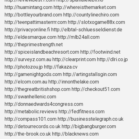
http://huamintang.com
http://whereisthemarket.com
http://bottleyourbrand.com
http://countylinechiro.com
http://teenpattimasterrrr.com
http://slotxogame88x.com
http://privacyonline.fi
http://elbtal-schluesseldienst.de
http://eldesmarque.com
http://mlb24all.com
http://theprimestrength.net
http://spiceislandbeachresort.com
http://footwind.net
http://surveyz.com.au
http://clearprint.com
http://dlri.co.jp
http://photozou.jp
http://fakaza.cv
http://gamenightgods.com
http://artingstallsgin.com
http://elcom.com.au
http://innonthelake.com
http://thegreatbritishshop.com
http://checkout51.com
http://swanhellenic.com
http://donnaedwards4congress.com
http://metabolic.reviews
http://fedfitness.com
http://compass101.com
http://businesstelegraph.co.uk
http://detourrecords.co.uk
http://bigbangburger.com
http://the-brook.co.uk
http://blacknews.com