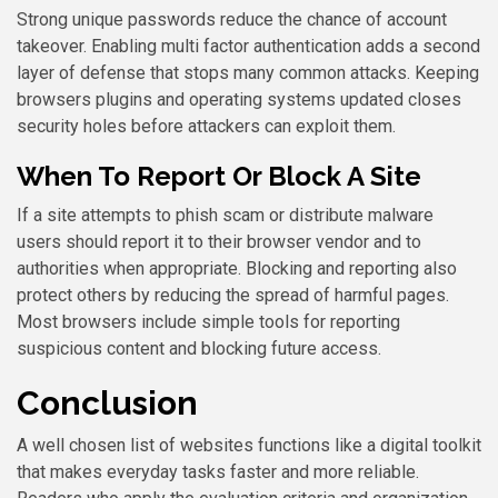
Strong unique passwords reduce the chance of account
takeover. Enabling multi factor authentication adds a second
layer of defense that stops many common attacks. Keeping
browsers plugins and operating systems updated closes
security holes before attackers can exploit them.
When To Report Or Block A Site
If a site attempts to phish scam or distribute malware
users should report it to their browser vendor and to
authorities when appropriate. Blocking and reporting also
protect others by reducing the spread of harmful pages.
Most browsers include simple tools for reporting
suspicious content and blocking future access.
Conclusion
A well chosen list of websites functions like a digital toolkit
that makes everyday tasks faster and more reliable.