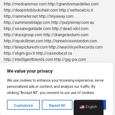
http://medcaremso.com
http://grandvenuedallas.com
http://deepintoblockchain.com
http://settecalcio.it
http://rainmeter.net
http://tinyaway.com
http://summerebtapp.com
http://purplemay.com.au
http://sesanoguntade.com
http://dead-idol.com
http://draisgroup.com
http://drangelasturm.com
http://rayskillman.com
http://tunnelvisionlondon.com
http://telepicturestv.com
http://neuroticyellrecords.com
http://shgm.gov.tr
http://casinobest.ca
http://intelligentblends.com
http://gig-pix.com
http://mechanised.co.uk
http://vittarot.com
We value your privacy
http://purestaff.co.uk
http://easymerchant.co.uk
http://daddythosemenscareme.co.uk
We use cookies to enhance your browsing experience, serve
http://mcapitalmgt.com
http://hot-hot-fruit.com
personalized ads or content, and analyze our traffic. By
http://spinbeter.com
http://blesspayments.com
clicking "Accept All", you consent to our use of cookies.
http://superbthemes.com
http://vehiclefreak.com
http://actionnewsjax.com
http://g2g123.live
Customize
Reject All
Accept All
English
http://johnsonspopcorn.com
http://bibletruthministry.org
http://hatherleighcommunity.com
http://privacyforkorea.com