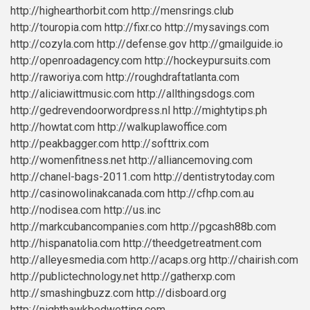
http://highearthorbit.com
http://mensrings.club
http://touropia.com
http://fixr.co
http://mysavings.com
http://cozyla.com
http://defense.gov
http://gmailguide.io
http://openroadagency.com
http://hockeypursuits.com
http://raworiya.com
http://roughdraftatlanta.com
http://aliciawittmusic.com
http://allthingsdogs.com
http://gedrevendoorwordpress.nl
http://mightytips.ph
http://howtat.com
http://walkuplawoffice.com
http://peakbagger.com
http://softtrix.com
http://womenfitness.net
http://alliancemoving.com
http://chanel-bags-2011.com
http://dentistrytoday.com
http://casinowolinakcanada.com
http://cfhp.com.au
http://nodisea.com
http://us.inc
http://markcubancompanies.com
http://pgcash88b.com
http://hispanatolia.com
http://theedgetreatment.com
http://alleyesmedia.com
http://acaps.org
http://chairish.com
http://publictechnology.net
http://gatherxp.com
http://smashingbuzz.com
http://disboard.org
http://nighthawkbedwetting.com