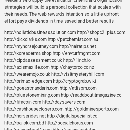
Readers who apply the evaluation criteria and organization
strategies will build a personal collection that scales with
their needs. The web rewards intention so a little upfront
effort pays dividends in time saved and better results.
http://holisticbusinesssolution.com
http://shopc21plus.com
http://dickclarks.com
http://petchemist.com.au
http://myhorsejourney.com
http://nairatips.net
http://koreaderma.shop
http://envturfmgmt.com
http://cipdassessment.co.uk
http://1inch.io
http://axismaxlife.com
http://chaytorco.co.nz
http://wearemojo.co.uk
http://visitmysteryhill.com
http://brimax-edge.com
http://cryptograb.wiki
http://goeastmandarin.com
http://atlispm.com
http://bluestonemining.com
http://readaboutitmagazine.co
http://fifacoin.com
http://daysavers.com
http://cashhouseclosers.com
http://goldminesports.com
http://horserides.net
http://digitalspecialist.co
http://bajiok.com.bd
http://socialchorus.com
http://reviewbest1.com
http://spanialeiebil.no