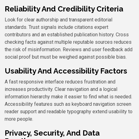
Reliability And Credibility Criteria
Look for clear authorship and transparent editorial
standards. Trust signals include citations expert
contributors and an established publication history. Cross
checking facts against multiple reputable sources reduces
the risk of misinformation. Reviews and user feedback add
social proof but must be weighed against possible bias.
Usability And Accessibility Factors
A fast responsive interface reduces frustration and
increases productivity. Clear navigation and a logical
information hierarchy make it easier to find what is needed.
Accessibility features such as keyboard navigation screen
reader support and readable typography extend usability to
more people.
Privacy, Security, And Data