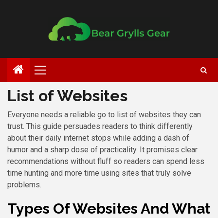
List of Websites
Everyone needs a reliable go to list of websites they can
trust. This guide persuades readers to think differently
about their daily internet stops while adding a dash of
humor and a sharp dose of practicality. It promises clear
recommendations without fluff so readers can spend less
time hunting and more time using sites that truly solve
problems.
Types Of Websites And What