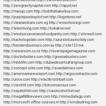
http://zerogravitycapital.com
http://rapyd.net
http://macujo.com
http://bobthebakerboy.com
http://purplepeelexploit.net
http://bigstereo.net
http://cleanandcare.com.sg
http://wisechoicegc.com
http://lelemliving.com
http://kokakiwi.net
http://windsorseverancefoodpantry.com
http://storwell.com
http://kachelogelato.com
http://azurslotcasinoitaly.com
http://bendersbustours.com.au
http://site123.me
http://newsroom.co.nz
http://reveriepagemagazine.com
http://doctorbutlers.com
http://greasebusters.com
http://mb66hn.com
http://dubaidesertsafarigroup.com
http://concept-elite.com
http://avandatimes.com
http://americannewsreport.com
http://argocontractor.com
http://unice.com
http://electkristinball.com
http://clinchlit.com
http://bitcoinsensus.com
http://expatchild.com
http://casinoshortlist.net
http://mega888reviews.com
http://immediategp.com
http://microsoft-office-courses.nl
http://lvmsbullring.com