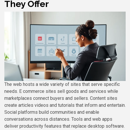
They Offer
The web hosts a wide variety of sites that serve specific
needs. E commerce sites sell goods and services while
marketplaces connect buyers and sellers. Content sites
create articles videos and tutorials that inform and entertain.
Social platforms build communities and enable
conversations across distances. Tools and web apps
deliver productivity features that replace desktop software.