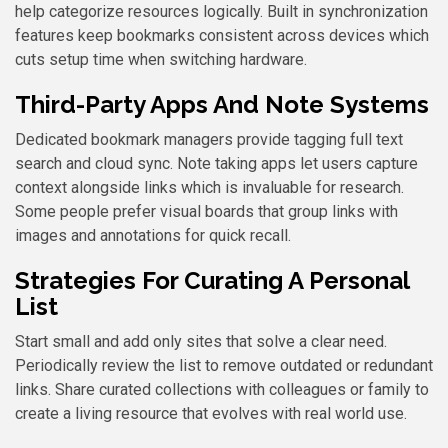
help categorize resources logically. Built in synchronization
features keep bookmarks consistent across devices which
cuts setup time when switching hardware.
Third-Party Apps And Note Systems
Dedicated bookmark managers provide tagging full text
search and cloud sync. Note taking apps let users capture
context alongside links which is invaluable for research.
Some people prefer visual boards that group links with
images and annotations for quick recall.
Strategies For Curating A Personal
List
Start small and add only sites that solve a clear need.
Periodically review the list to remove outdated or redundant
links. Share curated collections with colleagues or family to
create a living resource that evolves with real world use.