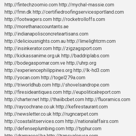
http://fintechzoomio.com
http://mychal-massie.com
http://fmn.dk
http://certifiedroofingservicesportland.com
http://footwagers.com
http://rocketrolloffs.com
http://morethanaccountants.ae
http://indianapolisconcreteartisans.com
http://deliciousnights.com.au
http://limelightcrm.com
http://insinkerator.com
http://zigzagsport.com
http://kickassanime.org.uk
http://baddriplabs.com
http://bodegaspomar.com.ve
http://uhrp.org
http://experiencephilippines.org
http://lk-hd3.com
http://yocan.com
http://togel279a.com
http://triworldhub.com
http://shovelsandrope.com
http://firesideantiques.com
http://eupoliticalreport.com
http://charter.net
http://thaiibcbet.com
http://fluoramics.com
http://raycochrane.co.uk
http://kefirestaurant.com
http://newsletter.co.uk
http://rugncarpet.com
http://coastalitservices.com
http://nationalaffairs.com
http://defenseplumbing.com
http://typhur.com
http://dramacool.ba
http://transvalorusa.com