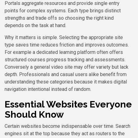
Portals aggregate resources and provide single entry
points for complex systems. Each type brings distinct
strengths and trade offs so choosing the right kind
depends on the task at hand.
Why it matters is simple. Selecting the appropriate site
type saves time reduces friction and improves outcomes.
For example a dedicated learning platform often offers
structured courses progress tracking and assessments.
Conversely a general video site may offer variety but lack
depth. Professionals and casual users alike benefit from
understanding these categories because it makes digital
navigation intentional instead of random.
Essential Websites Everyone
Should Know
Certain websites become indispensable over time. Search
engines sit at the top because they act as routers to the