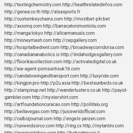
http://textingchemistry.com
http://healthrelatedinfos.com
http://genea.co.th
http://alsasports.fr
http://customkeychains.com
http://mostbet-pln.bet
http://axiomq.com
http://barracatonimontoliu.com
http://manga.tokyo
http://allcarmanuals.com
http://moneymash.com
http://cepgallery.com
http://hospitalbedrent.com
http://broadwaycorridorsa.com
http://canadiananabolics.is
http://lindahodgesgallery.com
http://floorikacollection.com
http://activatedigital.co.uk
http://aia-agent-pornsuntisuk16.com
http://candatowingandtransport.com
http://luxyride.com
http://kingpin.pro
http://p2u.asia
http://bestsunbeds.co.uk
http://stampinup.net
http://wanderlusters.co.uk
http://payid-
gambler.com
http://mystershirt.com
http://artfoundationcuracao.com
http://pollitalu.org
http://bellavegas.com
http://juicewrldofficial.com
http://calbizjournal.com
http://engels-janzen.com
http://runwindsorco.com
http://ring.cx
http://mytantini.com
http://inspireptchico.com
http://bobcatmusic.li