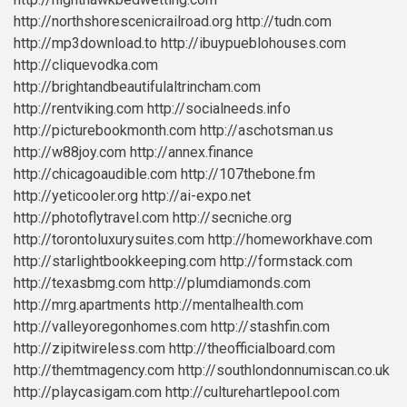
http://northshorescenicrailroad.org
http://tudn.com
http://mp3download.to
http://ibuypueblohouses.com
http://cliquevodka.com
http://brightandbeautifulaltrincham.com
http://rentviking.com
http://socialneeds.info
http://picturebookmonth.com
http://aschotsman.us
http://w88joy.com
http://annex.finance
http://chicagoaudible.com
http://107thebone.fm
http://yeticooler.org
http://ai-expo.net
http://photoflytravel.com
http://secniche.org
http://torontoluxurysuites.com
http://homeworkhave.com
http://starlightbookkeeping.com
http://formstack.com
http://texasbmg.com
http://plumdiamonds.com
http://mrg.apartments
http://mentalhealth.com
http://valleyoregonhomes.com
http://stashfin.com
http://zipitwireless.com
http://theofficialboard.com
http://themtmagency.com
http://southlondonnumiscan.co.uk
http://playcasigam.com
http://culturehartlepool.com