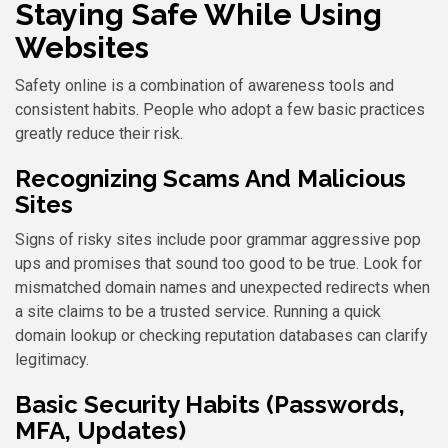
Staying Safe While Using
Websites
Safety online is a combination of awareness tools and
consistent habits. People who adopt a few basic practices
greatly reduce their risk.
Recognizing Scams And Malicious
Sites
Signs of risky sites include poor grammar aggressive pop
ups and promises that sound too good to be true. Look for
mismatched domain names and unexpected redirects when
a site claims to be a trusted service. Running a quick
domain lookup or checking reputation databases can clarify
legitimacy.
Basic Security Habits (Passwords,
MFA, Updates)