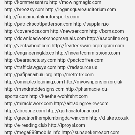
http://kommersant.ru
http://mowingmagic.com
http://breezsy.com
http://logansquareauditorium.com
http://fundamentalmotorsports.com
http://patrickscottpatterson.com
http://supplain.io
http://coveredca.com
http://newser.com
http://bcms.com
http://downloadworkshopmanuals.com
http://aseonline.org
http://ventsabout.com
http://fearlesswarriorprogram.com
http://engineeringlab.co
http://fineartcommissions.com
http://bearsanctuary.com
http://pactcoffee.com
http://trafficlawguys.com
http://radsource.us
http://pafipanaihulu.org
http://metrotix.com
http://omniplexlearning.com
http://myownpension.org.uk
http://msndrstddesigns.com
http://pharmacie-du-
sports.com
http://kaethe-wohlfahrt.com
http://miracleworx.com
http://aitradingreview.com
http://abcgone.com
http://gerhanatotonaga.id
http://greatnorthernplumbingdarwin.com
http://d-ukes.co.uk
http://e-reading.club
http://iproyal.com
http://mega888mobile.info
http://sunseekerresort.com