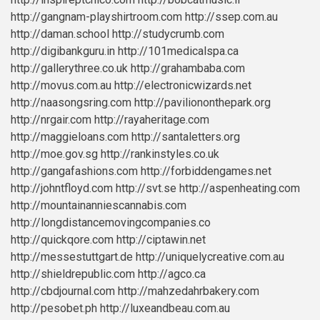
http://gangnam-playshirtroom.com
http://ssep.com.au
http://daman.school
http://studycrumb.com
http://digibankguru.in
http://101medicalspa.ca
http://gallerythree.co.uk
http://grahambaba.com
http://movus.com.au
http://electronicwizards.net
http://naasongsring.com
http://paviliononthepark.org
http://nrgair.com
http://rayaheritage.com
http://maggieloans.com
http://santaletters.org
http://moe.gov.sg
http://rankinstyles.co.uk
http://gangafashions.com
http://forbiddengames.net
http://johntfloyd.com
http://svt.se
http://aspenheating.com
http://mountainanniescannabis.com
http://longdistancemovingcompanies.co
http://quickqore.com
http://ciptawin.net
http://messestuttgart.de
http://uniquelycreative.com.au
http://shieldrepublic.com
http://agco.ca
http://cbdjournal.com
http://mahzedahrbakery.com
http://pesobet.ph
http://luxeandbeau.com.au