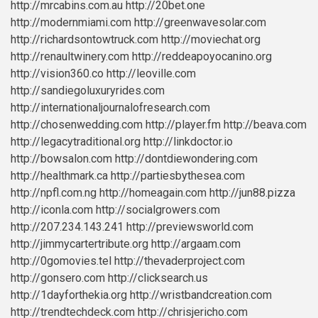
http://mrcabins.com.au
http://20bet.one
http://modernmiami.com
http://greenwavesolar.com
http://richardsontowtruck.com
http://moviechat.org
http://renaultwinery.com
http://reddeapoyocanino.org
http://vision360.co
http://leoville.com
http://sandiegoluxuryrides.com
http://internationaljournalofresearch.com
http://chosenwedding.com
http://player.fm
http://beava.com
http://legacytraditional.org
http://linkdoctor.io
http://bowsalon.com
http://dontdiewondering.com
http://healthmark.ca
http://partiesbythesea.com
http://npfl.com.ng
http://homeagain.com
http://jun88.pizza
http://iconla.com
http://socialgrowers.com
http://207.234.143.241
http://previewsworld.com
http://jimmycartertribute.org
http://argaam.com
http://0gomovies.tel
http://thevaderproject.com
http://gonsero.com
http://clicksearch.us
http://1dayforthekia.org
http://wristbandcreation.com
http://trendtechdeck.com
http://chrisjericho.com