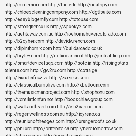
http://mimemoi.com
http://bie.edu
http://neatspy.com
http://chloescleaningcompany.com
http://dgtlsuite.com
http://easyblogemily.com
http://totousa.com
http://strongher.co.uk
http://spooky2.com
http://getitaway.com.au
http://joehomebuyercolorado.com
http://b2cyber.com
http://davidwrench.com
http://dipinthemix.com
http://buildarcade.co.uk
http://bryley.com
http://rollxocasino.it
http://justcabling.com
http://smartdevicefaqs.com
http://sotc.in
http://risingstars-
talents.com
http://gw2ru.com
http://cotta.ge
http://launchafrica.vc
http://axenics.com
http://classicalbumslive.com
http://xbetlogin.com
http://themusicmanproject.com
http://shophonu.com
http://ventilationfan.net
http://boeschlawgroup.com
http://walkandfeast.com
http://vic2casino.com
http://regenwellness.com.au
http://icyreno.ca
http://reunionoftheages.com
http://orangeroofs.co.uk
http://phl.org
http://britebite.ca
http://herotomorrow.com
http://ntaccsw.org
http://pcpafibangka.org