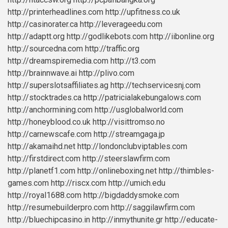
http://printerheadlines.com
http://upfitness.co.uk
http://casinorater.ca
http://leverageedu.com
http://adaptt.org
http://godlikebots.com
http://iibonline.org
http://sourcedna.com
http://traffic.org
http://dreamspiremedia.com
http://t3.com
http://brainnwave.ai
http://plivo.com
http://superslotsaffiliates.ag
http://techservicesnj.com
http://stocktrades.ca
http://patricialakebungalows.com
http://anchormining.com
http://usglobalworld.com
http://honeyblood.co.uk
http://visittromso.no
http://carnewscafe.com
http://streamgaga.jp
http://akamaihd.net
http://londonclubviptables.com
http://firstdirect.com
http://steerslawfirm.com
http://planetf1.com
http://onlineboxing.net
http://thimbles-
games.com
http://riscx.com
http://umich.edu
http://royal1688.com
http://bigdaddysmoke.com
http://resumebuilderpro.com
http://saggilawfirm.com
http://bluechipcasino.in
http://inmythunite.gr
http://educate-