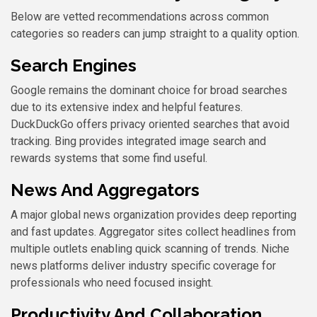
Below are vetted recommendations across common
categories so readers can jump straight to a quality option.
Search Engines
Google remains the dominant choice for broad searches
due to its extensive index and helpful features.
DuckDuckGo offers privacy oriented searches that avoid
tracking. Bing provides integrated image search and
rewards systems that some find useful.
News And Aggregators
A major global news organization provides deep reporting
and fast updates. Aggregator sites collect headlines from
multiple outlets enabling quick scanning of trends. Niche
news platforms deliver industry specific coverage for
professionals who need focused insight.
Productivity And Collaboration