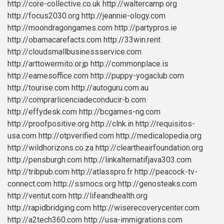
http://core-collective.co.uk
http://waltercamp.org
http://focus2030.org
http://jeannie-ology.com
http://moondragongames.com
http://partypros.ie
http://obamacarefacts.com
http://33win.rent
http://cloudsmallbusinessservice.com
http://arttowermito.or.jp
http://commonplace.is
http://eamesoffice.com
http://puppy-yogaclub.com
http://tourise.com
http://autoguru.com.au
http://comprarlicenciadeconducir-b.com
http://effydesk.com
http://bcgames-ng.com
http://proofpositive.org
http://clnk.in
http://requisitos-
usa.com
http://otpverified.com
http://medicalopedia.org
http://wildhorizons.co.za
http://cleartheairfoundation.org
http://pensburgh.com
http://linkalternatifjava303.com
http://tribpub.com
http://atlasspro.fr
http://peacock-tv-
connect.com
http://ssmocs.org
http://genosteaks.com
http://ventut.com
http://lifeandhealth.org
http://rapidbridging.com
http://wiserecoverycenter.com
http://a2tech360.com
http://usa-immigrations.com