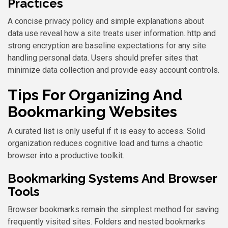
Practices
A concise privacy policy and simple explanations about
data use reveal how a site treats user information. http and
strong encryption are baseline expectations for any site
handling personal data. Users should prefer sites that
minimize data collection and provide easy account controls.
Tips For Organizing And
Bookmarking Websites
A curated list is only useful if it is easy to access. Solid
organization reduces cognitive load and turns a chaotic
browser into a productive toolkit.
Bookmarking Systems And Browser
Tools
Browser bookmarks remain the simplest method for saving
frequently visited sites. Folders and nested bookmarks