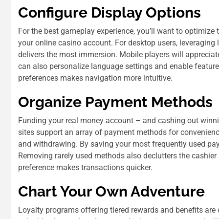
Configure Display Options
For the best gameplay experience, you’ll want to optimize 
your online casino account. For desktop users, leveraging
delivers the most immersion. Mobile players will appreciat
can also personalize language settings and enable feature
preferences makes navigation more intuitive.
Organize Payment Methods
Funding your real money account – and cashing out winnings
sites support an array of payment methods for convenien
and withdrawing. By saving your most frequently used pay
Removing rarely used methods also declutters the cashier
preference makes transactions quicker.
Chart Your Own Adventure
Loyalty programs offering tiered rewards and benefits are