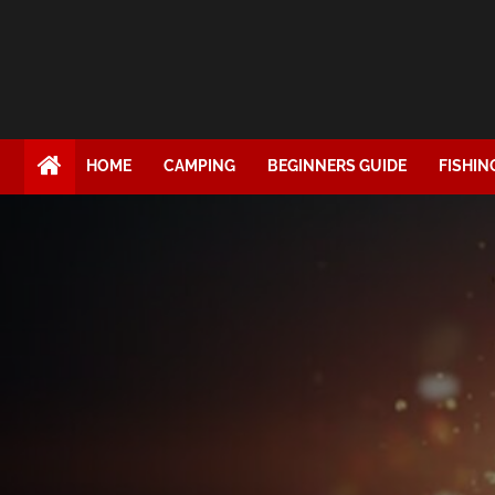
HOME
CAMPING
BEGINNERS GUIDE
FISHIN