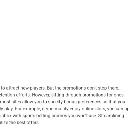
o attract new players. But the promotions don’t stop there.
tention efforts. However, sifting through promotions for ones
, most sites allow you to specify bonus preferences so that you
y play. For example, if you mainly enjoy online slots, you can o
ur inbox with sports betting promos you won’t use. Streamlining
lize the best offers.