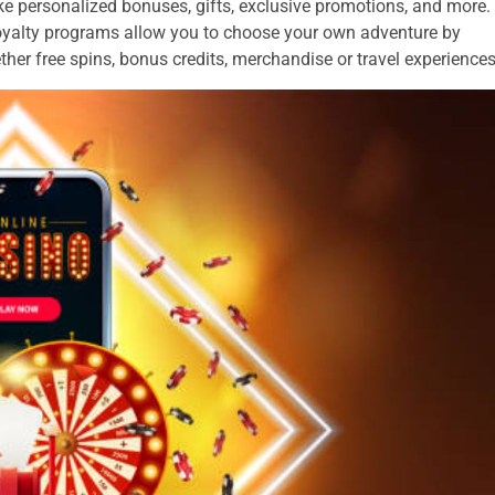
like personalized bonuses, gifts, exclusive promotions, and more.
loyalty programs allow you to choose your own adventure by
ther free spins, bonus credits, merchandise or travel experiences