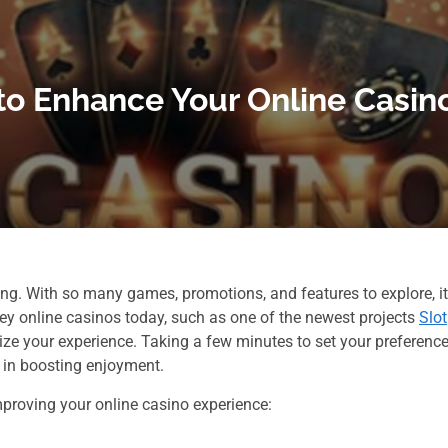
 to Enhance Your Online Casin
ng. With so many games, promotions, and features to explore, it
oney online casinos today, such as one of the newest projects
Slot
mize your experience. Taking a few minutes to set your preferenc
s in boosting enjoyment.
mproving your online casino experience: