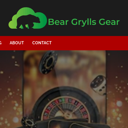
G
ABOUT
CONTACT