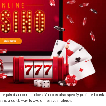
y required account notices. You can also specify preferred conta
s is a quick way to avoid message fatigue.