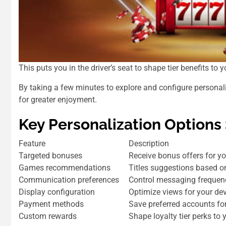
This puts you in the driver’s seat to shape tier benefits to y
By taking a few minutes to explore and configure personal
for greater enjoyment.
Key Personalization Option
Feature
Description
Targeted bonuses
Receive bonus offers for y
Games recommendations
Titles suggestions based on
Communication preferences
Control messaging frequen
Display configuration
Optimize views for your de
Payment methods
Save preferred accounts for
Custom rewards
Shape loyalty tier perks to 