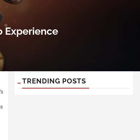
o Experience
TRENDING POSTS
’s
es