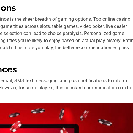
ions
inos is the sheer breadth of gaming options. Top online casino
game titles across slots, table games, video poker, live dealer
e selection can lead to choice paralysis. Personalized game
g titles you’re likely to enjoy based on actual play history. Rati
t match. The more you play, the better recommendation engines
nces
ize email, SMS text messaging, and push notifications to inform
owever, for some players, this constant communication can be