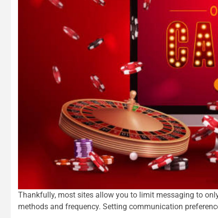
Thankfully, most sites allow you to limit messaging to onl
methods and frequency. Setting communication preference