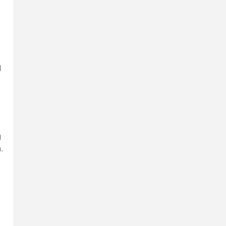
u
d
g
.