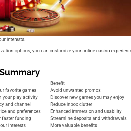
our interests.
ization options, you can customize your online casino experienc
s Summary
Benefit
our favorite games
Avoid unwanted promos
 your play activity
Discover new games you may enjoy
cy and channel
Reduce inbox clutter
vice and preferences
Enhanced immersion and usability
 faster funding
Streamline deposits and withdrawals
your interests
More valuable benefits