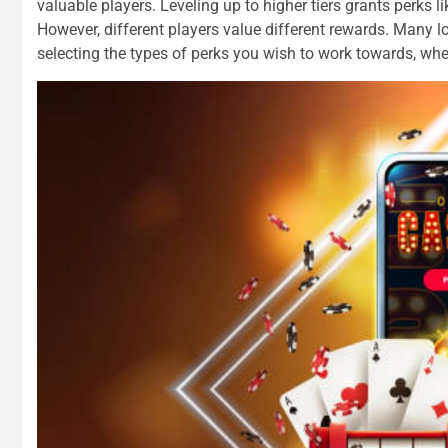
valuable players. Leveling up to higher tiers grants perks 
However, different players value different rewards. Many 
selecting the types of perks you wish to work towards, whe