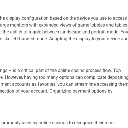
the display configuration based on the device you use to access
 large monitors with expanded views of game lobbies and tables
e the ability to toggle between landscape and portrait mode. Yo
s like left-handed mode. Adapting the display to your device an
 – is a critical part of the online casino process flow. Top
ce. However, having too many options can complicate depositin
ment accounts as favorites, you can streamline accessing them
 section of your account. Organizing payment options by
 commonly used by online casinos to recognize their most