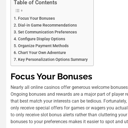
Table of Contents
Focus Your Bonuses
Dial-in Game Recommendations
Set Communication Preferences
Configure Display Options
Organize Payment Methods
Chart Your Own Adventure
Key Personalization Options Summary
Focus Your Bonuses
Nearly all online casinos offer generous welcome bonuses t
Ongoing bonuses and rewards are a major part of player re
that best match your interests can be tedious. Fortunately
only receive special offers for games or wagers you actuall
to only receive slot bonus alerts rather than cluttering yo
bonuses to your preferences makes it easier to spot and uti