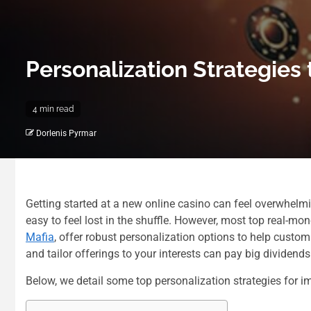
Personalization Strategies
4 min read
Dorlenis Pyrmar
Getting started at a new online casino can feel overwhelmi
easy to feel lost in the shuffle. However, most top real-m
Mafia
, offer robust personalization options to help custo
and tailor offerings to your interests can pay big dividend
Below, we detail some top personalization strategies for i