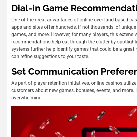
Dial-in Game Recommendat
One of the great advantages of online over land-based cas
apps and sites offer hundreds, if not thousands, of unique 
games, and more. However, for many players, this extensiv
recommendations help cut through the clutter by spotlightin
systems further help identify games that could be a grea
can refine suggestions to your taste.
Set Communication Prefere
As part of player retention initiatives, online casinos util
customers about new games, bonuses, events, and more. H
overwhelming.