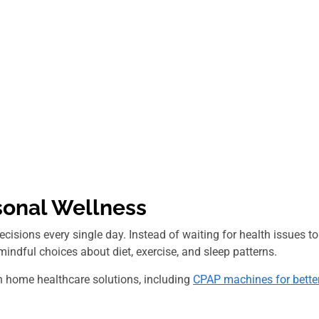
sonal Wellness
isions every single day. Instead of waiting for health issues to
 mindful choices about diet, exercise, and sleep patterns.
h home healthcare solutions, including
CPAP machines for bette