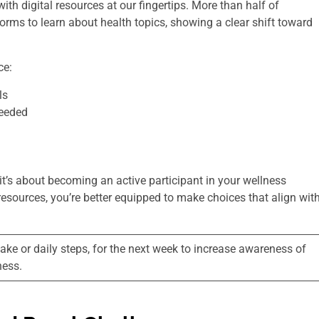
h digital resources at our fingertips. More than half of
orms to learn about health topics, showing a clear shift toward
ce:
ls
needed
t’s about becoming an active participant in your wellness
esources, you’re better equipped to make choices that align wit
ntake or daily steps, for the next week to increase awareness of
ness.