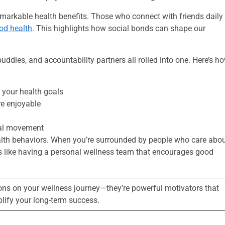
markable health benefits. Those who connect with friends daily
ood health
. This highlights how social bonds can shape our
ddies, and accountability partners all rolled into one. Here’s h
 your health goals
re enjoyable
ical movement
health behaviors. When you’re surrounded by people who care abo
. It’s like having a personal wellness team that encourages good
ons on your wellness journey—they’re powerful motivators that
lify your long-term success.