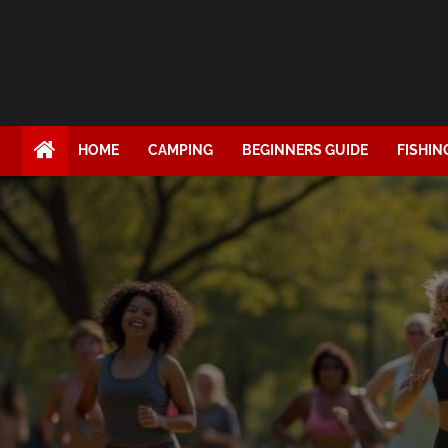
HOME
CAMPING
BEGINNERS GUIDE
FISHIN