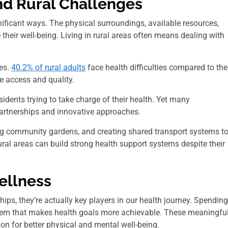
d Rural Challenges
nificant ways. The physical surroundings, available resources,
their well-being. Living in rural areas often means dealing with
mes.
40.2% of rural adults
face health difficulties compared to the
re access and quality.
sidents trying to take charge of their health. Yet many
partnerships and innovative approaches.
ing community gardens, and creating shared transport systems t
rural areas can build strong health support systems despite their
ellness
ips, they’re actually key players in our health journey. Spending
ystem that makes health goals more achievable. These meaningfu
tion for better physical and mental well-being.