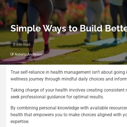
Simple Ways to Build Bett
6 min read
Roberto Anderson
True self-reliance in health management isn’t about going i
wellness journey through mindful daily choices and infor
Taking charge of your health involves creating consistent r
seek professional guidance for optimal results.
By combining personal knowledge with available resources
health that empowers you to make choices aligned with yo
expertise.