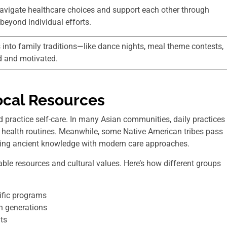
 navigate healthcare choices and support each other through
beyond individual efforts.
 into family traditions—like dance nights, meal theme contests,
d and motivated.
ocal Resources
d practice self-care. In many Asian communities, daily practices
ir health routines. Meanwhile, some Native American tribes pass
xing ancient knowledge with modern care approaches.
ble resources and cultural values. Here’s how different groups
ific programs
h generations
ts