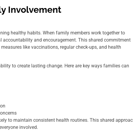
ly Involvement
aining healthy habits. When family members work together to
tual accountability and encouragement. This shared commitment
e measures like vaccinations, regular check-ups, and health
ability to create lasting change. Here are key ways families can
ion
concerns
kely to maintain consistent health routines. This shared approa
 everyone involved.