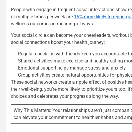
People who engage in frequent social interactions show re
or multiple times per week are
16% more likely to report g
wellness outcomes in meaningful ways.
Your social circle can become your cheerleaders, workout bu
social connections boost your health journey:
Regular check-ins with friends keep you accountable to
Shared activities make exercise and healthy eating mo
Emotional support helps manage stress and anxiety
Group activities create natural opportunities for phys
These social networks create a ripple effect of positive 
their well-being, you’re more likely to prioritize yours too
choices and celebrates your progress along the way.
Why This Matters: Your relationships aren’t just compani
can elevate your commitment to healthier habits and amp