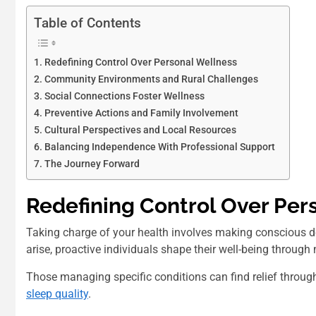
Table of Contents
Redefining Control Over Personal Wellness
Community Environments and Rural Challenges
Social Connections Foster Wellness
Preventive Actions and Family Involvement
Cultural Perspectives and Local Resources
Balancing Independence With Professional Support
The Journey Forward
Redefining Control Over Per
Taking charge of your health involves making conscious dec
arise, proactive individuals shape their well-being through
Those managing specific conditions can find relief throug
sleep quality
.