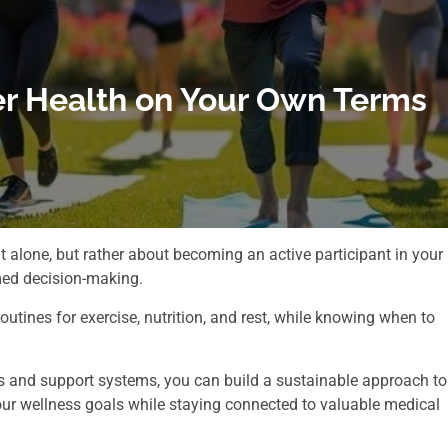
er Health on Your Own Terms
t alone, but rather about becoming an active participant in your
med decision-making.
outines for exercise, nutrition, and rest, while knowing when to
 and support systems, you can build a sustainable approach to
ur wellness goals while staying connected to valuable medical