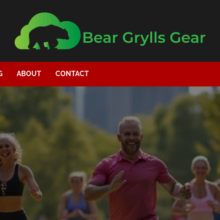
G
ABOUT
CONTACT