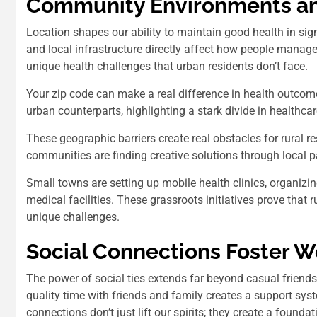
Community Environments an
Location shapes our ability to maintain good health in sig
and local infrastructure directly affect how people manage 
unique health challenges that urban residents don’t face.
Your zip code can make a real difference in health outco
urban counterparts, highlighting a stark divide in healthca
These geographic barriers create real obstacles for rural re
communities are finding creative solutions through local 
Small towns are setting up mobile health clinics, organiz
medical facilities. These grassroots initiatives prove that 
unique challenges.
Social Connections Foster W
The power of social ties extends far beyond casual friendsh
quality time with friends and family creates a support s
connections don’t just lift our spirits; they create a founda