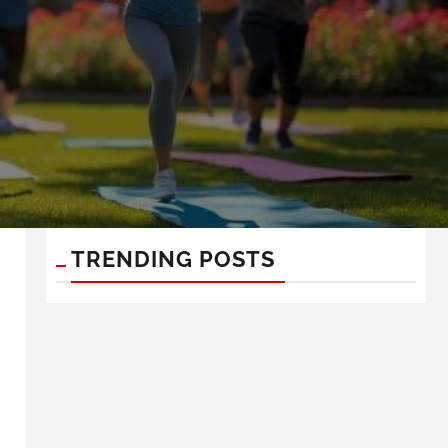
TRENDING POSTS