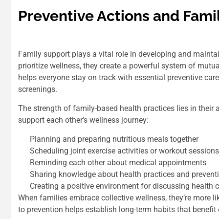
Preventive Actions and Fami
Family support plays a vital role in developing and maint
prioritize wellness, they create a powerful system of mu
helps everyone stay on track with essential preventive car
screenings.
The strength of family-based health practices lies in their 
support each other’s wellness journey:
Planning and preparing nutritious meals together
Scheduling joint exercise activities or workout sessions
Reminding each other about medical appointments
Sharing knowledge about health practices and prevent
Creating a positive environment for discussing health 
When families embrace collective wellness, they’re more li
to prevention helps establish long-term habits that benefit