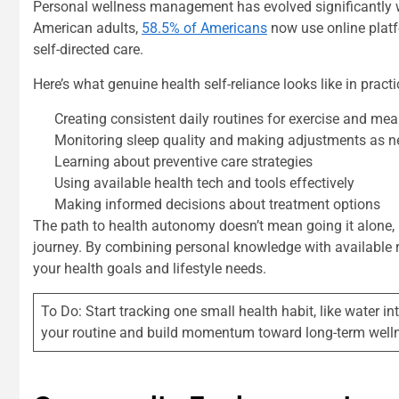
Personal wellness management has evolved significantly wit
American adults,
58.5% of Americans
now use online platf
self-directed care.
Here’s what genuine health self-reliance looks like in practi
Creating consistent daily routines for exercise and mea
Monitoring sleep quality and making adjustments as 
Learning about preventive care strategies
Using available health tech and tools effectively
Making informed decisions about treatment options
The path to health autonomy doesn’t mean going it alone, i
journey. By combining personal knowledge with available r
your health goals and lifestyle needs.
To Do: Start tracking one small health habit, like water i
your routine and build momentum toward long-term well