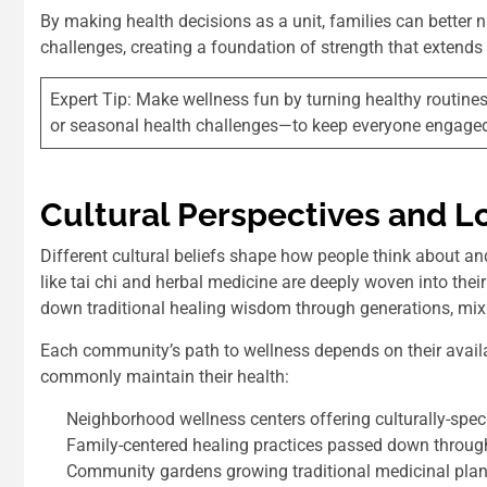
By making health decisions as a unit, families can better
challenges, creating a foundation of strength that extends 
Expert Tip: Make wellness fun by turning healthy routines
or seasonal health challenges—to keep everyone engage
Cultural Perspectives and L
Different cultural beliefs shape how people think about an
like tai chi and herbal medicine are deeply woven into the
down traditional healing wisdom through generations, mi
Each community’s path to wellness depends on their availa
commonly maintain their health:
Neighborhood wellness centers offering culturally-spec
Family-centered healing practices passed down throug
Community gardens growing traditional medicinal plan