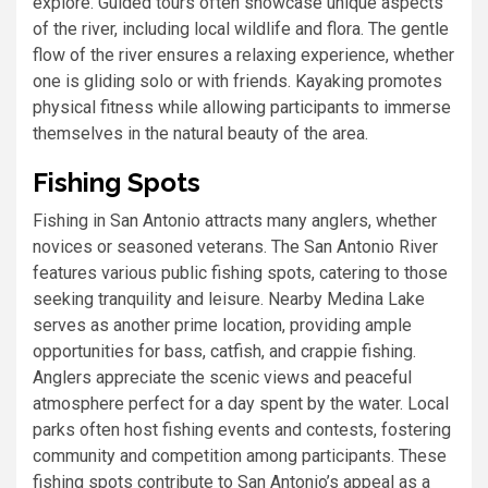
explore. Guided tours often showcase unique aspects
of the river, including local wildlife and flora. The gentle
flow of the river ensures a relaxing experience, whether
one is gliding solo or with friends. Kayaking promotes
physical fitness while allowing participants to immerse
themselves in the natural beauty of the area.
Fishing Spots
Fishing in San Antonio attracts many anglers, whether
novices or seasoned veterans. The San Antonio River
features various public fishing spots, catering to those
seeking tranquility and leisure. Nearby Medina Lake
serves as another prime location, providing ample
opportunities for bass, catfish, and crappie fishing.
Anglers appreciate the scenic views and peaceful
atmosphere perfect for a day spent by the water. Local
parks often host fishing events and contests, fostering
community and competition among participants. These
fishing spots contribute to San Antonio’s appeal as a