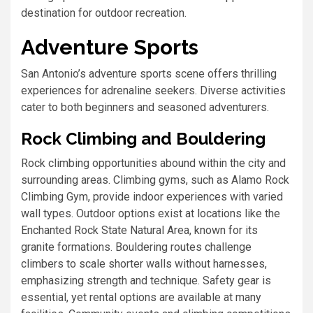
destination for outdoor recreation.
Adventure Sports
San Antonio’s adventure sports scene offers thrilling
experiences for adrenaline seekers. Diverse activities
cater to both beginners and seasoned adventurers.
Rock Climbing and Bouldering
Rock climbing opportunities abound within the city and
surrounding areas. Climbing gyms, such as Alamo Rock
Climbing Gym, provide indoor experiences with varied
wall types. Outdoor options exist at locations like the
Enchanted Rock State Natural Area, known for its
granite formations. Bouldering routes challenge
climbers to scale shorter walls without harnesses,
emphasizing strength and technique. Safety gear is
essential, yet rental options are available at many