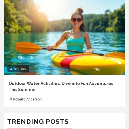
4 min read
Outdoor Water Activities: Dive into Fun Adventures
This Summer
Roberto Anderson
TRENDING POSTS