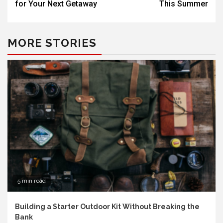
for Your Next Getaway
This Summer
MORE STORIES
5 min read
Building a Starter Outdoor Kit Without Breaking the
Bank