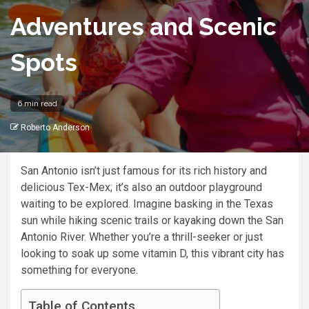
Adventures and Scenic
Spots
6 min read
Roberto Anderson
San Antonio isn’t just famous for its rich history and
delicious Tex-Mex; it’s also an outdoor playground
waiting to be explored. Imagine basking in the Texas
sun while hiking scenic trails or kayaking down the San
Antonio River. Whether you’re a thrill-seeker or just
looking to soak up some vitamin D, this vibrant city has
something for everyone.
Table of Contents