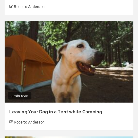
Roberto Anderson
4 min read
Leaving Your Dog in a Tent while Camping
Roberto Anderson