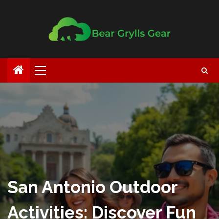
San Antonio Outdoor
Activities: Discover Fun