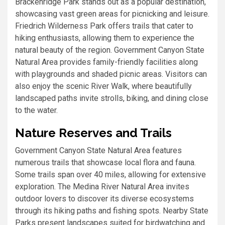
Brackenridge Park stands out as a popular destination,
showcasing vast green areas for picnicking and leisure.
Friedrich Wilderness Park offers trails that cater to
hiking enthusiasts, allowing them to experience the
natural beauty of the region. Government Canyon State
Natural Area provides family-friendly facilities along
with playgrounds and shaded picnic areas. Visitors can
also enjoy the scenic River Walk, where beautifully
landscaped paths invite strolls, biking, and dining close
to the water.
Nature Reserves and Trails
Government Canyon State Natural Area features
numerous trails that showcase local flora and fauna.
Some trails span over 40 miles, allowing for extensive
exploration. The Medina River Natural Area invites
outdoor lovers to discover its diverse ecosystems
through its hiking paths and fishing spots. Nearby State
Parks present landscapes suited for birdwatching and