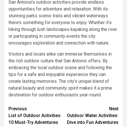
San Antonio’s outdoor activities provide endless
opportunities for adventure and relaxation. With its
stunning parks scenic trails and vibrant waterways
there’s something for everyone to enjoy. Whether it’s
hiking through lush landscapes kayaking along the river
or participating in community events the city
encourages exploration and connection with nature.
Visitors and locals alike can immerse themselves in
the rich outdoor culture that San Antonio offers. By
embracing the local outdoor scene and following the
tips for a safe and enjoyable experience they can
create lasting memories. The city’s unique blend of
natural beauty and community spirit makes it a prime
destination for outdoor enthusiasts year-round.
Previous
Next
List of Outdoor Activities:
Outdoor Water Activities:
10 Must-Try Adventures
Dive into Fun Adventures