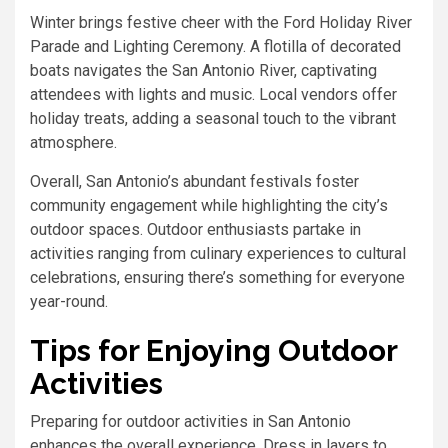
Winter brings festive cheer with the Ford Holiday River
Parade and Lighting Ceremony. A flotilla of decorated
boats navigates the San Antonio River, captivating
attendees with lights and music. Local vendors offer
holiday treats, adding a seasonal touch to the vibrant
atmosphere.
Overall, San Antonio’s abundant festivals foster
community engagement while highlighting the city’s
outdoor spaces. Outdoor enthusiasts partake in
activities ranging from culinary experiences to cultural
celebrations, ensuring there’s something for everyone
year-round.
Tips for Enjoying Outdoor
Activities
Preparing for outdoor activities in San Antonio
enhances the overall experience. Dress in layers to