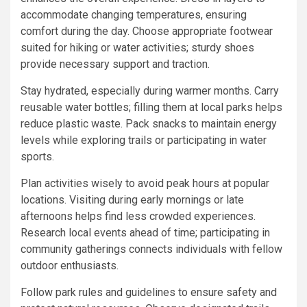
accommodate changing temperatures, ensuring
comfort during the day. Choose appropriate footwear
suited for hiking or water activities; sturdy shoes
provide necessary support and traction.
Stay hydrated, especially during warmer months. Carry
reusable water bottles; filling them at local parks helps
reduce plastic waste. Pack snacks to maintain energy
levels while exploring trails or participating in water
sports.
Plan activities wisely to avoid peak hours at popular
locations. Visiting during early mornings or late
afternoons helps find less crowded experiences.
Research local events ahead of time; participating in
community gatherings connects individuals with fellow
outdoor enthusiasts.
Follow park rules and guidelines to ensure safety and