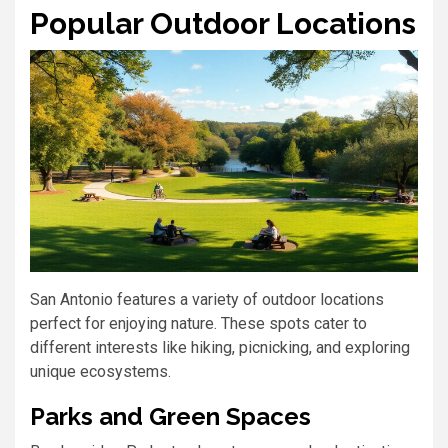
Popular Outdoor Locations
San Antonio features a variety of outdoor locations
perfect for enjoying nature. These spots cater to
different interests like hiking, picnicking, and exploring
unique ecosystems.
Parks and Green Spaces