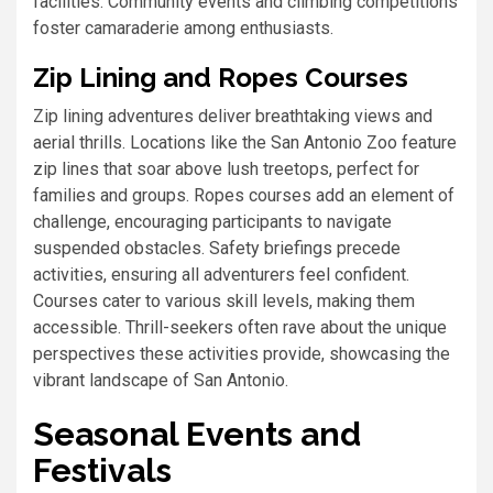
facilities. Community events and climbing competitions
foster camaraderie among enthusiasts.
Zip Lining and Ropes Courses
Zip lining adventures deliver breathtaking views and
aerial thrills. Locations like the San Antonio Zoo feature
zip lines that soar above lush treetops, perfect for
families and groups. Ropes courses add an element of
challenge, encouraging participants to navigate
suspended obstacles. Safety briefings precede
activities, ensuring all adventurers feel confident.
Courses cater to various skill levels, making them
accessible. Thrill-seekers often rave about the unique
perspectives these activities provide, showcasing the
vibrant landscape of San Antonio.
Seasonal Events and
Festivals