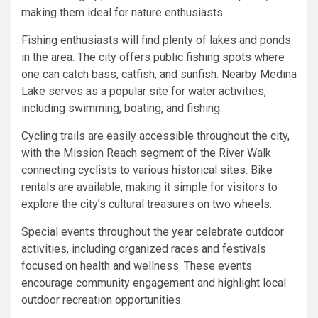
making them ideal for nature enthusiasts.
Fishing enthusiasts will find plenty of lakes and ponds
in the area. The city offers public fishing spots where
one can catch bass, catfish, and sunfish. Nearby Medina
Lake serves as a popular site for water activities,
including swimming, boating, and fishing.
Cycling trails are easily accessible throughout the city,
with the Mission Reach segment of the River Walk
connecting cyclists to various historical sites. Bike
rentals are available, making it simple for visitors to
explore the city’s cultural treasures on two wheels.
Special events throughout the year celebrate outdoor
activities, including organized races and festivals
focused on health and wellness. These events
encourage community engagement and highlight local
outdoor recreation opportunities.