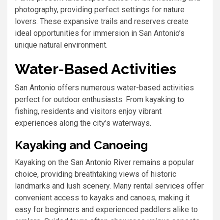
photography, providing perfect settings for nature
lovers. These expansive trails and reserves create
ideal opportunities for immersion in San Antonio’s
unique natural environment.
Water-Based Activities
San Antonio offers numerous water-based activities
perfect for outdoor enthusiasts. From kayaking to
fishing, residents and visitors enjoy vibrant
experiences along the city’s waterways.
Kayaking and Canoeing
Kayaking on the San Antonio River remains a popular
choice, providing breathtaking views of historic
landmarks and lush scenery. Many rental services offer
convenient access to kayaks and canoes, making it
easy for beginners and experienced paddlers alike to