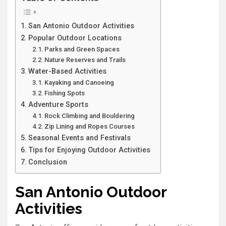
San Antonio Outdoor Activities
Popular Outdoor Locations
Parks and Green Spaces
Nature Reserves and Trails
Water-Based Activities
Kayaking and Canoeing
Fishing Spots
Adventure Sports
Rock Climbing and Bouldering
Zip Lining and Ropes Courses
Seasonal Events and Festivals
Tips for Enjoying Outdoor Activities
Conclusion
San Antonio Outdoor
Activities