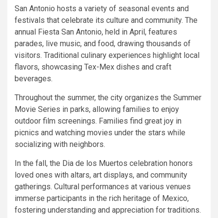
San Antonio hosts a variety of seasonal events and
festivals that celebrate its culture and community. The
annual Fiesta San Antonio, held in April, features
parades, live music, and food, drawing thousands of
visitors. Traditional culinary experiences highlight local
flavors, showcasing Tex-Mex dishes and craft
beverages.
Throughout the summer, the city organizes the Summer
Movie Series in parks, allowing families to enjoy
outdoor film screenings. Families find great joy in
picnics and watching movies under the stars while
socializing with neighbors.
In the fall, the Dia de los Muertos celebration honors
loved ones with altars, art displays, and community
gatherings. Cultural performances at various venues
immerse participants in the rich heritage of Mexico,
fostering understanding and appreciation for traditions.