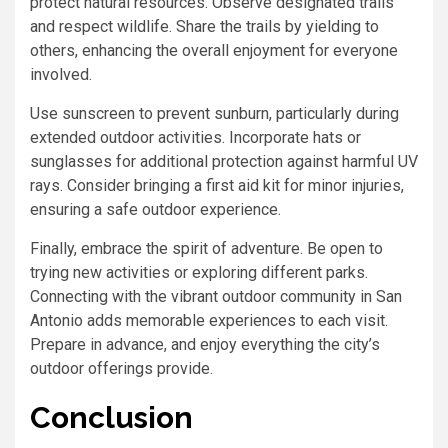
protect natural resources. Observe designated trails
and respect wildlife. Share the trails by yielding to
others, enhancing the overall enjoyment for everyone
involved.
Use sunscreen to prevent sunburn, particularly during
extended outdoor activities. Incorporate hats or
sunglasses for additional protection against harmful UV
rays. Consider bringing a first aid kit for minor injuries,
ensuring a safe outdoor experience.
Finally, embrace the spirit of adventure. Be open to
trying new activities or exploring different parks.
Connecting with the vibrant outdoor community in San
Antonio adds memorable experiences to each visit.
Prepare in advance, and enjoy everything the city’s
outdoor offerings provide.
Conclusion