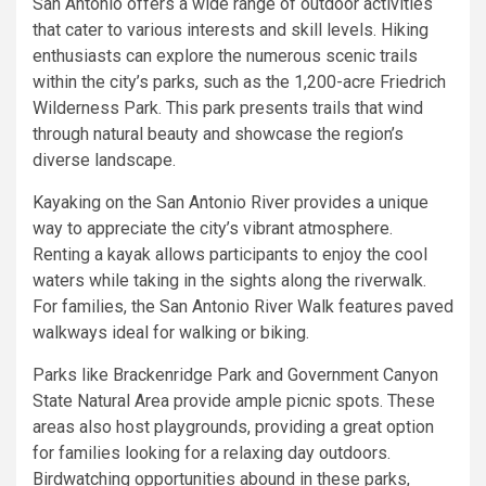
San Antonio offers a wide range of outdoor activities
that cater to various interests and skill levels. Hiking
enthusiasts can explore the numerous scenic trails
within the city’s parks, such as the 1,200-acre Friedrich
Wilderness Park. This park presents trails that wind
through natural beauty and showcase the region’s
diverse landscape.
Kayaking on the San Antonio River provides a unique
way to appreciate the city’s vibrant atmosphere.
Renting a kayak allows participants to enjoy the cool
waters while taking in the sights along the riverwalk.
For families, the San Antonio River Walk features paved
walkways ideal for walking or biking.
Parks like Brackenridge Park and Government Canyon
State Natural Area provide ample picnic spots. These
areas also host playgrounds, providing a great option
for families looking for a relaxing day outdoors.
Birdwatching opportunities abound in these parks,