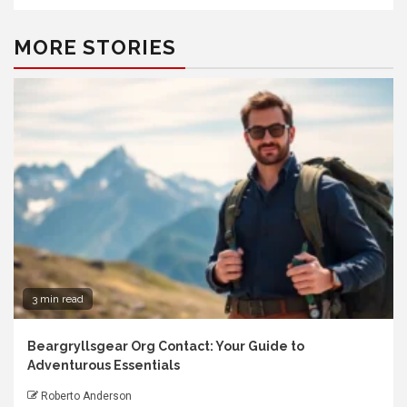
MORE STORIES
3 min read
Beargryllsgear Org Contact: Your Guide to
Adventurous Essentials
Roberto Anderson