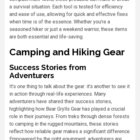
a survival situation. Each tool is tested for efficiency
and ease of use, allowing for quick and effective fixes
when time is of the essence. Whether you’re a
seasoned hiker or just a weekend warrior, these items
are both essential and life-saving.
Camping and Hiking Gear
Success Stories from
Adventurers
It’s one thing to talk about the gear: it’s another to see it
in action through real-life experiences. Many
adventurers have shared their success stories,
highlighting how Bear Grylls Gear has played a crucial
role in their journeys. From treks through dense forests
to camping in the rugged mountains, these stories
reflect how reliable gear makes a significant difference.
Empowered by the right equipment, adventurers are