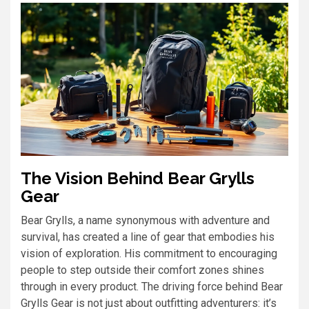
The Vision Behind Bear Grylls
Gear
Bear Grylls, a name synonymous with adventure and
survival, has created a line of gear that embodies his
vision of exploration. His commitment to encouraging
people to step outside their comfort zones shines
through in every product. The driving force behind Bear
Grylls Gear is not just about outfitting adventurers: it’s