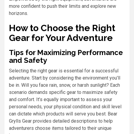
more confident to push their limits and explore new
horizons.
How to Choose the Right
Gear for Your Adventure
Tips for Maximizing Performance
and Safety
Selecting the right gear is essential for a successful
adventure. Start by considering the environment you’ll
be in. Will you face rain, snow, or harsh sunlight? Each
scenario demands specific gear to maximize safety
and comfort. It’s equally important to assess your
personal needs, your physical condition and skill level
can dictate which products will serve you best. Bear
Grylls Gear provides detailed descriptions to help
adventurers choose items tailored to their unique