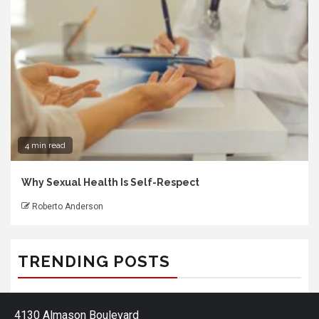
4 min read
Why Sexual Health Is Self-Respect
Roberto Anderson
TRENDING POSTS
4130 Almason Boulevard