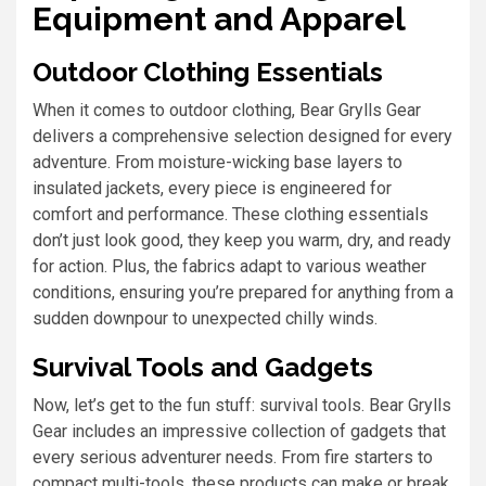
Equipment and Apparel
Outdoor Clothing Essentials
When it comes to outdoor clothing, Bear Grylls Gear
delivers a comprehensive selection designed for every
adventure. From moisture-wicking base layers to
insulated jackets, every piece is engineered for
comfort and performance. These clothing essentials
don’t just look good, they keep you warm, dry, and ready
for action. Plus, the fabrics adapt to various weather
conditions, ensuring you’re prepared for anything from a
sudden downpour to unexpected chilly winds.
Survival Tools and Gadgets
Now, let’s get to the fun stuff: survival tools. Bear Grylls
Gear includes an impressive collection of gadgets that
every serious adventurer needs. From fire starters to
compact multi-tools, these products can make or break