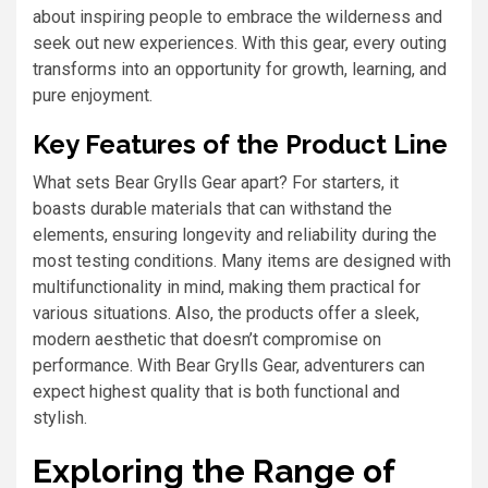
about inspiring people to embrace the wilderness and
seek out new experiences. With this gear, every outing
transforms into an opportunity for growth, learning, and
pure enjoyment.
Key Features of the Product Line
What sets Bear Grylls Gear apart? For starters, it
boasts durable materials that can withstand the
elements, ensuring longevity and reliability during the
most testing conditions. Many items are designed with
multifunctionality in mind, making them practical for
various situations. Also, the products offer a sleek,
modern aesthetic that doesn’t compromise on
performance. With Bear Grylls Gear, adventurers can
expect highest quality that is both functional and
stylish.
Exploring the Range of