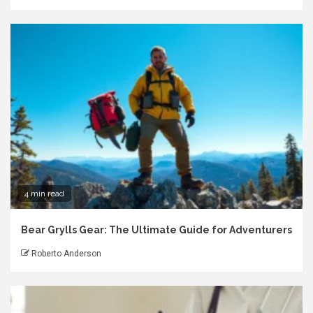
4 min read
Bear Grylls Gear: The Ultimate Guide for Adventurers
Roberto Anderson