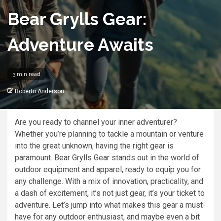
Bear Grylls Gear:
Adventure Awaits
3 min read
Roberto Anderson
Are you ready to channel your inner adventurer?
Whether you’re planning to tackle a mountain or venture
into the great unknown, having the right gear is
paramount. Bear Grylls Gear stands out in the world of
outdoor equipment and apparel, ready to equip you for
any challenge. With a mix of innovation, practicality, and
a dash of excitement, it’s not just gear, it’s your ticket to
adventure. Let’s jump into what makes this gear a must-
have for any outdoor enthusiast, and maybe even a bit