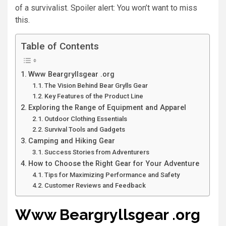
of a survivalist. Spoiler alert: You won’t want to miss
this.
Table of Contents
Www Beargryllsgear .org
The Vision Behind Bear Grylls Gear
Key Features of the Product Line
Exploring the Range of Equipment and Apparel
Outdoor Clothing Essentials
Survival Tools and Gadgets
Camping and Hiking Gear
Success Stories from Adventurers
How to Choose the Right Gear for Your Adventure
Tips for Maximizing Performance and Safety
Customer Reviews and Feedback
Www Beargryllsgear .org