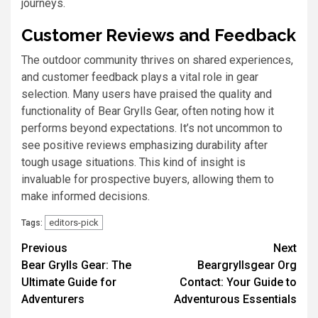
journeys.
Customer Reviews and Feedback
The outdoor community thrives on shared experiences,
and customer feedback plays a vital role in gear
selection. Many users have praised the quality and
functionality of Bear Grylls Gear, often noting how it
performs beyond expectations. It’s not uncommon to
see positive reviews emphasizing durability after
tough usage situations. This kind of insight is
invaluable for prospective buyers, allowing them to
make informed decisions.
editors-pick
Tags:
Previous
Next
Bear Grylls Gear: The
Beargryllsgear Org
Ultimate Guide for
Contact: Your Guide to
Adventurers
Adventurous Essentials