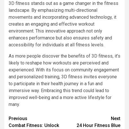
3D fitness stands out as a game changer in the fitness
landscape. By emphasizing multi-directional
movements and incorporating advanced technology, it
creates an engaging and effective workout
environment. This innovative approach not only
enhances performance but also ensures safety and
accessibility for individuals at all fitness levels.
As more people discover the benefits of 3D fitness, it’s
likely to reshape how workouts are perceived and
experienced. With its focus on community engagement
and personalized training, 3D fitness invites everyone
to participate in their health journey in a fun and
immersive way. Embracing this trend could lead to
improved well-being and a more active lifestyle for
many.
Previous
Next
Combat Fitness: Unlock
24 Hour Fitness Blue