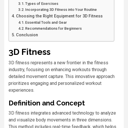
Types of Exercises
Incorporating 3D Fitness into Your Routine
Choosing the Right Equipment for 3D Fitness
Essential Tools and Gear
Recommendations for Beginners
Conclusion
3D Fitness
3D fitness represents a new frontier in the fitness
industry, focusing on enhancing workouts through
detailed movement capture. This innovative approach
prioritizes engaging and personalized workout
experiences.
Definition and Concept
3D fitness integrates advanced technology to analyze
and visualize body movements in three dimensions.
This method includes real-time feedback, which helps