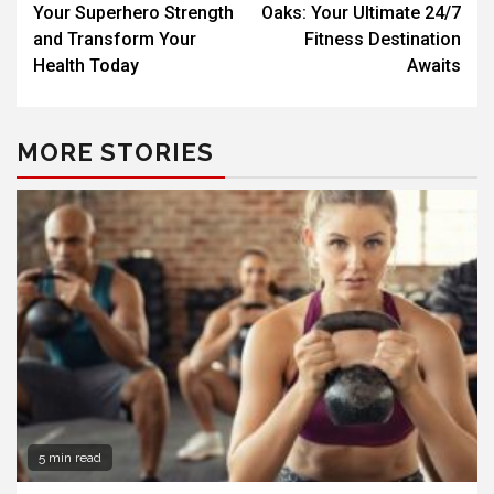
Your Superhero Strength
Oaks: Your Ultimate 24/7
and Transform Your
Fitness Destination
Health Today
Awaits
MORE STORIES
5 min read