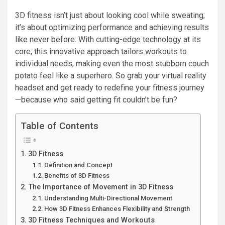
3D fitness isn’t just about looking cool while sweating;
it’s about optimizing performance and achieving results
like never before. With cutting-edge technology at its
core, this innovative approach tailors workouts to
individual needs, making even the most stubborn couch
potato feel like a superhero. So grab your virtual reality
headset and get ready to redefine your fitness journey
—because who said getting fit couldn’t be fun?
Table of Contents
3D Fitness
Definition and Concept
Benefits of 3D Fitness
The Importance of Movement in 3D Fitness
Understanding Multi-Directional Movement
How 3D Fitness Enhances Flexibility and Strength
3D Fitness Techniques and Workouts