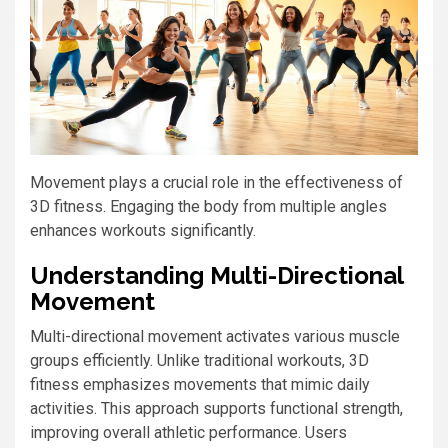
Movement plays a crucial role in the effectiveness of
3D fitness. Engaging the body from multiple angles
enhances workouts significantly.
Understanding Multi-Directional
Movement
Multi-directional movement activates various muscle
groups efficiently. Unlike traditional workouts, 3D
fitness emphasizes movements that mimic daily
activities. This approach supports functional strength,
improving overall athletic performance. Users