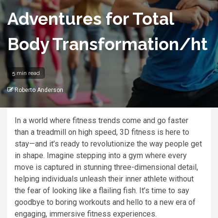
Adventures for Total
Body Transformation/ht
5 min read
Roberto Anderson
In a world where fitness trends come and go faster
than a treadmill on high speed, 3D fitness is here to
stay—and it’s ready to revolutionize the way people get
in shape. Imagine stepping into a gym where every
move is captured in stunning three-dimensional detail,
helping individuals unleash their inner athlete without
the fear of looking like a flailing fish. It’s time to say
goodbye to boring workouts and hello to a new era of
engaging, immersive fitness experiences.