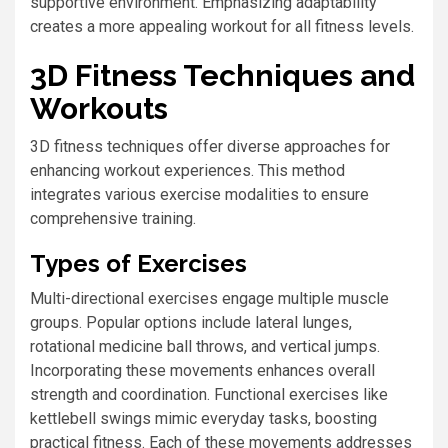
supportive environment. Emphasizing adaptability
creates a more appealing workout for all fitness levels.
3D Fitness Techniques and
Workouts
3D fitness techniques offer diverse approaches for
enhancing workout experiences. This method
integrates various exercise modalities to ensure
comprehensive training.
Types of Exercises
Multi-directional exercises engage multiple muscle
groups. Popular options include lateral lunges,
rotational medicine ball throws, and vertical jumps.
Incorporating these movements enhances overall
strength and coordination. Functional exercises like
kettlebell swings mimic everyday tasks, boosting
practical fitness. Each of these movements addresses