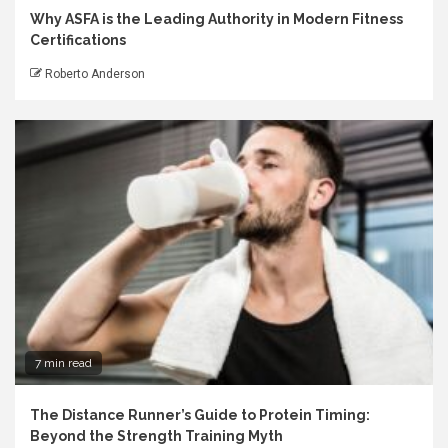
Why ASFA is the Leading Authority in Modern Fitness
Certifications
Roberto Anderson
7 min read
The Distance Runner’s Guide to Protein Timing:
Beyond the Strength Training Myth