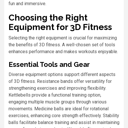
fun and immersive.
Choosing the Right
Equipment for 3D Fitness
Selecting the right equipment is crucial for maximizing
the benefits of 3D fitness. A well-chosen set of tools
enhances performance and makes workouts enjoyable.
Essential Tools and Gear
Diverse equipment options support different aspects
of 3D fitness. Resistance bands offer versatility for
strengthening exercises and improving flexibility.
Kettlebells provide a functional training option,
engaging multiple muscle groups through various
movements. Medicine balls are ideal for rotational
exercises, enhancing core strength effectively. Stability
balls facilitate balance training and assist in maintaining