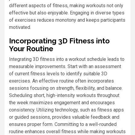
different aspects of fitness, making workouts not only
effective but also enjoyable. Engaging in diverse types
of exercises reduces monotony and keeps participants
motivated.
Incorporating 3D Fitness into
Your Routine
Integrating 3D fitness into a workout schedule leads to
measurable improvements. Start with an assessment
of current fitness levels to identify suitable 3D
exercises. An effective routine often incorporates
sessions focusing on strength, flexibility, and balance.
Scheduling short, high-intensity workouts throughout
the week maximizes engagement and encourages
consistency. Utilizing technology, such as fitness apps
or guided sessions, provides valuable feedback and
ensures proper form. Committing to a well-rounded
routine enhances overall fitness while making workouts