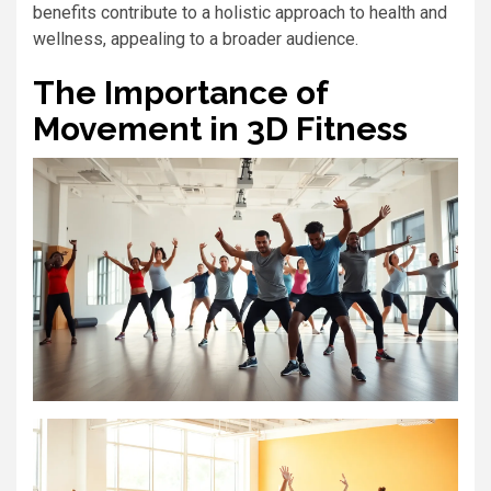
benefits contribute to a holistic approach to health and
wellness, appealing to a broader audience.
The Importance of
Movement in 3D Fitness