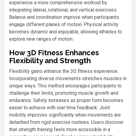
experience a more comprehensive workout by
integrating lateral, rotational, and vertical exercises.
Balance and coordination improve when participants
engage different planes of motion. Physical activity
becomes dynamic and enjoyable, allowing athletes to
explore new ranges of motion.
How 3D Fitness Enhances
Flexibility and Strength
Flexibility gains enhance the 3D fitness experience.
Incorporating diverse movements stretches muscles in
unique ways. This method encourages participants to
challenge their limits, promoting muscle growth and
endurance. Safety increases as proper form becomes
easier to achieve with real-time feedback. Joint
mobility improves significantly when movements are
detached from rigid exercise routines. Users discover
that strength training feels more accessible in a