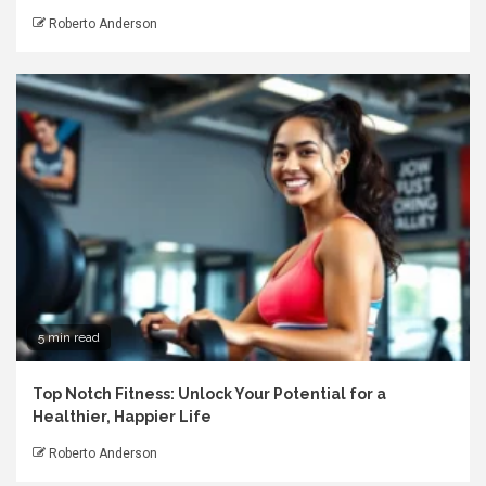
Roberto Anderson
5 min read
Top Notch Fitness: Unlock Your Potential for a
Healthier, Happier Life
Roberto Anderson