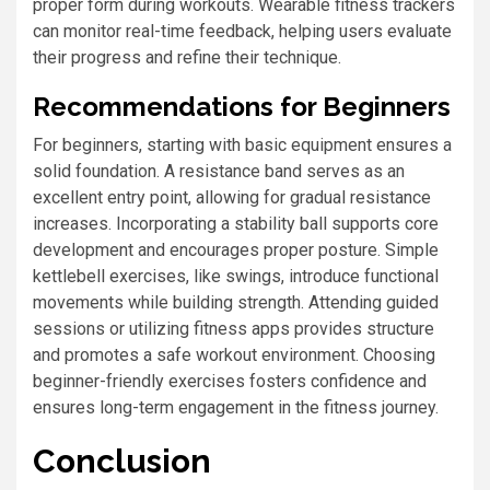
proper form during workouts. Wearable fitness trackers
can monitor real-time feedback, helping users evaluate
their progress and refine their technique.
Recommendations for Beginners
For beginners, starting with basic equipment ensures a
solid foundation. A resistance band serves as an
excellent entry point, allowing for gradual resistance
increases. Incorporating a stability ball supports core
development and encourages proper posture. Simple
kettlebell exercises, like swings, introduce functional
movements while building strength. Attending guided
sessions or utilizing fitness apps provides structure
and promotes a safe workout environment. Choosing
beginner-friendly exercises fosters confidence and
ensures long-term engagement in the fitness journey.
Conclusion