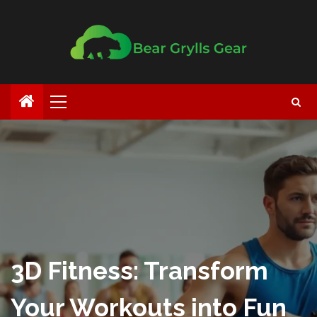
3D Fitness: Transform
Your Workouts into Fun