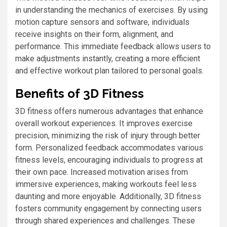
in understanding the mechanics of exercises. By using
motion capture sensors and software, individuals
receive insights on their form, alignment, and
performance. This immediate feedback allows users to
make adjustments instantly, creating a more efficient
and effective workout plan tailored to personal goals.
Benefits of 3D Fitness
3D fitness offers numerous advantages that enhance
overall workout experiences. It improves exercise
precision, minimizing the risk of injury through better
form. Personalized feedback accommodates various
fitness levels, encouraging individuals to progress at
their own pace. Increased motivation arises from
immersive experiences, making workouts feel less
daunting and more enjoyable. Additionally, 3D fitness
fosters community engagement by connecting users
through shared experiences and challenges. These