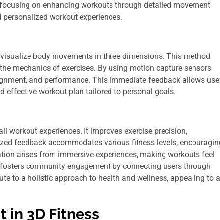
try, focusing on enhancing workouts through detailed movement
d personalized workout experiences.
d visualize body movements in three dimensions. This method
 the mechanics of exercises. By using motion capture sensors
 alignment, and performance. This immediate feedback allows use
d effective workout plan tailored to personal goals.
l workout experiences. It improves exercise precision,
alized feedback accommodates various fitness levels, encouragin
vation arises from immersive experiences, making workouts feel
ss fosters community engagement by connecting users through
te to a holistic approach to health and wellness, appealing to a
 in 3D Fitness