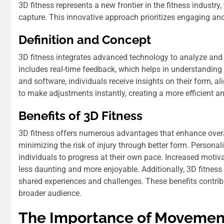
3D fitness represents a new frontier in the fitness indus
capture. This innovative approach prioritizes engaging an
Definition and Concept
3D fitness integrates advanced technology to analyze an
includes real-time feedback, which helps in understanding
and software, individuals receive insights on their form,
to make adjustments instantly, creating a more efficient an
Benefits of 3D Fitness
3D fitness offers numerous advantages that enhance overal
minimizing the risk of injury through better form. Person
individuals to progress at their own pace. Increased moti
less daunting and more enjoyable. Additionally, 3D fitne
shared experiences and challenges. These benefits contribu
broader audience.
The Importance of Movement