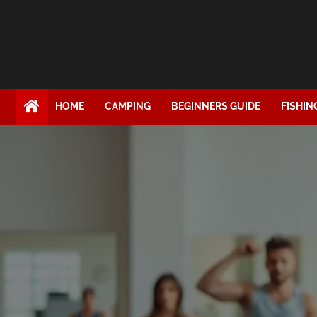
HOME
CAMPING
BEGINNERS GUIDE
FISHIN