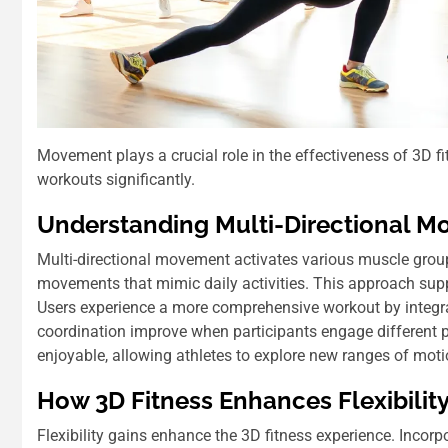
Movement plays a crucial role in the effectiveness of 3D 
workouts significantly.
Understanding Multi-Directional 
Multi-directional movement activates various muscle groups
movements that mimic daily activities. This approach supp
Users experience a more comprehensive workout by integrati
coordination improve when participants engage different 
enjoyable, allowing athletes to explore new ranges of moti
How 3D Fitness Enhances Flexibilit
Flexibility gains enhance the 3D fitness experience. Inco