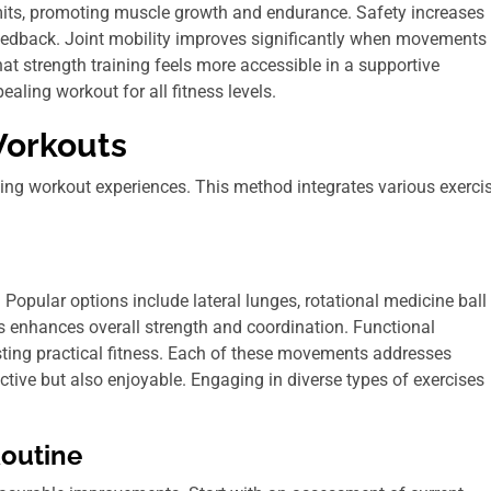
imits, promoting muscle growth and endurance. Safety increases
feedback. Joint mobility improves significantly when movements
hat strength training feels more accessible in a supportive
ling workout for all fitness levels.
Workouts
ing workout experiences. This method integrates various exerci
Popular options include lateral lunges, rotational medicine ball
s enhances overall strength and coordination. Functional
osting practical fitness. Each of these movements addresses
ctive but also enjoyable. Engaging in diverse types of exercises
Routine