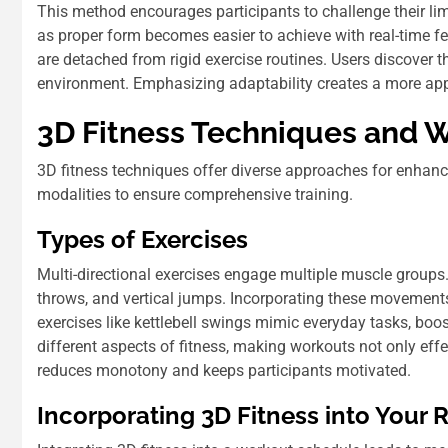
This method encourages participants to challenge their l
as proper form becomes easier to achieve with real-time 
are detached from rigid exercise routines. Users discover t
environment. Emphasizing adaptability creates a more appea
3D Fitness Techniques and 
3D fitness techniques offer diverse approaches for enhanc
modalities to ensure comprehensive training.
Types of Exercises
Multi-directional exercises engage multiple muscle groups. 
throws, and vertical jumps. Incorporating these movement
exercises like kettlebell swings mimic everyday tasks, bo
different aspects of fitness, making workouts not only effe
reduces monotony and keeps participants motivated.
Incorporating 3D Fitness into Your 