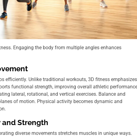
fitness. Engaging the body from multiple angles enhances
Movement
 efficiently. Unlike traditional workouts, 3D fitness emphasizes
orts functional strength, improving overall athletic performance
ng lateral, rotational, and vertical exercises. Balance and
planes of motion. Physical activity becomes dynamic and
on.
y and Strength
rporating diverse movements stretches muscles in unique ways.