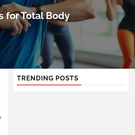
 for Total Body
TRENDING POSTS
n