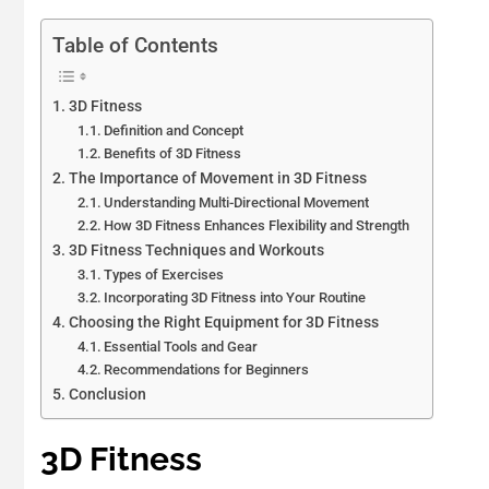
Table of Contents
3D Fitness
Definition and Concept
Benefits of 3D Fitness
The Importance of Movement in 3D Fitness
Understanding Multi-Directional Movement
How 3D Fitness Enhances Flexibility and Strength
3D Fitness Techniques and Workouts
Types of Exercises
Incorporating 3D Fitness into Your Routine
Choosing the Right Equipment for 3D Fitness
Essential Tools and Gear
Recommendations for Beginners
Conclusion
3D Fitness