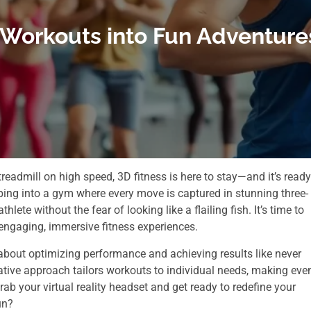
 Workouts into Fun Adventures
readmill on high speed, 3D fitness is here to stay—and it’s ready
ping into a gym where every move is captured in stunning three-
hlete without the fear of looking like a flailing fish. It’s time to
engaging, immersive fitness experiences.
’s about optimizing performance and achieving results like never
vative approach tailors workouts to individual needs, making eve
ab your virtual reality headset and get ready to redefine your
un?