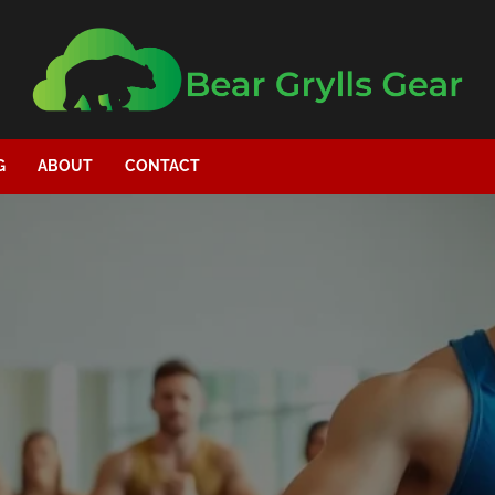
G
ABOUT
CONTACT