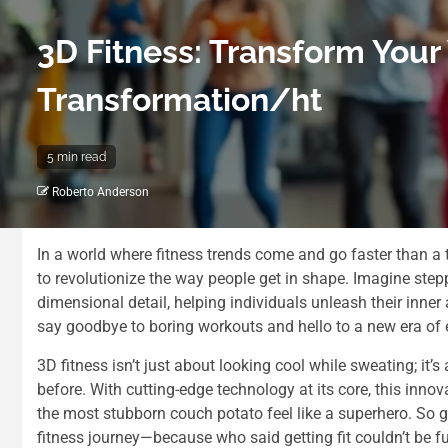
3D Fitness: Transform Your
Transformation/ht
5 min read
Roberto Anderson
In a world where fitness trends come and go faster than a t
to revolutionize the way people get in shape. Imagine step
dimensional detail, helping individuals unleash their inner at
say goodbye to boring workouts and hello to a new era of 
3D fitness isn’t just about looking cool while sweating; it
before. With cutting-edge technology at its core, this inno
the most stubborn couch potato feel like a superhero. So gr
fitness journey—because who said getting fit couldn’t be f