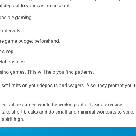
ot deposit to your casino account.
ponsible gaming:
 intervals.
 the game budget beforehand.
 sleep.
lationships.
sino games. This will help you find patterns.
o set limits on your deposits and wagers. Also, they prompt you 
ames online games would be working out or taking exercise
an take short breaks and do small and minimal workouts to spike
spirit high.