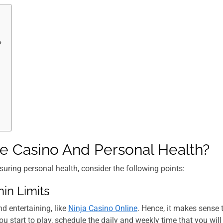
?
ine Casino And Personal Health?
uring personal health, consider the following points:
in Limits
d entertaining, like
Ninja Casino Online
. Hence, it makes sense 
u start to play, schedule the daily and weekly time that you will