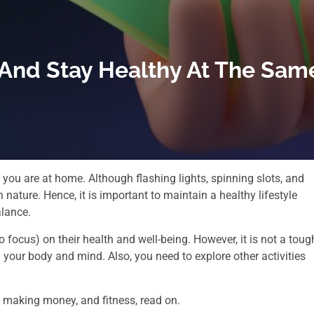
 And Stay Healthy At The Sam
you are at home. Although flashing lights, spinning slots, and
n nature. Hence, it is important to maintain a healthy lifestyle
alance.
o focus) on their health and well-being. However, it is not a toug
h your body and mind. Also, you need to explore other activities
, making money, and fitness, read on.