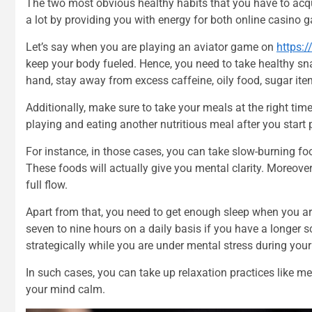
The two most obvious healthy habits that you have to acqui
a lot by providing you with energy for both online casino g
Let’s say when you are playing an aviator game on
https:
keep your body fueled. Hence, you need to take healthy snac
hand, stay away from excess caffeine, oily food, sugar items
Additionally, make sure to take your meals at the right ti
playing and eating another nutritious meal after you start 
For instance, in those cases, you can take slow-burning food
These foods will actually give you mental clarity. Moreov
full flow.
Apart from that, you need to get enough sleep when you are
seven to nine hours on a daily basis if you have a longer sc
strategically while you are under mental stress during your
In such cases, you can take up relaxation practices like med
your mind calm.