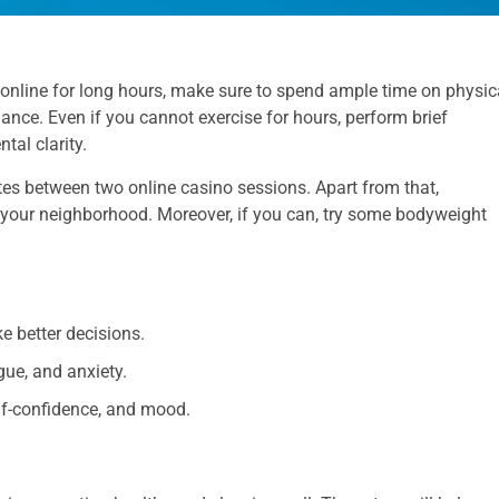
lay online for long hours, make sure to spend ample time on physic
lance. Even if you cannot exercise for hours, perform brief
tal clarity.
es between two online casino sessions. Apart from that,
 your neighborhood. Moreover, if you can, try some bodyweight
 better decisions.
gue, and anxiety.
elf-confidence, and mood.