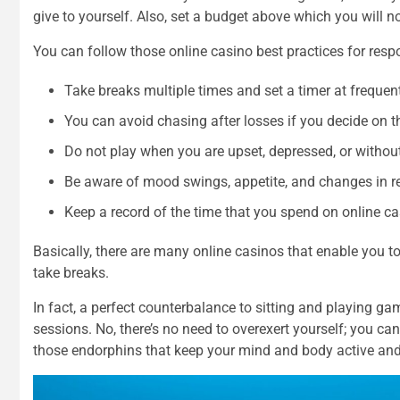
give to yourself. Also, set a budget above which you will n
You can follow those online casino best practices for res
Take breaks multiple times and set a timer at frequent
You can avoid chasing after losses if you decide on
Do not play when you are upset, depressed, or without
Be aware of mood swings, appetite, and changes in re
Keep a record of the time that you spend on online ca
Basically, there are many online casinos that enable you t
take breaks.
In fact, a perfect counterbalance to sitting and playing g
sessions. No, there’s no need to overexert yourself; you c
those endorphins that keep your mind and body active and 