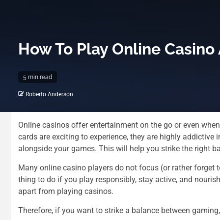
How To Play Online Casino
5 min read
Roberto Anderson
Online casinos offer entertainment on the go or even when 
cards are exciting to experience, they are highly addictive i
alongside your games. This will help you strike the right b
Many online casino players do not focus (or rather forget t
thing to do if you play responsibly, stay active, and nouris
apart from playing casinos.
Therefore, if you want to strike a balance between gaming