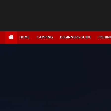
HOME
CAMPING
BEGINNERS GUIDE
FISHIN