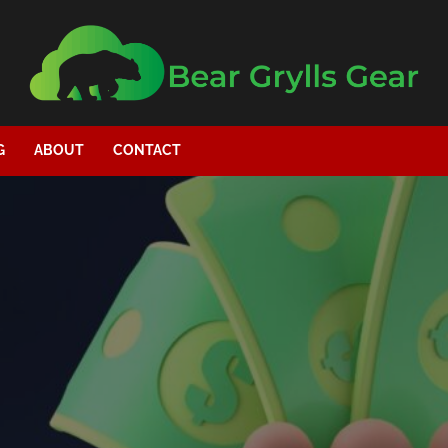
G
ABOUT
CONTACT