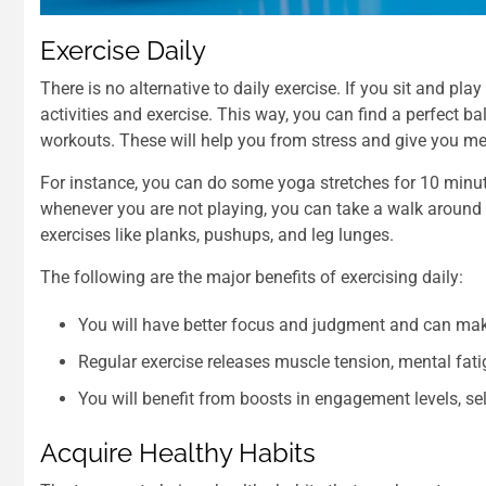
Exercise Daily
There is no alternative to daily exercise. If you sit and p
activities and exercise. This way, you can find a perfect ba
workouts. These will help you from stress and give you men
For instance, you can do some yoga stretches for 10 minut
whenever you are not playing, you can take a walk around
exercises like planks, pushups, and leg lunges.
The following are the major benefits of exercising daily:
You will have better focus and judgment and can make
Regular exercise releases muscle tension, mental fati
You will benefit from boosts in engagement levels, s
Acquire Healthy Habits