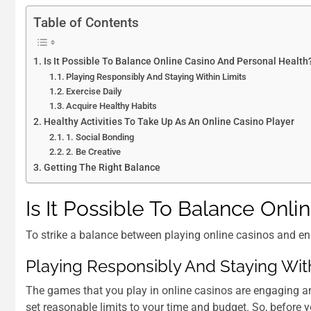
Table of Contents
Is It Possible To Balance Online Casino And Personal Health
Playing Responsibly And Staying Within Limits
Exercise Daily
Acquire Healthy Habits
Healthy Activities To Take Up As An Online Casino Player
1. Social Bonding
2. Be Creative
Getting The Right Balance
Is It Possible To Balance Onl
To strike a balance between playing online casinos and ens
Playing Responsibly And Staying With
The games that you play in online casinos are engaging an
set reasonable limits to your time and budget. So, before yo