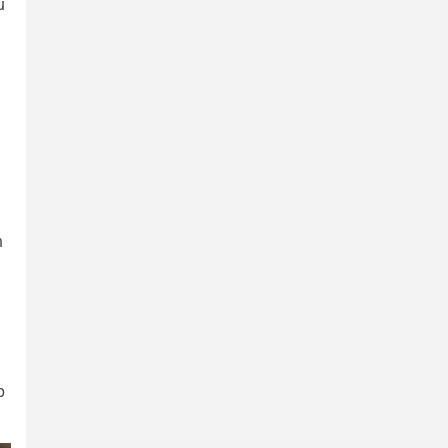
u
n
p