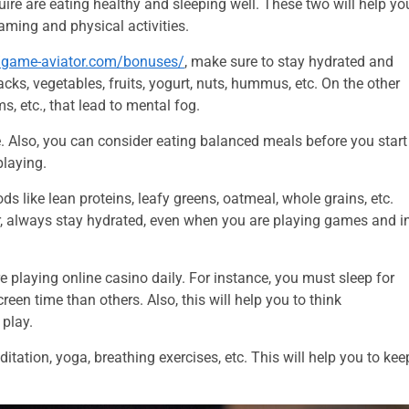
re are eating healthy and sleeping well. These two will help yo
aming and physical activities.
//game-aviator.com/bonuses/
, make sure to stay hydrated and
ks, vegetables, fruits, yogurt, nuts, hummus, etc. On the other
, etc., that lead to mental fog.
me. Also, you can consider eating balanced meals before you start
playing.
s like lean proteins, leafy greens, oatmeal, whole grains, etc.
er, always stay hydrated, even when you are playing games and i
 playing online casino daily. For instance, you must sleep for
reen time than others. Also, this will help you to think
 play.
itation, yoga, breathing exercises, etc. This will help you to kee