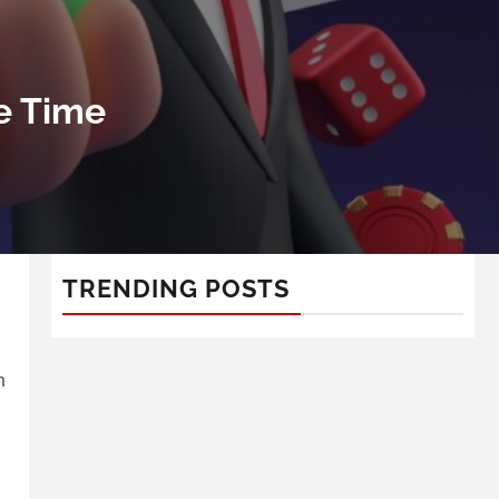
e Time
TRENDING POSTS
h