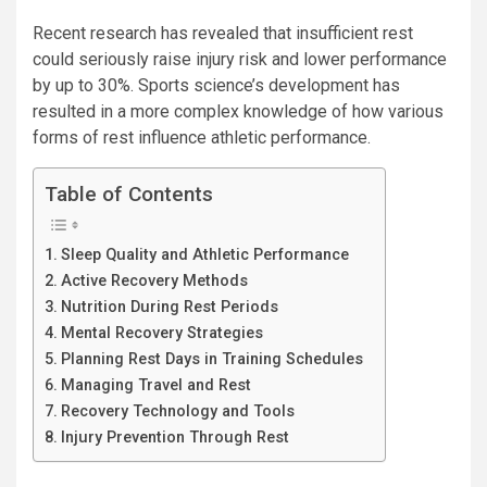
Recent research has revealed that insufficient rest
could seriously raise injury risk and lower performance
by up to 30%. Sports science’s development has
resulted in a more complex knowledge of how various
forms of rest influence athletic performance.
Table of Contents
Sleep Quality and Athletic Performance
Active Recovery Methods
Nutrition During Rest Periods
Mental Recovery Strategies
Planning Rest Days in Training Schedules
Managing Travel and Rest
Recovery Technology and Tools
Injury Prevention Through Rest