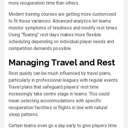
more recuperation time than others.
Modern training courses are getting more customised
to fit these variances. Advanced analytics let teams
monitor symptoms of tiredness and modify rest times.
Using “floating” rest days makes more flexible
scheduling depending on individual player needs and
competition demands possible.
Managing Travel and Rest
Rest quality can be much influenced by travel plans,
particularly in professional leagues with regular events.
Travel plans that safeguard players’ rest time
increasingly take centre stage in teams. This could
mean selecting accommodations with specific
recuperation facilities or flights in line with natural
sleep patterns.
Certain teams even go a day early to give players time