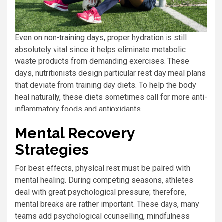
Even on non-training days, proper hydration is still
absolutely vital since it helps eliminate metabolic
waste products from demanding exercises. These
days, nutritionists design particular rest day meal plans
that deviate from training day diets. To help the body
heal naturally, these diets sometimes call for more anti-
inflammatory foods and antioxidants.
Mental Recovery
Strategies
For best effects, physical rest must be paired with
mental healing. During competing seasons, athletes
deal with great psychological pressure; therefore,
mental breaks are rather important. These days, many
teams add psychological counselling, mindfulness