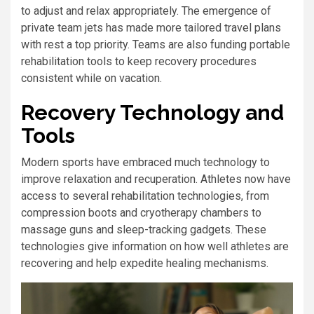
to adjust and relax appropriately. The emergence of
private team jets has made more tailored travel plans
with rest a top priority. Teams are also funding portable
rehabilitation tools to keep recovery procedures
consistent while on vacation.
Recovery Technology and
Tools
Modern sports have embraced much technology to
improve relaxation and recuperation. Athletes now have
access to several rehabilitation technologies, from
compression boots and cryotherapy chambers to
massage guns and sleep-tracking gadgets. These
technologies give information on how well athletes are
recovering and help expedite healing mechanisms.