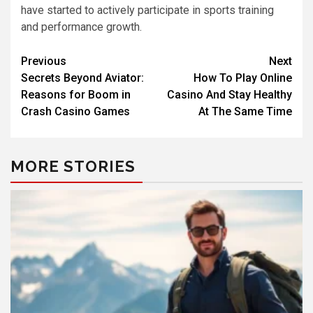
have started to actively participate in sports training
and performance growth.
Previous
Next
Secrets Beyond Aviator:
How To Play Online
Reasons for Boom in
Casino And Stay Healthy
Crash Casino Games
At The Same Time
MORE STORIES