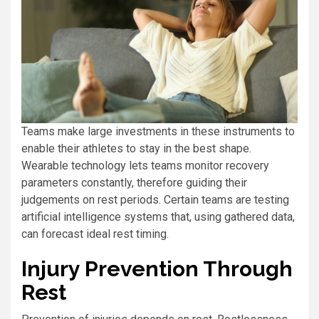
Teams make large investments in these instruments to
enable their athletes to stay in the best shape.
Wearable technology lets teams monitor recovery
parameters constantly, therefore guiding their
judgements on rest periods. Certain teams are testing
artificial intelligence systems that, using gathered data,
can forecast ideal rest timing.
Injury Prevention Through
Rest