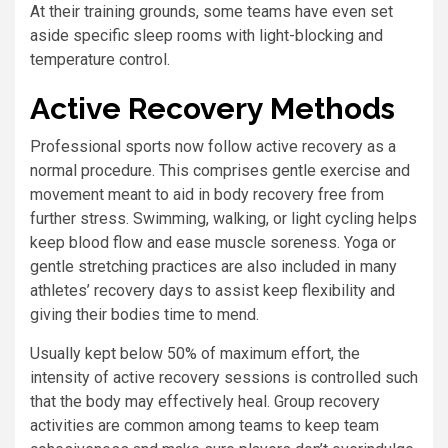
At their training grounds, some teams have even set
aside specific sleep rooms with light-blocking and
temperature control.
Active Recovery Methods
Professional sports now follow active recovery as a
normal procedure. This comprises gentle exercise and
movement meant to aid in body recovery free from
further stress. Swimming, walking, or light cycling helps
keep blood flow and ease muscle soreness. Yoga or
gentle stretching practices are also included in many
athletes’ recovery days to assist keep flexibility and
giving their bodies time to mend.
Usually kept below 50% of maximum effort, the
intensity of active recovery sessions is controlled such
that the body may effectively heal. Group recovery
activities are common among teams to keep team