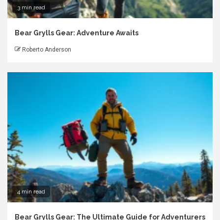
3 min read
Bear Grylls Gear: Adventure Awaits
Roberto Anderson
4 min read
Bear Grylls Gear: The Ultimate Guide for Adventurers