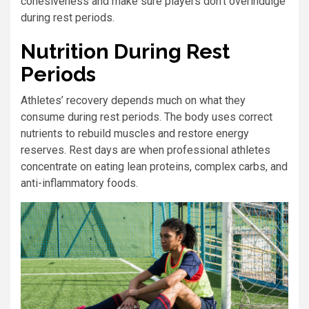
cohesiveness and make sure players don’t overindulge
during rest periods.
Nutrition During Rest
Periods
Athletes’ recovery depends much on what they
consume during rest periods. The body uses correct
nutrients to rebuild muscles and restore energy
reserves. Rest days are when professional athletes
concentrate on eating lean proteins, complex carbs, and
anti-inflammatory foods.