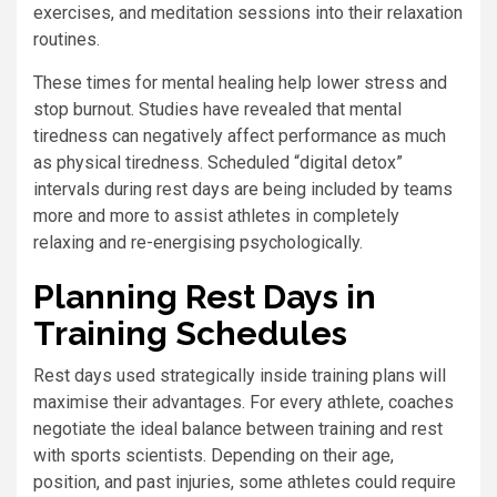
exercises, and meditation sessions into their relaxation
routines.
These times for mental healing help lower stress and
stop burnout. Studies have revealed that mental
tiredness can negatively affect performance as much
as physical tiredness. Scheduled “digital detox”
intervals during rest days are being included by teams
more and more to assist athletes in completely
relaxing and re-energising psychologically.
Planning Rest Days in
Training Schedules
Rest days used strategically inside training plans will
maximise their advantages. For every athlete, coaches
negotiate the ideal balance between training and rest
with sports scientists. Depending on their age,
position, and past injuries, some athletes could require