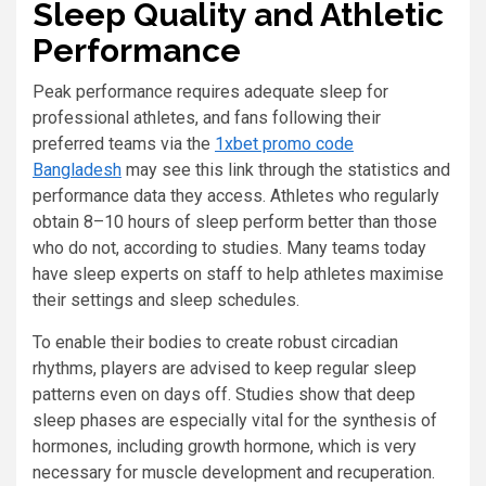
Sleep Quality and Athletic
Performance
Peak performance requires adequate sleep for
professional athletes, and fans following their
preferred teams via the
1xbet promo code
Bangladesh
may see this link through the statistics and
performance data they access. Athletes who regularly
obtain 8–10 hours of sleep perform better than those
who do not, according to studies. Many teams today
have sleep experts on staff to help athletes maximise
their settings and sleep schedules.
To enable their bodies to create robust circadian
rhythms, players are advised to keep regular sleep
patterns even on days off. Studies show that deep
sleep phases are especially vital for the synthesis of
hormones, including growth hormone, which is very
necessary for muscle development and recuperation.