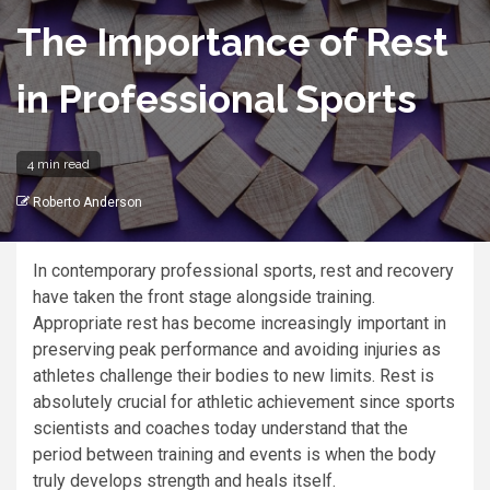
The Importance of Rest
in Professional Sports
4 min read
Roberto Anderson
In contemporary professional sports, rest and recovery
have taken the front stage alongside training.
Appropriate rest has become increasingly important in
preserving peak performance and avoiding injuries as
athletes challenge their bodies to new limits. Rest is
absolutely crucial for athletic achievement since sports
scientists and coaches today understand that the
period between training and events is when the body
truly develops strength and heals itself.