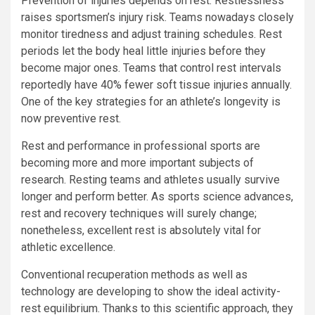
Prevention of injuries depends on rest. Restlessness
raises sportsmen’s injury risk. Teams nowadays closely
monitor tiredness and adjust training schedules. Rest
periods let the body heal little injuries before they
become major ones. Teams that control rest intervals
reportedly have 40% fewer soft tissue injuries annually.
One of the key strategies for an athlete’s longevity is
now preventive rest.
Rest and performance in professional sports are
becoming more and more important subjects of
research. Resting teams and athletes usually survive
longer and perform better. As sports science advances,
rest and recovery techniques will surely change;
nonetheless, excellent rest is absolutely vital for
athletic excellence.
Conventional recuperation methods as well as
technology are developing to show the ideal activity-
rest equilibrium. Thanks to this scientific approach, they