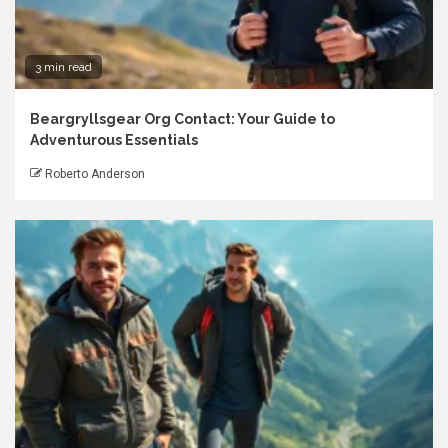
3 min read
Beargryllsgear Org Contact: Your Guide to
Adventurous Essentials
Roberto Anderson