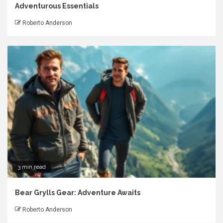
Adventurous Essentials
Roberto Anderson
3 min read
Bear Grylls Gear: Adventure Awaits
Roberto Anderson