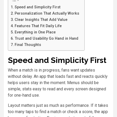
Speed and Simplicity First
Personalization That Actually Works
Clear Insights That Add Value
Features That Fit Daily Life
Everything in One Place
Trust and Usability Go Hand in Hand
Final Thoughts
Speed and Simplicity First
When a match is in progress, fans want updates
without delay. An app that loads fast and reacts quickly
helps users stay in the moment. Menus should be
simple, stats easy to read and every screen designed
for one-hand use.
Layout matters just as much as performance. If it takes
too many taps to find a match or check a score, the app