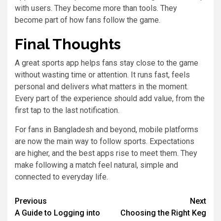
with users. They become more than tools. They
become part of how fans follow the game.
Final Thoughts
A great sports app helps fans stay close to the game
without wasting time or attention. It runs fast, feels
personal and delivers what matters in the moment.
Every part of the experience should add value, from the
first tap to the last notification.
For fans in Bangladesh and beyond, mobile platforms
are now the main way to follow sports. Expectations
are higher, and the best apps rise to meet them. They
make following a match feel natural, simple and
connected to everyday life.
Previous
Next
A Guide to Logging into
Choosing the Right Keg