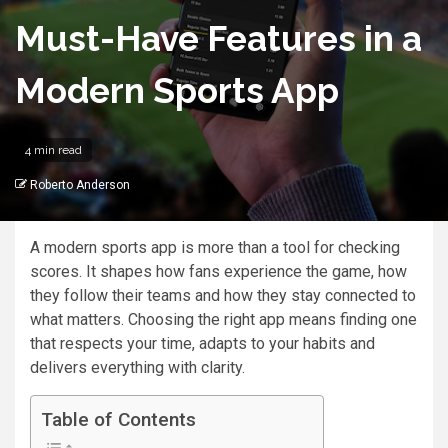
Must-Have Features in a
Modern Sports App
4 min read
Roberto Anderson
A modern sports app is more than a tool for checking
scores. It shapes how fans experience the game, how
they follow their teams and how they stay connected to
what matters. Choosing the right app means finding one
that respects your time, adapts to your habits and
delivers everything with clarity.
Table of Contents