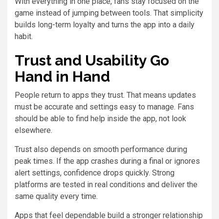
With everything in one place, fans stay focused on the
game instead of jumping between tools. That simplicity
builds long-term loyalty and turns the app into a daily
habit.
Trust and Usability Go
Hand in Hand
People return to apps they trust. That means updates
must be accurate and settings easy to manage. Fans
should be able to find help inside the app, not look
elsewhere.
Trust also depends on smooth performance during
peak times. If the app crashes during a final or ignores
alert settings, confidence drops quickly. Strong
platforms are tested in real conditions and deliver the
same quality every time.
Apps that feel dependable build a stronger relationship