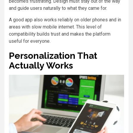
becomes frustrating. Design must stay out of the way
and guide users naturally to what they came for.
A good app also works reliably on older phones and in
areas with slow mobile internet. This level of
compatibility builds trust and makes the platform
useful for everyone.
Personalization That
Actually Works