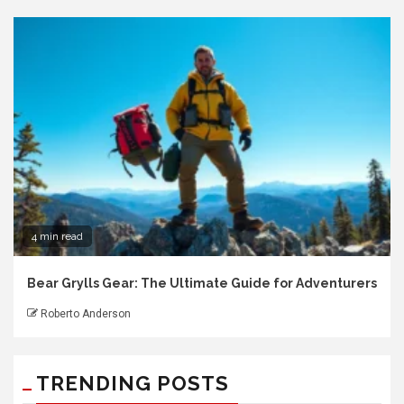
4 min read
Bear Grylls Gear: The Ultimate Guide for Adventurers
Roberto Anderson
TRENDING POSTS