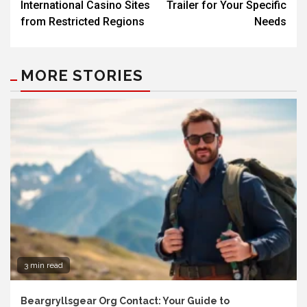
International Casino Sites
Trailer for Your Specific
from Restricted Regions
Needs
MORE STORIES
3 min read
Beargryllsgear Org Contact: Your Guide to