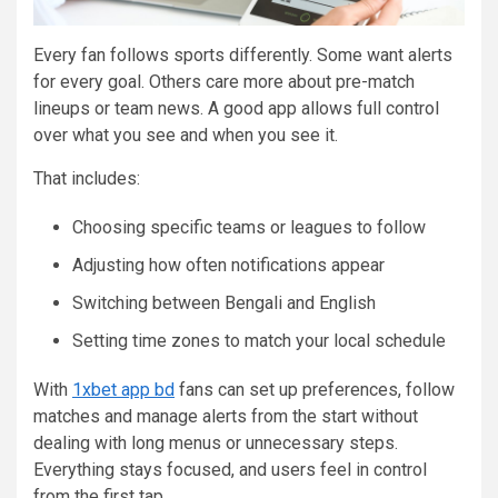
Every fan follows sports differently. Some want alerts
for every goal. Others care more about pre-match
lineups or team news. A good app allows full control
over what you see and when you see it.
That includes:
Choosing specific teams or leagues to follow
Adjusting how often notifications appear
Switching between Bengali and English
Setting time zones to match your local schedule
With
1xbet app bd
fans can set up preferences, follow
matches and manage alerts from the start without
dealing with long menus or unnecessary steps.
Everything stays focused, and users feel in control
from the first tap.