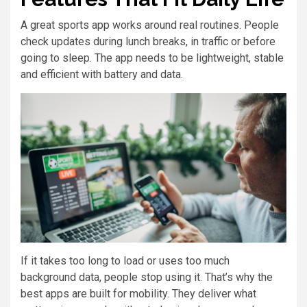
A great sports app works around real routines. People
check updates during lunch breaks, in traffic or before
going to sleep. The app needs to be lightweight, stable
and efficient with battery and data.
If it takes too long to load or uses too much
background data, people stop using it. That’s why the
best apps are built for mobility. They deliver what