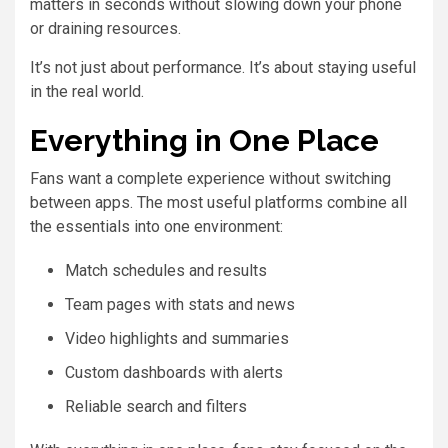
matters in seconds without slowing down your phone
or draining resources.
It’s not just about performance. It’s about staying useful
in the real world.
Everything in One Place
Fans want a complete experience without switching
between apps. The most useful platforms combine all
the essentials into one environment:
Match schedules and results
Team pages with stats and news
Video highlights and summaries
Custom dashboards with alerts
Reliable search and filters