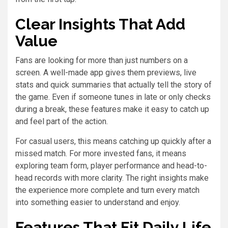
Clear Insights That Add
Value
Fans are looking for more than just numbers on a
screen. A well-made app gives them previews, live
stats and quick summaries that actually tell the story of
the game. Even if someone tunes in late or only checks
during a break, these features make it easy to catch up
and feel part of the action.
For casual users, this means catching up quickly after a
missed match. For more invested fans, it means
exploring team form, player performance and head-to-
head records with more clarity. The right insights make
the experience more complete and turn every match
into something easier to understand and enjoy.
Features That Fit Daily Life