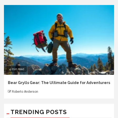
4 min read
Bear Grylls Gear: The Ultimate Guide for Adventurers
Roberto Anderson
TRENDING POSTS