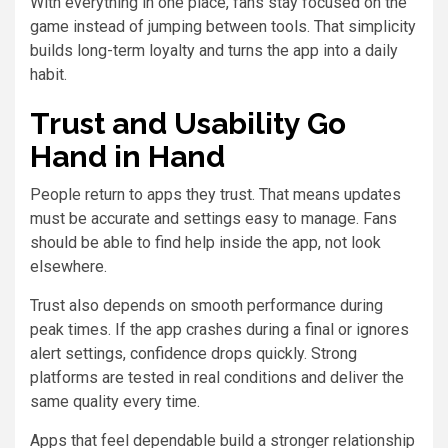
With everything in one place, fans stay focused on the
game instead of jumping between tools. That simplicity
builds long-term loyalty and turns the app into a daily
habit.
Trust and Usability Go
Hand in Hand
People return to apps they trust. That means updates
must be accurate and settings easy to manage. Fans
should be able to find help inside the app, not look
elsewhere.
Trust also depends on smooth performance during
peak times. If the app crashes during a final or ignores
alert settings, confidence drops quickly. Strong
platforms are tested in real conditions and deliver the
same quality every time.
Apps that feel dependable build a stronger relationship