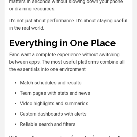
matters in seconds without slowing down your phone
or draining resources.
It’s not just about performance. It’s about staying useful
in the real world.
Everything in One Place
Fans want a complete experience without switching
between apps. The most useful platforms combine all
the essentials into one environment:
Match schedules and results
Team pages with stats and news
Video highlights and summaries
Custom dashboards with alerts
Reliable search and filters