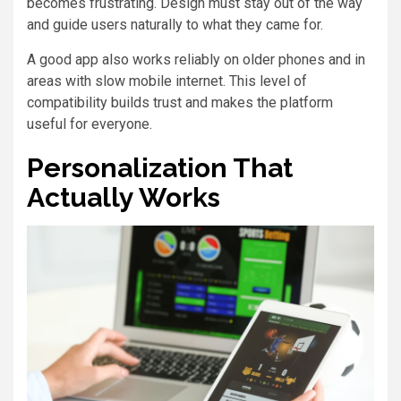
becomes frustrating. Design must stay out of the way
and guide users naturally to what they came for.
A good app also works reliably on older phones and in
areas with slow mobile internet. This level of
compatibility builds trust and makes the platform
useful for everyone.
Personalization That
Actually Works