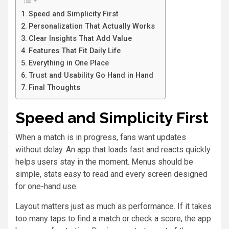
Speed and Simplicity First
Personalization That Actually Works
Clear Insights That Add Value
Features That Fit Daily Life
Everything in One Place
Trust and Usability Go Hand in Hand
Final Thoughts
Speed and Simplicity First
When a match is in progress, fans want updates
without delay. An app that loads fast and reacts quickly
helps users stay in the moment. Menus should be
simple, stats easy to read and every screen designed
for one-hand use.
Layout matters just as much as performance. If it takes
too many taps to find a match or check a score, the app