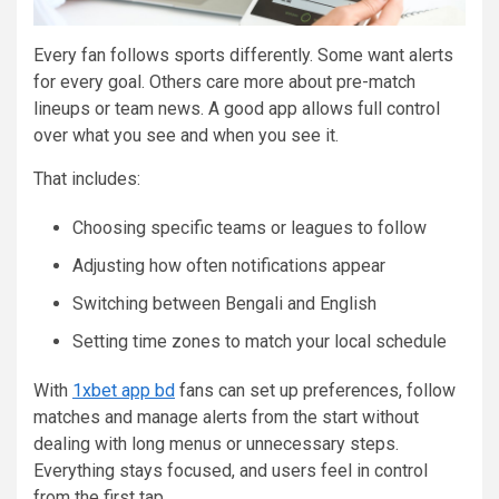
Every fan follows sports differently. Some want alerts
for every goal. Others care more about pre-match
lineups or team news. A good app allows full control
over what you see and when you see it.
That includes:
Choosing specific teams or leagues to follow
Adjusting how often notifications appear
Switching between Bengali and English
Setting time zones to match your local schedule
With
1xbet app bd
fans can set up preferences, follow
matches and manage alerts from the start without
dealing with long menus or unnecessary steps.
Everything stays focused, and users feel in control
from the first tap.