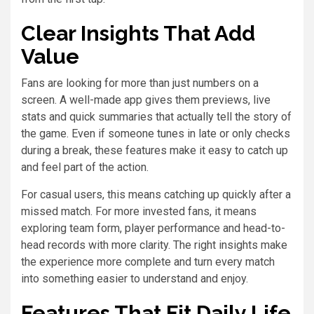
Clear Insights That Add
Value
Fans are looking for more than just numbers on a
screen. A well-made app gives them previews, live
stats and quick summaries that actually tell the story of
the game. Even if someone tunes in late or only checks
during a break, these features make it easy to catch up
and feel part of the action.
For casual users, this means catching up quickly after a
missed match. For more invested fans, it means
exploring team form, player performance and head-to-
head records with more clarity. The right insights make
the experience more complete and turn every match
into something easier to understand and enjoy.
Features That Fit Daily Life