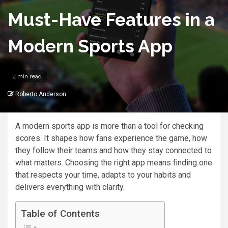
Must-Have Features in a
Modern Sports App
4 min read
Roberto Anderson
A modern sports app is more than a tool for checking
scores. It shapes how fans experience the game, how
they follow their teams and how they stay connected to
what matters. Choosing the right app means finding one
that respects your time, adapts to your habits and
delivers everything with clarity.
Table of Contents