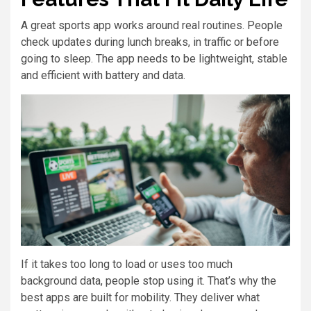
A great sports app works around real routines. People
check updates during lunch breaks, in traffic or before
going to sleep. The app needs to be lightweight, stable
and efficient with battery and data.
If it takes too long to load or uses too much
background data, people stop using it. That’s why the
best apps are built for mobility. They deliver what