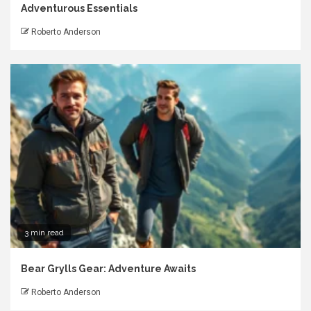
Adventurous Essentials
Roberto Anderson
3 min read
Bear Grylls Gear: Adventure Awaits
Roberto Anderson