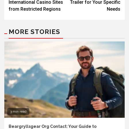
International Casino Sites
Trailer for Your Specific
from Restricted Regions
Needs
MORE STORIES
3 min read
Beargryllsgear Org Contact: Your Guide to