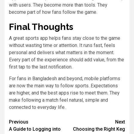
with users. They become more than tools. They
become part of how fans follow the game.
Final Thoughts
A great sports app helps fans stay close to the game
without wasting time or attention. It runs fast, feels
personal and delivers what matters in the moment.
Every part of the experience should add value, from the
first tap to the last notification.
For fans in Bangladesh and beyond, mobile platforms
are now the main way to follow sports. Expectations
are higher, and the best apps rise to meet them. They
make following a match feel natural, simple and
connected to everyday life.
Previous
Next
A Guide to Logging into
Choosing the Right Keg