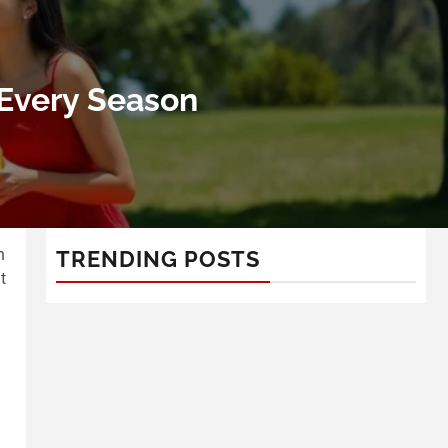
 Every Season
n
TRENDING POSTS
t