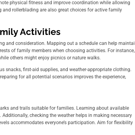
mote physical fitness and improve coordination while allowing
g and rollerblading are also great choices for active family
mily Activities
nning and consideration. Mapping out a schedule can help mainta
terests of family members when choosing activities. For instance,
while others might enjoy picnics or nature walks.
ous snacks, first-aid supplies, and weather-appropriate clothing.
reparing for all potential scenarios improves the experience,
rks and trails suitable for families. Learning about available
. Additionally, checking the weather helps in making necessary
levels accommodates everyone’s participation. Aim for flexibility