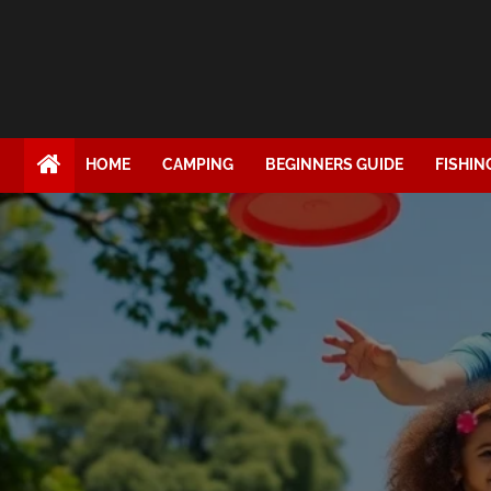
HOME
CAMPING
BEGINNERS GUIDE
FISHIN