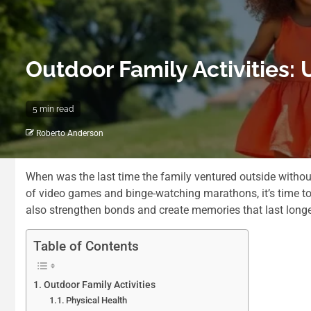
Outdoor Family Activities:
5 min read
Roberto Anderson
When was the last time the family ventured outside without
of video games and binge-watching marathons, it’s time to 
also strengthen bonds and create memories that last longer 
Table of Contents
Outdoor Family Activities
Physical Health