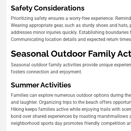
Safety Considerations
Prioritizing safety ensures a worry-free experience. Remind
Wearing appropriate gear, such as sturdy shoes and hats, pr
addresses minor injuries quickly. Establishing boundaries f
Communicating location details and expected return time
Seasonal Outdoor Family Acti
Seasonal outdoor family activities provide unique experienc
fosters connection and enjoyment.
Summer Activities
Families can explore numerous outdoor options during the 
and laughter. Organizing trips to the beach offers opport
Hiking keeps families active while enjoying trails with sce
bond over shared experiences by roasting marshmallows and
neighborhood sports day promotes friendly competition an