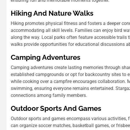
ensuring fun and memorable moments together.
Hiking And Nature Walks
Hiking promotes physical fitness and fosters a deeper conn
accommodating all skill levels. Families can enjoy bird wat
along the way. Local parks often feature accessible trails 
walks provide opportunities for educational discussions ab
Camping Adventures
Camping adventures create lasting memories through shar
established campgrounds or opt for backcountry sites to e
while cooking over a campfire encourages collaboration. M
swimming, ensuring everyone remains entertained. Stargaz
connections among family members.
Outdoor Sports And Games
Outdoor sports and games encompass various activities, fo
can organize soccer matches, basketball games, or frisbee