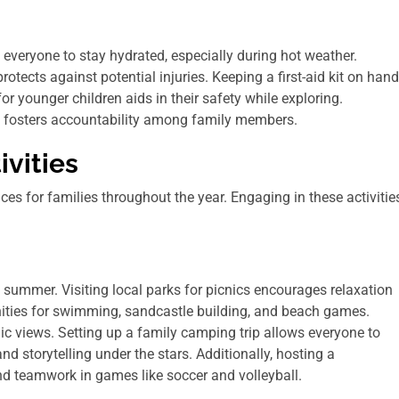
 everyone to stay hydrated, especially during hot weather.
otects against potential injuries. Keeping a first-aid kit on hand
or younger children aids in their safety while exploring.
s fosters accountability among family members.
vities
es for families throughout the year. Engaging in these activitie
summer. Visiting local parks for picnics encourages relaxation
unities for swimming, sandcastle building, and beach games.
nic views. Setting up a family camping trip allows everyone to
 storytelling under the stars. Additionally, hosting a
d teamwork in games like soccer and volleyball.