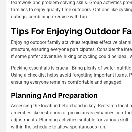
teamwork and problem-solving skills. Group activities pro
families to enjoy quality time outdoors. Options like cyclin
outings, combining exercise with fun.
Tips For Enjoying Outdoor Fa
Enjoying outdoor family activities requires effective pla
structure, ensuring everyone participates. Consider the in
if some prefer adventure, hiking or cycling could be ideal, 
Packing essentials is crucial. Bring plenty of water, nutriti
Using a checklist helps avoid forgetting important items. P
ensuring everyone remains comfortable and engaged.
Planning And Preparation
Assessing the location beforehand is key. Research local pa
amenities like restrooms or picnic areas enhances comfort
adjustments. Planning activities suitable for various skill 
within the schedule to allow spontaneous fun.