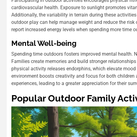
Participating in outdoor activities encourages physical fit
cardiovascular health. Exposure to sunlight promotes vita
Additionally, the variability in terrain during these activi
outdoor play can help manage weight and reduce the risk o
report increased energy levels when spending more time o
Mental Well-being
Spending time outdoors fosters improved mental health. Na
Families create memories and build stronger relationships
physical activity releases endorphins, which elevate mood
environment boosts creativity and focus for both children
experiences, leading to a greater appreciation for their sur
Popular Outdoor Family Activ