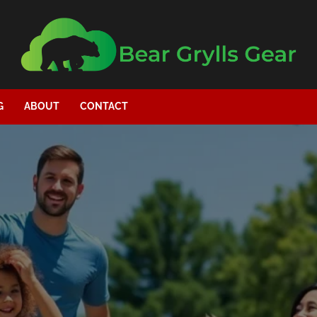
G
ABOUT
CONTACT