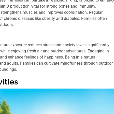
ness. Families can partake in walking, hiking, or biking to enhanc
min D production, vital for strong bones and immunity.
ties strengthens muscles and improves coordination. Regular
f chronic diseases like obesity and diabetes. Families often
utdoors.
ture exposure reduces stress and anxiety levels significantly.
 while enjoying fresh air and outdoor adventures. Engaging in
 and enhance feelings of happiness. Being in a natural
 and adults. Families can cultivate mindfulness through outdoor
roundings.
ities