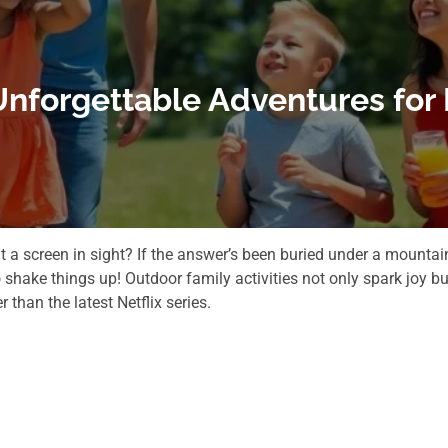
 Unforgettable Adventures for
 a screen in sight? If the answer’s been buried under a mountai
shake things up! Outdoor family activities not only spark joy bu
than the latest Netflix series.