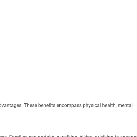
advantages. These benefits encompass physical health, mental