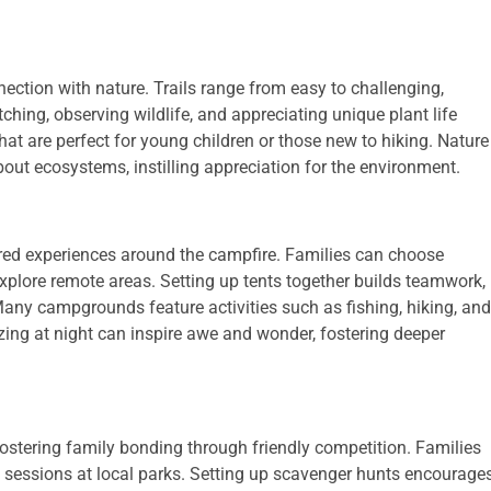
ection with nature. Trails range from easy to challenging,
ching, observing wildlife, and appreciating unique plant life
that are perfect for young children or those new to hiking. Nature
out ecosystems, instilling appreciation for the environment.
ed experiences around the campfire. Families can choose
xplore remote areas. Setting up tents together builds teamwork,
any campgrounds feature activities such as fishing, hiking, and
ing at night can inspire awe and wonder, fostering deeper
stering family bonding through friendly competition. Families
 sessions at local parks. Setting up scavenger hunts encourage