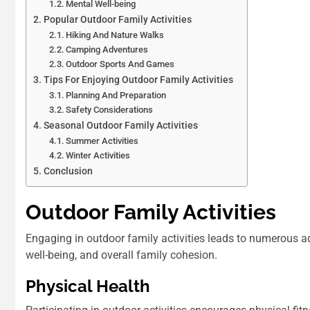
Mental Well-being
Popular Outdoor Family Activities
Hiking And Nature Walks
Camping Adventures
Outdoor Sports And Games
Tips For Enjoying Outdoor Family Activities
Planning And Preparation
Safety Considerations
Seasonal Outdoor Family Activities
Summer Activities
Winter Activities
Conclusion
Outdoor Family Activities
Engaging in outdoor family activities leads to numerous 
well-being, and overall family cohesion.
Physical Health