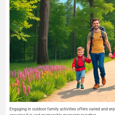
Engaging in outdoor family activities offers varied and en