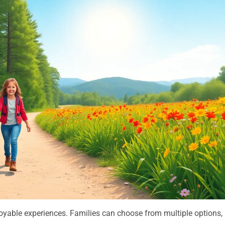
joyable experiences. Families can choose from multiple options,