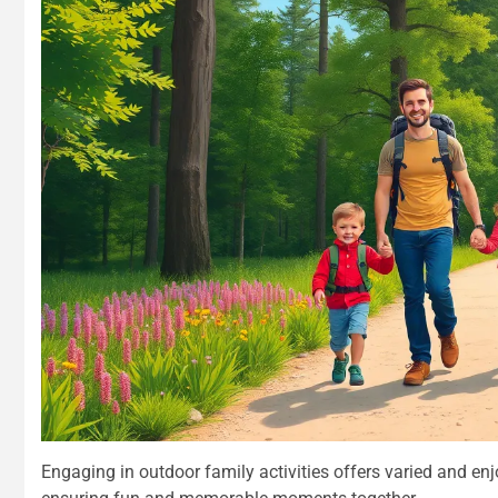
Engaging in outdoor family activities offers varied and en