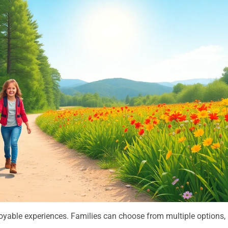
joyable experiences. Families can choose from multiple options,