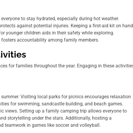
 everyone to stay hydrated, especially during hot weather.
otects against potential injuries. Keeping a first-aid kit on hand
or younger children aids in their safety while exploring.
s fosters accountability among family members.
vities
es for families throughout the year. Engaging in these activitie
summer. Visiting local parks for picnics encourages relaxation
unities for swimming, sandcastle building, and beach games.
nic views. Setting up a family camping trip allows everyone to
 storytelling under the stars. Additionally, hosting a
d teamwork in games like soccer and volleyball.