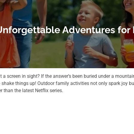
 Unforgettable Adventures for
 a screen in sight? If the answer’s been buried under a mountai
shake things up! Outdoor family activities not only spark joy bu
than the latest Netflix series.