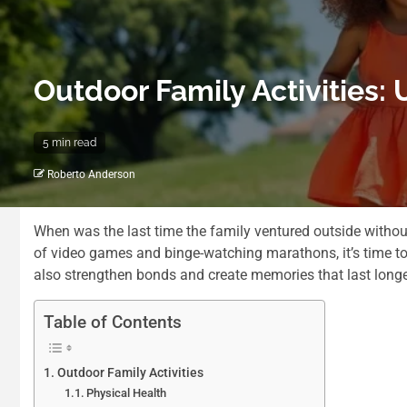
Outdoor Family Activities:
5 min read
Roberto Anderson
When was the last time the family ventured outside without
of video games and binge-watching marathons, it’s time to 
also strengthen bonds and create memories that last longer 
Table of Contents
Outdoor Family Activities
Physical Health