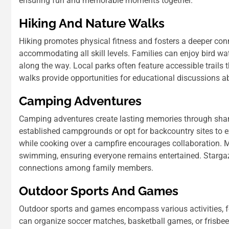
ensuring fun and memorable moments together.
Hiking And Nature Walks
Hiking promotes physical fitness and fosters a deeper conn
accommodating all skill levels. Families can enjoy bird wat
along the way. Local parks often feature accessible trails 
walks provide opportunities for educational discussions ab
Camping Adventures
Camping adventures create lasting memories through shar
established campgrounds or opt for backcountry sites to e
while cooking over a campfire encourages collaboration. M
swimming, ensuring everyone remains entertained. Stargaz
connections among family members.
Outdoor Sports And Games
Outdoor sports and games encompass various activities, fo
can organize soccer matches, basketball games, or frisbee