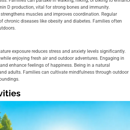
ness. Families can partake in walking, hiking, or biking to enhanc
min D production, vital for strong bones and immunity.
ties strengthens muscles and improves coordination. Regular
f chronic diseases like obesity and diabetes. Families often
utdoors.
ture exposure reduces stress and anxiety levels significantly.
 while enjoying fresh air and outdoor adventures. Engaging in
 and enhance feelings of happiness. Being in a natural
 and adults. Families can cultivate mindfulness through outdoor
roundings.
ities