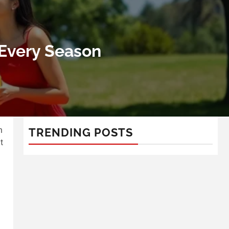
 Every Season
n
TRENDING POSTS
t