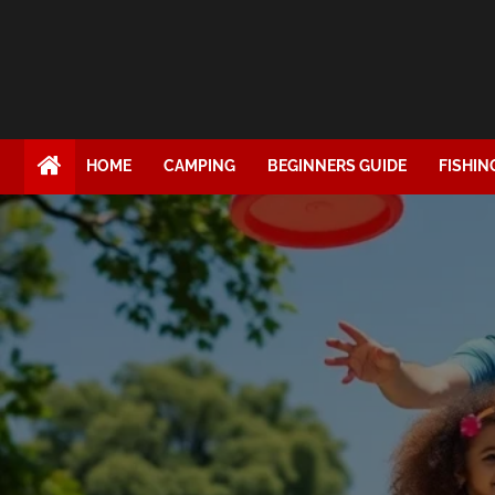
HOME
CAMPING
BEGINNERS GUIDE
FISHIN