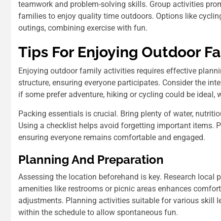
teamwork and problem-solving skills. Group activities pro
families to enjoy quality time outdoors. Options like cyclin
outings, combining exercise with fun.
Tips For Enjoying Outdoor Fa
Enjoying outdoor family activities requires effective pla
structure, ensuring everyone participates. Consider the in
if some prefer adventure, hiking or cycling could be ideal, 
Packing essentials is crucial. Bring plenty of water, nutriti
Using a checklist helps avoid forgetting important items. P
ensuring everyone remains comfortable and engaged.
Planning And Preparation
Assessing the location beforehand is key. Research local pa
amenities like restrooms or picnic areas enhances comfort
adjustments. Planning activities suitable for various skill 
within the schedule to allow spontaneous fun.