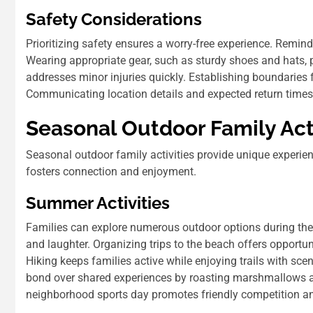
Safety Considerations
Prioritizing safety ensures a worry-free experience. Remind
Wearing appropriate gear, such as sturdy shoes and hats, pr
addresses minor injuries quickly. Establishing boundaries f
Communicating location details and expected return time
Seasonal Outdoor Family Acti
Seasonal outdoor family activities provide unique experienc
fosters connection and enjoyment.
Summer Activities
Families can explore numerous outdoor options during the 
and laughter. Organizing trips to the beach offers opport
Hiking keeps families active while enjoying trails with sce
bond over shared experiences by roasting marshmallows and
neighborhood sports day promotes friendly competition an