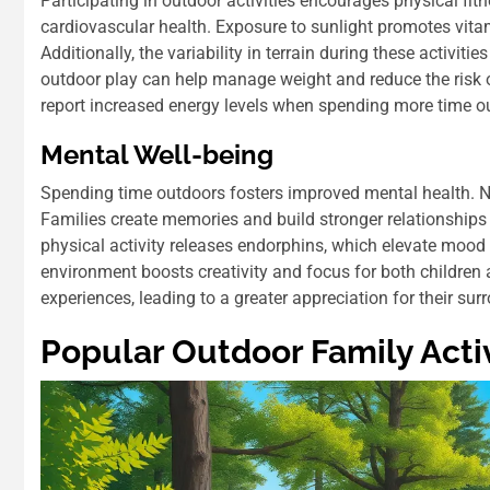
Participating in outdoor activities encourages physical fit
cardiovascular health. Exposure to sunlight promotes vita
Additionally, the variability in terrain during these activi
outdoor play can help manage weight and reduce the risk o
report increased energy levels when spending more time o
Mental Well-being
Spending time outdoors fosters improved mental health. Na
Families create memories and build stronger relationships
physical activity releases endorphins, which elevate mood
environment boosts creativity and focus for both children
experiences, leading to a greater appreciation for their sur
Popular Outdoor Family Activ