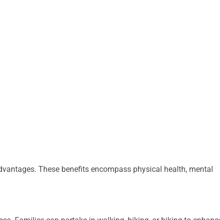
advantages. These benefits encompass physical health, mental