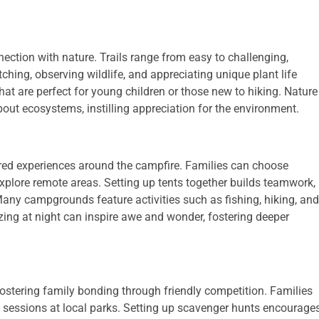
ection with nature. Trails range from easy to challenging,
ching, observing wildlife, and appreciating unique plant life
that are perfect for young children or those new to hiking. Nature
out ecosystems, instilling appreciation for the environment.
ed experiences around the campfire. Families can choose
xplore remote areas. Setting up tents together builds teamwork,
any campgrounds feature activities such as fishing, hiking, and
ing at night can inspire awe and wonder, fostering deeper
stering family bonding through friendly competition. Families
 sessions at local parks. Setting up scavenger hunts encourage