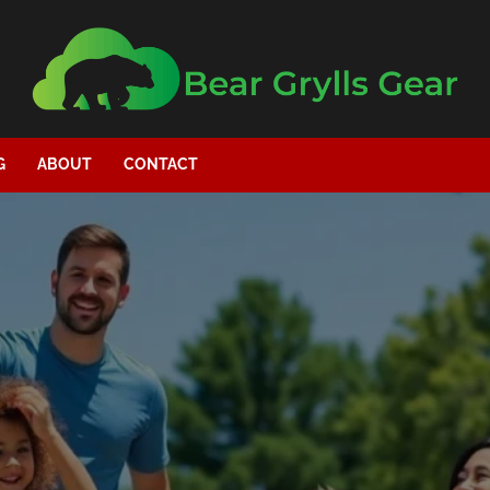
G
ABOUT
CONTACT