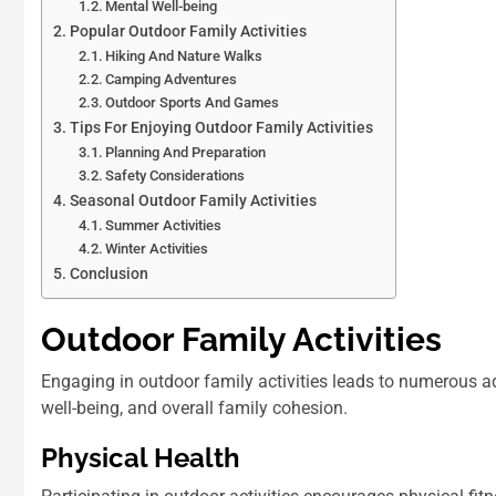
Mental Well-being
Popular Outdoor Family Activities
Hiking And Nature Walks
Camping Adventures
Outdoor Sports And Games
Tips For Enjoying Outdoor Family Activities
Planning And Preparation
Safety Considerations
Seasonal Outdoor Family Activities
Summer Activities
Winter Activities
Conclusion
Outdoor Family Activities
Engaging in outdoor family activities leads to numerous 
well-being, and overall family cohesion.
Physical Health