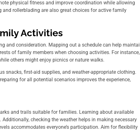
mote physical fitness and improve coordination while allowing
g and rollerblading are also great choices for active family
mily Activities
nning and consideration. Mapping out a schedule can help mainta
terests of family members when choosing activities. For instance,
while others might enjoy picnics or nature walks.
ous snacks, first-aid supplies, and weather-appropriate clothing.
reparing for all potential scenarios improves the experience,
rks and trails suitable for families. Learning about available
. Additionally, checking the weather helps in making necessary
levels accommodates everyone’s participation. Aim for flexibility