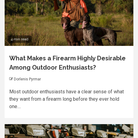
4 min read
What Makes a Firearm Highly Desirable
Among Outdoor Enthusiasts?
Dorlenis Pyrmar
Most outdoor enthusiasts have a clear sense of what
they want from a firearm long before they ever hold
one....