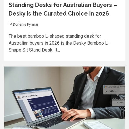
Standing Desks for Australian Buyers –
Desky is the Curated Choice in 2026
Dorlenis Pyrmar
The best bamboo L-shaped standing desk for
Australian buyers in 2026 is the Desky Bamboo L-
Shape Sit Stand Desk. It...