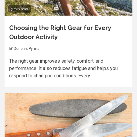
3 min read
Choosing the Right Gear for Every
Outdoor Activity
Dorlenis Pyrmar
The right gear improves safety, comfort, and
performance. It also reduces fatigue and helps you
respond to changing conditions. Every...