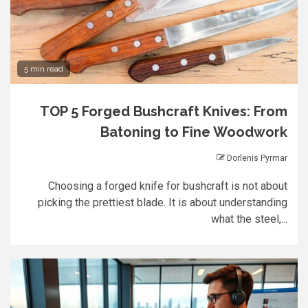
5 min read
TOP 5 Forged Bushcraft Knives: From
Batoning to Fine Woodwork
Dorlenis Pyrmar
Choosing a forged knife for bushcraft is not about
picking the prettiest blade. It is about understanding
what the steel,...