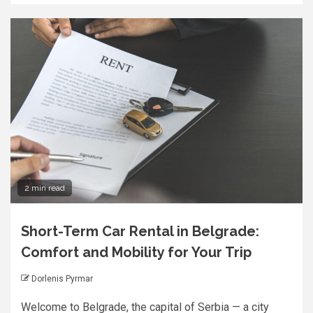
2 min read
Short-Term Car Rental in Belgrade:
Comfort and Mobility for Your Trip
Dorlenis Pyrmar
Welcome to Belgrade, the capital of Serbia — a city