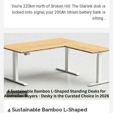
You're 320km north of Broken Hill. The Starlink dish is
locked onto signal, your 200Ah lithium battery bank is
sitting...
10 min read
4 Sustainable Bamboo L-Shaped