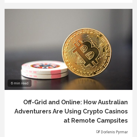
6 min read
Off-Grid and Online: How Australian
Adventurers Are Using Crypto Casinos
at Remote Campsites
Dorlenis Pyrmar