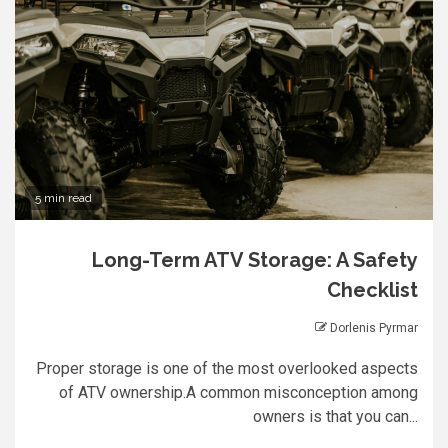
5 min read
Long-Term ATV Storage: A Safety
Checklist
Dorlenis Pyrmar
Proper storage is one of the most overlooked aspects
of ATV ownership.A common misconception among
owners is that you can...