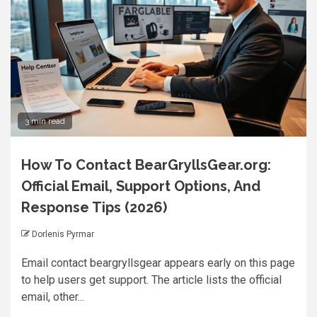
3 min read
How To Contact BearGryllsGear.org:
Official Email, Support Options, And
Response Tips (2026)
Dorlenis Pyrmar
Email contact beargryllsgear appears early on this page
to help users get support. The article lists the official
email, other...