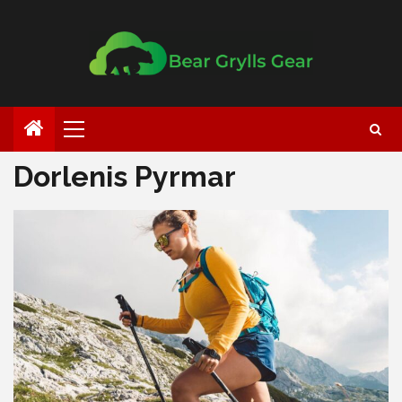
Dorlenis Pyrmar