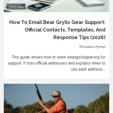
3 min read
How To Email Bear Grylls Gear Support:
Official Contacts, Templates, And
Response Tips (2026)
Dorlenis Pyrmar
This guide shows how to www .beargryllsgear.org for
support. It lists official addresses and explains when to
use each address....