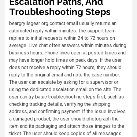
Escalation Paths, And
Troubleshooting Steps
beargryllsgear org contact email usually returns an
automated reply within minutes. The support team
replies to initial requests within 24 to 72 hours on
average. Live chat often answers within minutes during
business hours. Phone lines open at posted times and
may have longer hold times on peak days. If the user
does not receive a reply within 72 hours, they should
reply to the original email and note the case number.
The user can escalate by asking for a supervisor or
using the dedicated escalation email on the site. The
user can try basic troubleshooting steps first, such as
checking tracking details, verifying the shipping
address, and confirming payment. If the issue involves
a damaged product, the user should photograph the
item and its packaging and attach those images to the
ticket. The user should keep copies of all messages