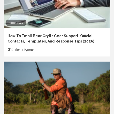
3 min read
How To Email Bear Grylls Gear Support: Official
Contacts, Templates, And Response Tips (2026)
Dorlenis Pyrmar