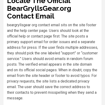
Locate The Official
BearGryllsGear.org
Contact Email
beargryllsgear org contact email sits on the site footer
and the help center page. Users should look at the
official help or contact page first. The site posts a
primary support email for order issues and a separate
address for press. If the user finds multiple addresses,
they should pick the one labeled “support” or “customer
service.” Users should avoid emails in random forum
posts. The verified email appears in the site domain
and on its official social pages. When in doubt, copy the
email from the site header or footer to avoid typos. For
privacy requests, the site lists a dedicated privacy
email. The user should save the correct address to
their contacts to prevent misspelling when they send a
message.