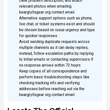
clear problem description, and attach
relevant photos when emailing
beargryllsgear org contact email.
Alternative support options such as phone,
live chat, or ticket systems exist and should
be chosen based on issue urgency and type
for quicker responses.
Avoid sending duplicate requests across
multiple channels as it can delay replies;
instead, follow escalation paths by replying
to initial emails or contacting supervisors if
no response arrives within 72 hours.
Keep copies of all correspondence and
perform basic troubleshooting steps like
checking tracking info and verifying
addresses before reaching out via the
beargryllsgear org contact email.