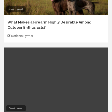
4 min read
What Makes a Firearm Highly Desirable Among
Outdoor Enthusiasts?
Dorlenis Pyrmar
6 min read