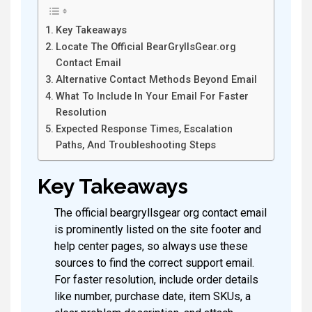
Key Takeaways
Locate The Official BearGryllsGear.org
Contact Email
Alternative Contact Methods Beyond Email
What To Include In Your Email For Faster
Resolution
Expected Response Times, Escalation
Paths, And Troubleshooting Steps
Key Takeaways
The official beargryllsgear org contact email
is prominently listed on the site footer and
help center pages, so always use these
sources to find the correct support email.
For faster resolution, include order details
like number, purchase date, item SKUs, a