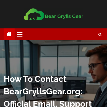
How To Contact
BearGryllsGear.org:
Official Email, Support