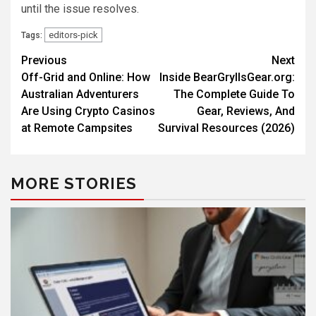
until the issue resolves.
editors-pick
Tags:
Previous
Next
Off-Grid and Online: How
Inside BearGryllsGear.org:
Australian Adventurers
The Complete Guide To
Are Using Crypto Casinos
Gear, Reviews, And
at Remote Campsites
Survival Resources (2026)
MORE STORIES