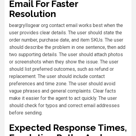
Email For Faster
Resolution
beargryllsgear org contact email works best when the
user provides clear details. The user should state the
order number, purchase date, and item SKUs. The user
should describe the problem in one sentence, then add
two supporting details. The user should attach photos
or screenshots when they show the issue. The user
should list preferred outcomes, such as refund or
replacement. The user should include contact
preferences and time zone. The user should avoid
vague phrases and general complaints. Clear facts
make it easier for the agent to act quickly. The user
should check for typos and correct email addresses
before sending.
Expected Response Times,