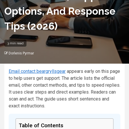
Options, And Response
Tips (2026)
3 min read
Dorlenis Pyrmar
Email contact beargryllsgear
appears early on this page
to help users get support. The article lists the official
email, other contact methods, and tips to speed replies.
It uses clear steps and direct examples. Readers can
scan and act. The guide uses short sentences and
exact instructions.
Table of Contents