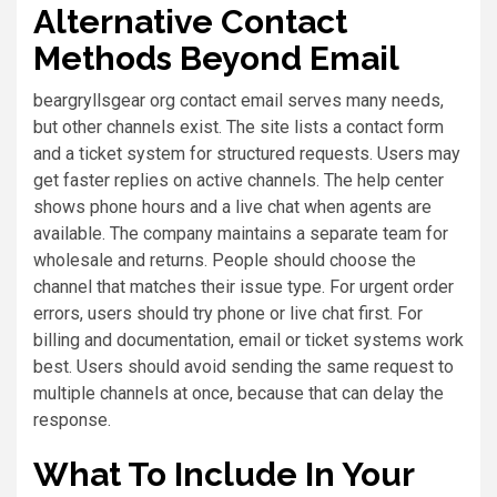
Alternative Contact
Methods Beyond Email
beargryllsgear org contact email serves many needs,
but other channels exist. The site lists a contact form
and a ticket system for structured requests. Users may
get faster replies on active channels. The help center
shows phone hours and a live chat when agents are
available. The company maintains a separate team for
wholesale and returns. People should choose the
channel that matches their issue type. For urgent order
errors, users should try phone or live chat first. For
billing and documentation, email or ticket systems work
best. Users should avoid sending the same request to
multiple channels at once, because that can delay the
response.
What To Include In Your