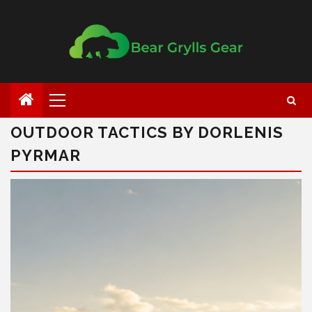
OUTDOOR TACTICS BY DORLENIS
PYRMAR