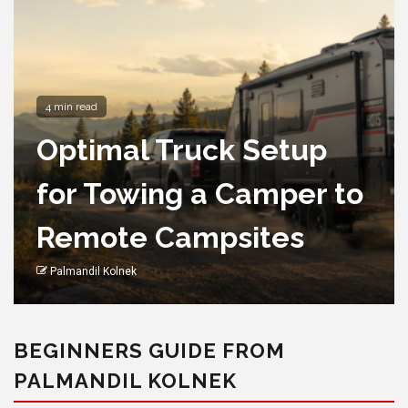
4 min read
Optimal Truck Setup
for Towing a Camper to
Remote Campsites
Palmandil Kolnek
BEGINNERS GUIDE FROM
PALMANDIL KOLNEK