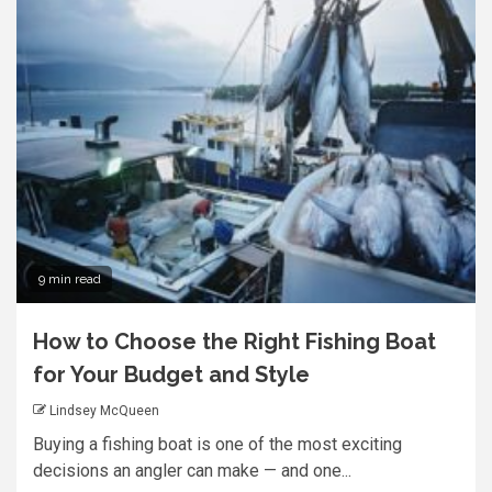
9 min read
How to Choose the Right Fishing Boat
for Your Budget and Style
Lindsey McQueen
Buying a fishing boat is one of the most exciting
decisions an angler can make — and one...