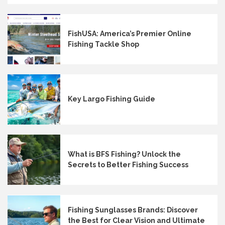
FishUSA: America’s Premier Online
Fishing Tackle Shop
Key Largo Fishing Guide
What is BFS Fishing? Unlock the
Secrets to Better Fishing Success
Fishing Sunglasses Brands: Discover
the Best for Clear Vision and Ultimate