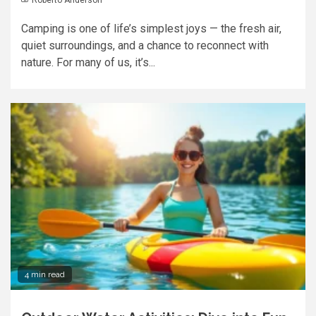
Camping is one of life’s simplest joys — the fresh air,
quiet surroundings, and a chance to reconnect with
nature. For many of us, it’s...
4 min read