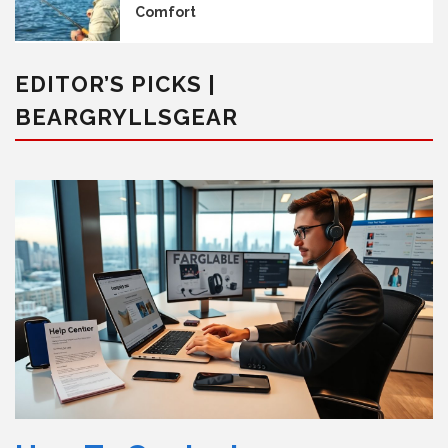
Comfort
EDITOR’S PICKS |
BEARGRYLLSGEAR