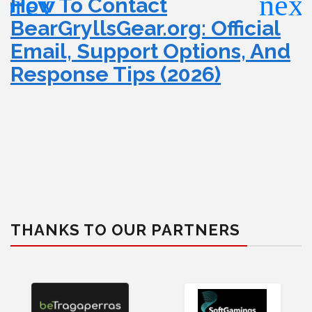
How To Contact
BearGryllsGear.org: Official
Email, Support Options, And
Response Tips (2026)
THANKS TO OUR PARTNERS