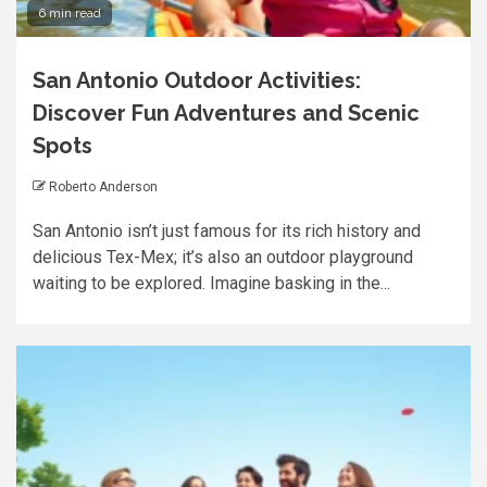
6 min read
San Antonio Outdoor Activities:
Discover Fun Adventures and Scenic
Spots
Roberto Anderson
San Antonio isn’t just famous for its rich history and
delicious Tex-Mex; it’s also an outdoor playground
waiting to be explored. Imagine basking in the...