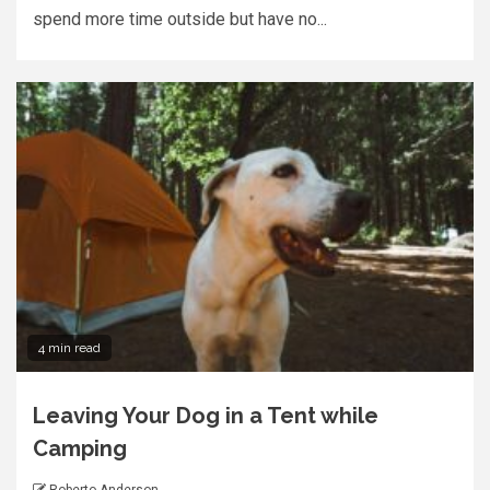
spend more time outside but have no...
4 min read
Leaving Your Dog in a Tent while
Camping
Roberto Anderson