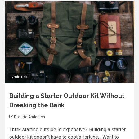
5 min read
Building a Starter Outdoor Kit Without
Breaking the Bank
Roberto Anderson
Think starting outside is expensive? Building a starter
outdoor kit doesn't have to cost a fortune… Want to