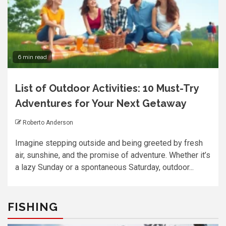
6 min read
List of Outdoor Activities: 10 Must-Try
Adventures for Your Next Getaway
Roberto Anderson
Imagine stepping outside and being greeted by fresh
air, sunshine, and the promise of adventure. Whether it’s
a lazy Sunday or a spontaneous Saturday, outdoor...
FISHING