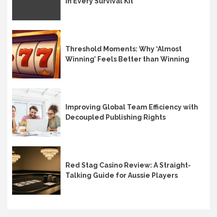
in Every Survival Kit
Threshold Moments: Why ‘Almost
Winning’ Feels Better than Winning
Improving Global Team Efficiency with
Decoupled Publishing Rights
Red Stag Casino Review: A Straight-
Talking Guide for Aussie Players