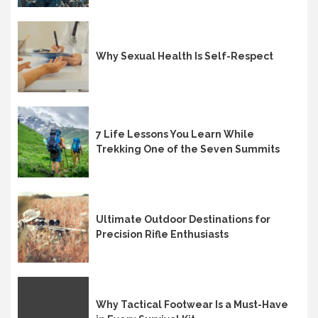
Why Sexual Health Is Self-Respect
7 Life Lessons You Learn While
Trekking One of the Seven Summits
Ultimate Outdoor Destinations for
Precision Rifle Enthusiasts
Why Tactical Footwear Is a Must-Have