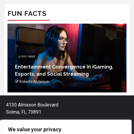
FUN FACTS
3 min read
Entertainment Convergence in iGaming,
Esports, and Social Streaming
Roberto Anderson
4130 Almason Boulevard
Solma, FL 73891
We value your privacy