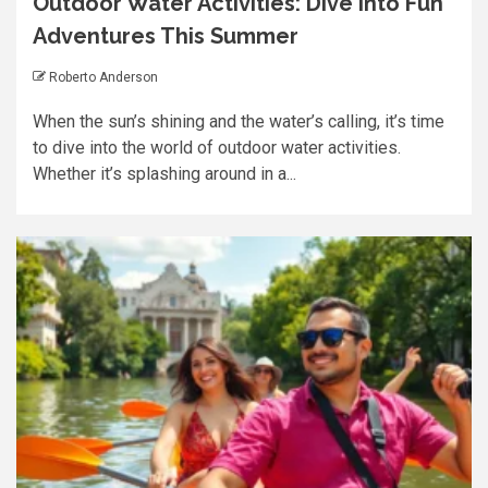
Outdoor Water Activities: Dive into Fun
Adventures This Summer
Roberto Anderson
When the sun’s shining and the water’s calling, it’s time
to dive into the world of outdoor water activities.
Whether it’s splashing around in a...