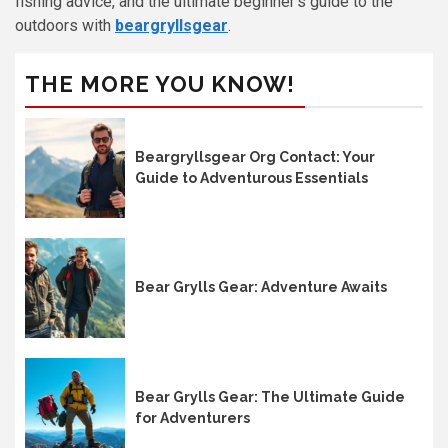
fishing advice, and the ultimate beginner’s guide to the
outdoors with
beargryllsgear
.
THE MORE YOU KNOW!
Beargryllsgear Org Contact: Your
Guide to Adventurous Essentials
Bear Grylls Gear: Adventure Awaits
Bear Grylls Gear: The Ultimate Guide
for Adventurers