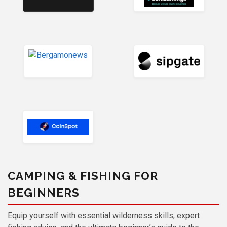
CAMPING & FISHING FOR
BEGINNERS
Equip yourself with essential wilderness skills, expert