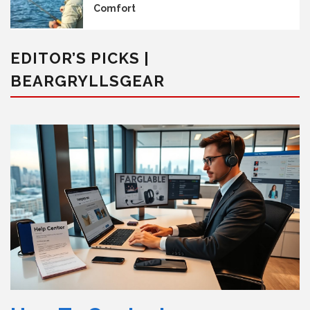
Comfort
EDITOR’S PICKS |
BEARGRYLLSGEAR