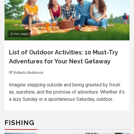
6 min read
List of Outdoor Activities: 10 Must-Try
Adventures for Your Next Getaway
Roberto Anderson
Imagine stepping outside and being greeted by fresh
air, sunshine, and the promise of adventure. Whether it’s
a lazy Sunday or a spontaneous Saturday, outdoor...
FISHING