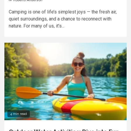
Camping is one of life’s simplest joys — the fresh air,
quiet surroundings, and a chance to reconnect with
nature. For many of us, it’s...
4 min read