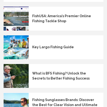
FishUSA: America’s Premier Online
Fishing Tackle Shop
Key Largo Fishing Guide
What is BFS Fishing? Unlock the
Secrets to Better Fishing Success
Fishing Sunglasses Brands: Discover
the Best for Clear Vision and Ultimate