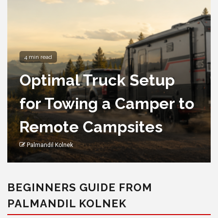
4 min read
Optimal Truck Setup
for Towing a Camper to
Remote Campsites
Palmandil Kolnek
BEGINNERS GUIDE FROM
PALMANDIL KOLNEK