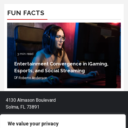
FUN FACTS
3 min read
Entertainment Convergence in iGaming,
Esports, and Social Streaming
Roberto Anderson
4130 Almason Boulevard
Solma, FL 73891
We value your privacy