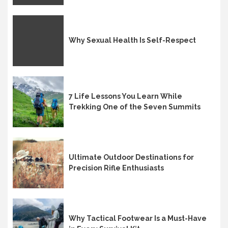
Why Sexual Health Is Self-Respect
7 Life Lessons You Learn While
Trekking One of the Seven Summits
Ultimate Outdoor Destinations for
Precision Rifle Enthusiasts
Why Tactical Footwear Is a Must-Have