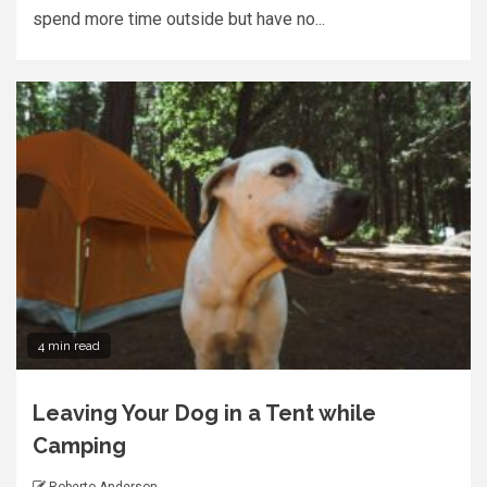
spend more time outside but have no...
4 min read
Leaving Your Dog in a Tent while
Camping
Roberto Anderson