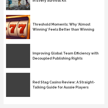
in Every Survival Kit
Threshold Moments: Why ‘Almost
Winning’ Feels Better than Winning
Improving Global Team Efficiency with
Decoupled Publishing Rights
Red Stag Casino Review: A Straight-
Talking Guide for Aussie Players