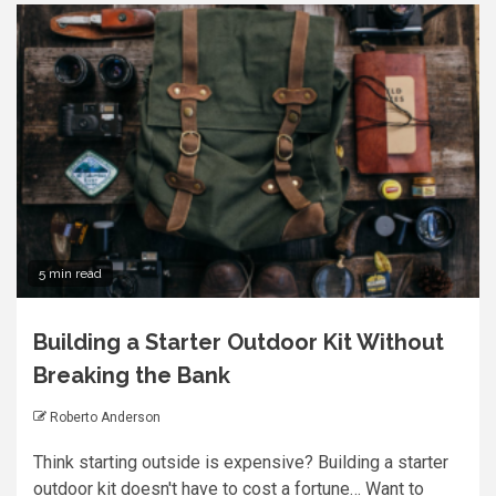
5 min read
Building a Starter Outdoor Kit Without
Breaking the Bank
Roberto Anderson
Think starting outside is expensive? Building a starter
outdoor kit doesn't have to cost a fortune… Want to