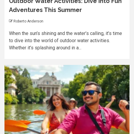
Outdoor Water Activities: Dive into Fun
Adventures This Summer
Roberto Anderson
When the sun’s shining and the water’s calling, it’s time
to dive into the world of outdoor water activities.
Whether it’s splashing around in a...