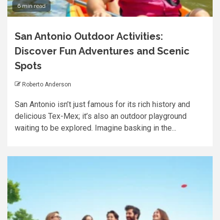
6 min read
San Antonio Outdoor Activities:
Discover Fun Adventures and Scenic
Spots
Roberto Anderson
San Antonio isn’t just famous for its rich history and
delicious Tex-Mex; it’s also an outdoor playground
waiting to be explored. Imagine basking in the...