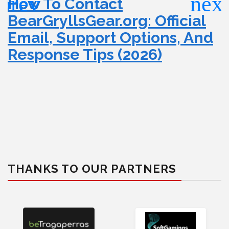
How To Contact
BearGryllsGear.org: Official
Email, Support Options, And
Response Tips (2026)
THANKS TO OUR PARTNERS