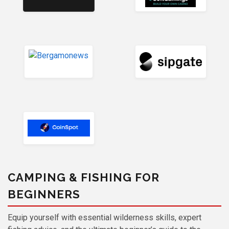
CAMPING & FISHING FOR
BEGINNERS
Equip yourself with essential wilderness skills, expert