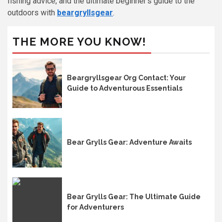
fishing advice, and the ultimate beginner’s guide to the
outdoors with
beargryllsgear
.
THE MORE YOU KNOW!
Beargryllsgear Org Contact: Your
Guide to Adventurous Essentials
Bear Grylls Gear: Adventure Awaits
Bear Grylls Gear: The Ultimate Guide
for Adventurers