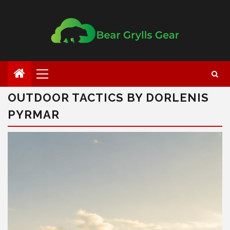
OUTDOOR TACTICS BY DORLENIS
PYRMAR