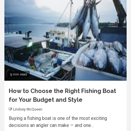
9 min read
How to Choose the Right Fishing Boat
for Your Budget and Style
Lindsey McQueen
Buying a fishing boat is one of the most exciting
decisions an angler can make — and one...