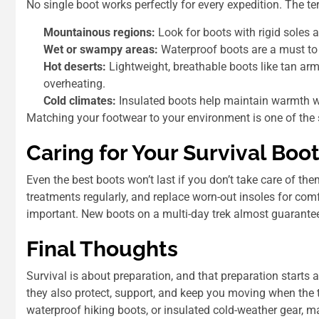
No single boot works perfectly for every expedition. The te
Mountainous regions:
Look for boots with rigid soles 
Wet or swampy areas:
Waterproof boots are a must to 
Hot deserts:
Lightweight, breathable boots like tan arm
overheating.
Cold climates:
Insulated boots help maintain warmth wit
Matching your footwear to your environment is one of the
Caring for Your Survival Boo
Even the best boots won’t last if you don’t take care of th
treatments regularly, and replace worn-out insoles for comf
important. New boots on a multi-day trek almost guarantee 
Final Thoughts
Survival is about preparation, and that preparation starts
they also protect, support, and keep you moving when the t
waterproof hiking boots, or insulated cold-weather gear, m