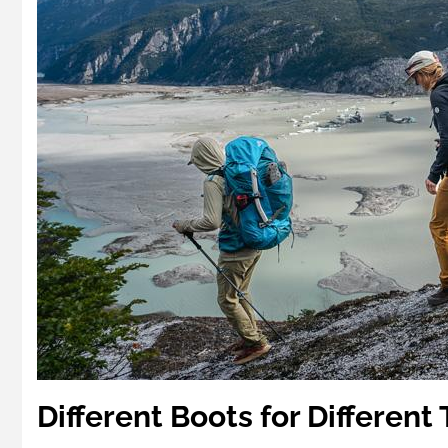
Different Boots for Different 