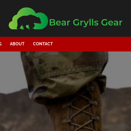
G
ABOUT
CONTACT