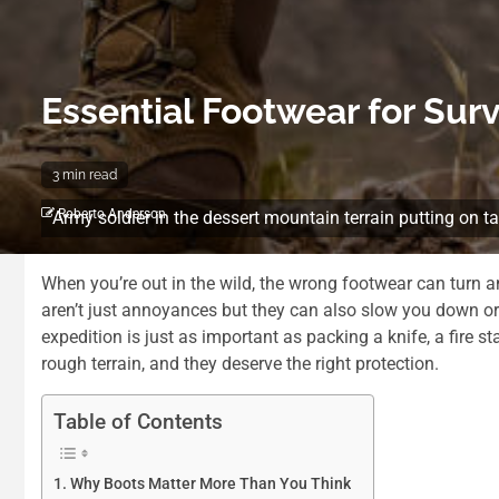
Essential Footwear for Surv
3 min read
Roberto Anderson
Army soldier in the dessert mountain terrain putting on t
When you’re out in the wild, the wrong footwear can turn an
aren’t just annoyances but they can also slow you down or 
expedition is just as important as packing a knife, a fire sta
rough terrain, and they deserve the right protection.
Table of Contents
Why Boots Matter More Than You Think