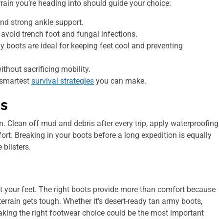
rrain you’re heading into should guide your choice:
and strong ankle support.
avoid trench foot and fungal infections.
y boots are ideal for keeping feet cool and preventing
hout sacrificing mobility.
 smartest
survival strategies
you can make.
ts
em. Clean off mud and debris after every trip, apply waterproofing
ort. Breaking in your boots before a long expedition is equally
blisters.
 at your feet. The right boots provide more than comfort because
errain gets tough. Whether it’s desert-ready tan army boots,
aking the right footwear choice could be the most important