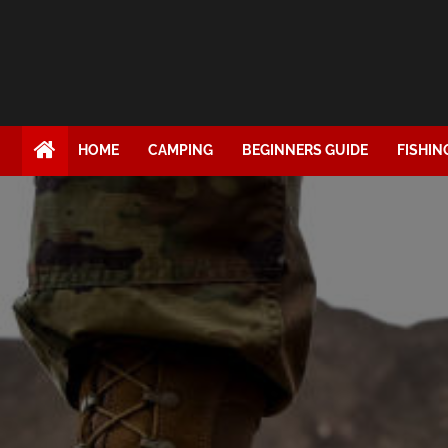
HOME
CAMPING
BEGINNERS GUIDE
FISHIN