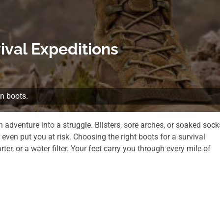
ival Expeditions
an boots.
 adventure into a struggle. Blisters, sore arches, or soaked sock
even put you at risk. Choosing the right boots for a survival
rter, or a water filter. Your feet carry you through every mile of