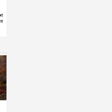
xt
nt