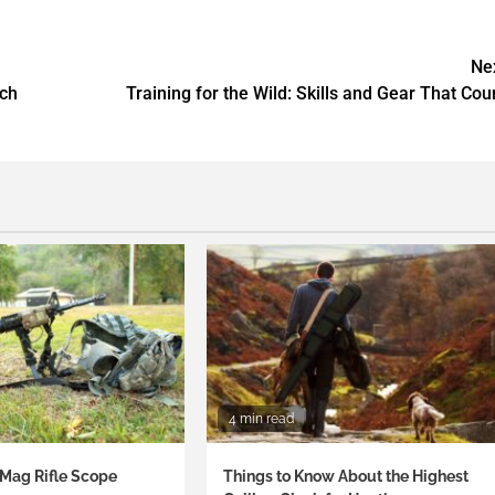
Ne
tch
Training for the Wild: Skills and Gear That Cou
4 min read
Mag Rifle Scope
Things to Know About the Highest