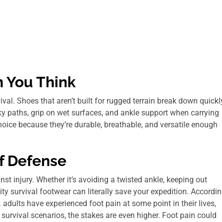
 You Think
al. Shoes that aren’t built for rugged terrain break down quickl
ky paths, grip on wet surfaces, and ankle support when carrying
oice because they’re durable, breathable, and versatile enough
of Defense
inst injury. Whether it’s avoiding a twisted ankle, keeping out
ity survival footwear can literally save your expedition. Accordi
adults have experienced foot pain at some point in their lives,
n survival scenarios, the stakes are even higher. Foot pain could