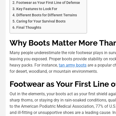
Footwear as Your First Line of Defense
Key Features to Look For
Different Boots for Different Terrains
Caring for Your Survival Boots
Final Thoughts
Why Boots Matter More Than
Many people underestimate the role footwear plays in surviv
leaving you exposed. Proper boots provide stability on roc
heavy packs. For instance,
tan army boots
are a popular ch
for desert, woodland, or mountain environments.
Footwear as Your First Line 
Out in the elements, your boots act as your first shield aga
sharp thorns, or staying dry in rain-soaked conditions, qual
to the American Podiatric Medical Association, 77% of U.S. 
and ill-fitting or unsupportive shoes are a leading cause. I