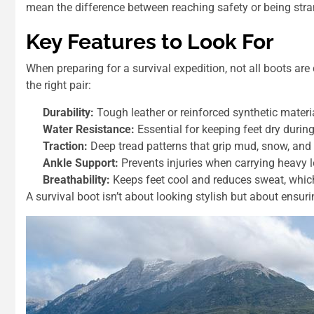
mean the difference between reaching safety or being str
Key Features to Look For
When preparing for a survival expedition, not all boots are
the right pair:
Durability:
Tough leather or reinforced synthetic materi
Water Resistance:
Essential for keeping feet dry during
Traction:
Deep tread patterns that grip mud, snow, and 
Ankle Support:
Prevents injuries when carrying heavy 
Breathability:
Keeps feet cool and reduces sweat, which 
A survival boot isn’t about looking stylish but about ensur