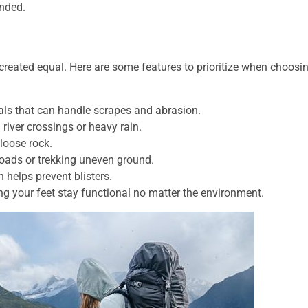
anded.
 created equal. Here are some features to prioritize when choosi
als that can handle scrapes and abrasion.
 river crossings or heavy rain.
loose rock.
loads or trekking uneven ground.
helps prevent blisters.
ing your feet stay functional no matter the environment.