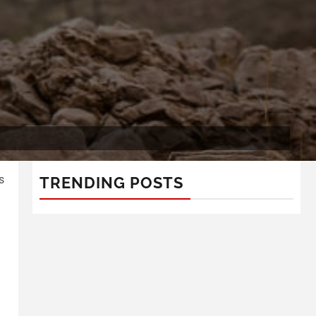
s
TRENDING POSTS