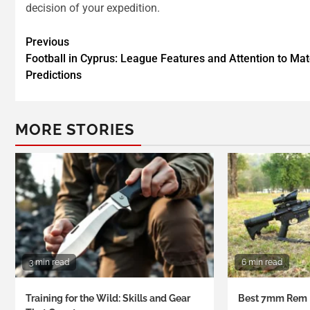
decision of your expedition.
Previous
Football in Cyprus: League Features and Attention to Ma
Predictions
MORE STORIES
3 min read
6 min read
Training for the Wild: Skills and Gear
Best 7mm Rem 