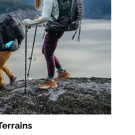
Terrains