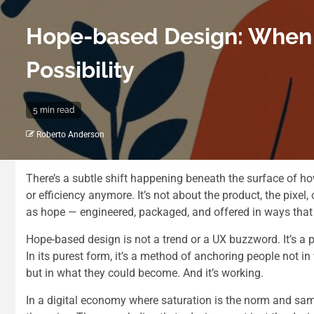
Hope-based Design: When P
Possibility
5 min read
Roberto Anderson
There’s a subtle shift happening beneath the surface of how 
or efficiency anymore. It’s not about the product, the pixel, 
as hope — engineered, packaged, and offered in ways that 
Hope-based design is not a trend or a UX buzzword. It’s a 
In its purest form, it’s a method of anchoring people not i
but in what they could become. And it’s working.
In a digital economy where saturation is the norm and sam