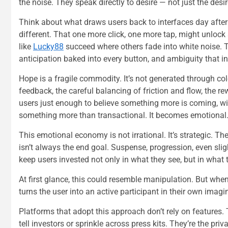
the noise. They speak directly to desire — not just the desir
Think about what draws users back to interfaces day after day
different. That one more click, one more tap, might unlock
like
Lucky88
succeed where others fade into white noise. The
anticipation baked into every button, and ambiguity that inv
Hope is a fragile commodity. It’s not generated through colo
feedback, the careful balancing of friction and flow, the r
users just enough to believe something more is coming, wit
something more than transactional. It becomes emotional
This emotional economy is not irrational. It’s strategic. 
isn’t always the end goal. Suspense, progression, even sligh
keep users invested not only in what they see, but in what
At first glance, this could resemble manipulation. But wh
turns the user into an active participant in their own imagi
Platforms that adopt this approach don’t rely on features.
tell investors or sprinkle across press kits. They’re the pri