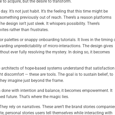
e to acquire, but the desire to transform.
. It’s not just habit. It’s the feeling that this time might be
 something previously out of reach. There’s a reason platforms
 design isn’t just sleek. It whispers possibility. There’s
ites rather than frustrates.
r palettes or snappy onboarding tutorials. It lives in the timing 
ewarding unpredictability of micro-interactions. The design gives
hout ever fully resolving the mystery. In doing so, it becomes
.
The architects of hope-based systems understand that satisfaction
t discomfort — these are tools. The goal is to sustain belief, to
 they imagine just beyond the frame.
en done with intention and balance, it becomes empowerment. It
ned future. That’s where the magic lies.
 They rely on narratives. These aren’t the brand stories companie
vate, personal stories users tell themselves while interacting with