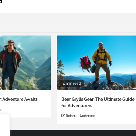
d
4 min read
r: Adventure Awaits
Bear Grylls Gear: The Ultimate Guide
for Adventurers
on
Roberto Anderson