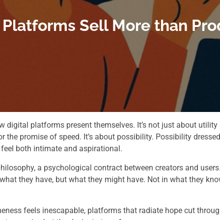
latforms Sell More than Pro
digital platforms present themselves. It’s not just about utility
or the promise of speed. It’s about possibility. Possibility dresse
feel both intimate and aspirational.
philosophy, a psychological contract between creators and users
n what they have, but what they might have. Not in what they kno
eness feels inescapable, platforms that radiate hope cut throu