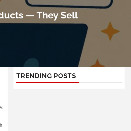
ducts — They Sell
TRENDING POSTS
d
.
w,
gh