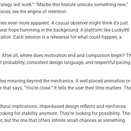
trategy will work.” “Maybe this feature unlocks something new.”
ces, are the engine of retention.
mes even more apparent. A casual observer might think it’s just
l hear hope humming in the background. A platform like Lucky88
ctation. Each session is a rehearsal for what could happen, a
 After all, where does motivation end and compulsion begin? T
ent probability, consistent design language, and respectful pacing
reates meaning beyond the mechanics. A well-placed animation or
 that says, “You’re close.” It tells the user their time matters. The
tural implications. Hope-based design reflects and reinforces
oking for stability anymore. They’re looking for possibility. The
t, but the one that offers infinite small chances at something