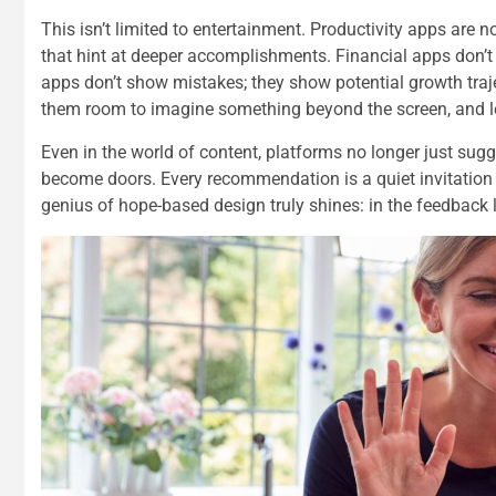
This isn’t limited to entertainment. Productivity apps are 
that hint at deeper accomplishments. Financial apps don’t 
apps don’t show mistakes; they show potential growth traje
them room to imagine something beyond the screen, and le
Even in the world of content, platforms no longer just su
become doors. Every recommendation is a quiet invitation to
genius of hope-based design truly shines: in the feedback