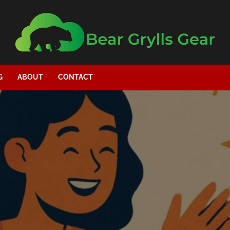
G
ABOUT
CONTACT