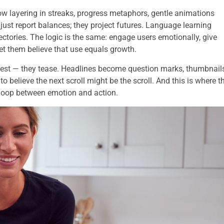
now layering in streaks, progress metaphors, gentle animations
just report balances; they project futures. Language learning
ctories. The logic is the same: engage users emotionally, give
t them believe that use equals growth.
ggest — they tease. Headlines become question marks, thumbnail
 believe the next scroll might be the scroll. And this is where t
 loop between emotion and action.