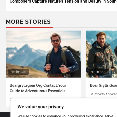
Composers Capture Nature’s Tension and Beauty in Soun
MORE STORIES
3 min read
3 min read
Beargryllsgear Org Contact: Your
Bear Grylls Gea
Guide to Adventurous Essentials
Roberto Anders
Roberto Anderson
We value your privacy
We use cookies to enhance your browsing experience, serve