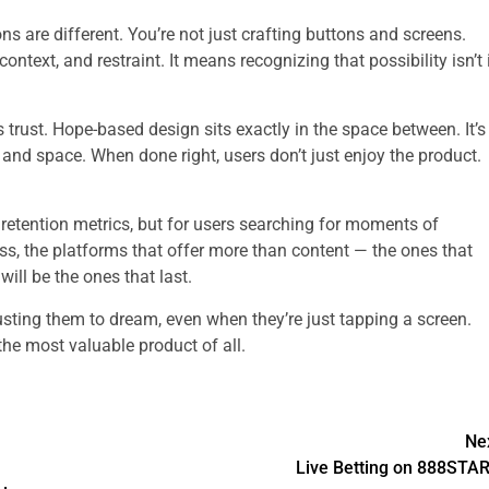
ns are different. You’re not just crafting buttons and screens.
ntext, and restraint. It means recognizing that possibility isn’t 
trust. Hope-based design sits exactly in the space between. It’s
 and space. When done right, users don’t just enjoy the product.
g retention metrics, but for users searching for moments of
s, the platforms that offer more than content — the ones that
will be the ones that last.
rusting them to dream, even when they’re just tapping a screen.
 the most valuable product of all.
Ne
Live Betting on 888STA