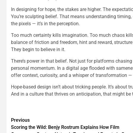
In designing for hope, the stakes are higher. The expectatio
You’re sculpting belief. That means understanding timing, co
the pixels — it’s in the perception.
Too much certainty kills imagination. Too much chaos kills 
balance of friction and freedom, hint and reward, structure
They begin to believe in it.
There’s power in that belief. Not just for platforms chasin
personal momentum. In a digital age flooded with samenes
offer context, curiosity, and a whisper of transformation — 
Hope-based design isn’t about tricking people. It’s about t
And in a culture that thrives on anticipation, that might be
Previous
Scoring the Wild: Benjy Rostrum Explains How Film