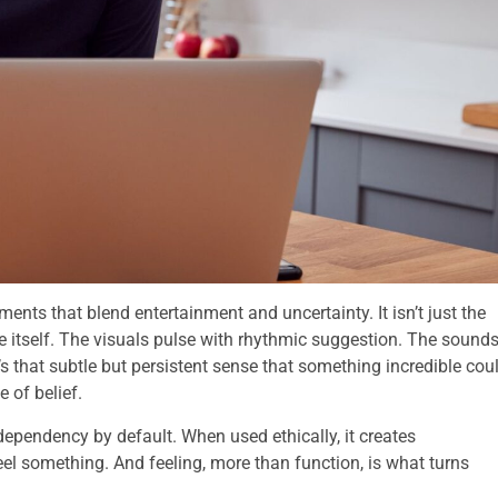
ents that blend entertainment and uncertainty. It isn’t just the
ce itself. The visuals pulse with rhythmic suggestion. The sound
’s that subtle but persistent sense that something incredible cou
 of belief.
dependency by default. When used ethically, it creates
el something. And feeling, more than function, is what turns