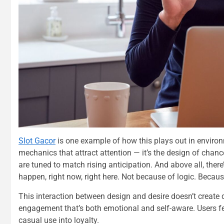
Slot Gacor
is one example of how this plays out in environm
mechanics that attract attention — it’s the design of chan
are tuned to match rising anticipation. And above all, there
happen, right now, right here. Not because of logic. Because
This interaction between design and desire doesn’t create 
engagement that’s both emotional and self-aware. Users fe
casual use into loyalty.