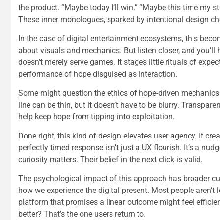
the product. “Maybe today I’ll win.” “Maybe this time my s
These inner monologues, sparked by intentional design choi
In the case of digital entertainment ecosystems, this beco
about visuals and mechanics. But listen closer, and you’l
doesn’t merely serve games. It stages little rituals of expe
performance of hope disguised as interaction.
Some might question the ethics of hope-driven mechanics.
line can be thin, but it doesn’t have to be blurry. Transpar
help keep hope from tipping into exploitation.
Done right, this kind of design elevates user agency. It c
perfectly timed response isn’t just a UX flourish. It’s a nudge
curiosity matters. Their belief in the next click is valid.
The psychological impact of this approach has broader cul
how we experience the digital present. Most people aren’t lo
platform that promises a linear outcome might feel efficien
better? That’s the one users return to.