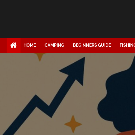
HOME
CAMPING
BEGINNERS GUIDE
FISHIN