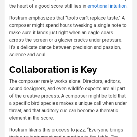
the heart of a good score still lies in
emotional intuition
.
Rostrum emphasizes that “tools can’t replace taste.” A
composer might spend hours tweaking a single note to
make sure it lands just right when an eagle soars
across the screen or a glacier cracks under pressure.
It’s a delicate dance between precision and passion,
science and soul.
Collaboration is Key
The composer rarely works alone. Directors, editors,
sound designers, and even wildlife experts are all part
of the creative process. A composer might be told that
a specific bird species makes a unique call when under
threat, and that auditory cue can become a thematic
element in the score.
Rostrum likens this process to jazz. “Everyone brings