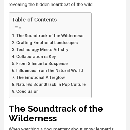
revealing the hidden heartbeat of the wild.
Table of Contents
The Soundtrack of the Wilderness
Crafting Emotional Landscapes
Technology Meets Artistry
Collaboration is Key
From Silence to Suspense
Influences from the Natural World
The Emotional Afterglow
Nature’s Soundtrack in Pop Culture
Conclusion
The Soundtrack of the
Wilderness
When watching a documentary about snow leopards