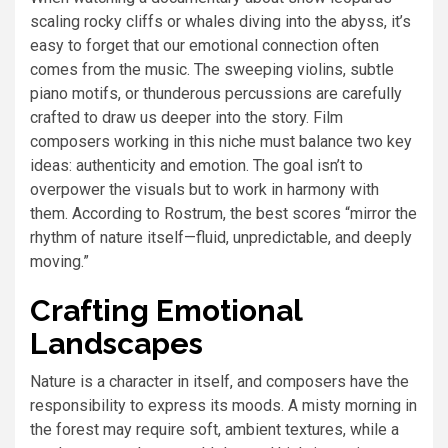
scaling rocky cliffs or whales diving into the abyss, it’s
easy to forget that our emotional connection often
comes from the music. The sweeping violins, subtle
piano motifs, or thunderous percussions are carefully
crafted to draw us deeper into the story. Film
composers working in this niche must balance two key
ideas: authenticity and emotion. The goal isn’t to
overpower the visuals but to work in harmony with
them. According to Rostrum, the best scores “mirror the
rhythm of nature itself—fluid, unpredictable, and deeply
moving.”
Crafting Emotional
Landscapes
Nature is a character in itself, and composers have the
responsibility to express its moods. A misty morning in
the forest may require soft, ambient textures, while a