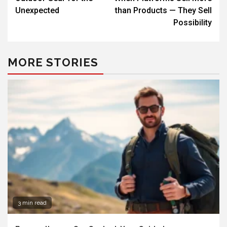
Unexpected
than Products — They Sell
Possibility
MORE STORIES
3 min read