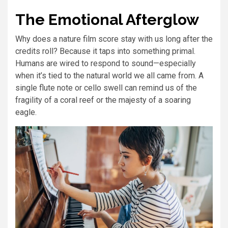
The Emotional Afterglow
Why does a nature film score stay with us long after the
credits roll? Because it taps into something primal.
Humans are wired to respond to sound—especially
when it’s tied to the natural world we all came from. A
single flute note or cello swell can remind us of the
fragility of a coral reef or the majesty of a soaring
eagle.