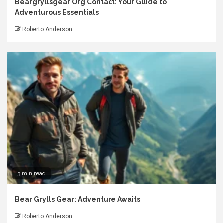
Beargryllsgear Org Contact: Your Guide to
Adventurous Essentials
Roberto Anderson
3 min read
Bear Grylls Gear: Adventure Awaits
Roberto Anderson