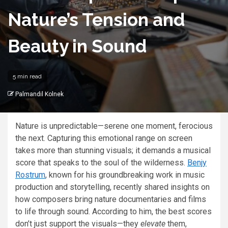
Nature’s Tension and
Beauty in Sound
5 min read
Palmandil Kolnek
Nature is unpredictable—serene one moment, ferocious
the next. Capturing this emotional range on screen
takes more than stunning visuals; it demands a musical
score that speaks to the soul of the wilderness.
Benjy
Rostrum
, known for his groundbreaking work in music
production and storytelling, recently shared insights on
how composers bring nature documentaries and films
to life through sound. According to him, the best scores
don’t just support the visuals—they
elevate
them,