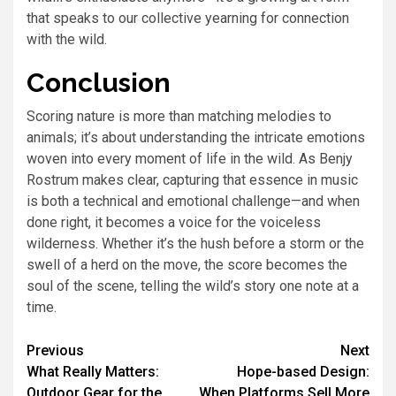
that speaks to our collective yearning for connection
with the wild.
Conclusion
Scoring nature is more than matching melodies to
animals; it’s about understanding the intricate emotions
woven into every moment of life in the wild. As Benjy
Rostrum makes clear, capturing that essence in music
is both a technical and emotional challenge—and when
done right, it becomes a voice for the voiceless
wilderness. Whether it’s the hush before a storm or the
swell of a herd on the move, the score becomes the
soul of the scene, telling the wild’s story one note at a
time.
Previous
Next
What Really Matters:
Hope-based Design:
Outdoor Gear for the
When Platforms Sell More