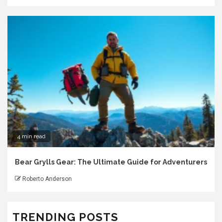
4 min read
Bear Grylls Gear: The Ultimate Guide for Adventurers
Roberto Anderson
TRENDING POSTS