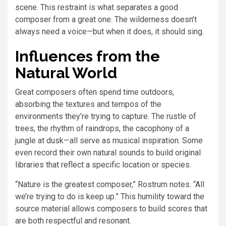
scene. This restraint is what separates a good
composer from a great one. The wilderness doesn’t
always need a voice—but when it does, it should sing.
Influences from the
Natural World
Great composers often spend time outdoors,
absorbing the textures and tempos of the
environments they’re trying to capture. The rustle of
trees, the rhythm of raindrops, the cacophony of a
jungle at dusk—all serve as musical inspiration. Some
even record their own natural sounds to build original
libraries that reflect a specific location or species.
“Nature is the greatest composer,” Rostrum notes. “All
we’re trying to do is keep up.” This humility toward the
source material allows composers to build scores that
are both respectful and resonant.