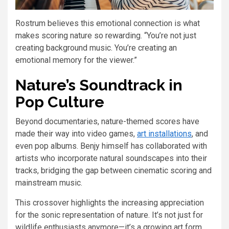
Rostrum believes this emotional connection is what
makes scoring nature so rewarding. “You’re not just
creating background music. You’re creating an
emotional memory for the viewer.”
Nature’s Soundtrack in
Pop Culture
Beyond documentaries, nature-themed scores have
made their way into video games,
art installations
, and
even pop albums. Benjy himself has collaborated with
artists who incorporate natural soundscapes into their
tracks, bridging the gap between cinematic scoring and
mainstream music.
This crossover highlights the increasing appreciation
for the sonic representation of nature. It’s not just for
wildlife enthusiasts anymore—it’s a growing art form