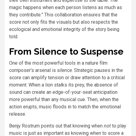
their own instrument and expertise to the table. The
magic happens when each person listens as much as
they contribute.” This collaboration ensures that the
score not only fits the visuals but also respects the
ecological and emotional integrity of the story being
told.
From Silence to Suspense
One of the most powerful tools in a nature film
composer’s arsenal is
silence
. Strategic pauses in the
score can amplify tension or draw attention to a critical
moment. When a lion stalks its prey, the absence of
sound can create an edge-of-your-seat anticipation
more powerful than any musical cue. Then, when the
action erupts, music floods in to match the emotional
release.
Benjy Rostrum points out that knowing when
not
to play
music is just as important as knowing when to score a