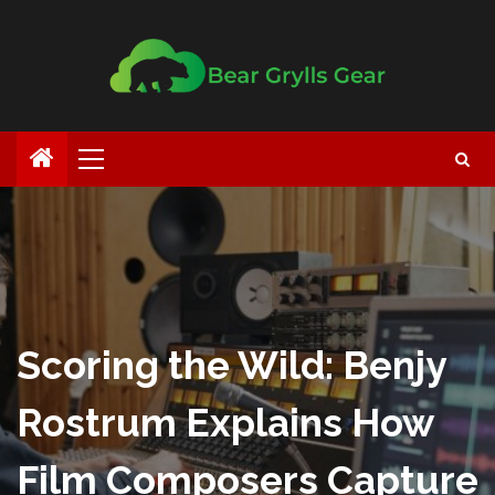
Scoring the Wild: Benjy
Rostrum Explains How
Film Composers Capture