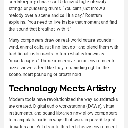
predator-prey chase could demand high-intensity
strings or pulsating drums. “You can’t just throw a
melody over a scene and call it a day,” Rostrum
explains. “You need to live inside that moment and find
the sound that breathes with it.”
Many composers draw on real-world nature sounds—
wind, animal calls, rustling leaves—and blend them with
traditional instruments to form what is known as
“soundscapes.” These immersive sonic environments
make viewers feel like they’re standing right in the
scene, heart pounding or breath held.
Technology Meets Artistry
Modern tools have revolutionized the way soundtracks
are created. Digital audio workstations (DAWs), virtual
instruments, and sound libraries now allow composers
to manipulate audio in ways that were impossible just
decades ago. Yet despite this tech-heavy environment,