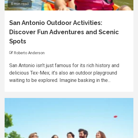
6 min read
San Antonio Outdoor Activities:
Discover Fun Adventures and Scenic
Spots
Roberto Anderson
San Antonio isn’t just famous for its rich history and
delicious Tex-Mex; it’s also an outdoor playground
waiting to be explored. Imagine basking in the...