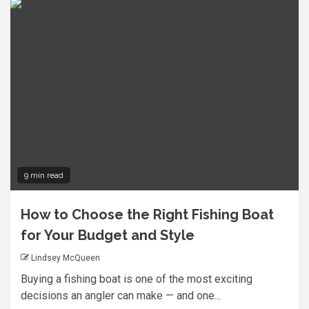
9 min read
How to Choose the Right Fishing Boat
for Your Budget and Style
Lindsey McQueen
Buying a fishing boat is one of the most exciting
decisions an angler can make — and one...