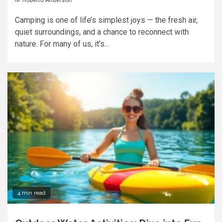
Camping is one of life’s simplest joys — the fresh air,
quiet surroundings, and a chance to reconnect with
nature. For many of us, it’s...
4 min read