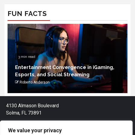
FUN FACTS
3 min read
Entertainment Convergence in iGaming,
Esports, and Social Streaming
Roberto Anderson
4130 Almason Boulevard
Solma, FL 73891
We value your privacy