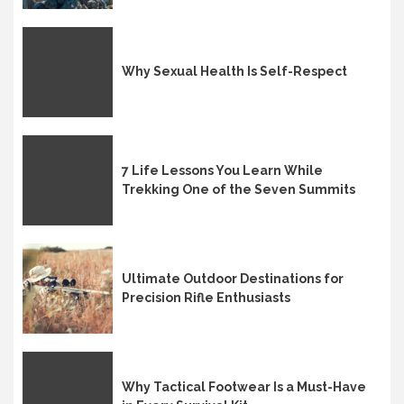
Why Sexual Health Is Self-Respect
7 Life Lessons You Learn While
Trekking One of the Seven Summits
Ultimate Outdoor Destinations for
Precision Rifle Enthusiasts
Why Tactical Footwear Is a Must-Have