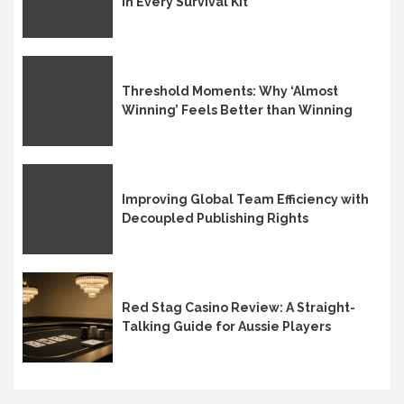
in Every Survival Kit
Threshold Moments: Why ‘Almost
Winning’ Feels Better than Winning
Improving Global Team Efficiency with
Decoupled Publishing Rights
Red Stag Casino Review: A Straight-
Talking Guide for Aussie Players