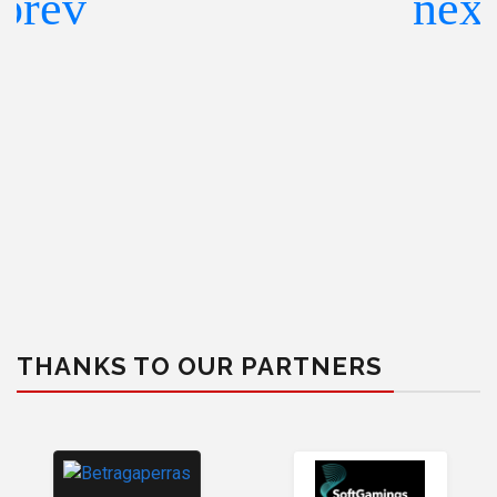
THANKS TO OUR PARTNERS