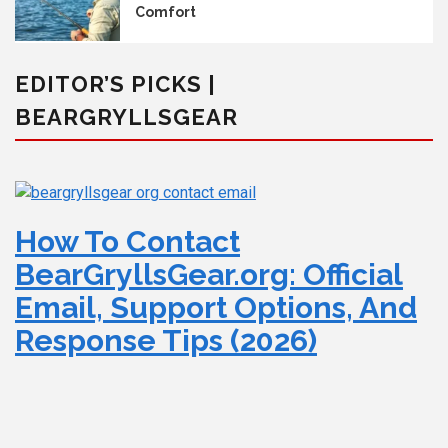
Comfort
EDITOR’S PICKS |
BEARGRYLLSGEAR
How To Contact
BearGryllsGear.org: Official
Email, Support Options, And
Response Tips (2026)