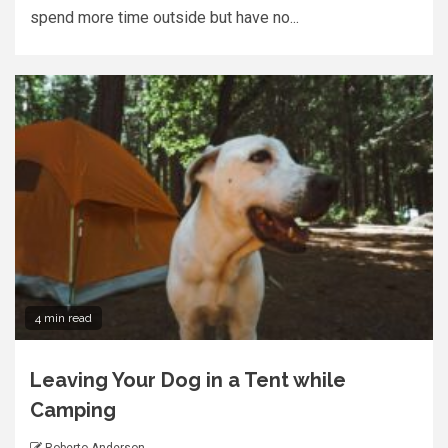
spend more time outside but have no...
4 min read
Leaving Your Dog in a Tent while
Camping
Roberto Anderson