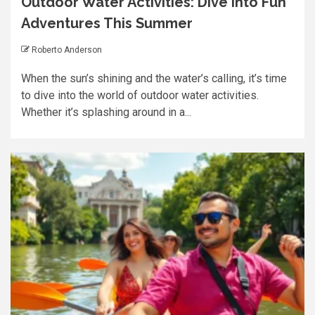
Outdoor Water Activities: Dive into Fun
Adventures This Summer
Roberto Anderson
When the sun’s shining and the water’s calling, it’s time
to dive into the world of outdoor water activities.
Whether it’s splashing around in a...