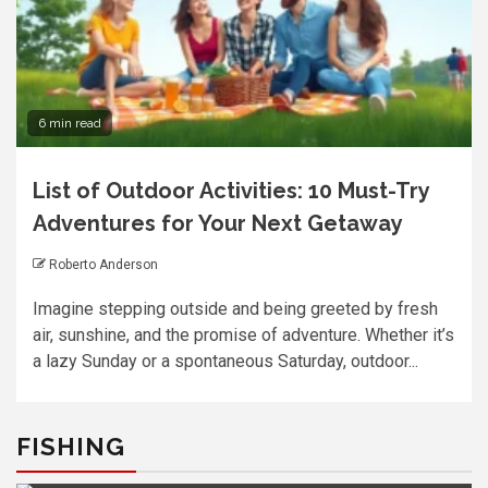
6 min read
List of Outdoor Activities: 10 Must-Try
Adventures for Your Next Getaway
Roberto Anderson
Imagine stepping outside and being greeted by fresh
air, sunshine, and the promise of adventure. Whether it’s
a lazy Sunday or a spontaneous Saturday, outdoor...
FISHING