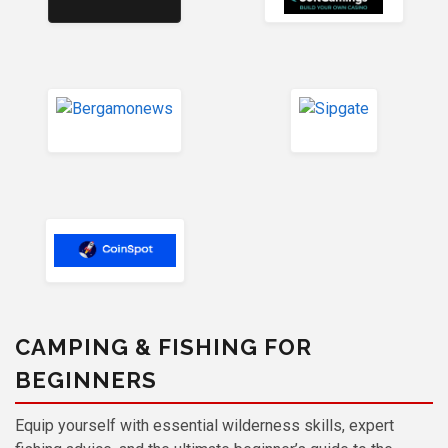
CAMPING & FISHING FOR
BEGINNERS
Equip yourself with essential wilderness skills, expert