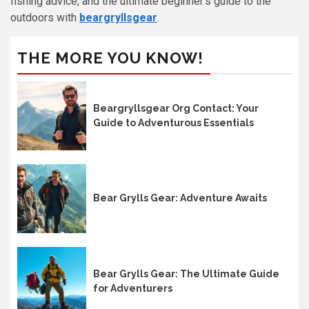
fishing advice, and the ultimate beginner’s guide to the
outdoors with
beargryllsgear
.
THE MORE YOU KNOW!
Beargryllsgear Org Contact: Your
Guide to Adventurous Essentials
Bear Grylls Gear: Adventure Awaits
Bear Grylls Gear: The Ultimate Guide
for Adventurers