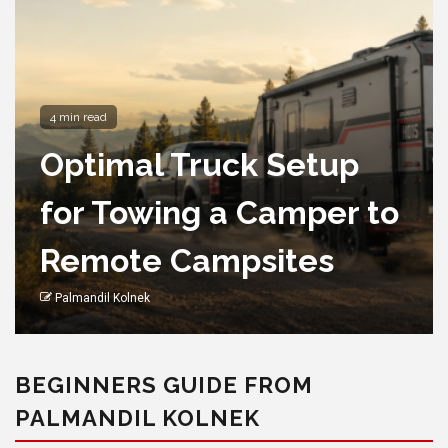
4 min read
Optimal Truck Setup
for Towing a Camper to
Remote Campsites
Palmandil Kolnek
BEGINNERS GUIDE FROM
PALMANDIL KOLNEK