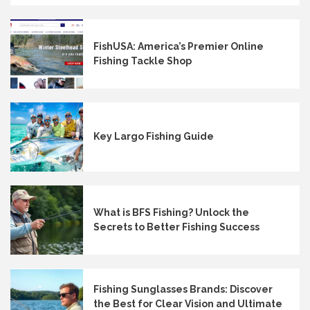
FishUSA: America’s Premier Online
Fishing Tackle Shop
Key Largo Fishing Guide
What is BFS Fishing? Unlock the
Secrets to Better Fishing Success
Fishing Sunglasses Brands: Discover
the Best for Clear Vision and Ultimate