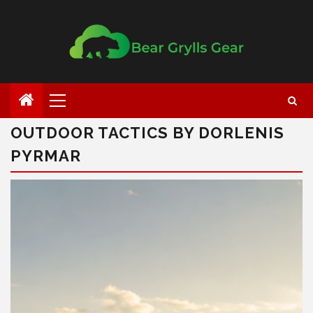
OUTDOOR TACTICS BY DORLENIS
PYRMAR