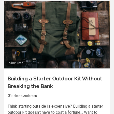
5 min read
Building a Starter Outdoor Kit Without
Breaking the Bank
Roberto Anderson
Think starting outside is expensive? Building a starter
outdoor kit doesn't have to cost a fortune… Want to