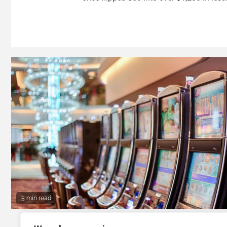
5 min read