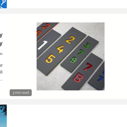
y
y
en
or
ll
..
3 min read