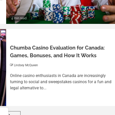
4 min read
Chumba Casino Evaluation for Canada:
Games, Bonuses, and How It Works
Lindsey McQueen
Online casino enthusiasts in Canada are increasingly
turning to social and sweepstakes casinos for a fun and
legal alternative to...