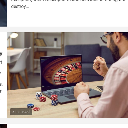
destroy...
y
n
en
s,
in
..
4 min read