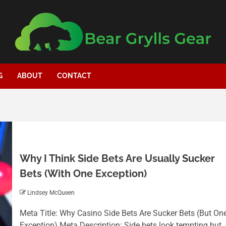
G
ABOUT
CONTACT
Why I Think Side Bets Are Usually Sucker
Bets (With One Exception)
Lindsey McQueen
Meta Title: Why Casino Side Bets Are Sucker Bets (But On
Exception) Meta Description: Side bets look tempting but