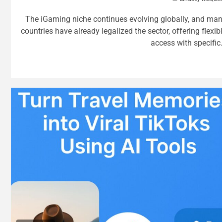
The iGaming niche continues evolving globally, and ma
countries have already legalized the sector, offering flexib
access with specific.