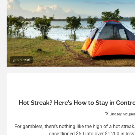
3 min read
Hot Streak? Here’s How to Stay in Contro
Lindsey McQue
For gamblers, there’s nothing like the high of a hot streak.
once flipped $50 into over $1,200 in less.