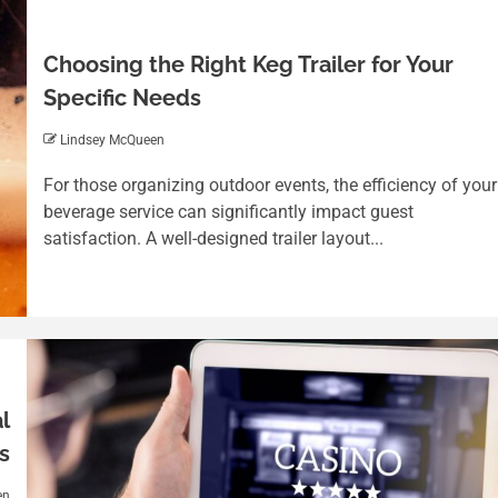
Choosing the Right Keg Trailer for Your
Specific Needs
Lindsey McQueen
For those organizing outdoor events, the efficiency of your
beverage service can significantly impact guest
satisfaction. A well-designed trailer layout...
l
s
en