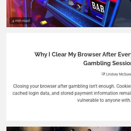
4 min read
Why I Clear My Browser After Ever
Gambling Sessio
Lindsey McQue
Closing your browser after gambling isn't enough. Cookie
cached login data, and stored payment information rema
vulnerable to anyone with.