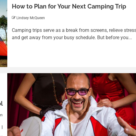
How to Plan for Your Next Camping Trip
Lindsey McQueen
Camping trips serve as a break from screens, relieve stress
and get away from your busy schedule. But before you...
l
en
 I
..