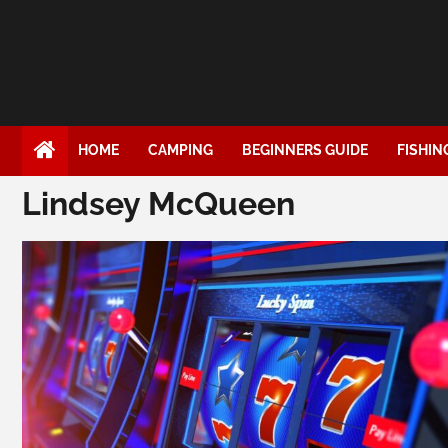
HOME
CAMPING
BEGINNERS GUIDE
FISHIN
Lindsey McQueen