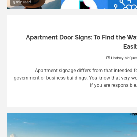
5 min read
Apartment Door Signs: To Find the Wa
Easil
Lindsey McQue
Apartment signage differs from that intended f
government or business buildings. You know that very we
if you are responsible.