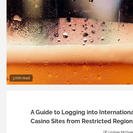
3 min read
A Guide to Logging into Internationa
Casino Sites from Restricted Region
Lindsey McQue