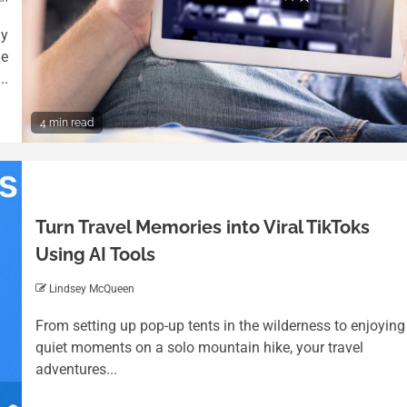
ny
le
..
4 min read
Turn Travel Memories into Viral TikToks
Using AI Tools
Lindsey McQueen
From setting up pop-up tents in the wilderness to enjoying
quiet moments on a solo mountain hike, your travel
adventures...