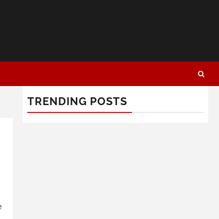
TRENDING POSTS
e