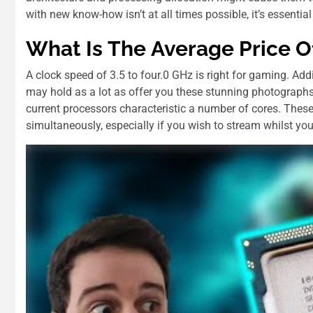
with new know-how isn’t at all times possible, it’s essential 
Whаt Іѕ Thе Average Price О
A clock speed of 3.5 to four.0 GHz is right for gaming. Ad
may hold as a lot as offer you these stunning photographs
current processors characteristic a number of cores. Thes
simultaneously, especially if you wish to stream whilst you