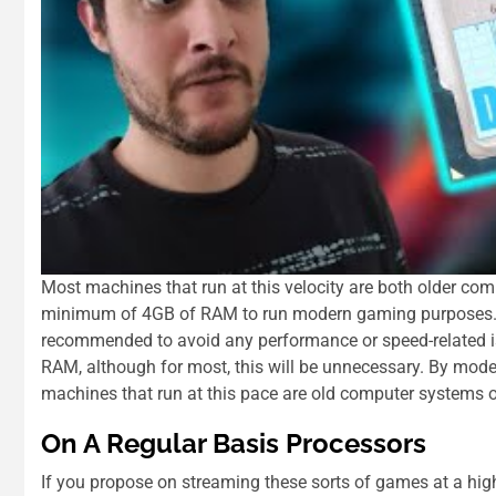
Most machines that run at this velocity are both older com
minimum of 4GB of RAM to run modern gaming purposes. 
recommended to avoid any performance or speed-related is
RAM, although for most, this will be unnecessary. By moder
machines that run at this pace are old computer systems 
On A Regular Basis Processors
If you propose on streaming these sorts of games at a hig