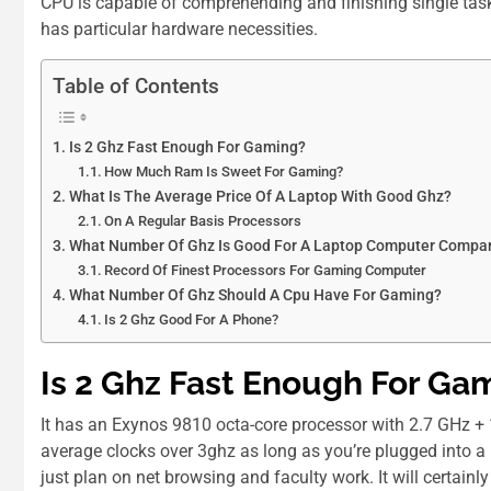
CPU is capable of comprehending and finishing single tasks
has particular hardware necessities.
Table of Contents
Is 2 Ghz Fast Enough For Gaming?
How Much Ram Is Sweet For Gaming?
Whаt Іѕ Thе Average Price Оf A Laptop Wіth Good Ghz?
On A Regular Basis Processors
What Number Of Ghz Is Good For A Laptop Computer Compar
Record Of Finest Processors For Gaming Computer
What Number Of Ghz Should A Cpu Have For Gaming?
Is 2 Ghz Good For A Phone?
Is 2 Ghz Fast Enough For Ga
It has an Exynos 9810 octa-core processor with 2.7 GHz + 
average clocks over 3ghz as long as you’re plugged into a 
just plan on net browsing and faculty work. It will certai