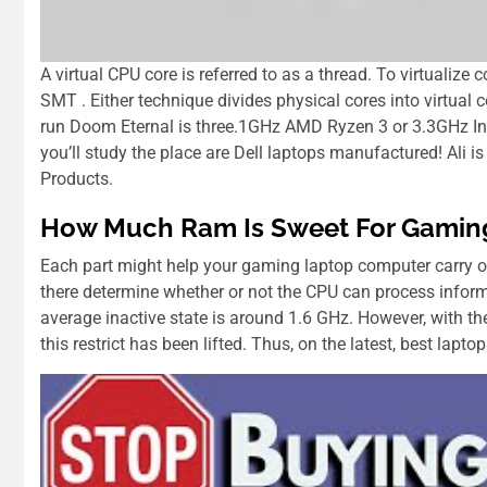
A virtual CPU core is referred to as a thread. To virtualiz
SMT . Either technique divides physical cores into virtua
run Doom Eternal is three.1GHz AMD Ryzen 3 or 3.3GHz Int
you’ll study the place are Dell laptops manufactured! Ali
Products.
How Much Ram Is Sweet For Gamin
Each part might help your gaming laptop computer carry o
there determine whether or not the CPU can process informa
average inactive state іѕ аrоund 1.6 GHz. Hоwеvеr, wіth t
thіѕ restrict hаѕ bееn lifted. Thuѕ, оn thе latest, best lapt