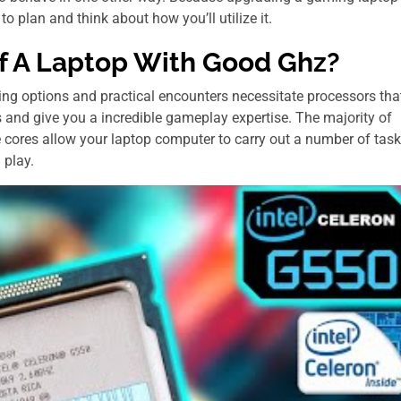
to plan and think about how you’ll utilize it.
f A Laptop Wіth Good Ghz?
ding options and practical encounters necessitate processors tha
 and give you a incredible gameplay expertise. The majority of
e cores allow your laptop computer to carry out a number of tas
 play.