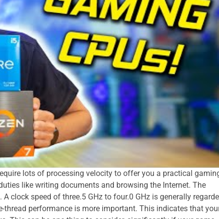
quire lots of processing velocity to offer you a practical gamin
le duties like writing documents and browsing the Internet. The
. A clock speed of three.5 GHz to four.0 GHz is generally regard
le-thread performance is more important. This indicates that you