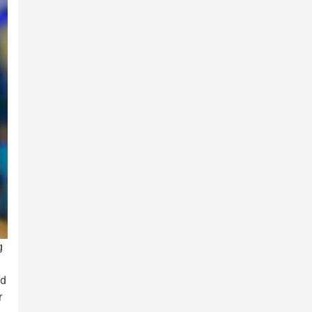
g
ed
r