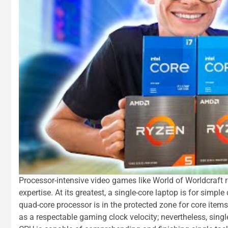
Processor-intensive video games like World of Worldcraft re
expertise. At its greatest, a single-core laptop is for simp
quad-core processor is in the protected zone for core items
as a respectable gaming clock velocity; nevertheless, sing