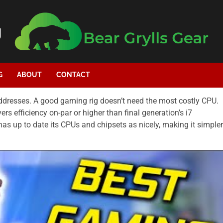
g
G
ABOUT
CONTACT
addresses. A good gaming rig doesn’t need the most costly CPU.
vers efficiency on-par or higher than final generation’s i7
has up to date its CPUs and chipsets as nicely, making it simpler