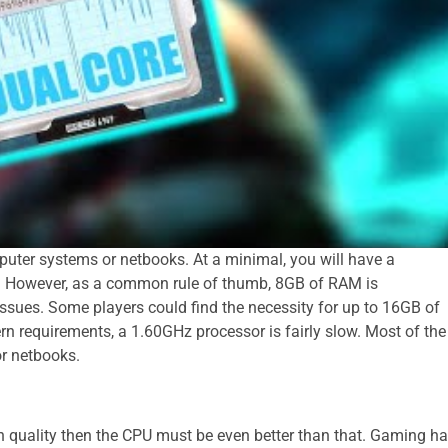
puter systems or netbooks. At a minimal, you will have a
However, as a common rule of thumb, 8GB of RAM is
sues. Some players could find the necessity for up to 16GB of
n requirements, a 1.60GHz processor is fairly slow. Most of the
or netbooks.
h quality then the CPU must be even better than that. Gaming h