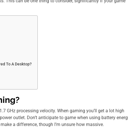
. This can be one thing to consider, significantly if your game
ed To A Desktop?
ming?
1.7 GHz processing velocity. When gaming you’ll get a lot high
power outlet. Don’t anticipate to game when using battery energ
nly make a difference, though I’m unsure how massive.