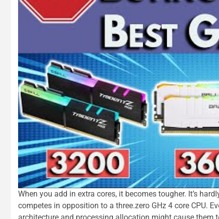
When you add in extra cores, it becomes tougher. It’s hard
competes in opposition to a three.zero GHz 4 core CPU. Eve
architecture and processing allocation might cause them 