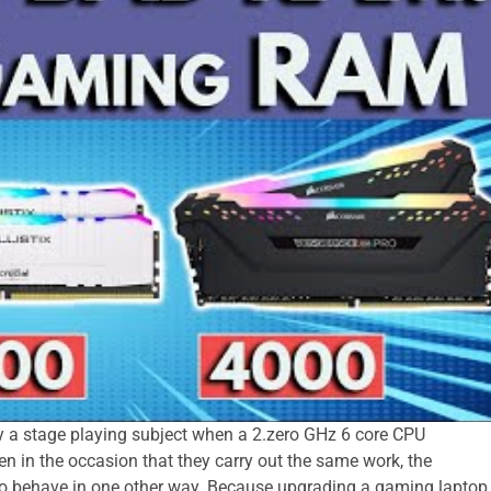
ly a stage playing subject when a 2.zero GHz 6 core CPU
n in the occasion that they carry out the same work, the
to behave in one other way. Because upgrading a gaming laptop