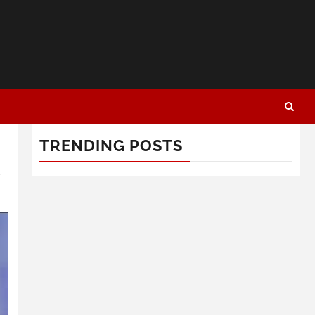
TRENDING POSTS