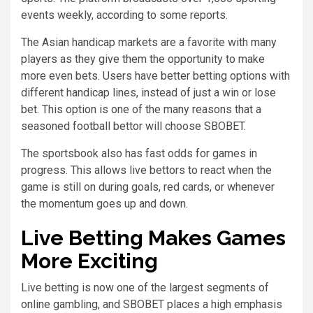
events weekly, according to some reports.
The Asian handicap markets are a favorite with many
players as they give them the opportunity to make
more even bets. Users have better betting options with
different handicap lines, instead of just a win or lose
bet. This option is one of the many reasons that a
seasoned football bettor will choose SBOBET.
The sportsbook also has fast odds for games in
progress. This allows live bettors to react when the
game is still on during goals, red cards, or whenever
the momentum goes up and down.
Live Betting Makes Games
More Exciting
Live betting is now one of the largest segments of
online gambling, and SBOBET places a high emphasis