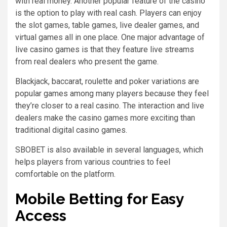
with real money. Another popular feature of the casino
is the option to play with real cash. Players can enjoy
the slot games, table games, live dealer games, and
virtual games all in one place. One major advantage of
live casino games is that they feature live streams
from real dealers who present the game.
Blackjack, baccarat, roulette and poker variations are
popular games among many players because they feel
they’re closer to a real casino. The interaction and live
dealers make the casino games more exciting than
traditional digital casino games.
SBOBET is also available in several languages, which
helps players from various countries to feel
comfortable on the platform.
Mobile Betting for Easy
Access