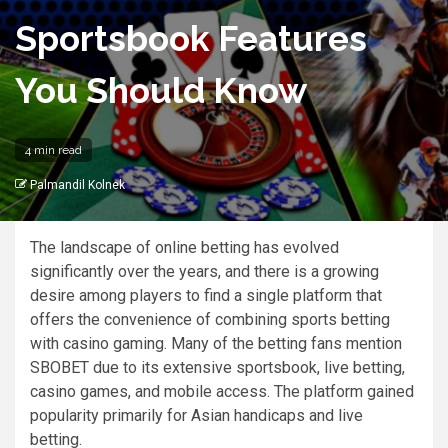
Sportsbook Features
You Should Know
4 min read
Palmandil Kolnek
The landscape of online betting has evolved
significantly over the years, and there is a growing
desire among players to find a single platform that
offers the convenience of combining sports betting
with casino gaming. Many of the betting fans mention
SBOBET due to its extensive sportsbook, live betting,
casino games, and mobile access. The platform gained
popularity primarily for Asian handicaps and live
betting.