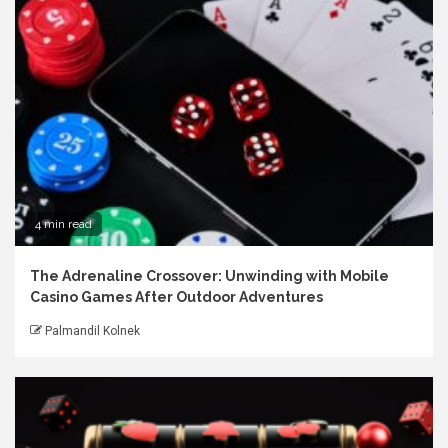
4 min read
The Adrenaline Crossover: Unwinding with Mobile
Casino Games After Outdoor Adventures
Palmandil Kolnek