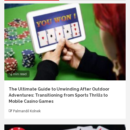
4 min read
The Ultimate Guide to Unwinding After Outdoor
Adventures: Transitioning from Sports Thrills to
Mobile Casino Games
Palmandil Kolnek