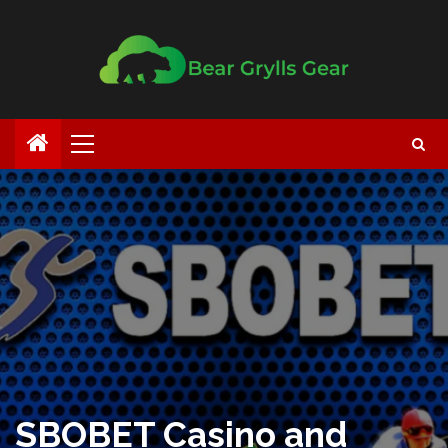
SBOBET Casino and