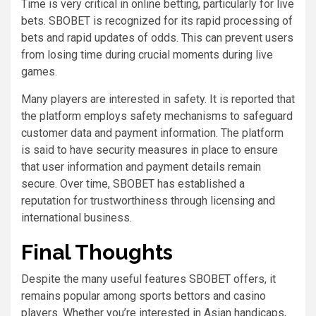
Time is very critical in online betting, particularly for live
bets. SBOBET is recognized for its rapid processing of
bets and rapid updates of odds. This can prevent users
from losing time during crucial moments during live
games.
Many players are interested in safety. It is reported that
the platform employs safety mechanisms to safeguard
customer data and payment information. The platform
is said to have security measures in place to ensure
that user information and payment details remain
secure. Over time, SBOBET has established a
reputation for trustworthiness through licensing and
international business.
Final Thoughts
Despite the many useful features SBOBET offers, it
remains popular among sports bettors and casino
players. Whether you’re interested in Asian handicaps,