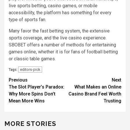
live sports betting, casino games, or mobile
accessibility, the platform has something for every
type of sports fan.
Many favor the fast betting system, the extensive
sports coverage, and the live casino experience.
SBOBET offers a number of methods for entertaining
games online, whether it is for fans of football betting
or classic table games.
editors-pick
Tags:
Previous
Next
The Slot Player’s Paradox:
What Makes an Online
Why More Spins Don’t
Casino Brand Feel Worth
Mean More Wins
Trusting
MORE STORIES