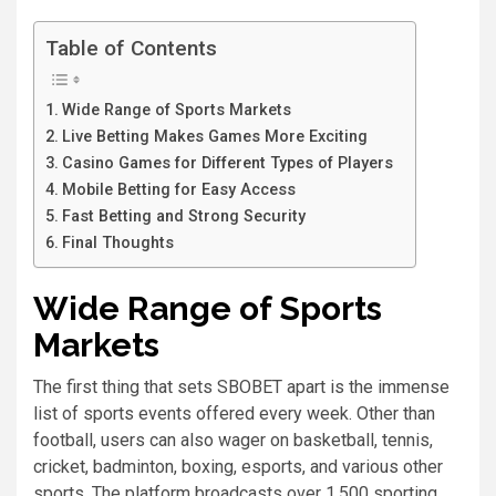
Table of Contents
Wide Range of Sports Markets
Live Betting Makes Games More Exciting
Casino Games for Different Types of Players
Mobile Betting for Easy Access
Fast Betting and Strong Security
Final Thoughts
Wide Range of Sports
Markets
The first thing that sets SBOBET apart is the immense
list of sports events offered every week. Other than
football, users can also wager on basketball, tennis,
cricket, badminton, boxing, esports, and various other
sports. The platform broadcasts over 1,500 sporting