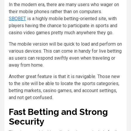
In the modern era, there are many users who wager on
their mobile phones rather than on computers.
SBOBET
is a highly mobile betting-oriented site, with
players having the chance to participate in sports and
casino video games pretty much anywhere they go.
The mobile version will be quick to load and perform on
various devices. This can come in handy for live betting
as users can respond swiftly even when traveling or
away from home.
Another great feature is that it is navigable. Those new
to the site will be able to locate the sports categories,
betting markets, casino games, and account settings,
and not get confused.
Fast Betting and Strong
Security