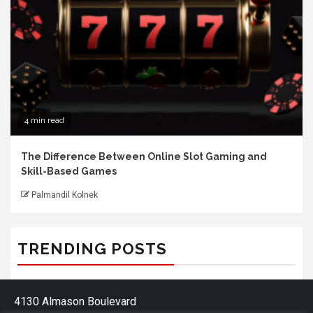
4 min read
The Difference Between Online Slot Gaming and
Skill-Based Games
Palmandil Kolnek
TRENDING POSTS
4130 Almason Boulevard