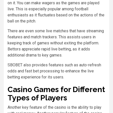
on it. You can make wagers as the games are played
live. This is especially popular among football
enthusiasts as it fluctuates based on the actions of the
ball on the pitch.
There are even some live matches that have streaming
features and match trackers. This assists users in
keeping track of games without exiting the platform.
Bettors appreciate rapid live betting, as it adds
additional drama to key games.
SBOBET also provides features such as auto-refresh
odds and fast bet processing to enhance the live
betting experience for its users.
Casino Games for Different
Types of Players
Another key feature of the casino is the ability to play