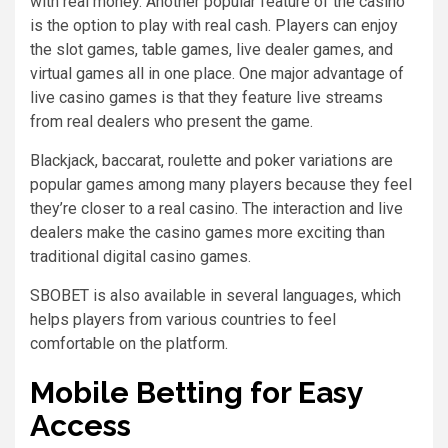
with real money. Another popular feature of the casino
is the option to play with real cash. Players can enjoy
the slot games, table games, live dealer games, and
virtual games all in one place. One major advantage of
live casino games is that they feature live streams
from real dealers who present the game.
Blackjack, baccarat, roulette and poker variations are
popular games among many players because they feel
they’re closer to a real casino. The interaction and live
dealers make the casino games more exciting than
traditional digital casino games.
SBOBET is also available in several languages, which
helps players from various countries to feel
comfortable on the platform.
Mobile Betting for Easy
Access