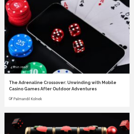
4 min read
The Adrenaline Crossover: Unwinding with Mobile
Casino Games After Outdoor Adventures
Palmandil Kolnek