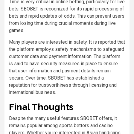
Time is very critical in online betting, particularly for live
bets. SBOBET is recognized for its rapid processing of
bets and rapid updates of odds. This can prevent users
from losing time during crucial moments during live
games.
Many players are interested in safety. It is reported that
the platform employs safety mechanisms to safeguard
customer data and payment information. The platform
is said to have security measures in place to ensure
that user information and payment details remain
secure. Over time, SBOBET has established a
reputation for trustworthiness through licensing and
international business.
Final Thoughts
Despite the many useful features SBOBET offers, it
remains popular among sports bettors and casino
players. Whether you’re interested in Asian handicaps,