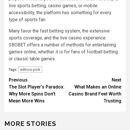
live sports betting, casino games, or mobile
accessibility, the platform has something for every
type of sports fan.
Many favor the fast betting system, the extensive
sports coverage, and the live casino experience.
SBOBET offers a number of methods for entertaining
games online, whether it is for fans of football betting
or classic table games.
editors-pick
Tags:
Previous
Next
The Slot Player’s Paradox:
What Makes an Online
Why More Spins Don’t
Casino Brand Feel Worth
Mean More Wins
Trusting
MORE STORIES