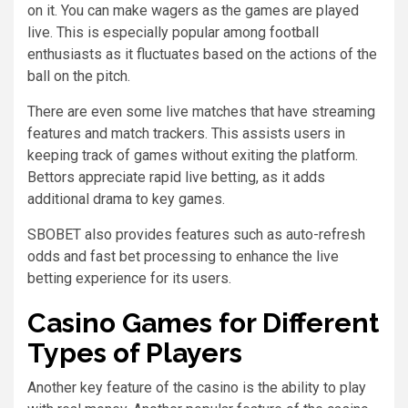
on it. You can make wagers as the games are played
live. This is especially popular among football
enthusiasts as it fluctuates based on the actions of the
ball on the pitch.
There are even some live matches that have streaming
features and match trackers. This assists users in
keeping track of games without exiting the platform.
Bettors appreciate rapid live betting, as it adds
additional drama to key games.
SBOBET also provides features such as auto-refresh
odds and fast bet processing to enhance the live
betting experience for its users.
Casino Games for Different
Types of Players
Another key feature of the casino is the ability to play