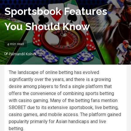
Sportsbook Features
You Should Know
4 min read
Palmandil Kolnek
The landscape of online betting has evolved
significantly over the years, and there is a growing
desire among players to find a single platform that
offers the convenience of combining sports betting
with casino gaming. Many of the betting fans mention
SBOBET due to its extensive sportsbook, live betting,
casino games, and mobile access. The platform gained
popularity primarily for Asian handicaps and live
betting.