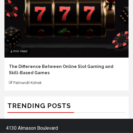
4 min read
The Difference Between Online Slot Gaming and
Skill-Based Games
Palmandil Kolnek
TRENDING POSTS
4130 Almason Boulevard