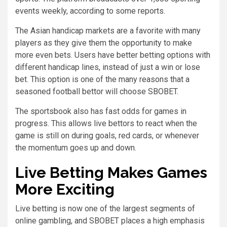
events weekly, according to some reports.
The Asian handicap markets are a favorite with many
players as they give them the opportunity to make
more even bets. Users have better betting options with
different handicap lines, instead of just a win or lose
bet. This option is one of the many reasons that a
seasoned football bettor will choose SBOBET.
The sportsbook also has fast odds for games in
progress. This allows live bettors to react when the
game is still on during goals, red cards, or whenever
the momentum goes up and down.
Live Betting Makes Games
More Exciting
Live betting is now one of the largest segments of
online gambling, and SBOBET places a high emphasis