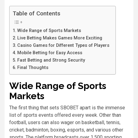
Table of Contents
Wide Range of Sports Markets
Live Betting Makes Games More Exciting
Casino Games for Different Types of Players
Mobile Betting for Easy Access
Fast Betting and Strong Security
Final Thoughts
Wide Range of Sports
Markets
The first thing that sets SBOBET apart is the immense
list of sports events offered every week. Other than
football, users can also wager on basketball, tennis,
cricket, badminton, boxing, esports, and various other
sports. The platform broadcasts over 1,500 sporting