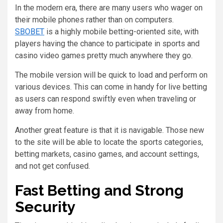
In the modern era, there are many users who wager on
their mobile phones rather than on computers.
SBOBET
is a highly mobile betting-oriented site, with
players having the chance to participate in sports and
casino video games pretty much anywhere they go.
The mobile version will be quick to load and perform on
various devices. This can come in handy for live betting
as users can respond swiftly even when traveling or
away from home.
Another great feature is that it is navigable. Those new
to the site will be able to locate the sports categories,
betting markets, casino games, and account settings,
and not get confused.
Fast Betting and Strong
Security