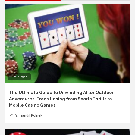
4 min read
The Ultimate Guide to Unwinding After Outdoor
Adventures: Transitioning from Sports Thrills to
Mobile Casino Games
Palmandil Kolnek