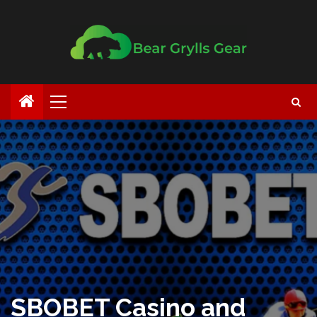
SBOBET Casino and