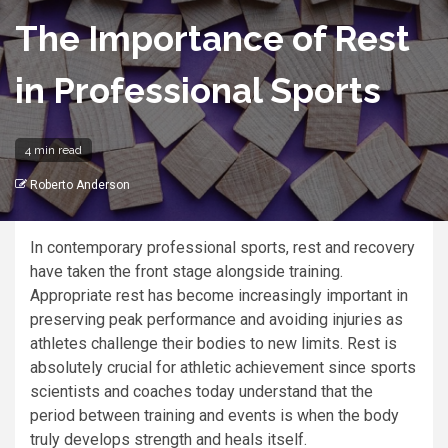
The Importance of Rest
in Professional Sports
4 min read
Roberto Anderson
In contemporary professional sports, rest and recovery
have taken the front stage alongside training.
Appropriate rest has become increasingly important in
preserving peak performance and avoiding injuries as
athletes challenge their bodies to new limits. Rest is
absolutely crucial for athletic achievement since sports
scientists and coaches today understand that the
period between training and events is when the body
truly develops strength and heals itself.