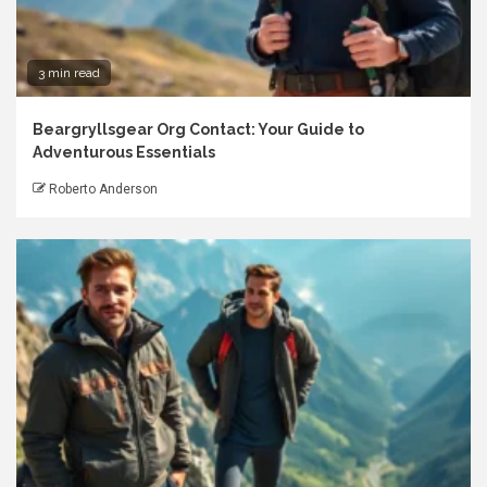
3 min read
Beargryllsgear Org Contact: Your Guide to
Adventurous Essentials
Roberto Anderson