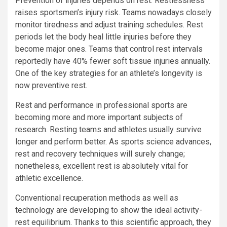
Prevention of injuries depends on rest. Restlessness
raises sportsmen’s injury risk. Teams nowadays closely
monitor tiredness and adjust training schedules. Rest
periods let the body heal little injuries before they
become major ones. Teams that control rest intervals
reportedly have 40% fewer soft tissue injuries annually.
One of the key strategies for an athlete’s longevity is
now preventive rest.
Rest and performance in professional sports are
becoming more and more important subjects of
research. Resting teams and athletes usually survive
longer and perform better. As sports science advances,
rest and recovery techniques will surely change;
nonetheless, excellent rest is absolutely vital for
athletic excellence.
Conventional recuperation methods as well as
technology are developing to show the ideal activity-
rest equilibrium. Thanks to this scientific approach, they