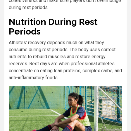
cohesiveness and make sure players don’t overindulge
during rest periods.
Nutrition During Rest
Periods
Athletes’ recovery depends much on what they
consume during rest periods. The body uses correct
nutrients to rebuild muscles and restore energy
reserves. Rest days are when professional athletes
concentrate on eating lean proteins, complex carbs, and
anti-inflammatory foods.