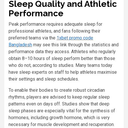
Sleep Quality and Athletic
Performance
Peak performance requires adequate sleep for
professional athletes, and fans following their
preferred teams via the
1xbet promo code
Bangladesh
may see this link through the statistics and
performance data they access. Athletes who regularly
obtain 8–10 hours of sleep perform better than those
who do not, according to studies. Many teams today
have sleep experts on staff to help athletes maximise
their settings and sleep schedules.
To enable their bodies to create robust circadian
rhythms, players are advised to keep regular sleep
patterns even on days off. Studies show that deep
sleep phases are especially vital for the synthesis of
hormones, including growth hormone, which is very
necessary for muscle development and recuperation.