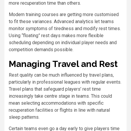
more recuperation time than others.
Modern training courses are getting more customised
to fit these variances. Advanced analytics let teams
monitor symptoms of tiredness and modify rest times.
Using “floating” rest days makes more flexible
scheduling depending on individual player needs and
competition demands possible.
Managing Travel and Rest
Rest quality can be much influenced by travel plans,
particularly in professional leagues with regular events.
Travel plans that safeguard players’ rest time
increasingly take centre stage in teams. This could
mean selecting accommodations with specific
recuperation facilities or flights in line with natural
sleep patterns.
Certain teams even go a day early to give players time