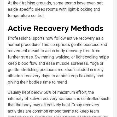
At their training grounds, some teams have even set
aside specific sleep rooms with light-blocking and
temperature control.
Active Recovery Methods
Professional sports now follow active recovery as a
normal procedure. This comprises gentle exercise and
movement meant to aid in body recovery free from
further stress. Swimming, walking, or light cycling helps
keep blood flow and ease muscle soreness. Yoga or
gentle stretching practices are also included in many
athletes’ recovery days to assist keep flexibility and
giving their bodies time to mend.
Usually kept below 50% of maximum effort, the
intensity of active recovery sessions is controlled such
that the body may effectively heal. Group recovery
activities are common among teams to keep team