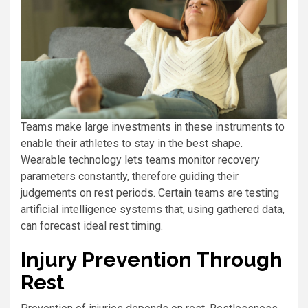
Teams make large investments in these instruments to
enable their athletes to stay in the best shape.
Wearable technology lets teams monitor recovery
parameters constantly, therefore guiding their
judgements on rest periods. Certain teams are testing
artificial intelligence systems that, using gathered data,
can forecast ideal rest timing.
Injury Prevention Through
Rest