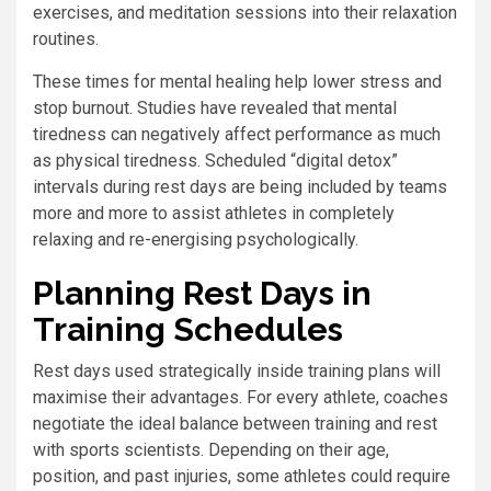
exercises, and meditation sessions into their relaxation
routines.
These times for mental healing help lower stress and
stop burnout. Studies have revealed that mental
tiredness can negatively affect performance as much
as physical tiredness. Scheduled “digital detox”
intervals during rest days are being included by teams
more and more to assist athletes in completely
relaxing and re-energising psychologically.
Planning Rest Days in
Training Schedules
Rest days used strategically inside training plans will
maximise their advantages. For every athlete, coaches
negotiate the ideal balance between training and rest
with sports scientists. Depending on their age,
position, and past injuries, some athletes could require