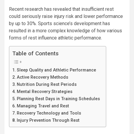
Recent research has revealed that insufficient rest
could seriously raise injury risk and lower performance
by up to 30%. Sports science’s development has
resulted in a more complex knowledge of how various
forms of rest influence athletic performance.
Table of Contents
Sleep Quality and Athletic Performance
Active Recovery Methods
Nutrition During Rest Periods
Mental Recovery Strategies
Planning Rest Days in Training Schedules
Managing Travel and Rest
Recovery Technology and Tools
Injury Prevention Through Rest