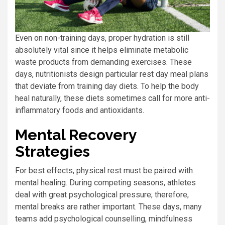
Even on non-training days, proper hydration is still
absolutely vital since it helps eliminate metabolic
waste products from demanding exercises. These
days, nutritionists design particular rest day meal plans
that deviate from training day diets. To help the body
heal naturally, these diets sometimes call for more anti-
inflammatory foods and antioxidants.
Mental Recovery
Strategies
For best effects, physical rest must be paired with
mental healing. During competing seasons, athletes
deal with great psychological pressure; therefore,
mental breaks are rather important. These days, many
teams add psychological counselling, mindfulness