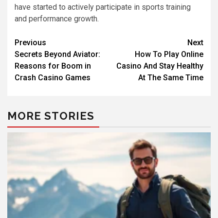
have started to actively participate in sports training
and performance growth.
Previous
Next
Secrets Beyond Aviator:
How To Play Online
Reasons for Boom in
Casino And Stay Healthy
Crash Casino Games
At The Same Time
MORE STORIES