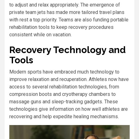
to adjust and relax appropriately. The emergence of
private team jets has made more tailored travel plans
with rest a top priority. Teams are also funding portable
rehabilitation tools to keep recovery procedures
consistent while on vacation.
Recovery Technology and
Tools
Modern sports have embraced much technology to
improve relaxation and recuperation. Athletes now have
access to several rehabilitation technologies, from
compression boots and cryotherapy chambers to
massage guns and sleep-tracking gadgets. These
technologies give information on how well athletes are
recovering and help expedite healing mechanisms.