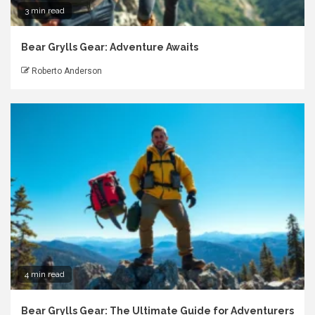
3 min read
Bear Grylls Gear: Adventure Awaits
Roberto Anderson
4 min read
Bear Grylls Gear: The Ultimate Guide for Adventurers