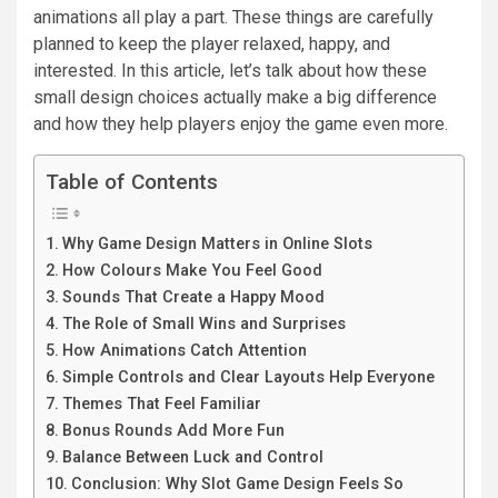
animations all play a part. These things are carefully
planned to keep the player relaxed, happy, and
interested. In this article, let’s talk about how these
small design choices actually make a big difference
and how they help players enjoy the game even more.
Table of Contents
Why Game Design Matters in Online Slots
How Colours Make You Feel Good
Sounds That Create a Happy Mood
The Role of Small Wins and Surprises
How Animations Catch Attention
Simple Controls and Clear Layouts Help Everyone
Themes That Feel Familiar
Bonus Rounds Add More Fun
Balance Between Luck and Control
Conclusion: Why Slot Game Design Feels So