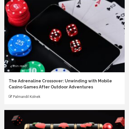
4 min read
The Adrenaline Crossover: Unwinding with Mobile
Casino Games After Outdoor Adventures
Palmandil Kolnek