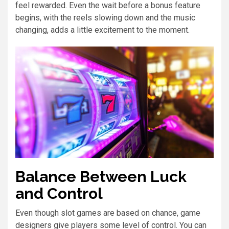
feel rewarded. Even the wait before a bonus feature
begins, with the reels slowing down and the music
changing, adds a little excitement to the moment.
Balance Between Luck
and Control
Even though slot games are based on chance, game
designers give players some level of control. You can