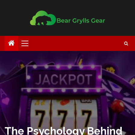
The Psychology Behind