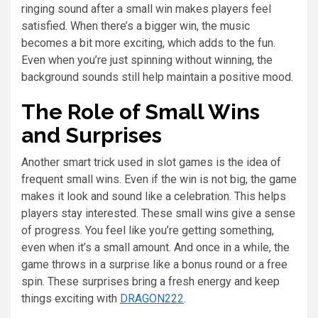
ringing sound after a small win makes players feel
satisfied. When there’s a bigger win, the music
becomes a bit more exciting, which adds to the fun.
Even when you’re just spinning without winning, the
background sounds still help maintain a positive mood.
The Role of Small Wins
and Surprises
Another smart trick used in slot games is the idea of
frequent small wins. Even if the win is not big, the game
makes it look and sound like a celebration. This helps
players stay interested. These small wins give a sense
of progress. You feel like you’re getting something,
even when it’s a small amount. And once in a while, the
game throws in a surprise like a bonus round or a free
spin. These surprises bring a fresh energy and keep
things exciting with
DRAGON222
.