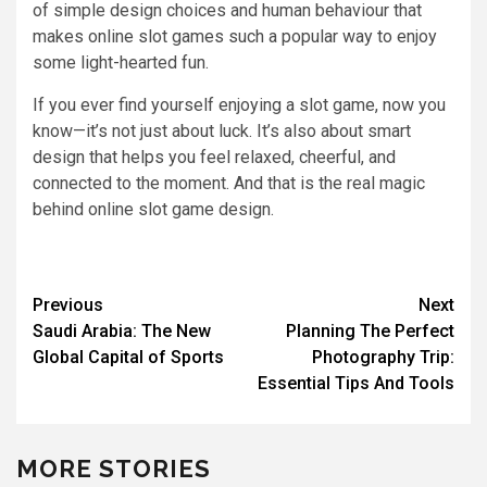
of simple design choices and human behaviour that
makes online slot games such a popular way to enjoy
some light-hearted fun.
If you ever find yourself enjoying a slot game, now you
know—it’s not just about luck. It’s also about smart
design that helps you feel relaxed, cheerful, and
connected to the moment. And that is the real magic
behind online slot game design.
Previous
Next
Saudi Arabia: The New
Planning The Perfect
Global Capital of Sports
Photography Trip:
Essential Tips And Tools
MORE STORIES