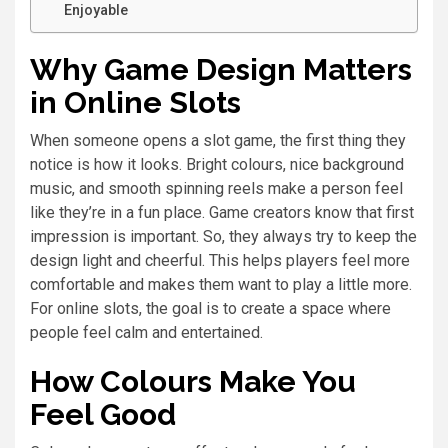
Enjoyable
Why Game Design Matters
in Online Slots
When someone opens a slot game, the first thing they
notice is how it looks. Bright colours, nice background
music, and smooth spinning reels make a person feel
like they’re in a fun place. Game creators know that first
impression is important. So, they always try to keep the
design light and cheerful. This helps players feel more
comfortable and makes them want to play a little more.
For online slots, the goal is to create a space where
people feel calm and entertained.
How Colours Make You
Feel Good