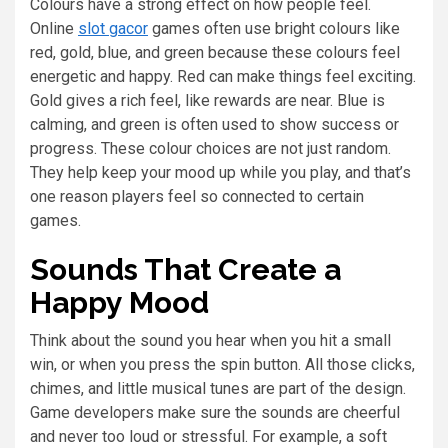
Colours have a strong effect on how people feel.
Online
slot gacor
games often use bright colours like
red, gold, blue, and green because these colours feel
energetic and happy. Red can make things feel exciting.
Gold gives a rich feel, like rewards are near. Blue is
calming, and green is often used to show success or
progress. These colour choices are not just random.
They help keep your mood up while you play, and that’s
one reason players feel so connected to certain
games.
Sounds That Create a
Happy Mood
Think about the sound you hear when you hit a small
win, or when you press the spin button. All those clicks,
chimes, and little musical tunes are part of the design.
Game developers make sure the sounds are cheerful
and never too loud or stressful. For example, a soft