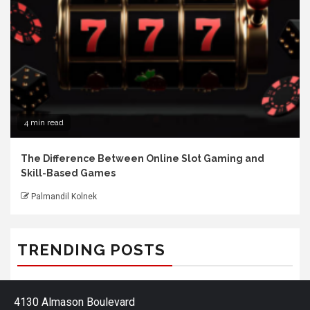
4 min read
The Difference Between Online Slot Gaming and
Skill-Based Games
Palmandil Kolnek
TRENDING POSTS
4130 Almason Boulevard