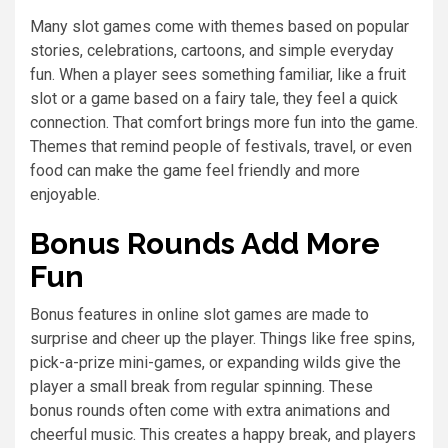
Many slot games come with themes based on popular
stories, celebrations, cartoons, and simple everyday
fun. When a player sees something familiar, like a fruit
slot or a game based on a fairy tale, they feel a quick
connection. That comfort brings more fun into the game.
Themes that remind people of festivals, travel, or even
food can make the game feel friendly and more
enjoyable.
Bonus Rounds Add More
Fun
Bonus features in online slot games are made to
surprise and cheer up the player. Things like free spins,
pick-a-prize mini-games, or expanding wilds give the
player a small break from regular spinning. These
bonus rounds often come with extra animations and
cheerful music. This creates a happy break, and players