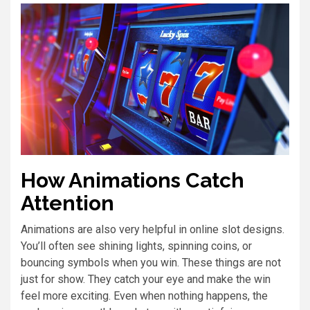
How Animations Catch
Attention
Animations are also very helpful in online slot designs.
You’ll often see shining lights, spinning coins, or
bouncing symbols when you win. These things are not
just for show. They catch your eye and make the win
feel more exciting. Even when nothing happens, the