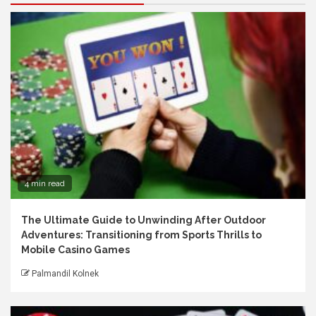
4 min read
The Ultimate Guide to Unwinding After Outdoor
Adventures: Transitioning from Sports Thrills to
Mobile Casino Games
Palmandil Kolnek