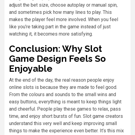
adjust the bet size, choose autoplay or manual spin,
and sometimes pick how many lines to play. This
makes the player feel more involved. When you feel
like you’re taking part in the game instead of just
watching it, it becomes more satisfying.
Conclusion: Why Slot
Game Design Feels So
Enjoyable
At the end of the day, the real reason people enjoy
online slots is because they are made to feel good.
From the colours and sounds to the small wins and
easy buttons, everything is meant to keep things light
and cheerful. People play these games to relax, pass
time, and enjoy short bursts of fun. Slot game creators
understand this very well and keep improving small
things to make the experience even better. It’s this mix