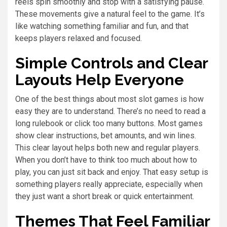
reels spin smoothly and stop with a satisfying pause.
These movements give a natural feel to the game. It’s
like watching something familiar and fun, and that
keeps players relaxed and focused.
Simple Controls and Clear
Layouts Help Everyone
One of the best things about most slot games is how
easy they are to understand. There’s no need to read a
long rulebook or click too many buttons. Most games
show clear instructions, bet amounts, and win lines.
This clear layout helps both new and regular players.
When you don’t have to think too much about how to
play, you can just sit back and enjoy. That easy setup is
something players really appreciate, especially when
they just want a short break or quick entertainment.
Themes That Feel Familiar