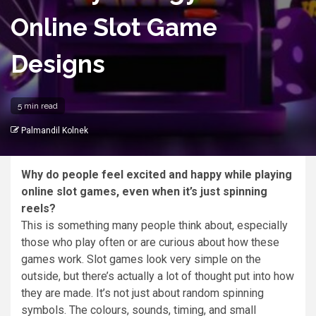
Online Slot Game
Designs
5 min read
Palmandil Kolnek
Why do people feel excited and happy while playing
online slot games, even when it’s just spinning
reels?
This is something many people think about, especially
those who play often or are curious about how these
games work. Slot games look very simple on the
outside, but there’s actually a lot of thought put into how
they are made. It’s not just about random spinning
symbols. The colours, sounds, timing, and small